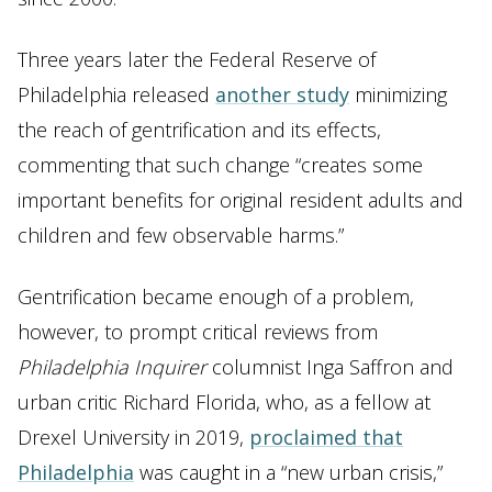
Three years later the Federal Reserve of
Philadelphia released
another study
minimizing
the reach of gentrification and its effects,
commenting that such change “creates some
important benefits for original resident adults and
children and few observable harms.”
Gentrification became enough of a problem,
however, to prompt critical reviews from
Philadelphia
Inquirer
columnist Inga Saffron and
urban critic Richard Florida, who, as a fellow at
Drexel University in 2019,
proclaimed that
Philadelphia
was caught in a “new urban crisis,”