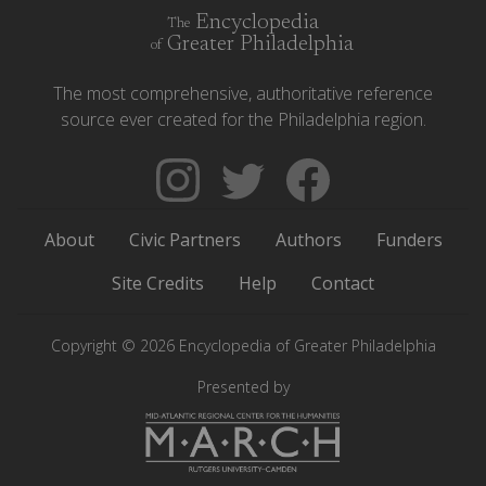
Encyclopedia
The
Greater Philadelphia
of
The most comprehensive, authoritative reference
source ever created for the Philadelphia region.
Follow
Follow
Like
The
Backgrounders
The
Encyclopedia
on
Encyclopedia
About
Civic Partners
Authors
Funders
of
Twitter
of
Greater
Greater
Site Credits
Help
Contact
Philadelphia
Philadelphia
on
on
Copyright © 2026 Encyclopedia of Greater Philadelphia
Instagram
Facebook
Presented by