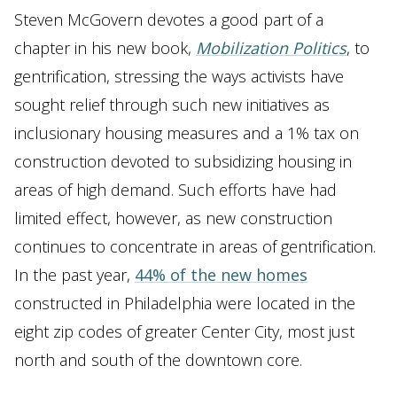
Steven McGovern devotes a good part of a
chapter in his new book,
Mobilization Politics
, to
gentrification, stressing the ways activists have
sought relief through such new initiatives as
inclusionary housing measures and a 1% tax on
construction devoted to subsidizing housing in
areas of high demand. Such efforts have had
limited effect, however, as new construction
continues to concentrate in areas of gentrification.
In the past year,
44% of the new homes
constructed in Philadelphia were located in the
eight zip codes of greater Center City, most just
north and south of the downtown core.