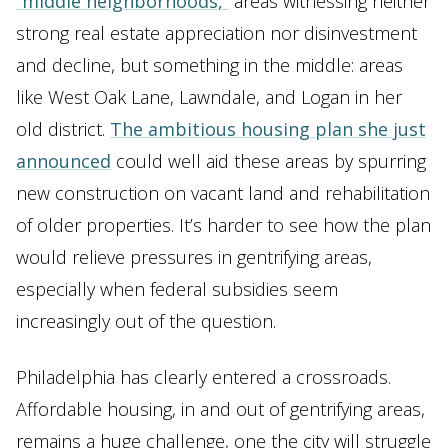
“middle neighborhoods,”
areas witnessing neither
strong real estate appreciation nor disinvestment
and decline, but something in the middle: areas
like West Oak Lane, Lawndale, and Logan in her
old district.
The ambitious housing plan she just
announced
could well aid these areas by spurring
new construction on vacant land and rehabilitation
of older properties. It’s harder to see how the plan
would relieve pressures in gentrifying areas,
especially when federal subsidies seem
increasingly out of the question.
Philadelphia has clearly entered a crossroads.
Affordable housing, in and out of gentrifying areas,
remains a huge challenge, one the city will struggle