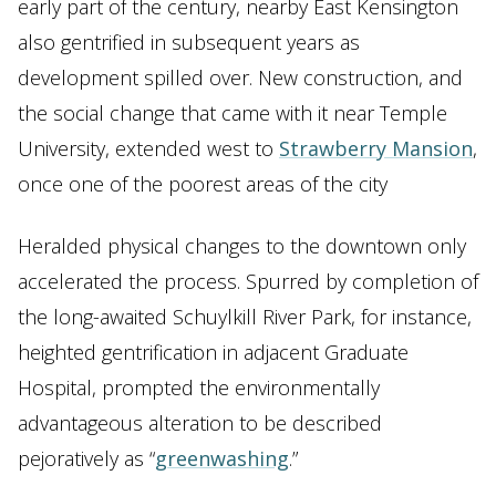
early part of the century, nearby East Kensington
also gentrified in subsequent years as
development spilled over. New construction, and
the social change that came with it near Temple
University, extended west to
Strawberry Mansion
,
once one of the poorest areas of the city
Heralded physical changes to the downtown only
accelerated the process. Spurred by completion of
the long-awaited Schuylkill River Park, for instance,
heighted gentrification in adjacent Graduate
Hospital, prompted the environmentally
advantageous alteration to be described
pejoratively as “
greenwashing
.”