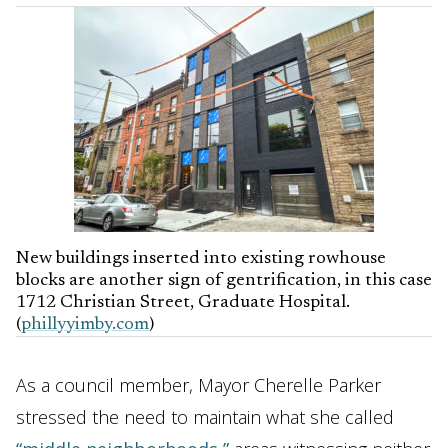
New buildings inserted into existing rowhouse
blocks are another sign of gentrification, in this case
1712 Christian Street, Graduate Hospital.
(
phillyyimby.com
)
As a council member, Mayor Cherelle Parker
stressed the need to maintain what she called