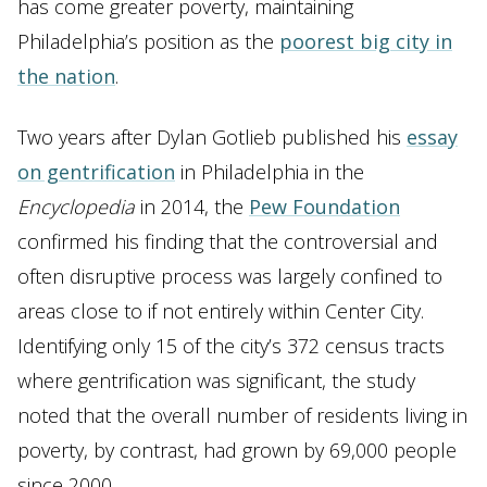
has come greater poverty, maintaining
Philadelphia’s position as the
poorest big city in
the nation
.
Two years after Dylan Gotlieb published his
essay
on gentrification
in Philadelphia in the
Encyclopedia
in 2014, the
Pew Foundation
confirmed his finding that the controversial and
often disruptive process was largely confined to
areas close to if not entirely within Center City.
Identifying only 15 of the city’s 372 census tracts
where gentrification was significant, the study
noted that the overall number of residents living in
poverty, by contrast, had grown by 69,000 people
since 2000.