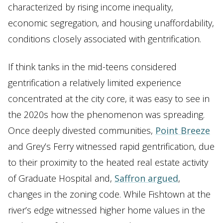
characterized by rising income inequality,
economic segregation, and housing unaffordability,
conditions closely associated with gentrification.
If think tanks in the mid-teens considered
gentrification a relatively limited experience
concentrated at the city core, it was easy to see in
the 2020s how the phenomenon was spreading.
Once deeply divested communities,
Point Breeze
and Grey’s Ferry witnessed rapid gentrification, due
to their proximity to the heated real estate activity
of Graduate Hospital and,
Saffron argued
,
changes in the zoning code. While Fishtown at the
river’s edge witnessed higher home values in the