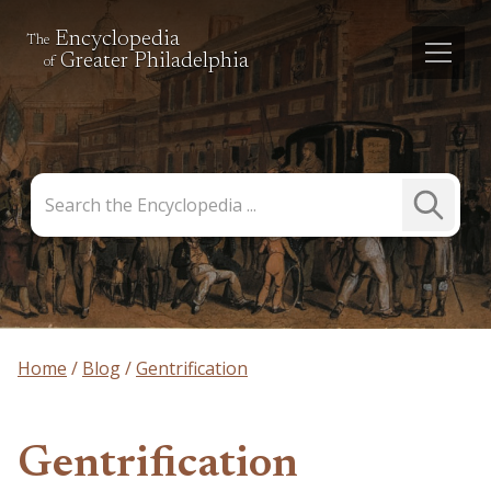
Encyclopedia
The
Greater Philadelphia
of
Search
Submit
the
Search
Encyclopedia
Home
Blog
Gentrification
Gentrification