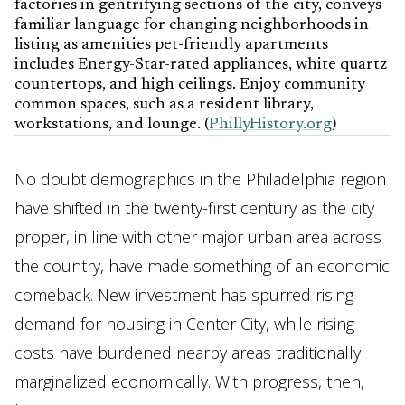
factories in gentrifying sections of the city, conveys
familiar language for changing neighborhoods in
listing as amenities pet-friendly apartments
includes Energy-Star-rated appliances, white quartz
countertops, and high ceilings. Enjoy community
common spaces, such as a resident library,
workstations, and lounge. (
PhillyHistory.org
)
No doubt demographics in the Philadelphia region
have shifted in the twenty-first century as the city
proper, in line with other major urban area across
the country, have made something of an economic
comeback. New investment has spurred rising
demand for housing in Center City, while rising
costs have burdened nearby areas traditionally
marginalized economically. With progress, then,