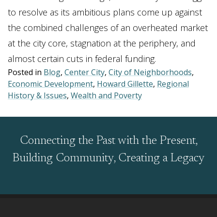
to resolve as its ambitious plans come up against
the combined challenges of an overheated market
at the city core, stagnation at the periphery, and
almost certain cuts in federal funding.
Posted in
Blog
,
Center City
,
City of Neighborhoods
,
Economic Development
,
Howard Gillette
,
Regional
History & Issues
,
Wealth and Poverty
Connecting the Past with the Present,
Building Community, Creating a Legacy