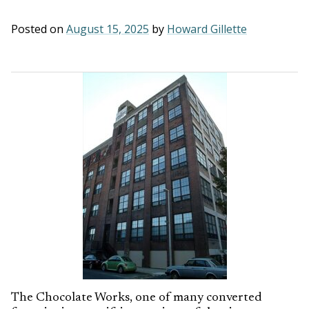
Posted on
August 15, 2025
by
Howard Gillette
The Chocolate Works, one of many converted