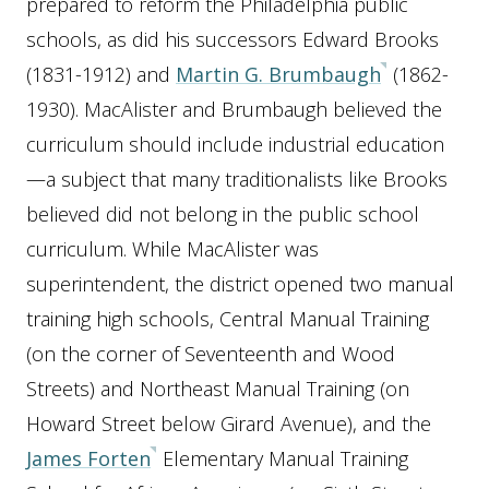
prepared to reform the Philadelphia public
schools, as did his successors Edward Brooks
(1831-1912) and
Martin G. Brumbaugh
(1862-
1930). MacAlister and Brumbaugh believed the
curriculum should include industrial education
—a subject that many traditionalists like Brooks
believed did not belong in the public school
curriculum. While MacAlister was
superintendent, the district opened two manual
training high schools, Central Manual Training
(on the corner of Seventeenth and Wood
Streets) and Northeast Manual Training (on
Howard Street below Girard Avenue), and the
James Forten
Elementary Manual Training