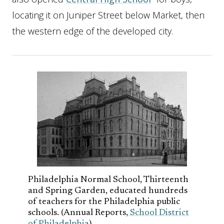
locating it on Juniper Street below Market, then
the western edge of the developed city.
Philadelphia Normal School, Thirteenth
and Spring Garden, educated hundreds
of teachers for the Philadelphia public
schools. (Annual Reports,
School District