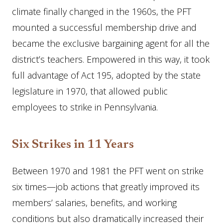
climate finally changed in the 1960s, the PFT
mounted a successful membership drive and
became the exclusive bargaining agent for all the
district’s teachers. Empowered in this way, it took
full advantage of Act 195, adopted by the state
legislature in 1970, that allowed public
employees to strike in Pennsylvania.
Six Strikes in 11 Years
Between 1970 and 1981 the PFT went on strike
six times—job actions that greatly improved its
members’ salaries, benefits, and working
conditions but also dramatically increased their