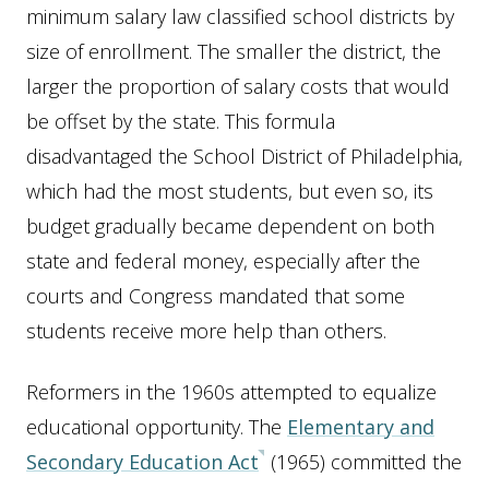
minimum salary law classified school districts by
size of enrollment. The smaller the district, the
larger the proportion of salary costs that would
be offset by the state. This formula
disadvantaged the School District of Philadelphia,
which had the most students, but even so, its
budget gradually became dependent on both
state and federal money, especially after the
courts and Congress mandated that some
students receive more help than others.
Reformers in the 1960s attempted to equalize
educational opportunity. The
Elementary and
Secondary Education Act
(1965) committed the