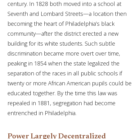
century. In 1828 both moved into a school at
Seventh and Lombard Streets—a location then
becoming the heart of Philadelphia’s black
community—after the district erected a new
building for its white students. Such subtle
discrimination became more overt over time,
peaking in 1854 when the state legalized the
separation of the races in all public schools if
twenty or more African American pupils could be
educated together. By the time this law was
repealed in 1881, segregation had become
entrenched in Philadelphia.
Power Largely Decentralized