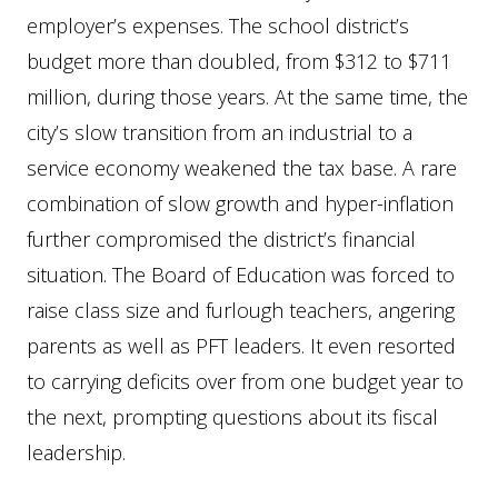
employer’s expenses. The school district’s
budget more than doubled, from $312 to $711
million, during those years. At the same time, the
city’s slow transition from an industrial to a
service economy weakened the tax base. A rare
combination of slow growth and hyper-inflation
further compromised the district’s financial
situation. The Board of Education was forced to
raise class size and furlough teachers, angering
parents as well as PFT leaders. It even resorted
to carrying deficits over from one budget year to
the next, prompting questions about its fiscal
leadership.