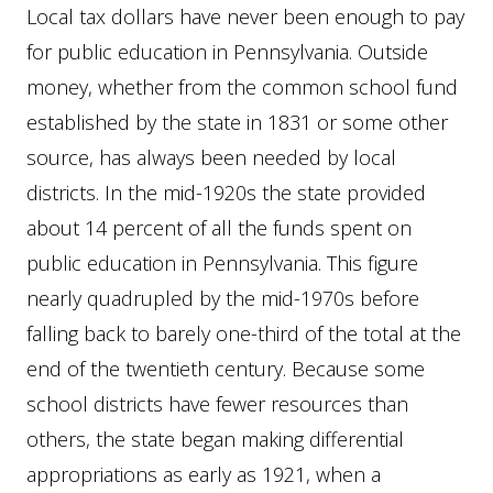
Local tax dollars have never been enough to pay
for public education in Pennsylvania. Outside
money, whether from the common school fund
established by the state in 1831 or some other
source, has always been needed by local
districts. In the mid-1920s the state provided
about 14 percent of all the funds spent on
public education in Pennsylvania. This figure
nearly quadrupled by the mid-1970s before
falling back to barely one-third of the total at the
end of the twentieth century. Because some
school districts have fewer resources than
others, the state began making differential
appropriations as early as 1921, when a