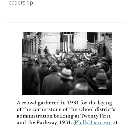
leadership.
A crowd gathered in 1931 for the laying
of the cornerstone of the school district’s
administration building at Twenty-First
and the Parkway, 1931. (
PhillyHistory.org
)