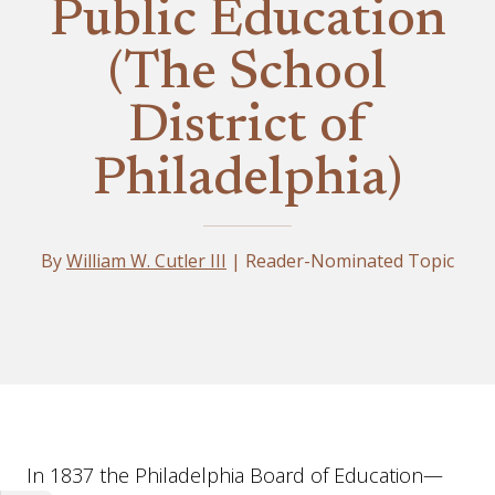
Public Education
(The School
District of
Philadelphia)
By
William W. Cutler III
| Reader-Nominated Topic
Essay
In 1837 the Philadelphia Board of Education—