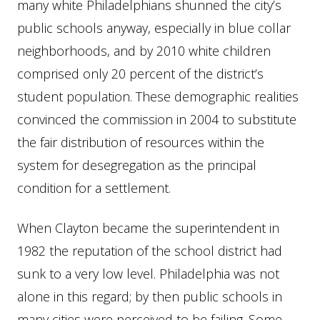
many white Philadelphians shunned the city’s
public schools anyway, especially in blue collar
neighborhoods, and by 2010 white children
comprised only 20 percent of the district’s
student population. These demographic realities
convinced the commission in 2004 to substitute
the fair distribution of resources within the
system for desegregation as the principal
condition for a settlement.
When Clayton became the superintendent in
1982 the reputation of the school district had
sunk to a very low level. Philadelphia was not
alone in this regard; by then public schools in
many cities were perceived to be failing. Some