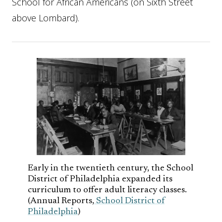
School for African Americans (on Sixth Street
above Lombard).
Early in the twentieth century, the School
District of Philadelphia expanded its
curriculum to offer adult literacy classes.
(Annual Reports,
School District of
Philadelphia
)