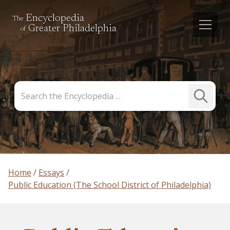
Encyclopedia
The
Greater Philadelphia
of
Search
Submit
the
Search
Encyclopedia
Home
Essays
Public Education (The School District of Philadelphia)