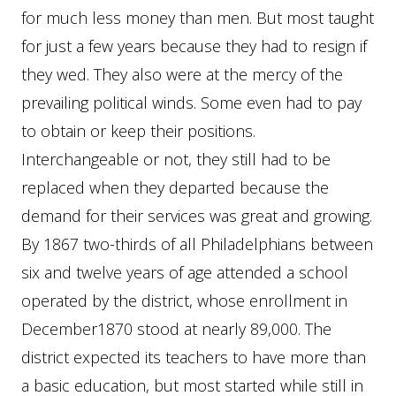
for much less money than men. But most taught
for just a few years because they had to resign if
they wed. They also were at the mercy of the
prevailing political winds. Some even had to pay
to obtain or keep their positions.
Interchangeable or not, they still had to be
replaced when they departed because the
demand for their services was great and growing.
By 1867 two-thirds of all Philadelphians between
six and twelve years of age attended a school
operated by the district, whose enrollment in
December1870 stood at nearly 89,000. The
district expected its teachers to have more than
a basic education, but most started while still in