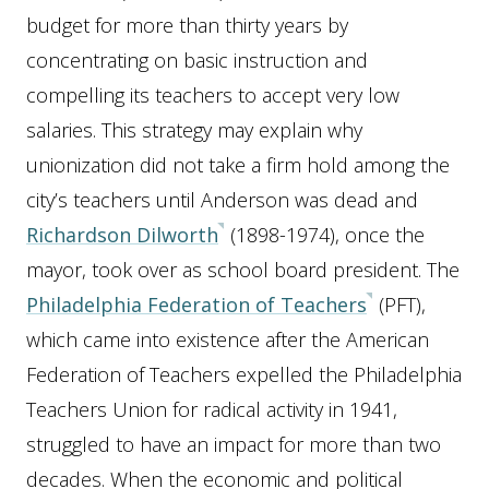
budget for more than thirty years by
concentrating on basic instruction and
compelling its teachers to accept very low
salaries. This strategy may explain why
unionization did not take a firm hold among the
city’s teachers until Anderson was dead and
Richardson Dilworth
(1898-1974), once the
mayor, took over as school board president. The
Philadelphia Federation of Teachers
(PFT),
which came into existence after the American
Federation of Teachers expelled the Philadelphia
Teachers Union for radical activity in 1941,
struggled to have an impact for more than two
decades. When the economic and political