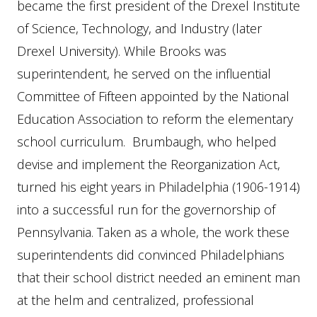
became the first president of the Drexel Institute
of Science, Technology, and Industry (later
Drexel University). While Brooks was
superintendent, he served on the influential
Committee of Fifteen appointed by the National
Education Association to reform the elementary
school curriculum. Brumbaugh, who helped
devise and implement the Reorganization Act,
turned his eight years in Philadelphia (1906-1914)
into a successful run for the governorship of
Pennsylvania. Taken as a whole, the work these
superintendents did convinced Philadelphians
that their school district needed an eminent man
at the helm and centralized, professional