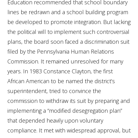
Education recommended that school boundary
lines be redrawn and a school building program
be developed to promote integration. But lacking
the political will to implement such controversial
plans, the board soon faced a discrimination suit
filed by the Pennsylvania Human Relations
Commission. It remained unresolved for many
years. In 1983 Constance Clayton, the first
African American to be named the district’s
superintendent, tried to convince the
commission to withdraw its suit by preparing and
implementing a “modified desegregation plan”
that depended heavily upon voluntary
compliance. It met with widespread approval, but