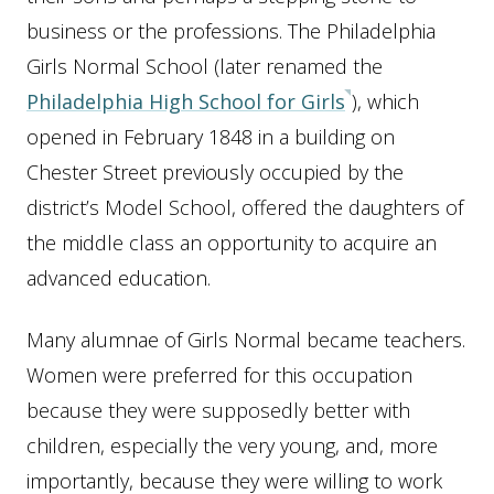
business or the professions. The Philadelphia
Girls Normal School (later renamed the
Philadelphia High School for Girls
), which
opened in February 1848 in a building on
Chester Street previously occupied by the
district’s Model School, offered the daughters of
the middle class an opportunity to acquire an
advanced education.
Many alumnae of Girls Normal became teachers.
Women were preferred for this occupation
because they were supposedly better with
children, especially the very young, and, more
importantly, because they were willing to work