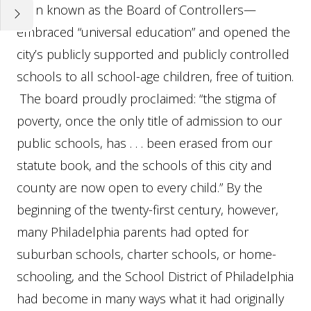
then known as the Board of Controllers—
embraced “universal education” and opened the
city’s publicly supported and publicly controlled
schools to all school-age children, free of tuition.
The board proudly proclaimed: “the stigma of
poverty, once the only title of admission to our
public schools, has . . . been erased from our
statute book, and the schools of this city and
county are now open to every child.” By the
beginning of the twenty-first century, however,
many Philadelphia parents had opted for
suburban schools, charter schools, or home-
schooling, and the School District of Philadelphia
had become in many ways what it had originally