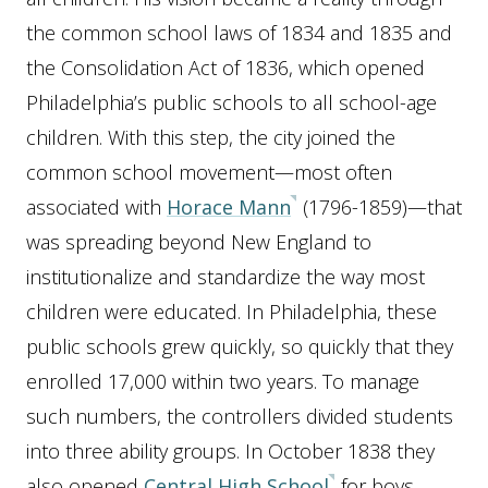
the common school laws of 1834 and 1835 and
the Consolidation Act of 1836, which opened
Philadelphia’s public schools to all school-age
children. With this step, the city joined the
common school movement—most often
associated with
Horace Mann
(1796-1859)—that
was spreading beyond New England to
institutionalize and standardize the way most
children were educated. In Philadelphia, these
public schools grew quickly, so quickly that they
enrolled 17,000 within two years. To manage
such numbers, the controllers divided students
into three ability groups. In October 1838 they
also opened
Central High School
for boys,