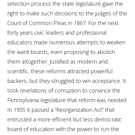
selection process the state legislature gave the
right to make such decisions to the judges of the
Court of Common Pleas in 1867. For the next
forty years civic leaders and professional
educators made numerous attempts to weaken
the ward boards, even proposing to abolish
them altogether. Justified as modern and
scientific, these reforms attracted powerful
backers, but they struggled to win acceptance. It
took revelations of corruption to convince the
Pennsylvania legislature that reform was needed.
In 1905 it passed a “Reorganization Act” that
entrusted a more efficient but less democratic
board of education with the power to run the