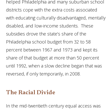
helped Philadelphia and many suburban school
districts cope with the extra costs associated
with educating culturally disadvantaged, mentally
disabled, and low-income students. These
subsidies drove the state’s share of the
Philadelphia school budget from 32 to 58
percent between 1967 and 1973 and kept its
share of that budget at more than 50 percent
until 1992, when a slow decline began that was
reversed, if only temporarily, in 2008.
The Racial Divide
In the mid-twentieth century equal access was