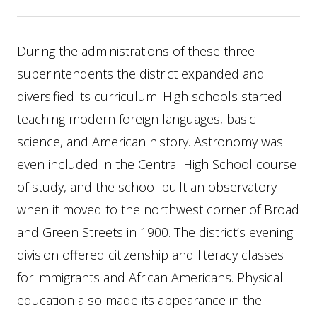
During the administrations of these three
superintendents the district expanded and
diversified its curriculum. High schools started
teaching modern foreign languages, basic
science, and American history. Astronomy was
even included in the Central High School course
of study, and the school built an observatory
when it moved to the northwest corner of Broad
and Green Streets in 1900. The district’s evening
division offered citizenship and literacy classes
for immigrants and African Americans. Physical
education also made its appearance in the