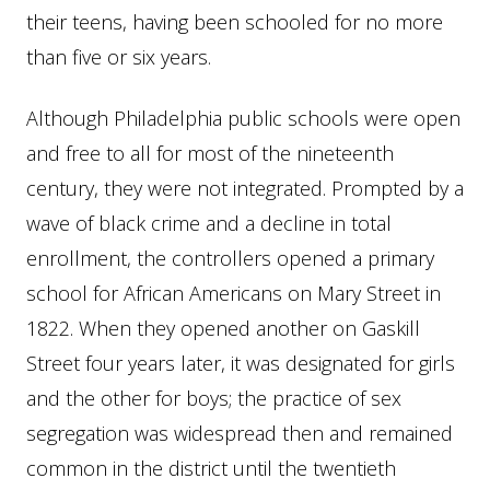
their teens, having been schooled for no more
than five or six years.
Although Philadelphia public schools were open
and free to all for most of the nineteenth
century, they were not integrated. Prompted by a
wave of black crime and a decline in total
enrollment, the controllers opened a primary
school for African Americans on Mary Street in
1822. When they opened another on Gaskill
Street four years later, it was designated for girls
and the other for boys; the practice of sex
segregation was widespread then and remained
common in the district until the twentieth