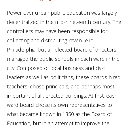
Power over urban public education was largely
decentralized in the mid-nineteenth century. The
controllers may have been responsible for
collecting and distributing revenue in
Philadelphia, but an elected board of directors
managed the public schools in each ward in the
city. Composed of local business and civic
leaders as well as politicians, these boards hired
teachers, chose principals, and perhaps most
important of all, erected buildings. At first, each
ward board chose its own representatives to
what became known in 1850 as the Board of
Education, but in an attempt to improve the