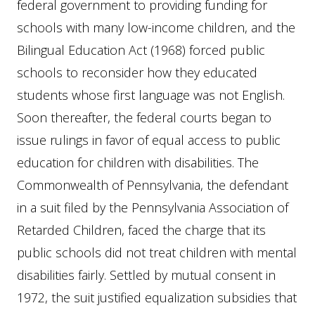
federal government to providing funding for
schools with many low-income children, and the
Bilingual Education Act (1968) forced public
schools to reconsider how they educated
students whose first language was not English.
Soon thereafter, the federal courts began to
issue rulings in favor of equal access to public
education for children with disabilities. The
Commonwealth of Pennsylvania, the defendant
in a suit filed by the Pennsylvania Association of
Retarded Children, faced the charge that its
public schools did not treat children with mental
disabilities fairly. Settled by mutual consent in
1972, the suit justified equalization subsidies that