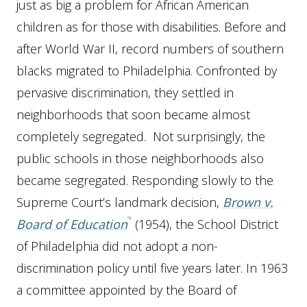
just as big a problem for African American
children as for those with disabilities. Before and
after World War II, record numbers of southern
blacks migrated to Philadelphia. Confronted by
pervasive discrimination, they settled in
neighborhoods that soon became almost
completely segregated. Not surprisingly, the
public schools in those neighborhoods also
became segregated. Responding slowly to the
Supreme Court’s landmark decision,
Brown v.
Board of Education
(1954), the School District
of Philadelphia did not adopt a non-
discrimination policy until five years later. In 1963
a committee appointed by the Board of