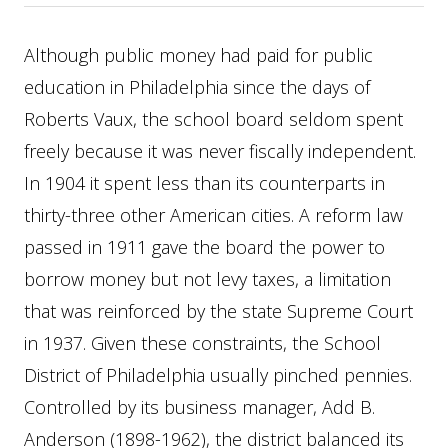
Although public money had paid for public
education in Philadelphia since the days of
Roberts Vaux, the school board seldom spent
freely because it was never fiscally independent.
In 1904 it spent less than its counterparts in
thirty-three other American cities. A reform law
passed in 1911 gave the board the power to
borrow money but not levy taxes, a limitation
that was reinforced by the state Supreme Court
in 1937. Given these constraints, the School
District of Philadelphia usually pinched pennies.
Controlled by its business manager, Add B.
Anderson (1898-1962), the district balanced its