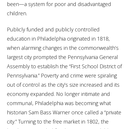
been—a system for poor and disadvantaged
children.
Publicly funded and publicly controlled
education in Philadelphia originated in 1818,
when alarming changes in the commonwealth’s
largest city prompted the Pennsylvania General
Assembly to establish the “First School District of
Pennsylvania.” Poverty and crime were spiraling
out of control as the city’s size increased and its
economy expanded. No longer intimate and
communal, Philadelphia was becoming what
historian Sam Bass Warner once called a “private
city.” Turning to the free market in 1802, the