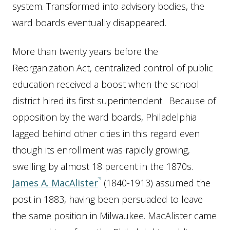
system. Transformed into advisory bodies, the
ward boards eventually disappeared.
More than twenty years before the
Reorganization Act, centralized control of public
education received a boost when the school
district hired its first superintendent. Because of
opposition by the ward boards, Philadelphia
lagged behind other cities in this regard even
though its enrollment was rapidly growing,
swelling by almost 18 percent in the 1870s.
James A. MacAlister
(1840-1913) assumed the
post in 1883, having been persuaded to leave
the same position in Milwaukee. MacAlister came