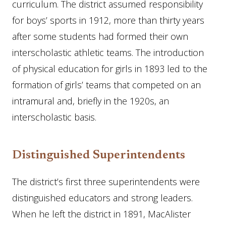
curriculum. The district assumed responsibility
for boys’ sports in 1912, more than thirty years
after some students had formed their own
interscholastic athletic teams. The introduction
of physical education for girls in 1893 led to the
formation of girls’ teams that competed on an
intramural and, briefly in the 1920s, an
interscholastic basis.
Distinguished Superintendents
The district’s first three superintendents were
distinguished educators and strong leaders.
When he left the district in 1891, MacAlister