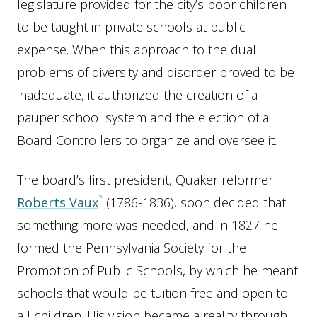
legislature provided for the city’s poor children
to be taught in private schools at public
expense. When this approach to the dual
problems of diversity and disorder proved to be
inadequate, it authorized the creation of a
pauper school system and the election of a
Board Controllers to organize and oversee it.
The board’s first president, Quaker reformer
Roberts Vaux
(1786-1836), soon decided that
something more was needed, and in 1827 he
formed the Pennsylvania Society for the
Promotion of Public Schools, by which he meant
schools that would be tuition free and open to
all children. His vision became a reality through