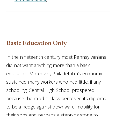
of Philadelphia
)
Basic Education Only
In the nineteenth century most Pennsylvanians
did not want anything more than a basic
education. Moreover, Philadelphia’s economy
sustained many workers who had little, if any
schooling. Central High School prospered
because the middle class perceived its diploma
to be a hedge against downward mobility for
their sons and perhaps a stepping stone to