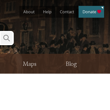
About
Help
Contact
Donate
Submit
Search
Maps
Blog