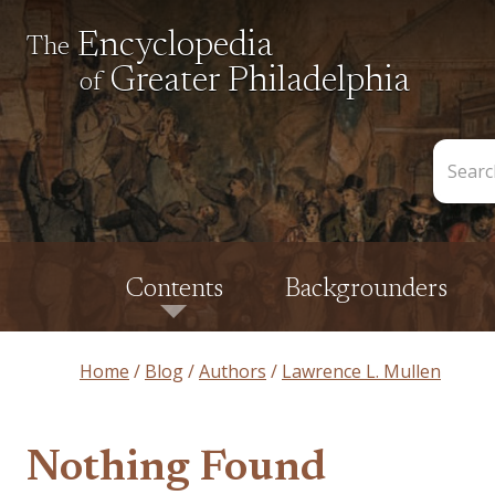
Encyclopedia
The
Greater Philadelphia
of
Search
the
Encycl
Contents
Backgrounders
Home
Blog
Authors
Lawrence L. Mullen
Nothing Found