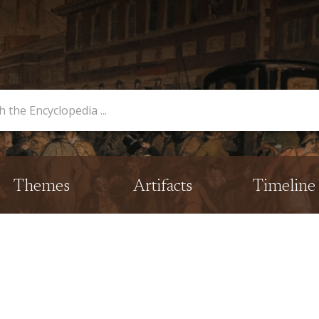
opedia
Themes
Artifacts
Timeline