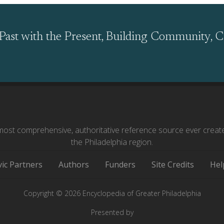
Past with the Present, Building Community, C
ost comprehensive, authoritative reference source ever creat
the Philadelphia region.
vic Partners
Authors
Funders
Site Credits
Hel
Copyright © 2026 Encyclopedia of Greater Philadelphia
Presented by