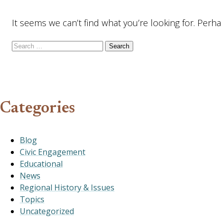
It seems we can’t find what you’re looking for. Perh
Search for:
Categories
Blog
Civic Engagement
Educational
News
Regional History & Issues
Topics
Uncategorized