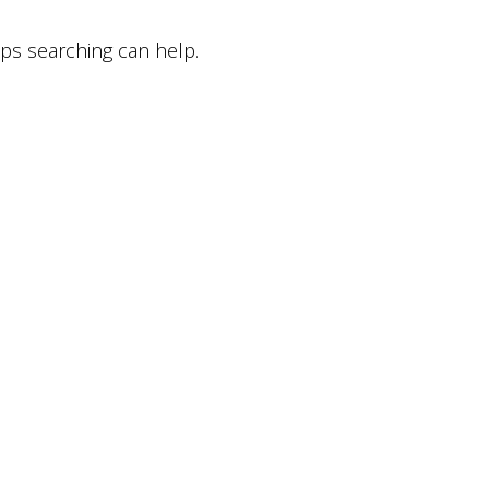
aps searching can help.