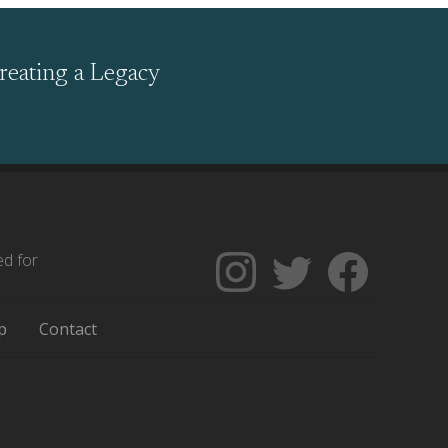
reating a Legacy
ed for
Follow
Follow
Like
The
Backgrounders
The
Encyclopedia
on
Encycloped
p
Contact
of
Twitter
of
Greater
Greater
Philadelphia
Philadelph
on
on
Instagram
Facebook