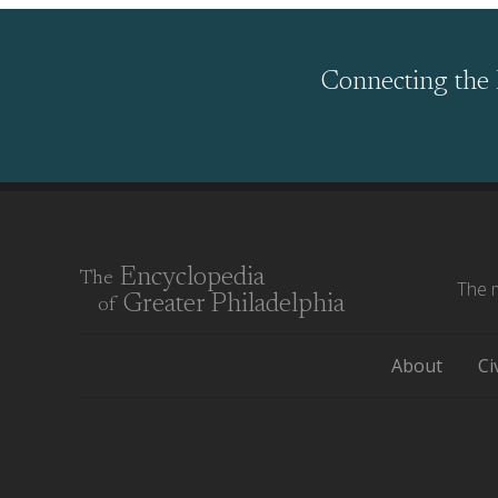
Connecting the 
Encyclopedia
The
The m
Greater Philadelphia
of
About
Ci