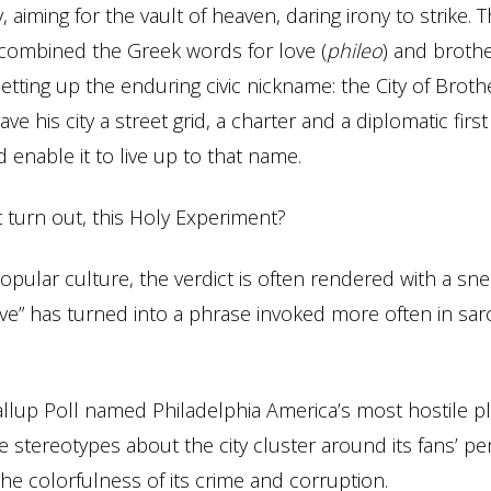
, aiming for the vault of heaven, daring irony to strike.
y combined the Greek words for love (
phileo
) and broth
 setting up the enduring civic nickname: the City of Broth
e his city a street grid, a charter and a diplomatic first
enable it to live up to that name.
t turn out, this Holy Experiment?
pular culture, the verdict is often rendered with a snee
ve” has turned into a phrase invoked more often in sa
allup Poll named Philadelphia America’s most hostile p
 stereotypes about the city cluster around its fans’ pe
he colorfulness of its crime and corruption.