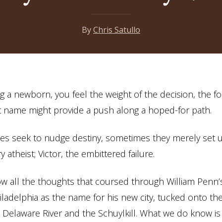
By
Chris Satullo
a newborn, you feel the weight of the decision, the 
ht name might provide a push along a hoped-for path.
s seek to nudge destiny, sometimes they merely set u
ry atheist; Victor, the embittered failure.
w all the thoughts that coursed through William Penn
ladelphia as the name for his new city, tucked onto th
Delaware River and the Schuylkill. What we do know is