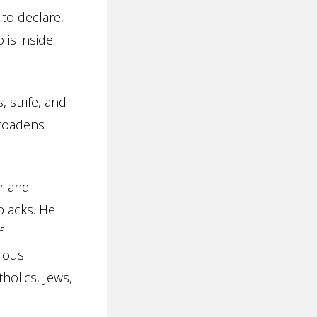
 to declare,
 is inside
, strife, and
broadens
ir and
blacks. He
f
gious
tholics, Jews,