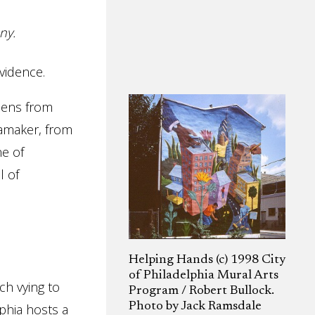
ny.
vidence.
izens from
namaker, from
ne of
l of
Helping Hands (c) 1998 City
of Philadelphia Mural Arts
ch vying to
Program / Robert Bullock.
Photo by Jack Ramsdale
lphia hosts a