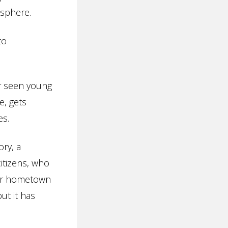
 sphere.
to
er seen young
e, gets
es.
ory, a
itizens, who
eir hometown
ut it has