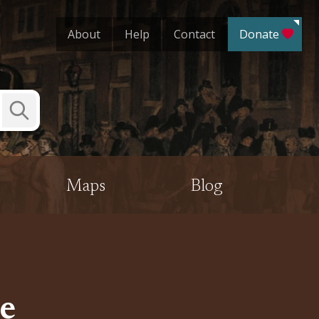
About
Help
Contact
Donate
Submit
Search
Maps
Blog
e