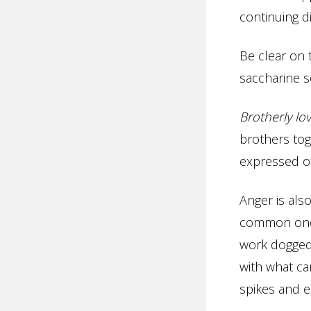
continuing d
Be clear on 
saccharine s
Brotherly lo
brothers tog
expressed of
Anger is also
common one.
work doggedl
with what can
spikes and e