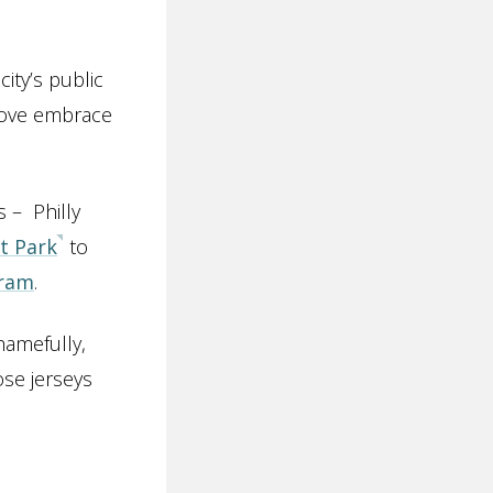
ity’s public
 Love embrace
 – Philly
t Park
to
gram
.
hamefully,
se jerseys