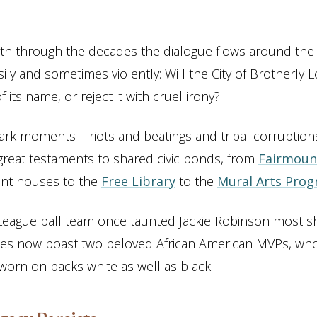
th through the decades the dialogue flows around the c
sily and sometimes violently: Will the City of Brotherly
f its name, or reject it with cruel irony?
ark moments – riots and beatings and tribal corruptions
great testaments to shared civic bonds, from
Fairmoun
ent houses to the
Free Library
to the
Mural Arts Pro
 League ball team once taunted Jackie Robinson most s
lies now boast two beloved African American MVPs, who
worn on backs white as well as black.