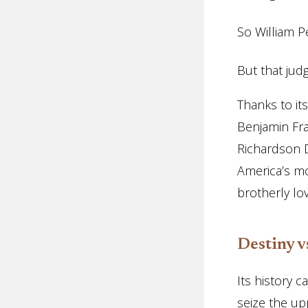
So William 
But that jud
Thanks to it
Benjamin Fra
Richardson D
America’s mos
brotherly lov
Destiny v
Its history 
seize the up