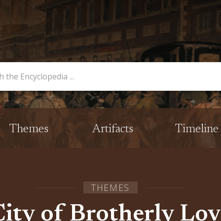
opedia
Themes
Artifacts
Timeline
THEMES
City of Brotherly Lov