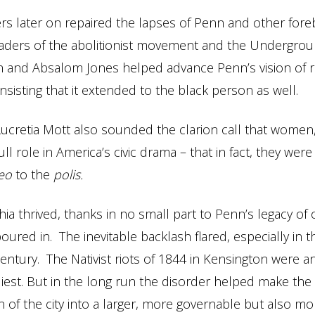
 later on repaired the lapses of Penn and other fore
aders of the abolitionist movement and the Undergrou
n and Absalom Jones helped advance Penn’s vision of r
nsisting that it extended to the black person as well.
 Lucretia Mott also sounded the clarion call that women,
ll role in America’s civic drama – that in fact, they were 
leo
to the
polis.
hia thrived, thanks in no small part to Penn’s legacy of
oured in. The inevitable backlash flared, especially in t
entury. The Nativist riots of 1844 in Kensington were an
gliest. But in the long run the disorder helped make the
n of the city into a larger, more governable but also mo