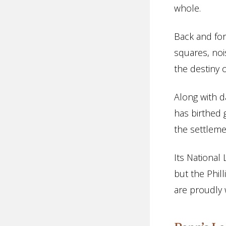
whole.
Back and for
squares, noi
the destiny o
Along with d
has birthed 
the settlem
Its National
but the Phil
are proudly 