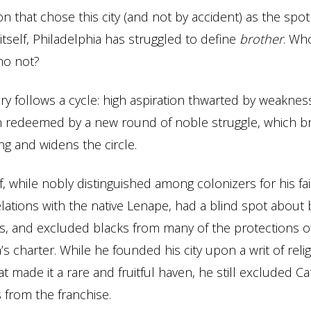
on that chose this city (and not by accident) as the spot
itself, Philadelphia has struggled to define
brother
. Who
who not?
ory follows a cycle: high aspiration thwarted by weakness
en redeemed by a new round of noble struggle, which 
g and widens the circle.
, while nobly distinguished among colonizers for his fa
elations with the native Lenape, had a blind spot about 
, and excluded blacks from many of the protections o
s charter. While he founded his city upon a writ of reli
t made it a rare and fruitful haven, he still excluded Ca
from the franchise.