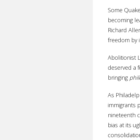
Some Quakers
becoming le
Richard Alle
freedom by i
Abolitionist
deserved a fu
bringing
phi
As Philadelp
immigrants p
nineteenth c
bias at its u
consolidatio