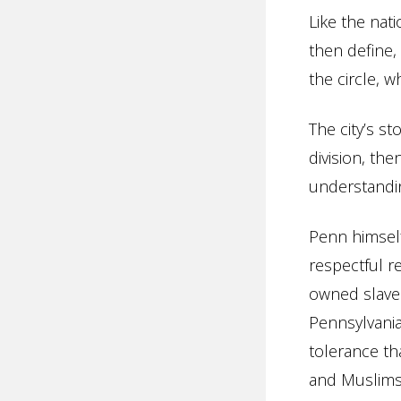
Like the nati
then define, 
the circle, 
The city’s st
division, th
understandin
Penn himself
respectful r
owned slaves
Pennsylvania’
tolerance tha
and Muslims 