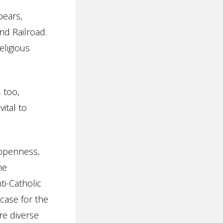
bears,
nd Railroad.
eligious
 too,
vital to
 openness,
he
ti-Catholic
 case for the
re diverse