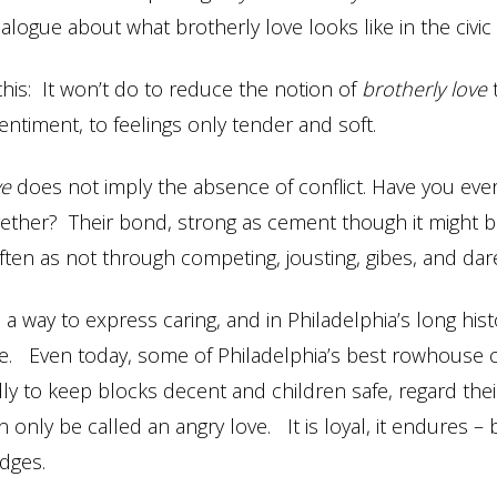
ialogue about what brotherly love looks like in the civic
this: It won’t do to reduce the notion of
brotherly love
entiment, to feelings only tender and soft.
ve
does not imply the absence of conflict. Have you ev
ether? Their bond, strong as cement though it might b
ten as not through competing, jousting, gibes, and dar
 a way to express caring, and in Philadelphia’s long hist
 Even today, some of Philadelphia’s best rowhouse c
y to keep blocks decent and children safe, regard th
 only be called an angry love. It is loyal, it endures – b
dges.