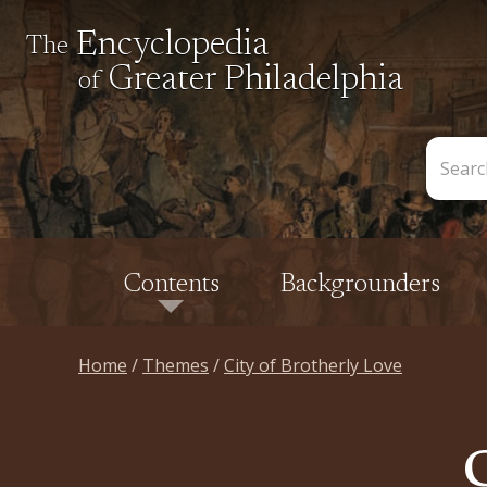
Encyclopedia
The
Greater Philadelphia
of
Search
the
Encycl
Contents
Backgrounders
Home
Themes
City of Brotherly Love