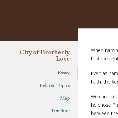
Essay
When naming 
City of Brotherly
that the rig
Love
Even as name
Essay
Faith, the fie
Related Topics
We can’t kno
Map
he chose Phi
Timeline
between the 