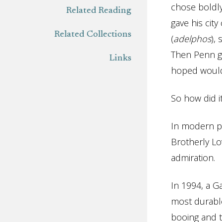
chose boldly
Related Reading
gave his cit
Related Collections
(
adelphos
),
Then Penn gav
Links
hoped would 
So how did i
In modern po
Brotherly Lo
admiration.
In 1994, a G
most durable
booing and t