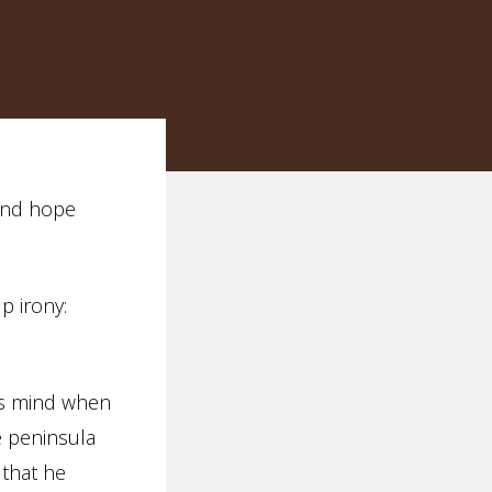
fond hope
p irony:
’s mind when
e peninsula
 that he