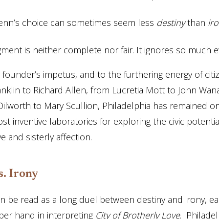
Penn’s choice can sometimes seem less
destiny
than
iro
gment is neither complete nor fair. It ignores so much e
s founder’s impetus, and to the furthering energy of cit
nklin to Richard Allen, from Lucretia Mott to John Wa
ilworth to Mary Scullion, Philadelphia has remained o
t inventive laboratories for exploring the civic potentia
e and sisterly affection.
s. Irony
can be read as a long duel between destiny and irony, ea
per hand in interpreting
City of Brotherly Love
. Philade