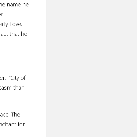
 The name he
er
erly Love.
 act that he
r. “City of
rcasm than
lace. The
nchant for