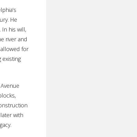
lphia’s
ury. He
n his will,
e river and
 allowed for
 existing
e Avenue
blocks,
onstruction
later with
gacy.