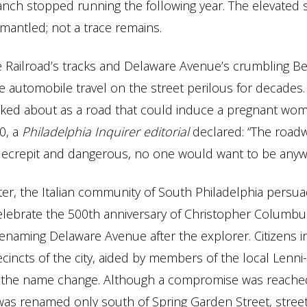
anch stopped running the following year. The elevated 
mantled; not a trace remains.
e Railroad’s tracks and Delaware Avenue’s crumbling Be
 automobile travel on the street perilous for decade
oked about as a road that could induce a pregnant wom
90, a
Philadelphia Inquirer editorial
declared: “The roadw
ecrepit and dangerous, no one would want to be anywh
ter, the Italian community of South Philadelphia persua
elebrate the 500th anniversary of Christopher Columbus
enaming Delaware Avenue after the explorer. Citizens i
cincts of the city, aided by members of the local Lenn
ht the name change. Although a compromise was reache
as renamed only south of Spring Garden Street, street