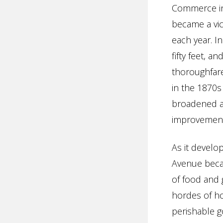
Commerce in
became a vic
each year. I
fifty feet, 
thoroughfare
in the 1870s
broadened ag
improvement 
As it develo
Avenue becam
of food and 
hordes of h
perishable g