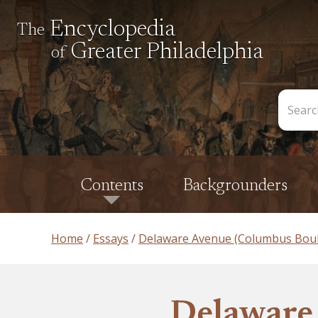
Encyclopedia
The
Greater Philadelphia
of
Search
the
Encycl
Contents
Backgrounders
Home
Essays
Delaware Avenue (Columbus Boul
Delaware