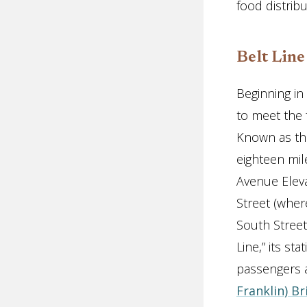
food distrib
Belt Line
Beginning in
to meet the 
Known as the
eighteen mil
Avenue Elev
Street (wher
South Street
Line,” its st
passengers a
Franklin) B