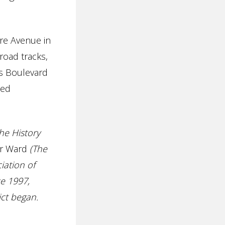
re Avenue in
road tracks,
s Boulevard
ned
he History
er Ward
(The
iation of
e 1997,
ict began.