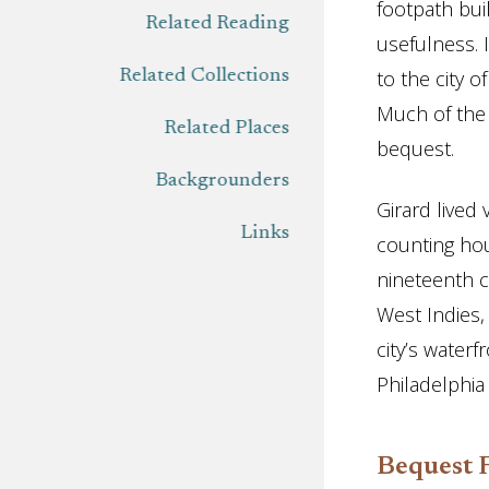
footpath bui
Related Reading
usefulness. 
to the city 
Related Collections
Much of the P
Related Places
bequest.
Backgrounders
Girard lived
Links
counting hou
nineteenth c
West Indies,
city’s water
Philadelphia
Bequest 