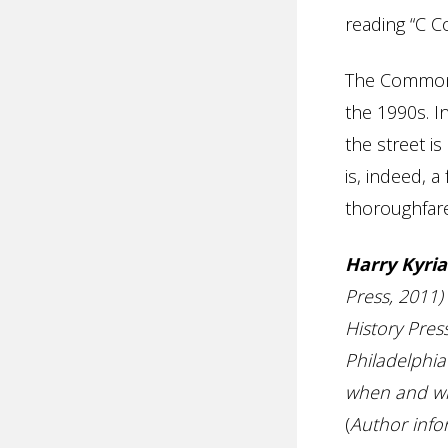
reading “C C
The Commonw
the 1990s. I
the street 
is, indeed, a
thoroughfare
Harry Kyria
Press, 2011
History Pres
Philadelphia
when and whe
(
Author info