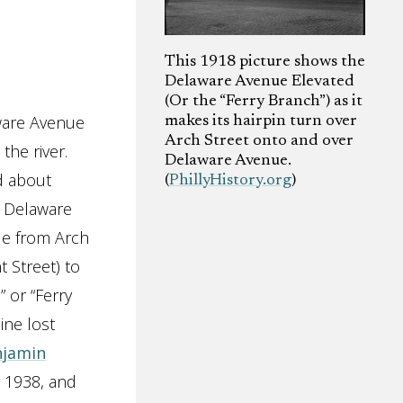
This 1918 picture shows the
Delaware Avenue Elevated
(Or the “Ferry Branch”) as it
aware Avenue
makes its hairpin turn over
Arch Street onto and over
the river.
Delaware Avenue.
d about
(
PhillyHistory.org
)
e Delaware
ue from Arch
t Street) to
 or “Ferry
ine lost
njamin
y 1938, and