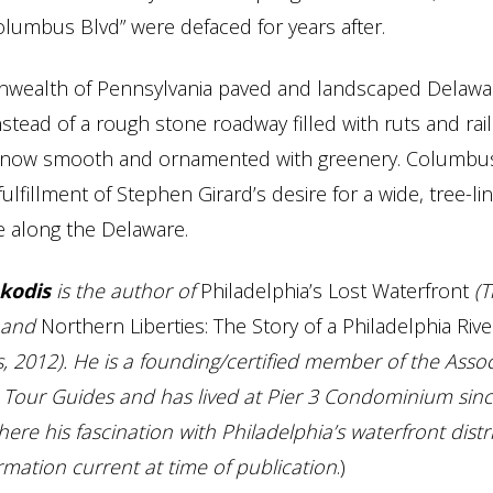
olumbus Blvd” were defaced for years after.
ealth of Pennsylvania paved and landscaped Delawa
nstead of a rough stone roadway filled with ruts and rail
is now smooth and ornamented with greenery. Columbu
 fulfillment of Stephen Girard’s desire for a wide, tree-li
 along the Delaware.
kodis
is the author of
Philadelphia’s Lost Waterfront
(T
) and
Northern Liberties: The Story of a Philadelphia Riv
s, 2012). He is a founding/certified member of the Assoc
 Tour Guides and has lived at Pier 3 Condominium sinc
re his fascination with Philadelphia’s waterfront distr
rmation current at time of publication
.)