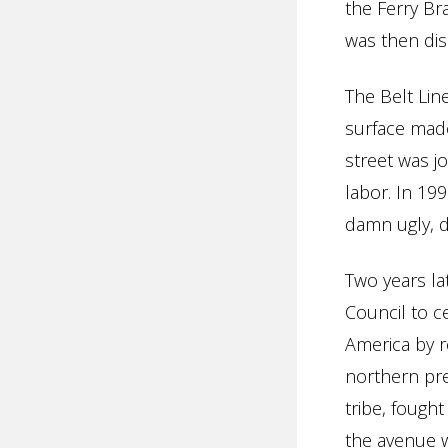
the Ferry Br
was then dis
The Belt Lin
surface made
street was j
labor. In 19
damn ugly, d
Two years la
Council to c
America by r
northern pre
tribe, foug
the avenue w