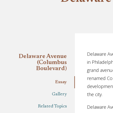
Essay
Delaware Ave
Delaware Avenue
in Philadelp
(Columbus
Boulevard)
grand avenue
renamed Colu
Essay
development o
the city.
Gallery
Delaware Ave
Related Topics