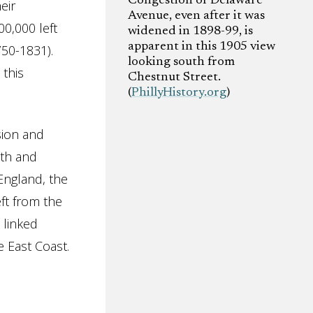
Congestion of Delaware
eir
Avenue, even after it was
0,000 left
widened in 1898-99, is
apparent in this 1905 view
50-1831).
looking south from
 this
Chestnut Street.
(
PhillyHistory.org
)
sion and
nth and
England, the
eft from the
 linked
 East Coast.