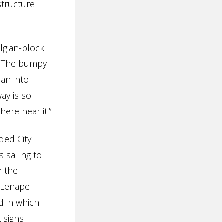
structure
lgian-block
s. The bumpy
an into
ay is so
ere near it.”
ded City
 sailing to
n the
i-Lenape
d in which
 signs