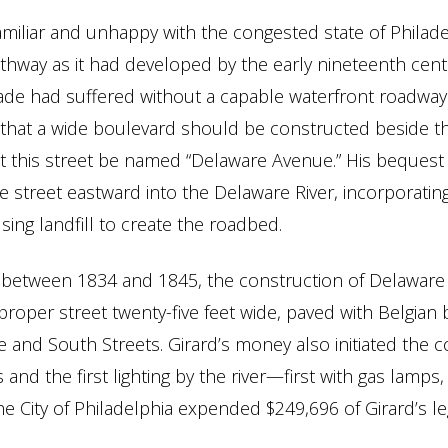
amiliar and unhappy with the congested state of Philade
thway as it had developed by the early nineteenth cent
ade had suffered without a capable waterfront roadway. I
 that a wide boulevard should be constructed beside th
at this street be named “Delaware Avenue.” His bequest
e street eastward into the Delaware River, incorporating
sing landfill to create the roadbed.
e between 1834 and 1845, the construction of Delawar
roper street twenty-five feet wide, paved with Belgian 
 and South Streets. Girard’s money also initiated the c
and the first lighting by the river—first with gas lamps, 
he City of Philadelphia expended $249,696 of Girard’s le