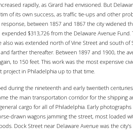
creased rapidly, as Girard had envisioned. But Delawa
tim of its own success, as traffic tie-ups and other pr
n response, between 1857 and 1867 the city widened t
and expended $313,726 from the Delaware Avenue Fund.
 also was extended north of Vine Street and south of 
 and farther thereafter. Between 1897 and 1900, the a
ain, to 150 feet. This work was the most expensive civi
project in Philadelphia up to that time.
ped during the nineteenth and early twentieth centurie
e the main transportation corridor for the shipping a
general cargo for all of Philadelphia. Early photograph
orse-drawn wagons jamming the street, most loaded wi
oods. Dock Street near Delaware Avenue was the city’s