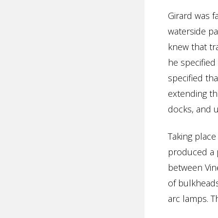
Girard was f
waterside pa
knew that tr
he specified
specified th
extending th
docks, and u
Taking plac
produced a p
between Vine
of bulkheads 
arc lamps. T