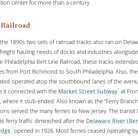
ution center for more than a century.
 Railroad
 the 1890s two sets of railroad tracks also ran on Del
freight hauling needs of docks and industries alongside 
 Philadelphia Belt Line Railroad, these tracks extende
es from Port Richmond to South Philadelphia. Also, th
ated operated atop the southbound lanes of the aven
e it connected with the
Market Street Subway
at Fron
, where it stub-ended. Also known as the “Ferry Branch”
ations served the many ferries to New Jersey. The transit l
s ferry traffic diminished after the
Delaware River (Be
ridge
opened in 1926. Most ferries ceased operating b