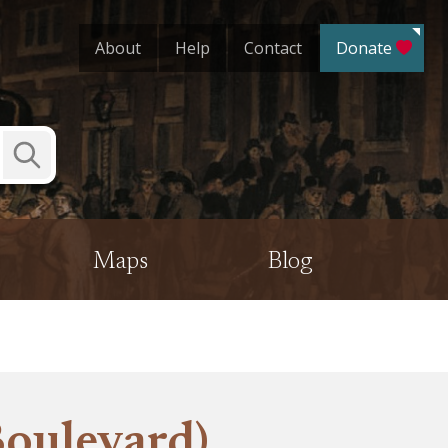
About
Help
Contact
Donate
Submit
Search
Maps
Blog
oulevard)