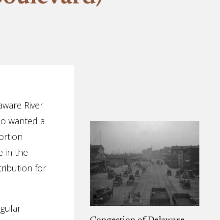
aware River
who wanted a
ortion
 in the
tribution for
egular