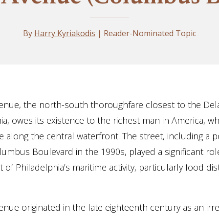
By
Harry Kyriakodis
| Reader-Nominated Topic
nue, the north-south thoroughfare closest to the Del
hia, owes its existence to the richest man in America, 
 along the central waterfront. The street, including a p
mbus Boulevard in the 1990s, played a significant role
f Philadelphia’s maritime activity, particularly food dis
nue originated in the late eighteenth century as an irr