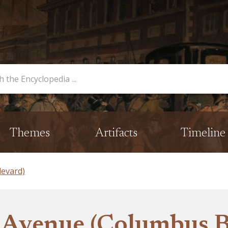
opedia
Themes
Artifacts
Timeline
evard)
 Avenue (Columbus B