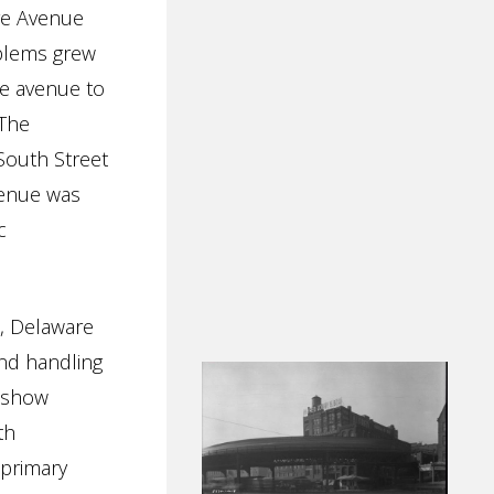
re Avenue
oblems grew
he avenue to
 The
South Street
venue was
c
s, Delaware
nd handling
s show
th
 primary