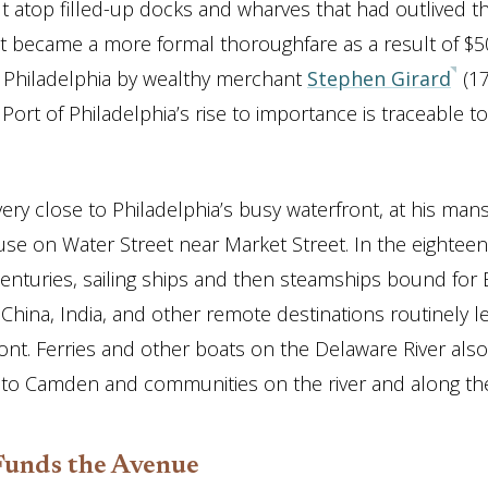
lt atop filled-up docks and wharves that had outlived th
It became a more formal thoroughfare as a result of $50
of Philadelphia by wealthy merchant
Stephen Girard
(17
ort of Philadelphia’s rise to importance is traceable to
 very close to Philadelphia’s busy waterfront, at his man
se on Water Street near Market Street. In the eightee
enturies, sailing ships and then steamships bound for 
 China, India, and other remote destinations routinely l
front. Ferries and other boats on the Delaware River also
 to Camden and communities on the river and along the
Funds the Avenue