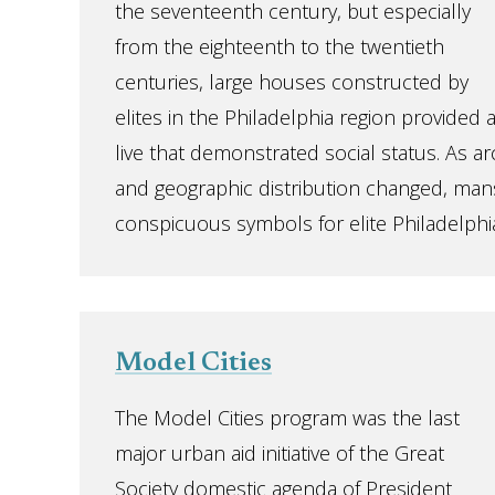
the seventeenth century, but especially
from the eighteenth to the twentieth
centuries, large houses constructed by
elites in the Philadelphia region provided 
live that demonstrated social status. As ar
and geographic distribution changed, man
conspicuous symbols for elite Philadelphia
Model Cities
The Model Cities program was the last
major urban aid initiative of the Great
Society domestic agenda of President