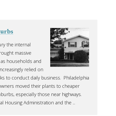
burbs
ry the internal
rought massive
, as households and
ncreasingly relied on
ks to conduct daily business. Philadelphia
wners moved their plants to cheaper
uburbs, especially those near highways.
al Housing Administration and the ...