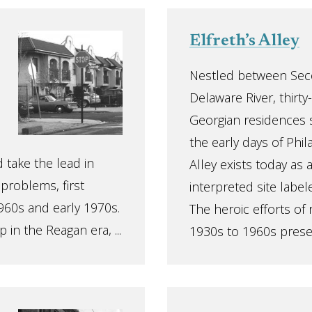
Elfreth’s Alley
Nestled between Sec
Delaware River, thirt
Georgian residences 
the early days of Phila
 take the lead in
Alley exists today as 
 problems, first
interpreted site label
960s and early 1970s.
The heroic efforts of 
 in the Reagan era, ...
1930s to 1960s preserv