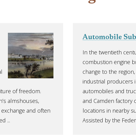
Automobile Su
In the twentieth centu
combustion engine b
l
change to the region
industrial producers i
iture of freedom.
automobiles and truc
n’s almshouses,
and Camden factory o
his exchange and often
locations in nearby s
d ...
Assisted by the Feder