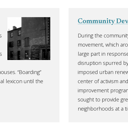
Community Dev
s
During the communit
movement, which aros
s
large part in response
disruption spurred b
ghouses. “Boarding”
imposed urban renewa
l lexicon until the
center of activism and
improvement progra
sought to provide gre
neighborhoods at a ti