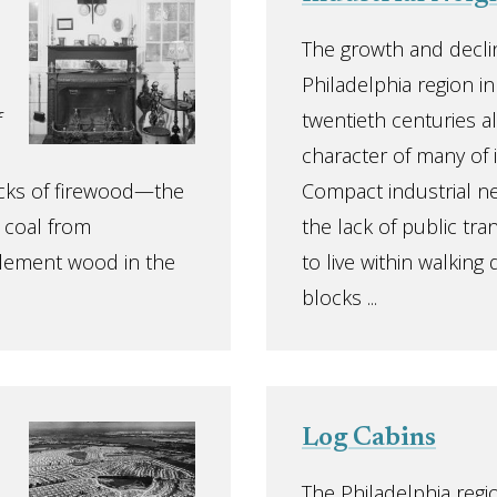
The growth and declin
Philadelphia region i
f
twentieth centuries 
character of many of 
tocks of firewood—the
Compact industrial n
e coal from
the lack of public tr
lement wood in the
to live within walking
blocks ...
Log Cabins
The Philadelphia regi