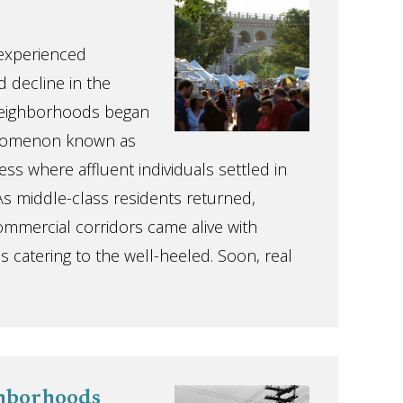
 experienced
d decline in the
neighborhoods began
enomenon known as
ss where affluent individuals settled in
s middle-class residents returned,
mmercial corridors came alive with
 catering to the well-heeled. Soon, real
ghborhoods