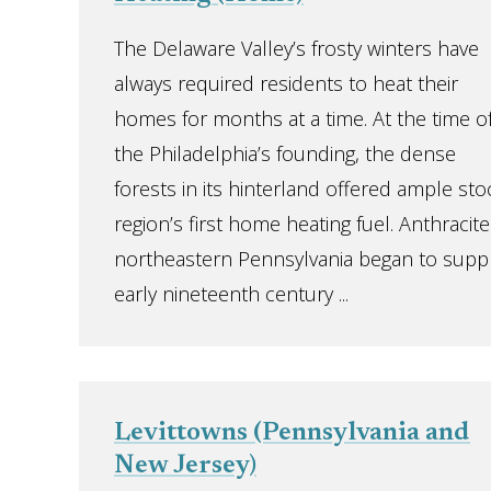
The Delaware Valley’s frosty winters have
always required residents to heat their
homes for months at a time. At the time o
the Philadelphia’s founding, the dense
forests in its hinterland offered ample s
region’s first home heating fuel. Anthracit
northeastern Pennsylvania began to supp
early nineteenth century ...
Levittowns (Pennsylvania and
New Jersey)