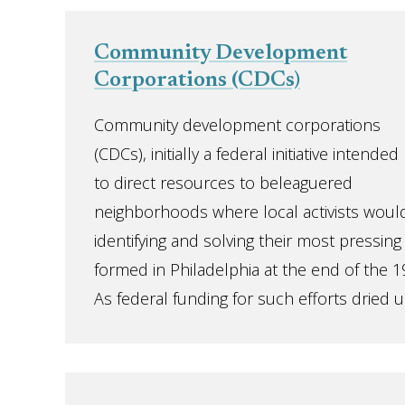
Community Development
Corporations (CDCs)
Community development corporations
(CDCs), initially a federal initiative intended
to direct resources to beleaguered
neighborhoods where local activists would
identifying and solving their most pressing
formed in Philadelphia at the end of the 1
As federal funding for such efforts dried up