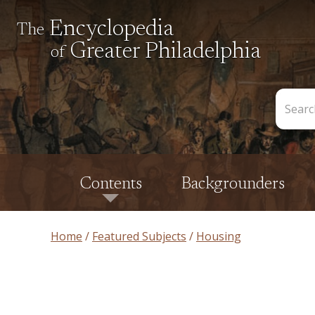
Encyclopedia
The
Greater Philadelphia
of
Search
the
Encycl
Contents
Backgrounders
Home
Featured Subjects
Housing