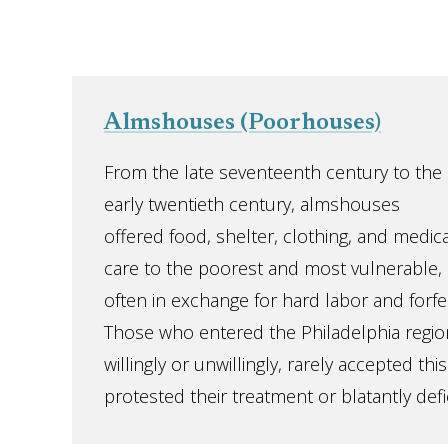
Almshouses (Poorhouses)
From the late seventeenth century to the
early twentieth century, almshouses
offered food, shelter, clothing, and medica
care to the poorest and most vulnerable,
often in exchange for hard labor and forfe
Those who entered the Philadelphia regio
willingly or unwillingly, rarely accepted t
protested their treatment or blatantly defie