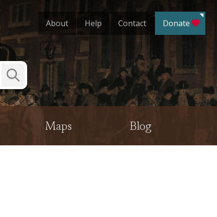
About
Help
Contact
Donate
Submit
Search
Maps
Blog