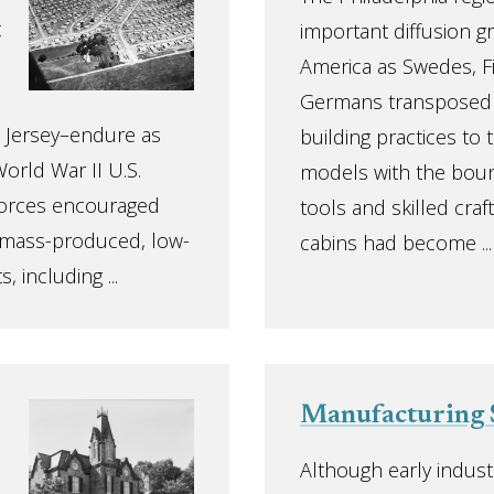
t
important diffusion g
America as Swedes, Fi
Germans transposed t
 Jersey–endure as
building practices to
orld War II U.S.
models with the bount
forces encouraged
tools and skilled cra
, mass-produced, low-
cabins had become ...
 including ...
Manufacturing 
Although early industr