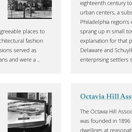
eighteenth century to
urban centers, a subs
Philadelphia region’s
agreeable places to
sprang up in small to
chitectural fashion
explanation for that pa
sions served as
Delaware and Schuylki
ns and were a ...
enterprising settlers s
Octavia Hill Ass
The Octavia Hill Assoc
was founded in 1896 
dwellings at reasonab