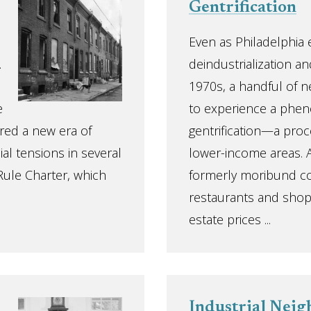
Gentrification
Even as Philadelphia
.
deindustrialization an
1970s, a handful of 
e
to experience a ph
ered a new era of
gentrification—a proce
ial tensions in several
lower-income areas. A
Rule Charter, which
formerly moribund co
restaurants and shops
estate prices ...
Industrial Nei