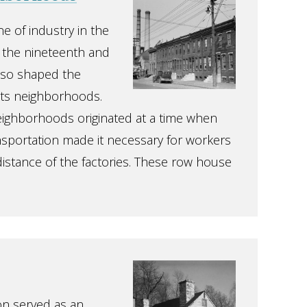
e of industry in the
n the nineteenth and
also shaped the
its neighborhoods.
eighborhoods originated at a time when
ansportation made it necessary for workers
 distance of the factories. These row house
on served as an