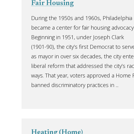
Fair Housing
During the 1950s and 1960s, Philadelphia
became a center for fair housing advocacy
Beginning in 1951, under Joseph Clark
(1901-90), the city’s first Democrat to serv
as mayor in over six decades, the city ent
liberal reform that addressed the city’s rac
ways. That year, voters approved a Home 
banned discriminatory practices in ...
Heating (Home)