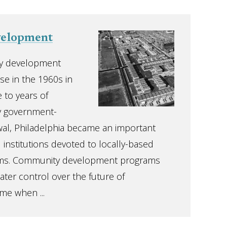
elopment
y development
e in the 1960s in
 to years of
y government-
l, Philadelphia became an important
 institutions devoted to locally-based
ms. Community development programs
ater control over the future of
me when ...