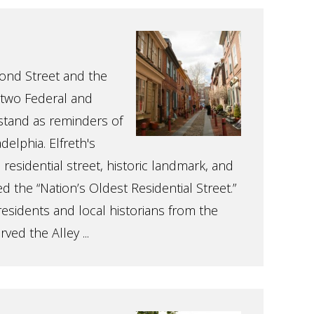
ond Street and the
y-two Federal and
stand as reminders of
delphia. Elfreth's
a residential street, historic landmark, and
ed the “Nation’s Oldest Residential Street.”
residents and local historians from the
ed the Alley ...