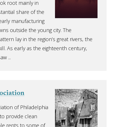
ok root mainly in
tantial share of the
 early manufacturing
wns outside the young city. The
ttern lay in the region’s great rivers, the
ll. As early as the eighteenth century,
aw ...
ociation
iation of Philadelphia
to provide clean
le rents to some of