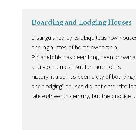
Boarding and Lodging Houses
Distinguished by its ubiquitous row house
and high rates of home ownership,
Philadelphia has been long been known a
a “city of homes.” But for much of its
history, it also has been a city of boardin
and “lodging” houses did not enter the loca
late eighteenth century, but the practice ...