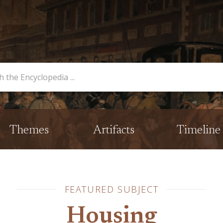
opedia
Themes
Artifacts
Timeline
FEATURED SUBJECT
Housing