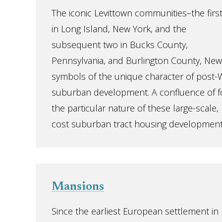
The iconic Levittown communities–the firs
in Long Island, New York, and the
subsequent two in Bucks County,
Pennsylvania, and Burlington County, New
symbols of the unique character of post-W
suburban development. A confluence of 
the particular nature of these large-scale
cost suburban tract housing developments,
Mansions
Since the earliest European settlement in