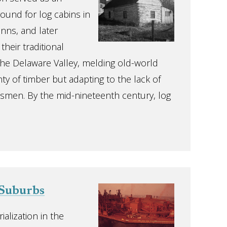
round for log cabins in
nns, and later
heir traditional
 the Delaware Valley, melding old-world
y of timber but adapting to the lack of
ftsmen. By the mid-nineteenth century, log
Suburbs
ialization in the