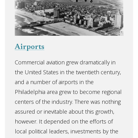
Airports
Commercial aviation grew dramatically in
the United States in the twentieth century,
and a number of airports in the
Philadelphia area grew to become regional
centers of the industry. There was nothing
assured or inevitable about this growth,
however. It depended on the efforts of
local political leaders, investments by the