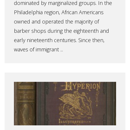
dominated by marginalized groups. In the
Philadelphia region, African Americans
owned and operated the majority of
barber shops during the eighteenth and
early nineteenth centuries. Since then,
waves of immigrant ...