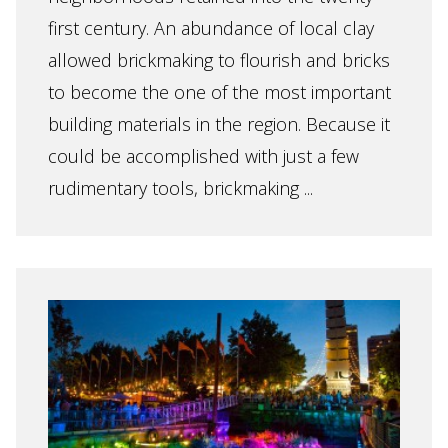
first century. An abundance of local clay
allowed brickmaking to flourish and bricks
to become the one of the most important
building materials in the region. Because it
could be accomplished with just a few
rudimentary tools, brickmaking ...