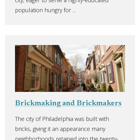
city, eager to serve a highly-educated
population hungry for ...
Brickmaking and Brickmakers
The city of Philadelphia was built with
bricks, giving it an appearance many
neighborhoods retained into the twenty-