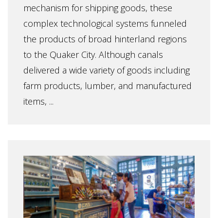
mechanism for shipping goods, these
complex technological systems funneled
the products of broad hinterland regions
to the Quaker City. Although canals
delivered a wide variety of goods including
farm products, lumber, and manufactured
items, ...