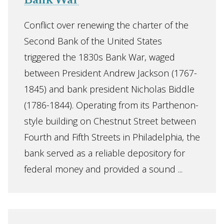
Bank War
Conflict over renewing the charter of the
Second Bank of the United States
triggered the 1830s Bank War, waged
between President Andrew Jackson (1767-
1845) and bank president Nicholas Biddle
(1786-1844). Operating from its Parthenon-
style building on Chestnut Street between
Fourth and Fifth Streets in Philadelphia, the
bank served as a reliable depository for
federal money and provided a sound ...