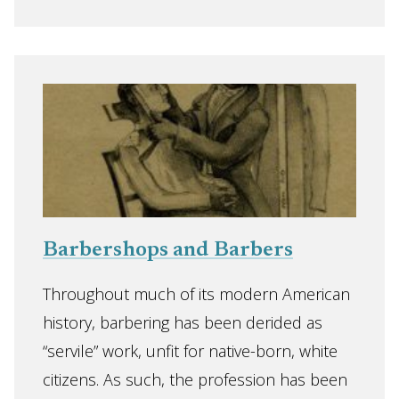
Barbershops and Barbers
Throughout much of its modern American
history, barbering has been derided as
“servile” work, unfit for native-born, white
citizens. As such, the profession has been