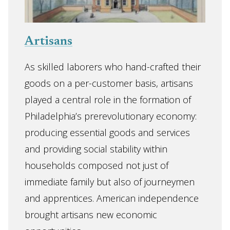
Artisans
As skilled laborers who hand-crafted their
goods on a per-customer basis, artisans
played a central role in the formation of
Philadelphia’s prerevolutionary economy:
producing essential goods and services
and providing social stability within
households composed not just of
immediate family but also of journeymen
and apprentices. American independence
brought artisans new economic