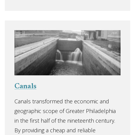
Canals
Canals transformed the economic and
geographic scope of Greater Philadelphia
in the first half of the nineteenth century.
By providing a cheap and reliable