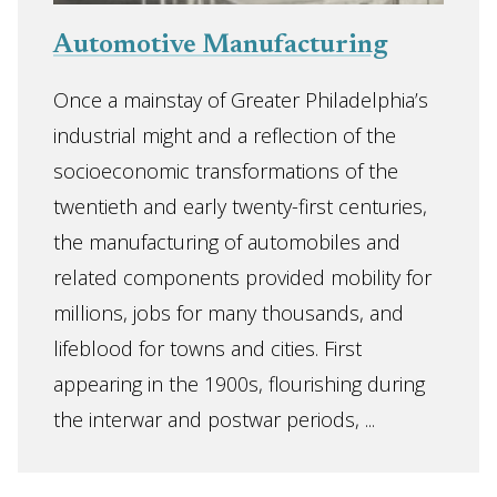
Automotive Manufacturing
Once a mainstay of Greater Philadelphia’s
industrial might and a reflection of the
socioeconomic transformations of the
twentieth and early twenty-first centuries,
the manufacturing of automobiles and
related components provided mobility for
millions, jobs for many thousands, and
lifeblood for towns and cities. First
appearing in the 1900s, flourishing during
the interwar and postwar periods, ...