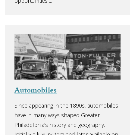
opportunities ...
Automobiles
Since appearing in the 1890s, automobiles
have in many ways shaped Greater
Philadelphia’s history and geography.
Initially a luxury item and later available on