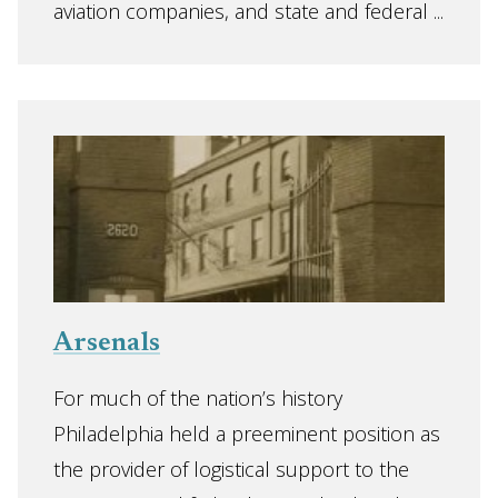
aviation companies, and state and federal ...
Arsenals
For much of the nation’s history
Philadelphia held a preeminent position as
the provider of logistical support to the