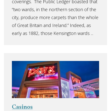
coverings. The Public Ledger boasted that
“two wards, in the northern section of the
city, produce more carpets than the whole
of Great Britain and Ireland.” Indeed, as
early as 1882, those Kensington wards ...
Casinos