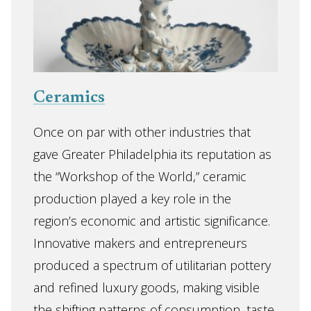
Ceramics
Once on par with other industries that
gave Greater Philadelphia its reputation as
the “Workshop of the World,” ceramic
production played a key role in the
region’s economic and artistic significance.
Innovative makers and entrepreneurs
produced a spectrum of utilitarian pottery
and refined luxury goods, making visible
the shifting patterns of consumption, taste,