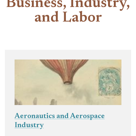
Business, Industry,
and Labor
Aeronautics and Aerospace
Industry