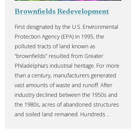
Brownfields Redevelopment
First designated by the U.S. Environmental
Protection Agency (EPA) in 1995, the
polluted tracts of land known as
“brownfields” resulted from Greater
Philadelphia’s industrial heritage. For more
than a century, manufacturers generated
vast amounts of waste and runoff. After
industry declined between the 1950s and
the 1980s, acres of abandoned structures
and soiled land remained. Hundreds ...