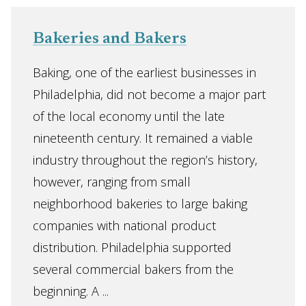
Bakeries and Bakers
Baking, one of the earliest businesses in
Philadelphia, did not become a major part
of the local economy until the late
nineteenth century. It remained a viable
industry throughout the region’s history,
however, ranging from small
neighborhood bakeries to large baking
companies with national product
distribution. Philadelphia supported
several commercial bakers from the
beginning. A ...