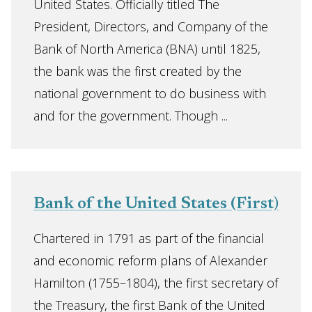
United States. Officially titled The
President, Directors, and Company of the
Bank of North America (BNA) until 1825,
the bank was the first created by the
national government to do business with
and for the government. Though ...
Bank of the United States (First)
Chartered in 1791 as part of the financial
and economic reform plans of Alexander
Hamilton (1755–1804), the first secretary of
the Treasury, the first Bank of the United