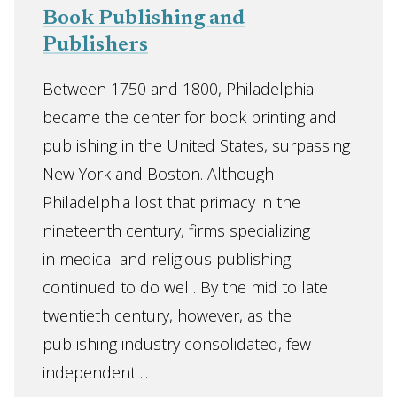
Book Publishing and
Publishers
Between 1750 and 1800, Philadelphia
became the center for book printing and
publishing in the United States, surpassing
New York and Boston. Although
Philadelphia lost that primacy in the
nineteenth century, firms specializing
in medical and religious publishing
continued to do well. By the mid to late
twentieth century, however, as the
publishing industry consolidated, few
independent ...