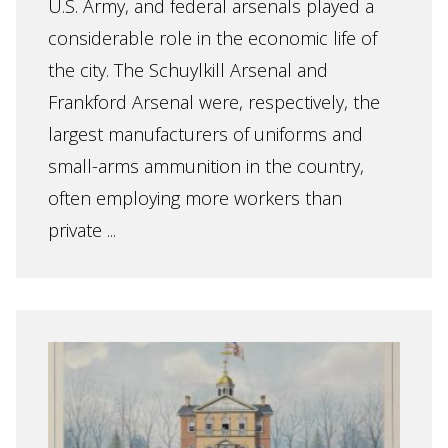
U.S. Army, and federal arsenals played a
considerable role in the economic life of
the city. The Schuylkill Arsenal and
Frankford Arsenal were, respectively, the
largest manufacturers of uniforms and
small-arms ammunition in the country,
often employing more workers than
private ...