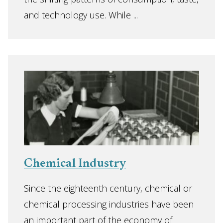
and technology use. While ...
Chemical Industry
Since the eighteenth century, chemical or
chemical processing industries have been
an important part of the economy of