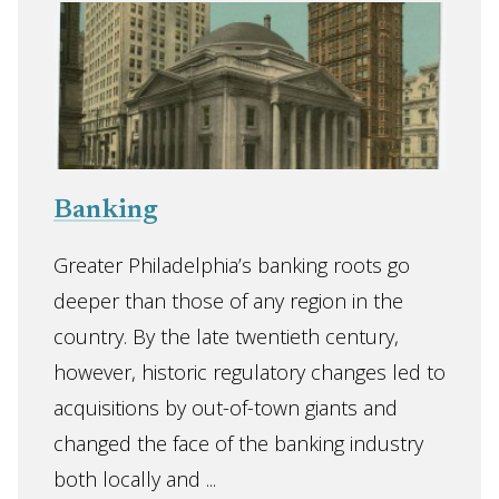
Banking
Greater Philadelphia’s banking roots go
deeper than those of any region in the
country. By the late twentieth century,
however, historic regulatory changes led to
acquisitions by out-of-town giants and
changed the face of the banking industry
both locally and ...