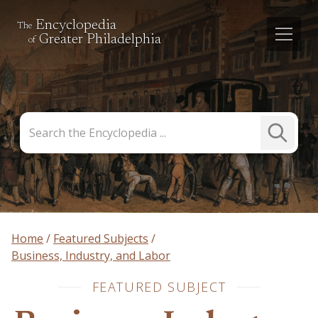
Encyclopedia
The
Greater Philadelphia
of
Search
Submit
the
Search
Encyclopedia
Home
Featured Subjects
Business, Industry, and Labor
FEATURED SUBJECT