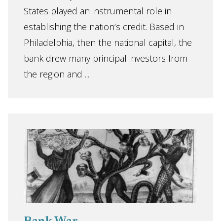
States played an instrumental role in
establishing the nation’s credit. Based in
Philadelphia, then the national capital, the
bank drew many principal investors from
the region and ...