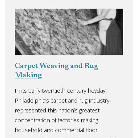
Carpet Weaving and Rug
Making
In its early twentieth-century heyday,
Philadelphia’s carpet and rug industry
represented this nation’s greatest
concentration of factories making
household and commercial floor