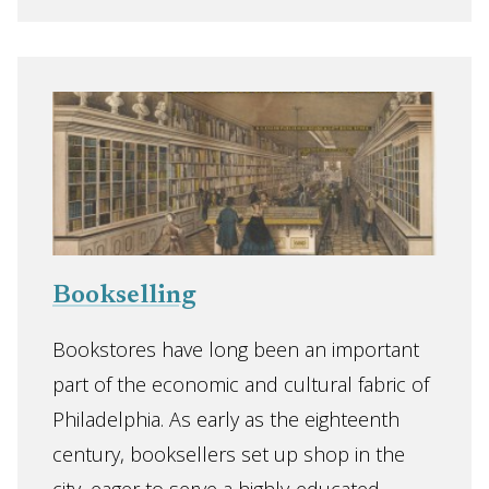
Bookselling
Bookstores have long been an important
part of the economic and cultural fabric of
Philadelphia. As early as the eighteenth
century, booksellers set up shop in the