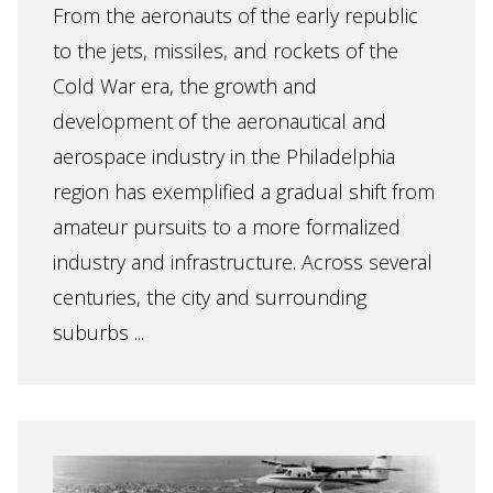
From the aeronauts of the early republic
to the jets, missiles, and rockets of the
Cold War era, the growth and
development of the aeronautical and
aerospace industry in the Philadelphia
region has exemplified a gradual shift from
amateur pursuits to a more formalized
industry and infrastructure. Across several
centuries, the city and surrounding
suburbs ...