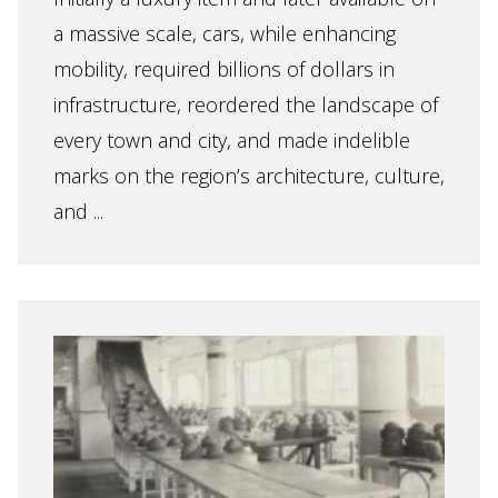
a massive scale, cars, while enhancing
mobility, required billions of dollars in
infrastructure, reordered the landscape of
every town and city, and made indelible
marks on the region’s architecture, culture,
and ...