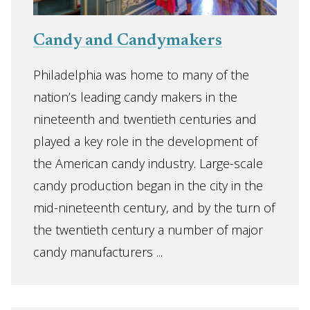
Candy and Candymakers
Philadelphia was home to many of the
nation’s leading candy makers in the
nineteenth and twentieth centuries and
played a key role in the development of
the American candy industry. Large-scale
candy production began in the city in the
mid-nineteenth century, and by the turn of
the twentieth century a number of major
candy manufacturers ...