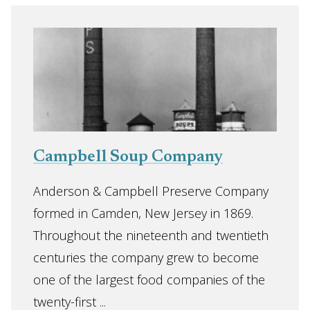
Campbell Soup Company
Anderson & Campbell Preserve Company
formed in Camden, New Jersey in 1869.
Throughout the nineteenth and twentieth
centuries the company grew to become
one of the largest food companies of the
twenty-first ...