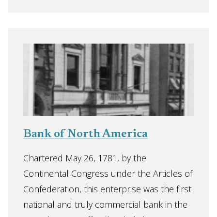
Bank of North America
Chartered May 26, 1781, by the
Continental Congress under the Articles of
Confederation, this enterprise was the first
national and truly commercial bank in the