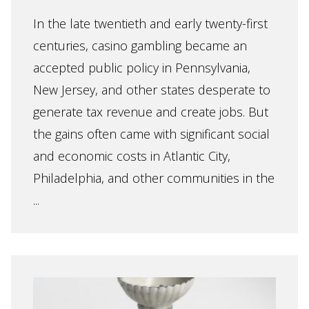
In the late twentieth and early twenty-first
centuries, casino gambling became an
accepted public policy in Pennsylvania,
New Jersey, and other states desperate to
generate tax revenue and create jobs. But
the gains often came with significant social
and economic costs in Atlantic City,
Philadelphia, and other communities in the
...