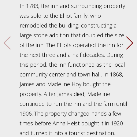
In 1783, the inn and surrounding property
was sold to the Elliot family, who
remodeled the building, constructing a
large stone addition that doubled the size
of the inn. The Elliots operated the inn for
the next three and a half decades. During
this period, the inn functioned as the local
community center and town hall. In 1868,
James and Madeline Hoy bought the
property. After James died, Madeline
continued to run the inn and the farm until
1906. The property changed hands a few
times before Anna Heist bought it in 1920
and turned it into a tourist destination.