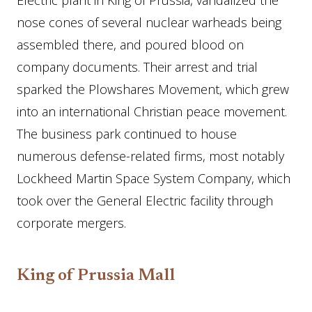
Electric plant in King of Prussia, vandalized the
nose cones of several nuclear warheads being
assembled there, and poured blood on
company documents. Their arrest and trial
sparked the Plowshares Movement, which grew
into an international Christian peace movement.
The business park continued to house
numerous defense-related firms, most notably
Lockheed Martin Space System Company, which
took over the General Electric facility through
corporate mergers.
King of Prussia Mall