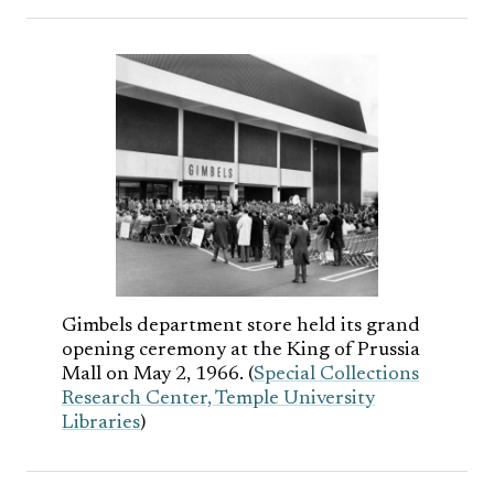
Gimbels department store held its grand
opening ceremony at the King of Prussia
Mall on May 2, 1966. (
Special Collections
Research Center, Temple University
Libraries
)