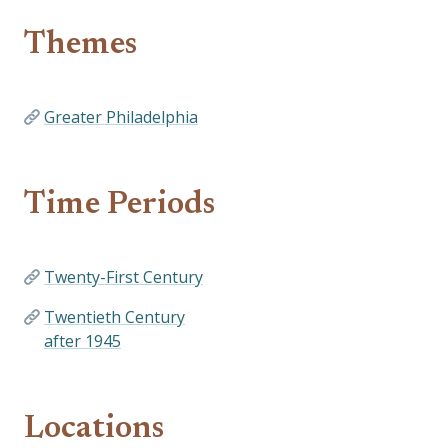
Themes
Greater Philadelphia
Time Periods
Twenty-First Century
Twentieth Century
after 1945
Locations