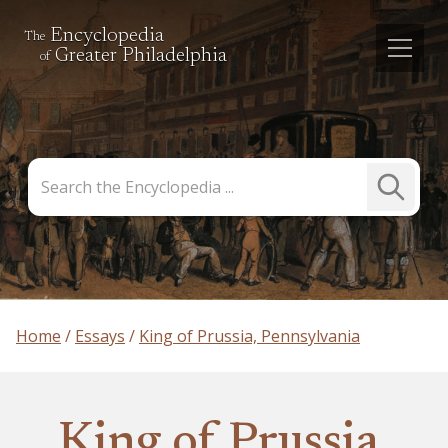
Encyclopedia
The
Greater Philadelphia
of
Search
Submit
the
Search
Encyclopedia
Home
Essays
King of Prussia, Pennsylvania
King of Prussia,