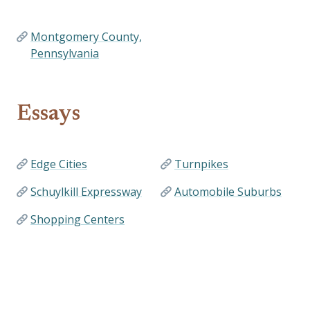
Montgomery County,
Pennsylvania
Essays
Edge Cities
Turnpikes
Schuylkill Expressway
Automobile Suburbs
Shopping Centers