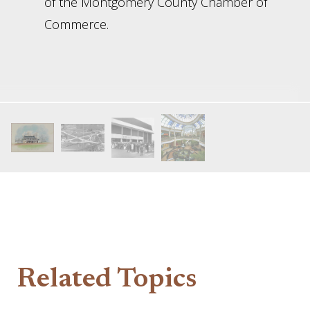
of the Montgomery County Chamber of
Commerce.
Related Topics