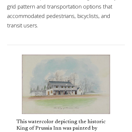
grid pattern and transportation options that
accommodated pedestrians, bicyclists, and
transit users.
This watercolor depicting the historic
King of Prussia Inn was painted by