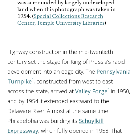
was surrounded by largely undeveloped
land when this photograph was taken in
1954. (
Special Collections Research
Center, Temple University Libraries
)
Highway construction in the mid-twentieth
century set the stage for King of Prussia’s rapid
development into an edge city. The
Pennsylvania
Turnpike
, constructed from west to east
across the state, arrived at
Valley Forge
in 1950,
and by 1954 it extended eastward to the
Delaware River. Almost at the same time
Philadelphia was building its
Schuylkill
Expressway
, which fully opened in 1958. That