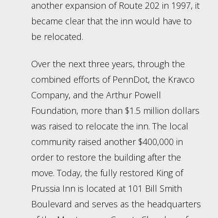
another expansion of Route 202 in 1997, it
became clear that the inn would have to
be relocated.
Over the next three years, through the
combined efforts of PennDot, the Kravco
Company, and the Arthur Powell
Foundation, more than $1.5 million dollars
was raised to relocate the inn. The local
community raised another $400,000 in
order to restore the building after the
move. Today, the fully restored King of
Prussia Inn is located at 101 Bill Smith
Boulevard and serves as the headquarters