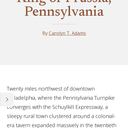
Pennsylvania
By
Carolyn T. Adams
Essay
Twenty miles northwest of downtown
Philadelphia, where the Pennsylvania Turnpike
converges with the Schuylkill Expressway, a
sleepy rural town clustered around a colonial-
era tavern expanded massively in the twentieth