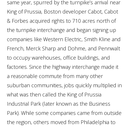
same year, spurred by the turnpike’s arrival near
King of Prussia, Boston developer Cabot, Cabot
& Forbes acquired rights to 710 acres north of
the turnpike interchange and began signing up
companies like Western Electric, Smith Kline and
French, Merck Sharp and Dohme, and Pennwalt
to occupy warehouses, office buildings, and
factories. Since the highway interchange made it
a reasonable commute from many other
suburban communities, jobs quickly multiplied in
what was then called the King of Prussia
Industrial Park (later known as the Business
Park). While some companies came from outside
the region, others moved from Philadelphia to