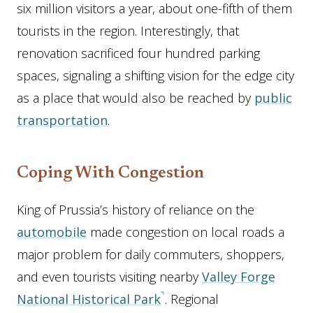
six million visitors a year, about one-fifth of them
tourists in the region. Interestingly, that
renovation sacrificed four hundred parking
spaces, signaling a shifting vision for the edge city
as a place that would also be reached by
public
transportation
.
Coping With Congestion
King of Prussia’s history of reliance on the
automobile
made congestion on local roads a
major problem for daily commuters, shoppers,
and even tourists visiting nearby
Valley Forge
National Historical Park
. Regional