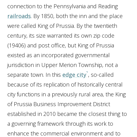
connection to the Pennsylvania and Reading
railroads
. By 1850, both the inn and the place
were called King of Prussia. By the twentieth
century, its size warranted its own zip code
(19406) and post office, but King of Prussia
existed as an incorporated governmental
jurisdiction in Upper Merion Township, not a
separate town. In this
edge city
, so-called
because of its replication of historically central
city functions in a previously rural area, the King
of Prussia Business Improvement District
established in 2010 became the closest thing to
a governing framework through its work to
enhance the commercial environment and to