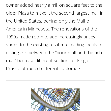
owner added nearly a million square feet to the
older Plaza to make it the second largest mall in
the United States, behind only the Mall of
America in Minnesota. The renovations of the
1990s made room to add increasingly pricey
shops to the existing retail mix, leading locals to
distinguish between the “poor mall and the rich
mall” because different sections of King of
Prussia attracted different customers.