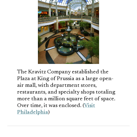
The Kravitz Company established the
Plaza at King of Prussia as a large open-
air mall, with department stores,
restaurants, and specialty shops totaling
more than a million square feet of space.
Over time, it was enclosed. (
Visit
Philadelphia
)