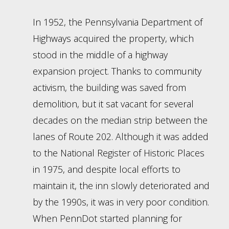
In 1952, the Pennsylvania Department of
Highways acquired the property, which
stood in the middle of a highway
expansion project. Thanks to community
activism, the building was saved from
demolition, but it sat vacant for several
decades on the median strip between the
lanes of Route 202. Although it was added
to the National Register of Historic Places
in 1975, and despite local efforts to
maintain it, the inn slowly deteriorated and
by the 1990s, it was in very poor condition.
When PennDot started planning for