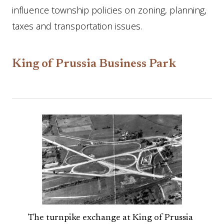
influence township policies on zoning, planning,
taxes and transportation issues.
King of Prussia Business Park
The turnpike exchange at King of Prussia