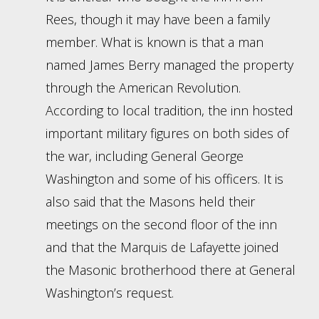
Rees, though it may have been a family
member. What is known is that a man
named James Berry managed the property
through the American Revolution.
According to local tradition, the inn hosted
important military figures on both sides of
the war, including General George
Washington and some of his officers. It is
also said that the Masons held their
meetings on the second floor of the inn
and that the Marquis de Lafayette joined
the Masonic brotherhood there at General
Washington’s request.