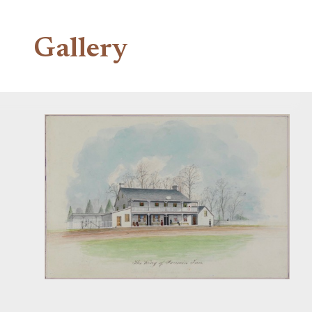
Gallery