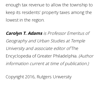
enough tax revenue to allow the township to
keep its residents’ property taxes among the
lowest in the region.
Carolyn T. Adams
is Professor Emeritus of
Geography and Urban Studies at Temple
University and associate editor of
The
Encyclopedia of Greater Philadelphia
. (Author
information current at time of publication.)
Copyright 2016, Rutgers University