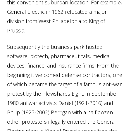
this convenient suburban location. For example,
General Electric in 1962 relocated a major
division from West Philadelphia to King of
Prussia.
Subsequently the business park hosted
software, biotech, pharmaceuticals, medical
devices, finance, and insurance firms. From the
beginning it welcomed defense contractors, one
of which became the target of a famous anti-war
protest by the Plowshares Eight. In September
1980 antiwar activists Daniel (1921-2016) and
Philip (1923-2002) Berrigan with a half dozen
other protesters illegally entered the General