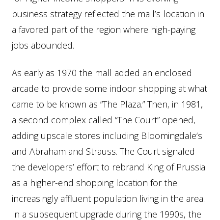
business strategy reflected the mall’s location in
a favored part of the region where high-paying
jobs abounded.
As early as 1970 the mall added an enclosed
arcade to provide some indoor shopping at what
came to be known as “The Plaza.” Then, in 1981,
a second complex called “The Court” opened,
adding upscale stores including Bloomingdale’s
and Abraham and Strauss. The Court signaled
the developers’ effort to rebrand King of Prussia
as a higher-end shopping location for the
increasingly affluent population living in the area.
In a subsequent upgrade during the 1990s, the