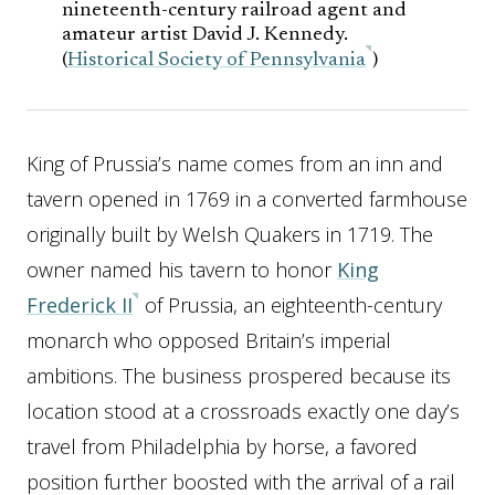
nineteenth-century railroad agent and
amateur artist David J. Kennedy.
(
Historical Society of Pennsylvania
)
King of Prussia’s name comes from an inn and
tavern opened in 1769 in a converted farmhouse
originally built by Welsh Quakers in 1719. The
owner named his tavern to honor
King
Frederick II
of Prussia, an eighteenth-century
monarch who opposed Britain’s imperial
ambitions. The business prospered because its
location stood at a crossroads exactly one day’s
travel from Philadelphia by horse, a favored
position further boosted with the arrival of a rail