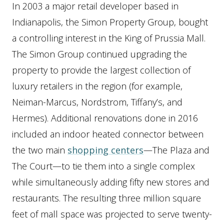
In 2003 a major retail developer based in
Indianapolis, the Simon Property Group, bought
a controlling interest in the King of Prussia Mall.
The Simon Group continued upgrading the
property to provide the largest collection of
luxury retailers in the region (for example,
Neiman-Marcus, Nordstrom, Tiffany’s, and
Hermes). Additional renovations done in 2016
included an indoor heated connector between
the two main
shopping centers
—The Plaza and
The Court—to tie them into a single complex
while simultaneously adding fifty new stores and
restaurants. The resulting three million square
feet of mall space was projected to serve twenty-