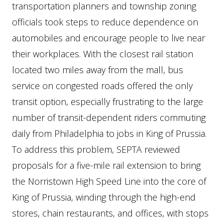
transportation planners and township zoning
officials took steps to reduce dependence on
automobiles and encourage people to live near
their workplaces. With the closest rail station
located two miles away from the mall, bus
service on congested roads offered the only
transit option, especially frustrating to the large
number of transit-dependent riders commuting
daily from Philadelphia to jobs in King of Prussia.
To address this problem, SEPTA reviewed
proposals for a five-mile rail extension to bring
the Norristown High Speed Line into the core of
King of Prussia, winding through the high-end
stores, chain restaurants, and offices, with stops