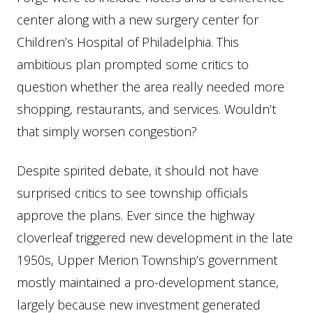
center along with a new surgery center for
Children’s Hospital of Philadelphia. This
ambitious plan prompted some critics to
question whether the area really needed more
shopping, restaurants, and services. Wouldn’t
that simply worsen congestion?
Despite spirited debate, it should not have
surprised critics to see township officials
approve the plans. Ever since the highway
cloverleaf triggered new development in the late
1950s, Upper Merion Township’s government
mostly maintained a pro-development stance,
largely because new investment generated