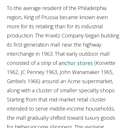
To the average resident of the Philadelphia
region, King of Prussia became known even
more for its retailing than for its industrial
production. The Kravitz Company began building
its first-generation mall near the highway
interchange in 1963. That early outdoor mall
consisted of a strip of
anchor stores
(Korvette
1962, JC Penney 1963, John Wanamaker 1965,
Gimbels 1966) around an Acme supermarket,
along with a cluster of smaller specialty shops.
Starting from that mid-market retail cluster
intended to serve middle-income households,
the mall gradually shifted toward luxury goods
for higher-income shoppers. This evolving