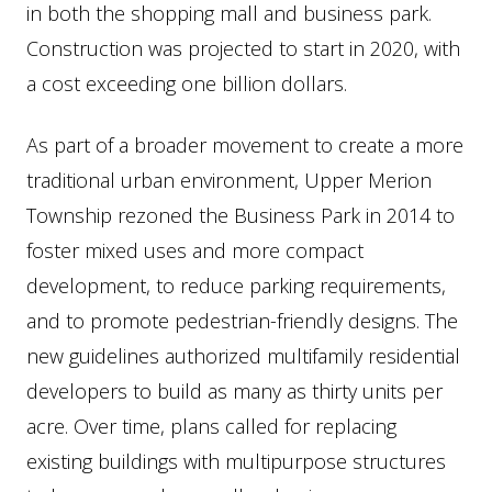
in both the shopping mall and business park.
Construction was projected to start in 2020, with
a cost exceeding one billion dollars.
As part of a broader movement to create a more
traditional urban environment, Upper Merion
Township rezoned the Business Park in 2014 to
foster mixed uses and more compact
development, to reduce parking requirements,
and to promote pedestrian-friendly designs. The
new guidelines authorized multifamily residential
developers to build as many as thirty units per
acre. Over time, plans called for replacing
existing buildings with multipurpose structures