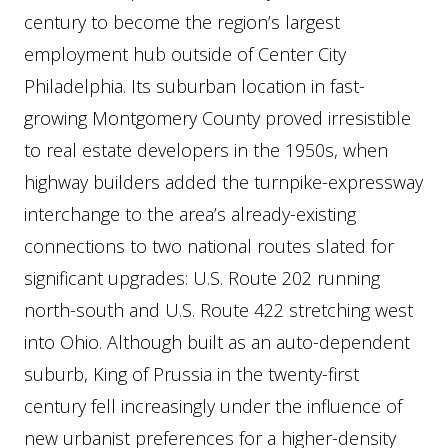
century to become the region’s largest
employment hub outside of Center City
Philadelphia. Its suburban location in fast-
growing Montgomery County proved irresistible
to real estate developers in the 1950s, when
highway builders added the turnpike-expressway
interchange to the area’s already-existing
connections to two national routes slated for
significant upgrades: U.S. Route 202 running
north-south and U.S. Route 422 stretching west
into Ohio. Although built as an auto-dependent
suburb, King of Prussia in the twenty-first
century fell increasingly under the influence of
new urbanist preferences for a higher-density