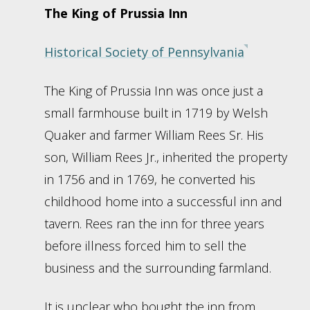
The King of Prussia Inn
Historical Society of Pennsylvania
The King of Prussia Inn was once just a
small farmhouse built in 1719 by Welsh
Quaker and farmer William Rees Sr. His
son, William Rees Jr., inherited the property
in 1756 and in 1769, he converted his
childhood home into a successful inn and
tavern. Rees ran the inn for three years
before illness forced him to sell the
business and the surrounding farmland.
It is unclear who bought the inn from