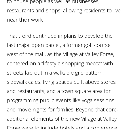
to house people as well as businesses,
restaurants and shops, allowing residents to live
near their work.
That trend continued in plans to develop the
last major open parcel, a former golf course
west of the mall, as the Village at Valley Forge,
centered on a “lifestyle shopping mecca” with
streets laid out in a walkable grid pattern,
sidewalk cafes, living spaces built above stores
and restaurants, and a town square area for
programming public events like yoga sessions
and movie nights for families. Beyond that core,
additional elements of the new Village at Valley
Forge were to include hotels and a conference