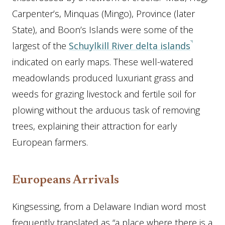
Carpenter’s, Minquas (Mingo), Province (later
State), and Boon’s Islands were some of the
largest of the
Schuylkill River delta islands
indicated on early maps. These well-watered
meadowlands produced luxuriant grass and
weeds for grazing livestock and fertile soil for
plowing without the arduous task of removing
trees, explaining their attraction for early
European farmers.
Europeans Arrivals
Kingsessing, from a Delaware Indian word most
frequently translated as “a place where there is a