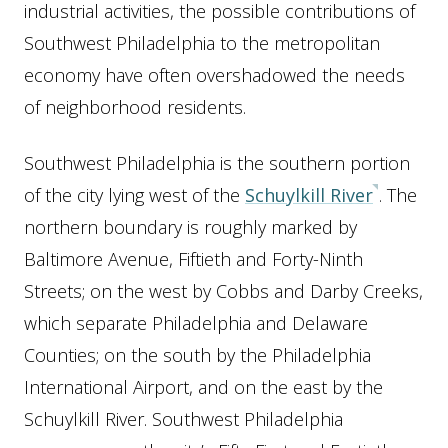
industrial activities, the possible contributions of
Southwest Philadelphia to the metropolitan
economy have often overshadowed the needs
of neighborhood residents.
Southwest Philadelphia is the southern portion
of the city lying west of the
Schuylkill River
. The
northern boundary is roughly marked by
Baltimore Avenue, Fiftieth and Forty-Ninth
Streets; on the west by Cobbs and Darby Creeks,
which separate Philadelphia and Delaware
Counties; on the south by the Philadelphia
International Airport, and on the east by the
Schuylkill River. Southwest Philadelphia