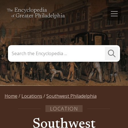
Encyclopedia
The
Greater Philadelphia
of
Search
Submit
the
Search
Encyclopedia
Home
Locations
Southwest Philadelphia
LOCATION
Southwest