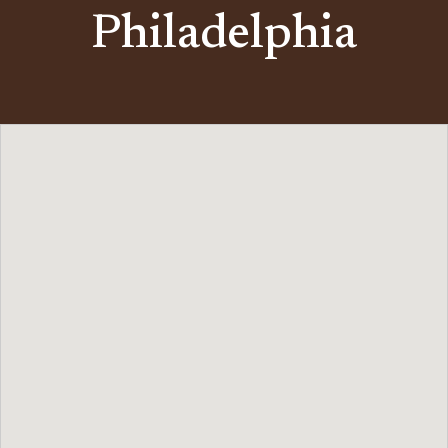
Philadelphia