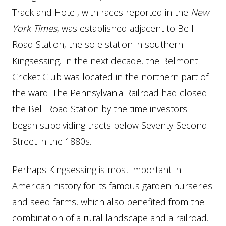
Track and Hotel, with races reported in the
New
York Times
, was established adjacent to Bell
Road Station, the sole station in southern
Kingsessing. In the next decade, the Belmont
Cricket Club was located in the northern part of
the ward. The Pennsylvania Railroad had closed
the Bell Road Station by the time investors
began subdividing tracts below Seventy-Second
Street in the 1880s.
Perhaps Kingsessing is most important in
American history for its famous garden nurseries
and seed farms, which also benefited from the
combination of a rural landscape and a railroad.