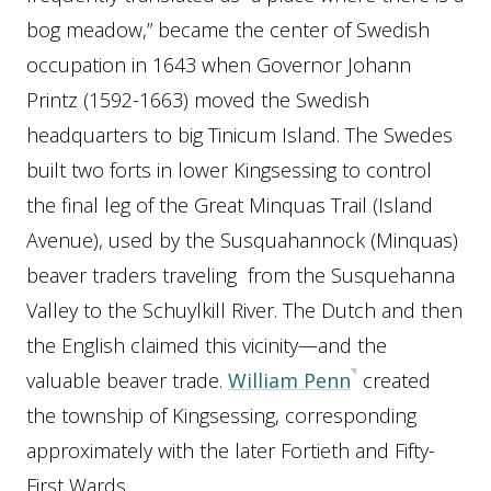
bog meadow,” became the center of Swedish
occupation in 1643 when Governor Johann
Printz (1592-1663) moved the Swedish
headquarters to big Tinicum Island. The Swedes
built two forts in lower Kingsessing to control
the final leg of the Great Minquas Trail (Island
Avenue), used by the Susquahannock (Minquas)
beaver traders traveling from the Susquehanna
Valley to the Schuylkill River. The Dutch and then
the English claimed this vicinity—and the
valuable beaver trade.
William Penn
created
the township of Kingsessing, corresponding
approximately with the later Fortieth and Fifty-
First Wards.