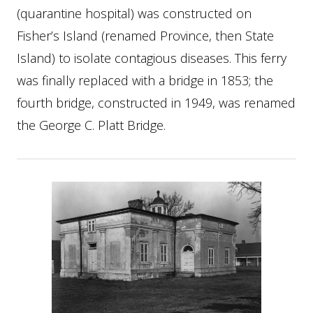
(quarantine hospital) was constructed on
Fisher’s Island (renamed Province, then State
Island) to isolate contagious diseases. This ferry
was finally replaced with a bridge in 1853; the
fourth bridge, constructed in 1949, was renamed
the George C. Platt Bridge.