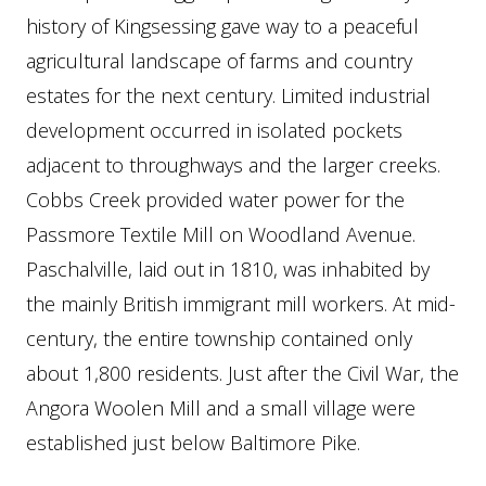
history of Kingsessing gave way to a peaceful
agricultural landscape of farms and country
estates for the next century. Limited industrial
development occurred in isolated pockets
adjacent to throughways and the larger creeks.
Cobbs Creek provided water power for the
Passmore Textile Mill on Woodland Avenue.
Paschalville, laid out in 1810, was inhabited by
the mainly British immigrant mill workers. At mid-
century, the entire township contained only
about 1,800 residents. Just after the Civil War, the
Angora Woolen Mill and a small village were
established just below Baltimore Pike.