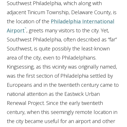
Southwest Philadelphia, which along with
adjacent Tinicum Township, Delaware County, is
the location of the
Philadelphia International
Airport
, greets many visitors to the city. Yet,
Southwest Philadelphia, often described as “far”
Southwest, is quite possibly the least-known
area of the city, even to Philadelphians.
Kingsessing, as this vicinity was originally named,
was the first section of Philadelphia settled by
Europeans and in the twentieth century came to
national attention as the Eastwick Urban
Renewal Project. Since the early twentieth
century, when this seemingly remote location in
the city became useful for an airport and other