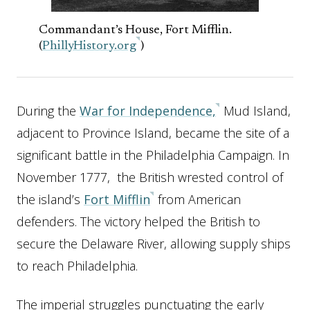
Commandant’s House, Fort Mifflin.
(
PhillyHistory.org
)
During the
War for Independence,
Mud Island,
adjacent to Province Island, became the site of a
significant battle in the Philadelphia Campaign. In
November 1777, the British wrested control of
the island’s
Fort Mifflin
from American
defenders. The victory helped the British to
secure the Delaware River, allowing supply ships
to reach Philadelphia.
The imperial struggles punctuating the early