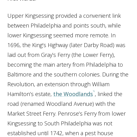
Upper Kingsessing provided a convenient link
between Philadelphia and points south, while
lower Kingsessing seemed more remote. In
1696, the King’s Highway (later Darby Road) was
laid out from Gray’s Ferry (the Lower Ferry),
becoming the main artery from Philadelphia to
Baltimore and the southern colonies. During the
Revolution, an extension through William
Hamilton’s estate,
the Woodlands
, linked the
road (renamed Woodland Avenue) with the
Market Street Ferry. Penrose’s Ferry from lower
Kingsessing to South Philadelphia was not
established until 1742, when a pest house