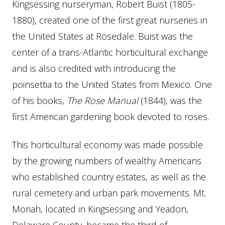
Kingsessing nurseryman, Robert Buist (1805-
1880), created one of the first great nurseries in
the United States at Rosedale. Buist was the
center of a trans-Atlantic horticultural exchange
and is also credited with introducing the
poinsettia to the United States from Mexico. One
of his books,
The Rose Manual
(1844), was the
first American gardening book devoted to roses.
This horticultural economy was made possible
by the growing numbers of wealthy Americans
who established country estates, as well as the
rural cemetery and urban park movements. Mt.
Moriah, located in Kingsessing and Yeadon,