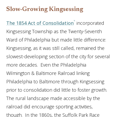
Slow-Growing Kingsessing
The 1854 Act of Consolidation
incorporated
Kingsessing Township as the Twenty-Seventh
Ward of Philadelphia but made little difference:
Kingsessing, as it was still called, remained the
slowest-developing section of the city for several
more decades. Even the Philadelphia
Wilmington & Baltimore Railroad linking
Philadelphia to Baltimore through Kingsessing
prior to consolidation did little to foster growth.
The rural landscape made accessible by the
railroad did encourage sporting activities,
though. In the 1860s, the Suffolk Park Race