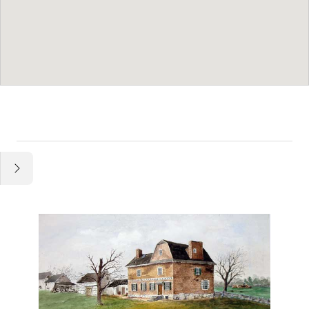
Essay