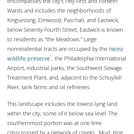
encompasses the city’s Fifty-First and Fortieth
Wards and includes the neighborhoods of
Kingsessing, Elmwood, Paschall, and Eastwick;
below Seventy-Fourth Street, Eastwick is known
to residents as “the Meadows.” Large
nonresidential tracts are occupied by the
Heinz
wildlife preserve
, the Philadelphia International
Airport, industrial parks, the Southwest Sewage
Treatment Plant, and, adjacent to the Schuylkill
River, tank farms and oil refineries.
This landscape includes the lowest-lying land
within the city, some of it below sea level. The
southernmost portion was at one time
crisscrossed by a network of creeks. Mud, Hog,