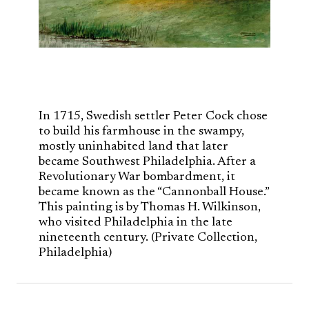
In 1715, Swedish settler Peter Cock chose
to build his farmhouse in the swampy,
mostly uninhabited land that later
became Southwest Philadelphia. After a
Revolutionary War bombardment, it
became known as the “Cannonball House.”
This painting is by Thomas H. Wilkinson,
who visited Philadelphia in the late
nineteenth century. (Private Collection,
Philadelphia)