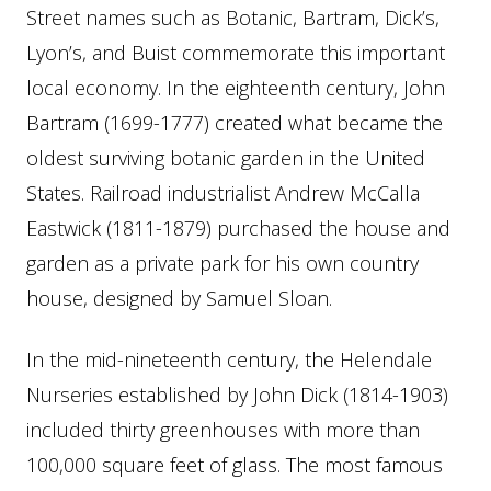
Street names such as Botanic, Bartram, Dick’s,
Lyon’s, and Buist commemorate this important
local economy. In the eighteenth century, John
Bartram (1699-1777) created what became the
oldest surviving botanic garden in the United
States. Railroad industrialist Andrew McCalla
Eastwick (1811-1879) purchased the house and
garden as a private park for his own country
house, designed by Samuel Sloan.
In the mid-nineteenth century, the Helendale
Nurseries established by John Dick (1814-1903)
included thirty greenhouses with more than
100,000 square feet of glass. The most famous