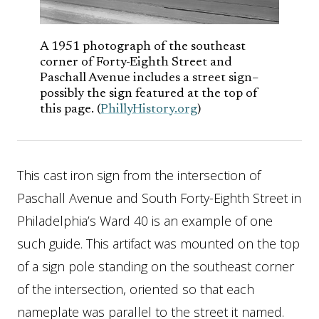
A 1951 photograph of the southeast
corner of Forty-Eighth Street and
Paschall Avenue includes a street sign–
possibly the sign featured at the top of
this page. (
PhillyHistory.org
)
This cast iron sign from the intersection of
Paschall Avenue and South Forty-Eighth Street in
Philadelphia’s Ward 40 is an example of one
such guide. This artifact was mounted on the top
of a sign pole standing on the southeast corner
of the intersection, oriented so that each
nameplate was parallel to the street it named.