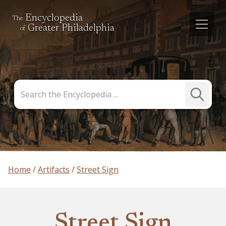
Encyclopedia
The
Greater Philadelphia
of
Search
Submit
the
Search
Encyclopedia
Home
Artifacts
Street Sign
Street Sign