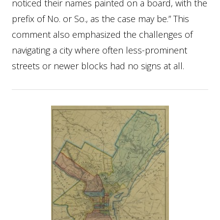
noticed their names painted on a board, with the
prefix of No. or So., as the case may be.” This
comment also emphasized the challenges of
navigating a city where often less-prominent
streets or newer blocks had no signs at all.