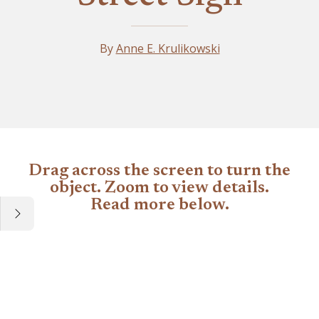
By
Anne E. Krulikowski
Artifact
Drag across the screen to turn the
object. Zoom to view details.
Read more below.