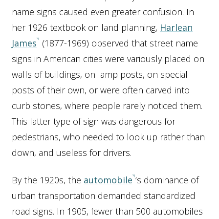
name signs caused even greater confusion. In
her 1926 textbook on land planning,
Harlean
James
(1877-1969) observed that street name
signs in American cities were variously placed on
walls of buildings, on lamp posts, on special
posts of their own, or were often carved into
curb stones, where people rarely noticed them.
This latter type of sign was dangerous for
pedestrians, who needed to look up rather than
down, and useless for drivers.
By the 1920s, the
automobile
’s dominance of
urban transportation demanded standardized
road signs. In 1905, fewer than 500 automobiles