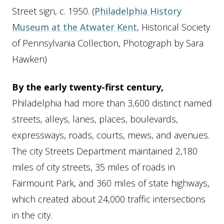
Essay
Street sign, c. 1950. (
Philadelphia History
Museum at the Atwater Kent
, Historical Society
of Pennsylvania Collection, Photograph by Sara
Hawken)
By the early twenty-first century,
Philadelphia had more than 3,600 distinct named
streets, alleys, lanes, places, boulevards,
expressways, roads, courts, mews, and avenues.
The city Streets Department maintained 2,180
miles of city streets, 35 miles of roads in
Fairmount Park, and 360 miles of state highways,
which created about 24,000 traffic intersections
in the city.