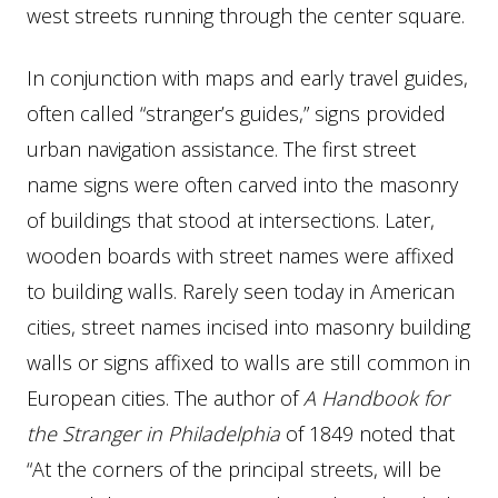
west streets running through the center square.
In conjunction with maps and early travel guides,
often called “stranger’s guides,” signs provided
urban navigation assistance. The first street
name signs were often carved into the masonry
of buildings that stood at intersections. Later,
wooden boards with street names were affixed
to building walls. Rarely seen today in American
cities, street names incised into masonry building
walls or signs affixed to walls are still common in
European cities. The author of
A Handbook for
the Stranger in Philadelphia
of 1849 noted that
“At the corners of the principal streets, will be