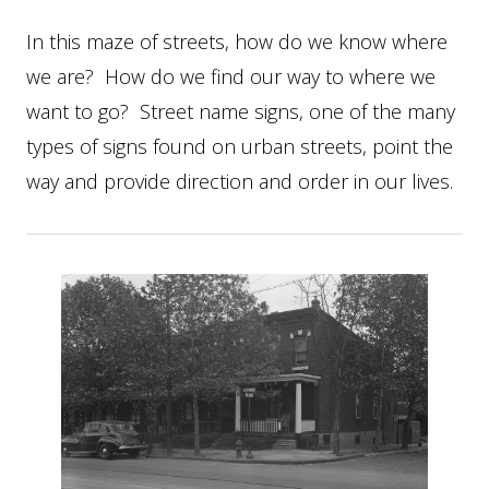
In this maze of streets, how do we know where
we are? How do we find our way to where we
want to go? Street name signs, one of the many
types of signs found on urban streets, point the
way and provide direction and order in our lives.