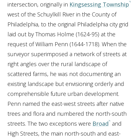
intersection, originally in
Kingsessing Township
west of the Schuylkill River in the County of
Philadelphia, to the original Philadelphia city grid
laid out by Thomas Holme (1624-95) at the
request of William Penn (1644-1718). When the
surveyor superimposed a network of streets at
right angles over the rural landscape of
scattered farms, he was not documenting an
existing landscape but envisioning orderly and
comprehensible future urban development.
Penn named the east-west streets after native
trees and flora and numbered the north-south
streets. The two exceptions were
Broad
and
High Streets, the main north-south and east-