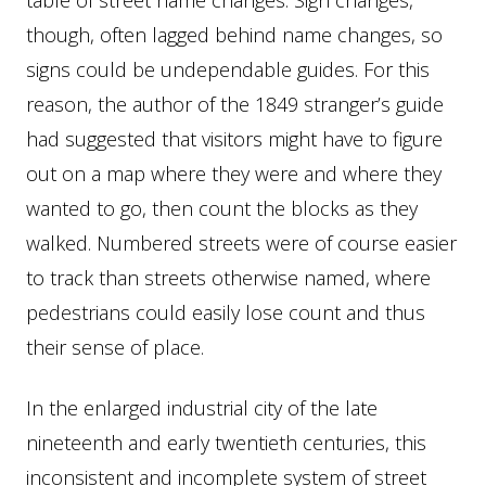
though, often lagged behind name changes, so
signs could be undependable guides. For this
reason, the author of the 1849 stranger’s guide
had suggested that visitors might have to figure
out on a map where they were and where they
wanted to go, then count the blocks as they
walked. Numbered streets were of course easier
to track than streets otherwise named, where
pedestrians could easily lose count and thus
their sense of place.
In the enlarged industrial city of the late
nineteenth and early twentieth centuries, this
inconsistent and incomplete system of street