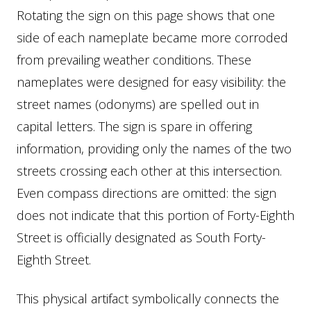
Rotating the sign on this page shows that one
side of each nameplate became more corroded
from prevailing weather conditions. These
nameplates were designed for easy visibility: the
street names (odonyms) are spelled out in
capital letters. The sign is spare in offering
information, providing only the names of the two
streets crossing each other at this intersection.
Even compass directions are omitted: the sign
does not indicate that this portion of Forty-Eighth
Street is officially designated as South Forty-
Eighth Street.
This physical artifact symbolically connects the