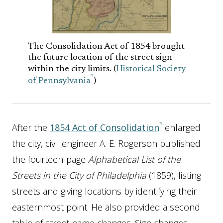
The Consolidation Act of 1854 brought
the future location of the street sign
within the city limits. (
Historical Society
of Pennsylvania
)
After the
1854 Act of Consolidation
enlarged
the city, civil engineer A. E. Rogerson published
the fourteen-page
Alphabetical List of the
Streets in the City of Philadelphia
(1859), listing
streets and giving locations by identifying their
easternmost point. He also provided a second
table of street name changes. Sign changes,