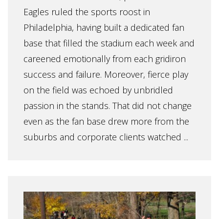
Eagles ruled the sports roost in
Philadelphia, having built a dedicated fan
base that filled the stadium each week and
careened emotionally from each gridiron
success and failure. Moreover, fierce play
on the field was echoed by unbridled
passion in the stands. That did not change
even as the fan base drew more from the
suburbs and corporate clients watched ...