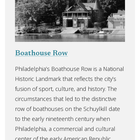
Boathouse Row
Philadelphia’s Boathouse Row is a National
Historic Landmark that reflects the city’s
fusion of sport, culture, and history. The
circumstances that led to the distinctive
row of boathouses on the Schuylkill date
to the early nineteenth century when
Philadelphia, a commercial and cultural
center of the early American Republic,