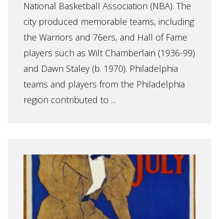
National Basketball Association (NBA). The
city produced memorable teams, including
the Warriors and 76ers, and Hall of Fame
players such as Wilt Chamberlain (1936-99)
and Dawn Staley (b. 1970). Philadelphia
teams and players from the Philadelphia
region contributed to ...