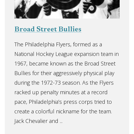
Broad Street Bullies
The Philadelphia Flyers, formed as a
National Hockey League expansion team in
1967, became known as the Broad Street
Bullies for their aggressively physical play
during the 1972-73 season. As the Flyers
racked up penalty minutes at a record
pace, Philadelphia’s press corps tried to
create a colorful nickname for the team.
Jack Chevalier and ...