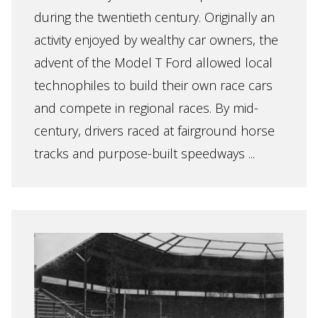
during the twentieth century. Originally an
activity enjoyed by wealthy car owners, the
advent of the Model T Ford allowed local
technophiles to build their own race cars
and compete in regional races. By mid-
century, drivers raced at fairground horse
tracks and purpose-built speedways ...