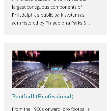
largest contiguous components of
Philadelphia's public park system as
administered by Philadelphia Parks & ...
Football (Professional)
From the 1950s onward, pro football’s