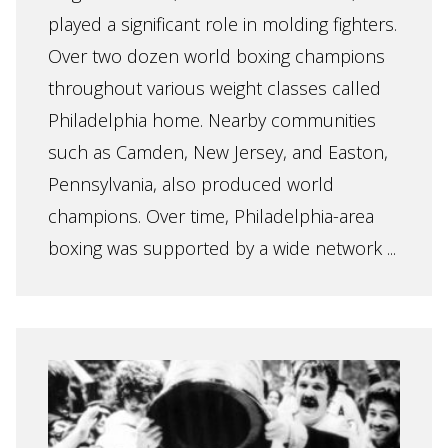
played a significant role in molding fighters.
Over two dozen world boxing champions
throughout various weight classes called
Philadelphia home. Nearby communities
such as Camden, New Jersey, and Easton,
Pennsylvania, also produced world
champions. Over time, Philadelphia-area
boxing was supported by a wide network ...