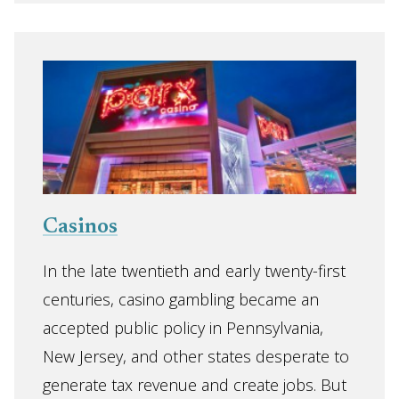
Casinos
In the late twentieth and early twenty-first
centuries, casino gambling became an
accepted public policy in Pennsylvania,
New Jersey, and other states desperate to
generate tax revenue and create jobs. But