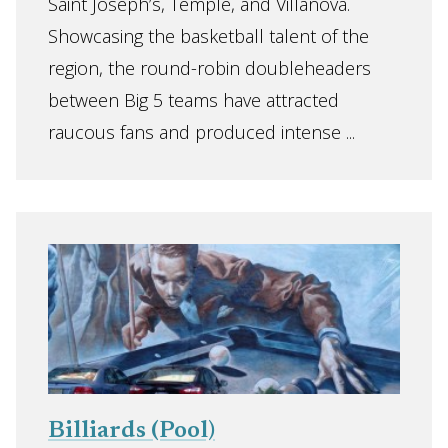
Saint Joseph’s, Temple, and Villanova.
Showcasing the basketball talent of the
region, the round-robin doubleheaders
between Big 5 teams have attracted
raucous fans and produced intense ...
Billiards (Pool)