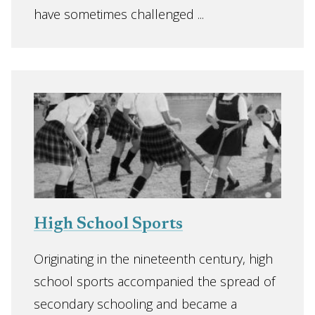
have sometimes challenged ...
High School Sports
Originating in the nineteenth century, high
school sports accompanied the spread of
secondary schooling and became a