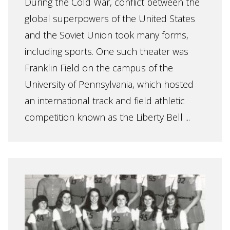
During the Cold War, conflict between the
global superpowers of the United States
and the Soviet Union took many forms,
including sports. One such theater was
Franklin Field on the campus of the
University of Pennsylvania, which hosted
an international track and field athletic
competition known as the Liberty Bell ...