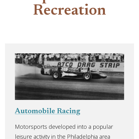
Recreation
Automobile Racing
Motorsports developed into a popular
leisure activity in the Philadelphia area