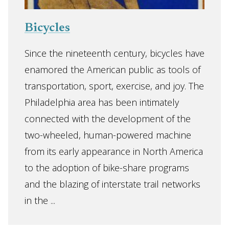
Bicycles
Since the nineteenth century, bicycles have
enamored the American public as tools of
transportation, sport, exercise, and joy. The
Philadelphia area has been intimately
connected with the development of the
two-wheeled, human-powered machine
from its early appearance in North America
to the adoption of bike-share programs
and the blazing of interstate trail networks
in the ...