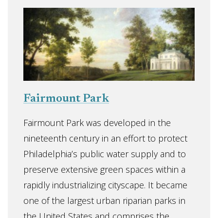
Fairmount Park
Fairmount Park was developed in the
nineteenth century in an effort to protect
Philadelphia’s public water supply and to
preserve extensive green spaces within a
rapidly industrializing cityscape. It became
one of the largest urban riparian parks in
the United States and comprises the