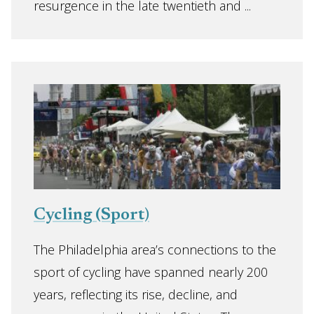
resurgence in the late twentieth and ...
Cycling (Sport)
The Philadelphia area’s connections to the
sport of cycling have spanned nearly 200
years, reflecting its rise, decline, and