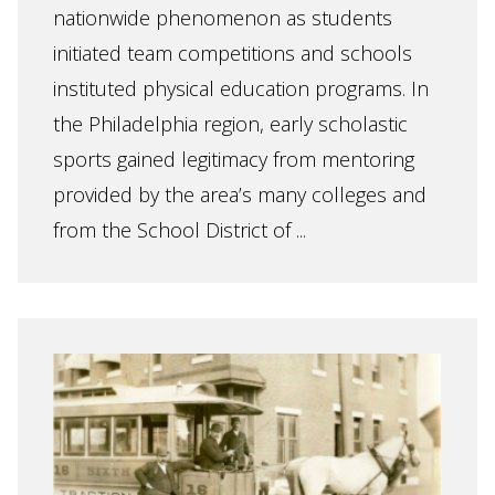
nationwide phenomenon as students
initiated team competitions and schools
instituted physical education programs. In
the Philadelphia region, early scholastic
sports gained legitimacy from mentoring
provided by the area’s many colleges and
from the School District of ...