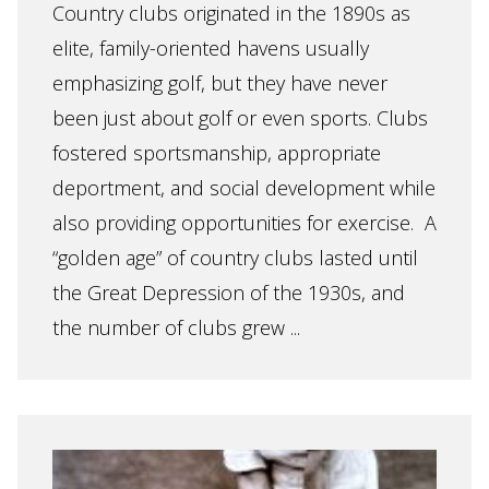
Country clubs originated in the 1890s as
elite, family-oriented havens usually
emphasizing golf, but they have never
been just about golf or even sports. Clubs
fostered sportsmanship, appropriate
deportment, and social development while
also providing opportunities for exercise. A
“golden age” of country clubs lasted until
the Great Depression of the 1930s, and
the number of clubs grew ...