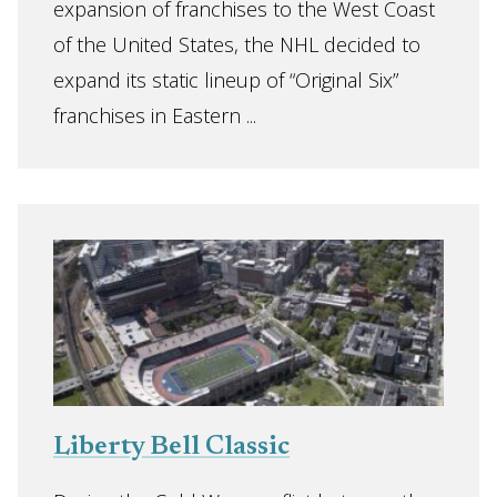
expansion of franchises to the West Coast
of the United States, the NHL decided to
expand its static lineup of “Original Six”
franchises in Eastern ...
Liberty Bell Classic