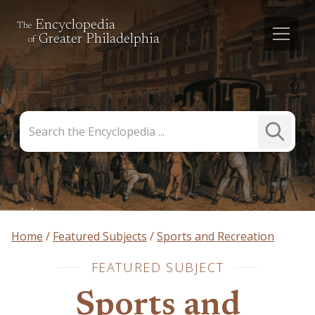
Encyclopedia
The
Greater Philadelphia
of
Search
Submit
the
Search
Encyclopedia
Home
Featured Subjects
Sports and Recreation
FEATURED SUBJECT
Sports and