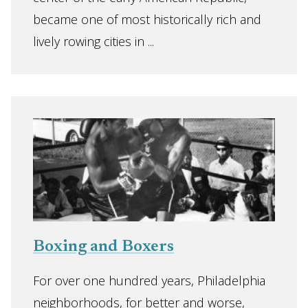
became one of most historically rich and
lively rowing cities in ...
Boxing and Boxers
For over one hundred years, Philadelphia
neighborhoods, for better and worse,