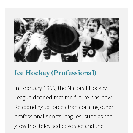
Ice Hockey (Professional)
In February 1966, the National Hockey
League decided that the future was now.
Responding to forces transforming other
professional sports leagues, such as the
growth of televised coverage and the