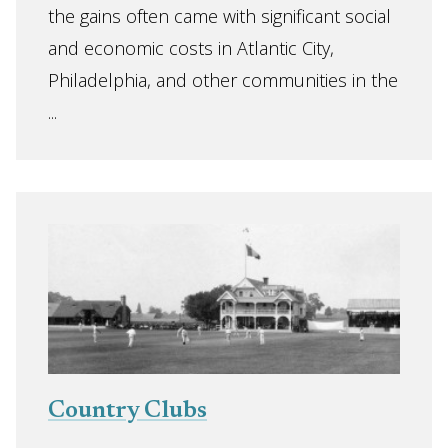
the gains often came with significant social
and economic costs in Atlantic City,
Philadelphia, and other communities in the
...
Country Clubs