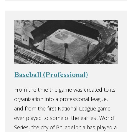
Baseball (Professional)
From the time the game was created to its
organization into a professional league,
and from the first National League game
ever played to some of the earliest World
Series, the city of Philadelphia has played a