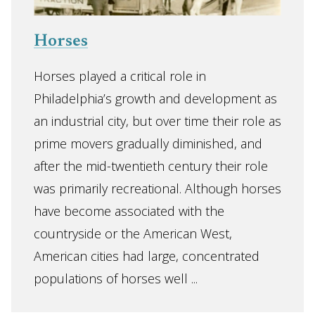
Horses
Horses played a critical role in
Philadelphia’s growth and development as
an industrial city, but over time their role as
prime movers gradually diminished, and
after the mid-twentieth century their role
was primarily recreational. Although horses
have become associated with the
countryside or the American West,
American cities had large, concentrated
populations of horses well ...