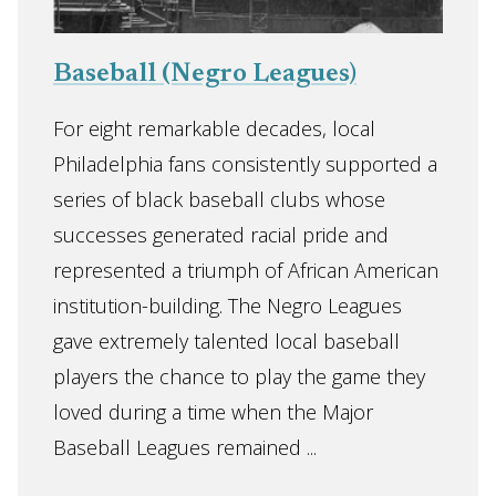
Baseball (Negro Leagues)
For eight remarkable decades, local
Philadelphia fans consistently supported a
series of black baseball clubs whose
successes generated racial pride and
represented a triumph of African American
institution-building. The Negro Leagues
gave extremely talented local baseball
players the chance to play the game they
loved during a time when the Major
Baseball Leagues remained ...