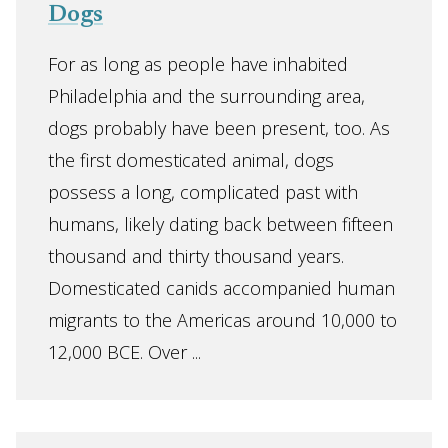
Dogs
For as long as people have inhabited
Philadelphia and the surrounding area,
dogs probably have been present, too. As
the first domesticated animal, dogs
possess a long, complicated past with
humans, likely dating back between fifteen
thousand and thirty thousand years.
Domesticated canids accompanied human
migrants to the Americas around 10,000 to
12,000 BCE. Over ...