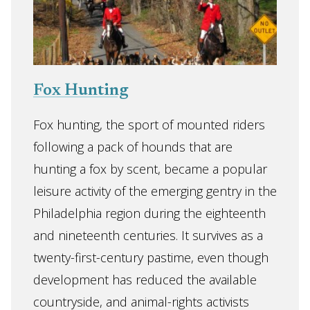
Fox Hunting
Fox hunting, the sport of mounted riders
following a pack of hounds that are
hunting a fox by scent, became a popular
leisure activity of the emerging gentry in the
Philadelphia region during the eighteenth
and nineteenth centuries. It survives as a
twenty-first-century pastime, even though
development has reduced the available
countryside, and animal-rights activists