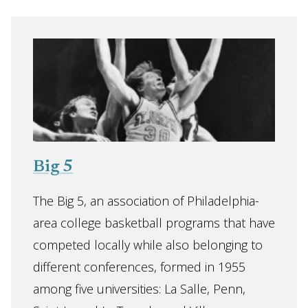
Big 5
The Big 5, an association of Philadelphia-
area college basketball programs that have
competed locally while also belonging to
different conferences, formed in 1955
among five universities: La Salle, Penn,