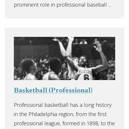
prominent role in professional baseball ...
Basketball (Professional)
Professional basketball has a long history
in the Philadelphia region, from the first
professional league, formed in 1898, to the