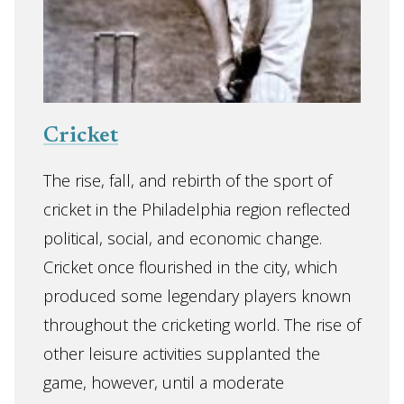
Cricket
The rise, fall, and rebirth of the sport of
cricket in the Philadelphia region reflected
political, social, and economic change.
Cricket once flourished in the city, which
produced some legendary players known
throughout the cricketing world. The rise of
other leisure activities supplanted the
game, however, until a moderate