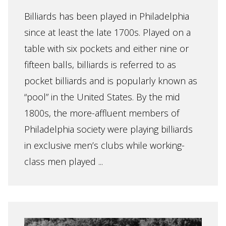
Billiards has been played in Philadelphia
since at least the late 1700s. Played on a
table with six pockets and either nine or
fifteen balls, billiards is referred to as
pocket billiards and is popularly known as
“pool” in the United States. By the mid
1800s, the more-affluent members of
Philadelphia society were playing billiards
in exclusive men’s clubs while working-
class men played ...