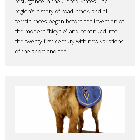
resurgence in the United States. The
region’s history of road, track, and all-
terrain races began before the invention of
the modern “bicycle” and continued into
the twenty-first century with new variations
of the sport and the ...