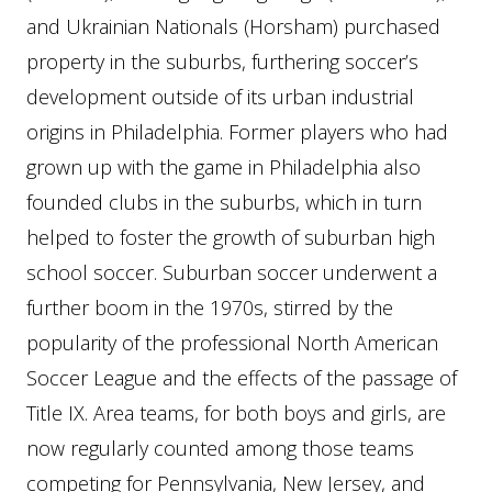
and Ukrainian Nationals (Horsham) purchased
property in the suburbs, furthering soccer’s
development outside of its urban industrial
origins in Philadelphia. Former players who had
grown up with the game in Philadelphia also
founded clubs in the suburbs, which in turn
helped to foster the growth of suburban high
school soccer. Suburban soccer underwent a
further boom in the 1970s, stirred by the
popularity of the professional North American
Soccer League and the effects of the passage of
Title IX. Area teams, for both boys and girls, are
now regularly counted among those teams
competing for Pennsylvania, New Jersey, and