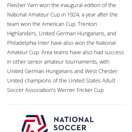
Fleisher Yarn won the inaugural edition of the
National Amateur Cup in 1924, a year after the
team won the American Cup. Trenton
Highlanders, United German Hungarians, and
Philadelphia Inter have also won the National
Amateur Cup. Area teams have also had success
in other senior amateur tournaments, with
United German Hungarians and West Chester
United champions of the United States Adult
Soccer Association’s Werner Fricker Cup.