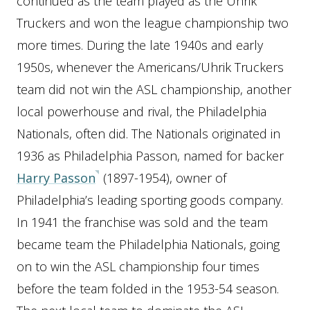
continued as the team played as the Uhrik
Truckers and won the league championship two
more times. During the late 1940s and early
1950s, whenever the Americans/Uhrik Truckers
team did not win the ASL championship, another
local powerhouse and rival, the Philadelphia
Nationals, often did. The Nationals originated in
1936 as Philadelphia Passon, named for backer
Harry Passon
(1897-1954), owner of
Philadelphia’s leading sporting goods company.
In 1941 the franchise was sold and the team
became team the Philadelphia Nationals, going
on to win the ASL championship four times
before the team folded in the 1953-54 season.