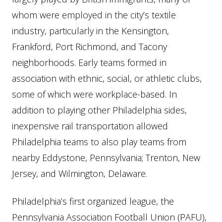
whom were employed in the city’s textile
industry, particularly in the Kensington,
Frankford, Port Richmond, and Tacony
neighborhoods. Early teams formed in
association with ethnic, social, or athletic clubs,
some of which were workplace-based. In
addition to playing other Philadelphia sides,
inexpensive rail transportation allowed
Philadelphia teams to also play teams from
nearby Eddystone, Pennsylvania; Trenton, New
Jersey, and Wilmington, Delaware.
Philadelphia’s first organized league, the
Pennsylvania Association Football Union (PAFU),