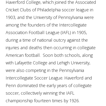
Haverford College, which joined the Associated
Cricket Clubs of Philadelphia soccer league in
1903, and the University of Pennsylvania were
among the founders of the Intercollegiate
Association Football League (IAFL) in 1905,
during a time of national outcry against the
injuries and deaths then occurring in collegiate
American football. Soon both schools, along
with Lafayette College and Lehigh University,
were also competing in the Pennsylvania
Intercollegiate Soccer League. Haverford and
Penn dominated the early years of collegiate
soccer, collectively winning the IAFL
championship fourteen times by 1926.