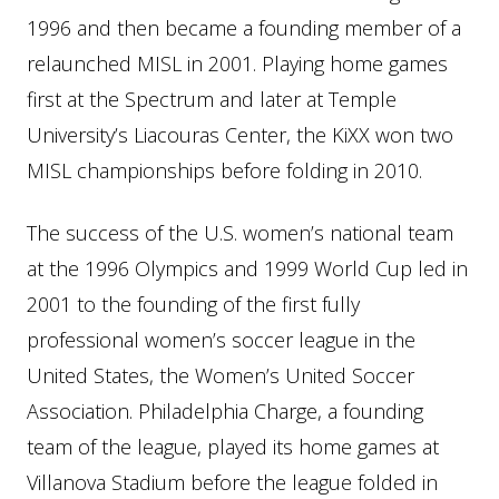
1996 and then became a founding member of a
relaunched MISL in 2001. Playing home games
first at the Spectrum and later at Temple
University’s Liacouras Center, the KiXX won two
MISL championships before folding in 2010.
The success of the U.S. women’s national team
at the 1996 Olympics and 1999 World Cup led in
2001 to the founding of the first fully
professional women’s soccer league in the
United States, the Women’s United Soccer
Association. Philadelphia Charge, a founding
team of the league, played its home games at
Villanova Stadium before the league folded in