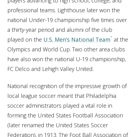
players advancing to high school, college, and
professional teams. Lighthouse later won the
national Under-19 championship five times over
a thirty-year period and alumni of the club
played on the
U.S. Men’s National Team
at the
Olympics and World Cup. Two other area clubs
have also won the national U-19 championship,
FC Delco and Lehigh Valley United.
National recognition of the impressive growth of
local league soccer meant that Philadelphia
soccer administrators played a vital role in
forming the United States Football Association
(later renamed the United States Soccer
Federation), in 1913. The Foot Ball Association of