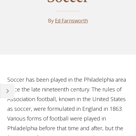
By
Ed Farnsworth
Essay
Soccer has been played in the Philadelphia area
since the late nineteenth century. The rules of
Association football, known in the United States
as soccer, were formulated in England in 1863.
Various forms of football were played in
Philadelphia before that time and after, but the