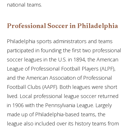
national teams.
Professional Soccer in Philadelphia
Philadelphia sports administrators and teams
participated in founding the first two professional
soccer leagues in the U.S. in 1894, the American
League of Professional Football Players (ALPF),
and the American Association of Professional
Football Clubs (AAPF). Both leagues were short
lived. Local professional league soccer returned
in 1906 with the Pennsylvania League. Largely
made up of Philadelphia-based teams, the
league also included over its history teams from