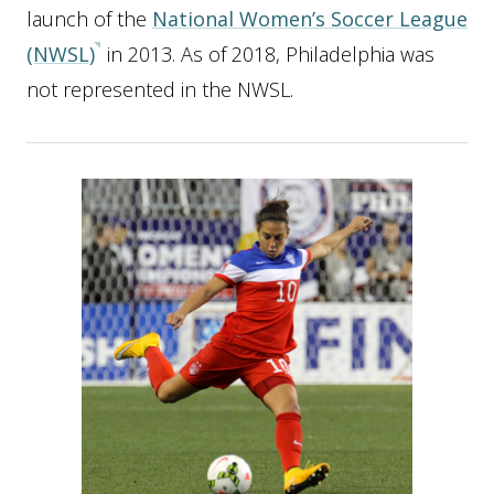
launch of the
National Women’s Soccer League
(NWSL)
in 2013. As of 2018, Philadelphia was
not represented in the NWSL.