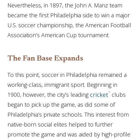
Nevertheless, in 1897, the John A. Manz team
became the first Philadelphia side to win a major
U.S. soccer championship, the American Football
Association’s American Cup tournament.
The Fan Base Expands
To this point, soccer in Philadelphia remained a
working-class, immigrant sport. Beginning in
1900, however, the city’s leading
cricket
clubs
began to pick up the game, as did some of
Philadelphia’s private schools. This interest from
native-born social elites helped to further
promote the game and was aided by high-profile