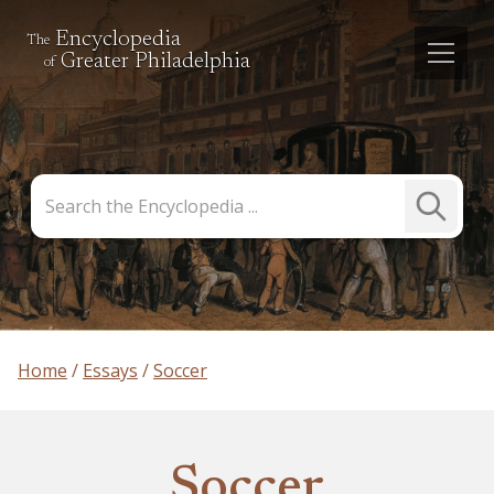
Encyclopedia
The
Greater Philadelphia
of
Search
Submit
the
Search
Encyclopedia
Home
Essays
Soccer
Soccer