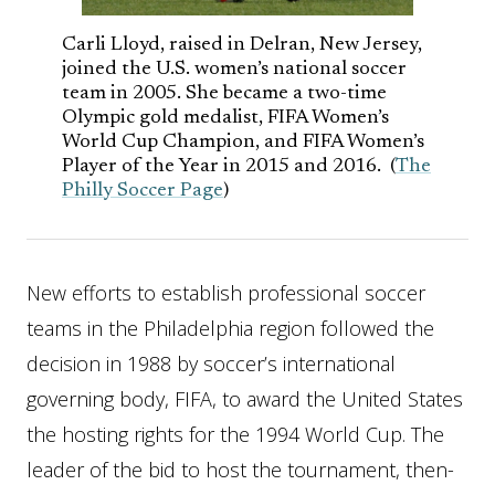
Carli Lloyd, raised in Delran, New Jersey,
joined the U.S. women’s national soccer
team in 2005. She became a two-time
Olympic gold medalist, FIFA Women’s
World Cup Champion, and FIFA Women’s
Player of the Year in 2015 and 2016. (
The
Philly Soccer Page
)
New efforts to establish professional soccer
teams in the Philadelphia region followed the
decision in 1988 by soccer’s international
governing body, FIFA, to award the United States
the hosting rights for the 1994 World Cup. The
leader of the bid to host the tournament, then-