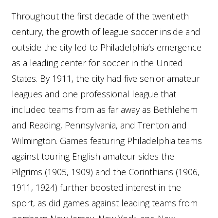
Throughout the first decade of the twentieth
century, the growth of league soccer inside and
outside the city led to Philadelphia’s emergence
as a leading center for soccer in the United
States. By 1911, the city had five senior amateur
leagues and one professional league that
included teams from as far away as Bethlehem
and Reading, Pennsylvania, and Trenton and
Wilmington. Games featuring Philadelphia teams
against touring English amateur sides the
Pilgrims (1905, 1909) and the Corinthians (1906,
1911, 1924) further boosted interest in the
sport, as did games against leading teams from