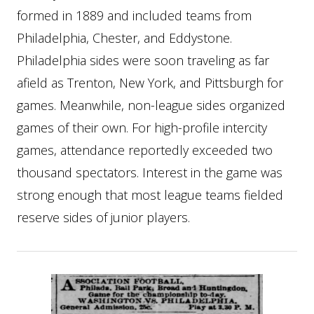
formed in 1889 and included teams from
Philadelphia, Chester, and Eddystone.
Philadelphia sides were soon traveling as far
afield as Trenton, New York, and Pittsburgh for
games. Meanwhile, non-league sides organized
games of their own. For high-profile intercity
games, attendance reportedly exceeded two
thousand spectators. Interest in the game was
strong enough that most league teams fielded
reserve sides of junior players.