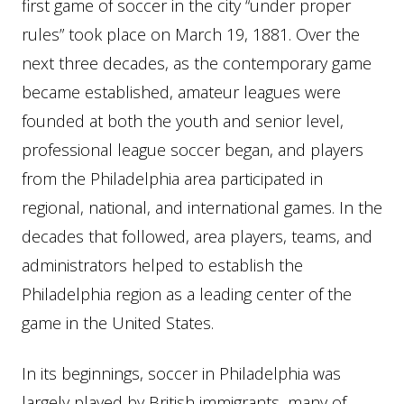
first game of soccer in the city “under proper
rules” took place on March 19, 1881. Over the
next three decades, as the contemporary game
became established, amateur leagues were
founded at both the youth and senior level,
professional league soccer began, and players
from the Philadelphia area participated in
regional, national, and international games. In the
decades that followed, area players, teams, and
administrators helped to establish the
Philadelphia region as a leading center of the
game in the United States.
In its beginnings, soccer in Philadelphia was
largely played by British immigrants, many of