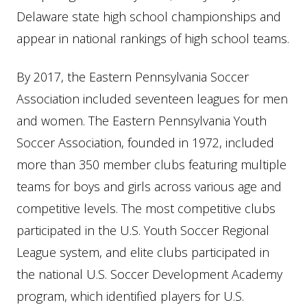
Delaware state high school championships and
appear in national rankings of high school teams.
By 2017, the Eastern Pennsylvania Soccer
Association included seventeen leagues for men
and women. The Eastern Pennsylvania Youth
Soccer Association, founded in 1972, included
more than 350 member clubs featuring multiple
teams for boys and girls across various age and
competitive levels. The most competitive clubs
participated in the U.S. Youth Soccer Regional
League system, and elite clubs participated in
the national U.S. Soccer Development Academy
program, which identified players for U.S.