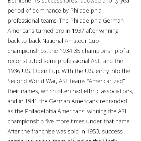
Bethlehem’s success foreshadowed a forty-year
period of dominance by Philadelphia
professional teams. The Philadelphia German
Americans turned pro in 1937 after winning
back-to-back National Amateur Cup
championships, the 1934-35 championship of a
reconstituted semi-professional ASL, and the
1936 U.S. Open Cup. With the U.S. entry into the
Second World War, ASL teams “Americanized”
their names, which often had ethnic associations,
and in 1941 the German Americans rebranded
as the Philadelphia Americans, winning the ASL
championship five more times under that name.
After the franchise was sold in 1953, success