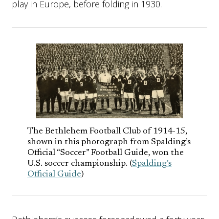
play in Europe, before folding in 1930.
The Bethlehem Football Club of 1914-15,
shown in this photograph from Spalding’s
Official “Soccer” Football Guide, won the
U.S. soccer championship. (
Spalding’s
Official Guide
)