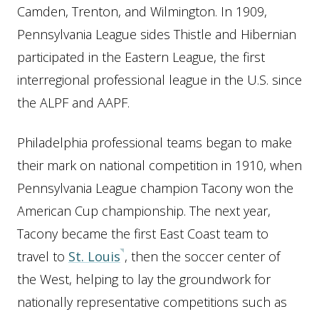
Camden, Trenton, and Wilmington. In 1909,
Pennsylvania League sides Thistle and Hibernian
participated in the Eastern League, the first
interregional professional league in the U.S. since
the ALPF and AAPF.
Philadelphia professional teams began to make
their mark on national competition in 1910, when
Pennsylvania League champion Tacony won the
American Cup championship. The next year,
Tacony became the first East Coast team to
travel to
St. Louis
, then the soccer center of
the West, helping to lay the groundwork for
nationally representative competitions such as