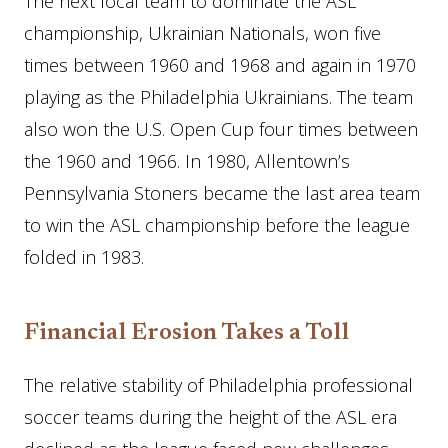
The next local team to dominate the ASL
championship, Ukrainian Nationals, won five
times between 1960 and 1968 and again in 1970
playing as the Philadelphia Ukrainians. The team
also won the U.S. Open Cup four times between
the 1960 and 1966. In 1980, Allentown’s
Pennsylvania Stoners became the last area team
to win the ASL championship before the league
folded in 1983.
Financial Erosion Takes a Toll
The relative stability of Philadelphia professional
soccer teams during the height of the ASL era