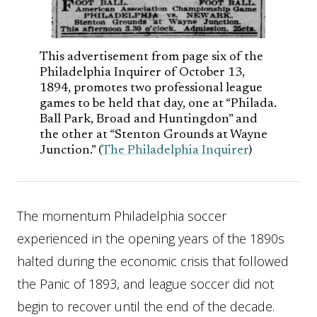
This advertisement from page six of the
Philadelphia Inquirer of October 13,
1894, promotes two professional league
games to be held that day, one at “Philada.
Ball Park, Broad and Huntingdon” and
the other at “Stenton Grounds at Wayne
Junction.” (
The Philadelphia Inquirer
)
The momentum Philadelphia soccer
experienced in the opening years of the 1890s
halted during the economic crisis that followed
the Panic of 1893, and league soccer did not
begin to recover until the end of the decade.