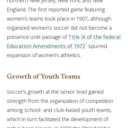
northern New Jersey, New York, and New
England. The first reported game featuring
women’s teams took place in 1907, although
organized women’s soccer did not become a
presence until passage of
Title IX of the federal
Education Amendments of 1972
spurred
expansion of women’s athletics.
Growth of Youth Teams
Soccer’s growth at the senior level gained
strength from the organization of competition
among school- and club-based youth teams,
which in turn facilitated the development of