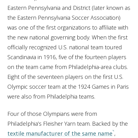
Eastern Pennsylvania and District (later known as
the Eastern Pennsylvania Soccer Association)
was one of the first organizations to affiliate with
the new national governing body. When the first
officially recognized U.S. national team toured
Scandinavia in 1916, five of the fourteen players
on the team came from Philadelphia-area clubs.
Eight of the seventeen players on the first U.S.
Olympic soccer team at the 1924 Games in Paris
were also from Philadelphia teams.
Four of those Olympians were from
Philadelphia’s Fleisher Yarn team. Backed by the
textile manufacturer of the same name
,