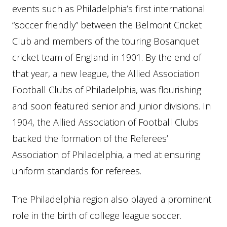
events such as Philadelphia’s first international
“soccer friendly” between the Belmont Cricket
Club and members of the touring Bosanquet
cricket team of England in 1901. By the end of
that year, a new league, the Allied Association
Football Clubs of Philadelphia, was flourishing
and soon featured senior and junior divisions. In
1904, the Allied Association of Football Clubs
backed the formation of the Referees’
Association of Philadelphia, aimed at ensuring
uniform standards for referees.
The Philadelphia region also played a prominent
role in the birth of college league soccer.