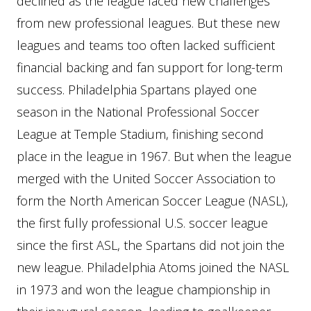
declined as the league faced new challenges
from new professional leagues. But these new
leagues and teams too often lacked sufficient
financial backing and fan support for long-term
success. Philadelphia Spartans played one
season in the National Professional Soccer
League at Temple Stadium, finishing second
place in the league in 1967. But when the league
merged with the United Soccer Association to
form the North American Soccer League (NASL),
the first fully professional U.S. soccer league
since the first ASL, the Spartans did not join the
new league. Philadelphia Atoms joined the NASL
in 1973 and won the league championship in