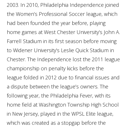
2003. In 2010, Philadelphia Independence joined
the Women’s Professional Soccer league, which
had been founded the year before, playing
home games at West Chester University’s John A.
Farrell Stadium in its first season before moving
to Widener University’s Leslie Quick Stadium in
Chester. The Independence lost the 2011 league
championship on penalty kicks before the
league folded in 2012 due to financial issues and
a dispute between the league’s owners. The
following year, the Philadelphia Fever, with its
home field at Washington Township High School
in New Jersey, played in the WPSL Elite league,
which was created as a stopgap before the