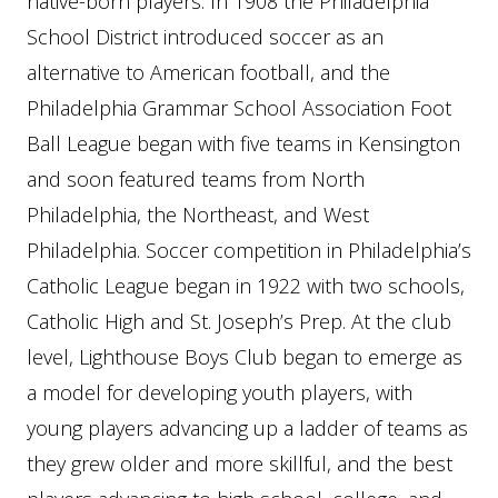
native-born players. In 1908 the Philadelphia
School District introduced soccer as an
alternative to American football, and the
Philadelphia Grammar School Association Foot
Ball League began with five teams in Kensington
and soon featured teams from North
Philadelphia, the Northeast, and West
Philadelphia. Soccer competition in Philadelphia’s
Catholic League began in 1922 with two schools,
Catholic High and St. Joseph’s Prep. At the club
level, Lighthouse Boys Club began to emerge as
a model for developing youth players, with
young players advancing up a ladder of teams as
they grew older and more skillful, and the best