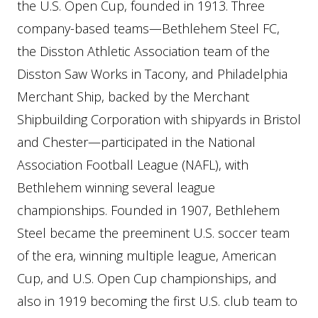
the U.S. Open Cup, founded in 1913. Three
company-based teams—Bethlehem Steel FC,
the Disston Athletic Association team of the
Disston Saw Works in Tacony, and Philadelphia
Merchant Ship, backed by the Merchant
Shipbuilding Corporation with shipyards in Bristol
and Chester—participated in the National
Association Football League (NAFL), with
Bethlehem winning several league
championships. Founded in 1907, Bethlehem
Steel became the preeminent U.S. soccer team
of the era, winning multiple league, American
Cup, and U.S. Open Cup championships, and
also in 1919 becoming the first U.S. club team to