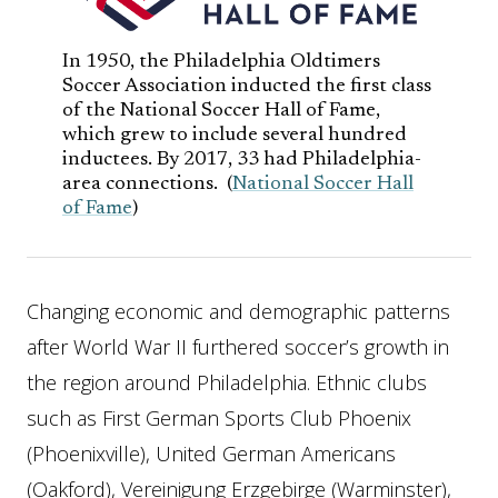
In 1950, the Philadelphia Oldtimers
Soccer Association inducted the first class
of the National Soccer Hall of Fame,
which grew to include several hundred
inductees. By 2017, 33 had Philadelphia-
area connections. (
National Soccer Hall
of Fame
)
Changing economic and demographic patterns
after World War II furthered soccer’s growth in
the region around Philadelphia. Ethnic clubs
such as First German Sports Club Phoenix
(Phoenixville), United German Americans
(Oakford), Vereinigung Erzgebirge (Warminster),