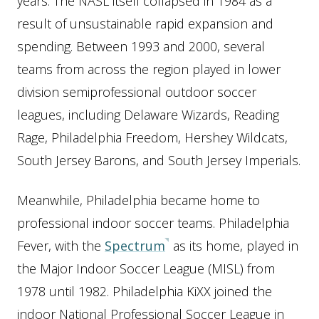
years. The NASL itself collapsed in 1984 as a
result of unsustainable rapid expansion and
spending. Between 1993 and 2000, several
teams from across the region played in lower
division semiprofessional outdoor soccer
leagues, including Delaware Wizards, Reading
Rage, Philadelphia Freedom, Hershey Wildcats,
South Jersey Barons, and South Jersey Imperials.
Meanwhile, Philadelphia became home to
professional indoor soccer teams. Philadelphia
Fever, with the
Spectrum
as its home, played in
the Major Indoor Soccer League (MISL) from
1978 until 1982. Philadelphia KiXX joined the
indoor National Professional Soccer League in