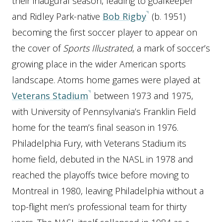
their inaugural season, leading to goalkeeper
and Ridley Park-native
Bob Rigby
(b. 1951)
becoming the first soccer player to appear on
the cover of
Sports Illustrated
, a mark of soccer’s
growing place in the wider American sports
landscape. Atoms home games were played at
Veterans Stadium
between 1973 and 1975,
with University of Pennsylvania’s Franklin Field
home for the team’s final season in 1976.
Philadelphia Fury, with Veterans Stadium its
home field, debuted in the NASL in 1978 and
reached the playoffs twice before moving to
Montreal in 1980, leaving Philadelphia without a
top-flight men’s professional team for thirty