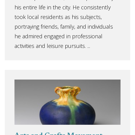
his entire life in the city. He consistently
took local residents as his subjects,
portraying friends, family, and individuals
he admired engaged in professional
activities and leisure pursuits. ...