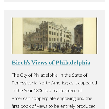
Birch’s Views of Philadelphia
The City of Philadelphia, in the State of
Pennsylvania North America; as it appeared
in the Year 1800 is a masterpiece of
American copperplate engraving and the
first book of views to be entirely produced