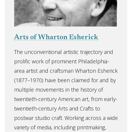
Arts of Wharton Esherick
The unconventional artistic trajectory and
prolific work of prominent Philadelphia-
area artist and craftsman Wharton Esherick
(1877–1970) have been claimed for and by
multiple movements in the history of
twentieth-century American art, from early-
twentieth-century Arts and Crafts to
postwar studio craft. Working across a wide
variety of media, including printmaking,