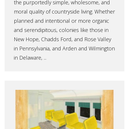
the purportedly simple, wholesome, and
moral quality of countryside living. Whether
planned and intentional or more organic
and serendipitous, colonies like those in
New Hope, Chadds Ford, and Rose Valley
in Pennsylvania, and Arden and Wilmington
in Delaware, ...