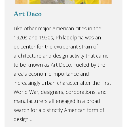
Art Deco
Like other major American cities in the
1920s and 1930s, Philadelphia was an
epicenter for the exuberant strain of
architecture and design activity that came
to be known as Art Deco. Fueled by the
area’s economic importance and
increasingly urban character after the First
World War, designers, corporations, and
manufacturers all engaged in a broad
search for a distinctly American form of
design ...