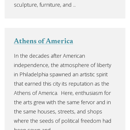
sculpture, furniture, and ...
Athens of America
In the decades after American
independence, the atmosphere of liberty
in Philadelphia spawned an artistic spirit
that earned this city its reputation as the
Athens of America. Here, enthusiasm for
the arts grew with the same fervor and in
the same houses, streets, and shops
where the seeds of political freedom had