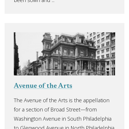
been sown and ...
Avenue of the Arts
The Avenue of the Arts is the appellation
for a section of Broad Street—from
Washington Avenue in South Philadelphia
to Glenwood Avenue in North Philadelphia