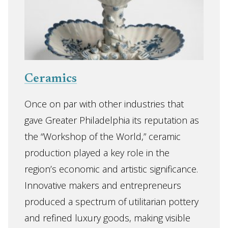
Ceramics
Once on par with other industries that
gave Greater Philadelphia its reputation as
the “Workshop of the World,” ceramic
production played a key role in the
region’s economic and artistic significance.
Innovative makers and entrepreneurs
produced a spectrum of utilitarian pottery
and refined luxury goods, making visible