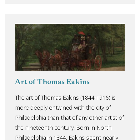
Art of Thomas Eakins
The art of Thomas Eakins (1844-1916) is
more deeply entwined with the city of
Philadelphia than that of any other artist of
the nineteenth century. Born in North
Philadelphia in 1844, Eakins spent nearly