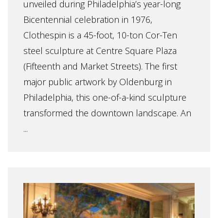
unveiled during Philadelphia’s year-long
Bicentennial celebration in 1976,
Clothespin is a 45-foot, 10-ton Cor-Ten
steel sculpture at Centre Square Plaza
(Fifteenth and Market Streets). The first
major public artwork by Oldenburg in
Philadelphia, this one-of-a-kind sculpture
transformed the downtown landscape. An
...