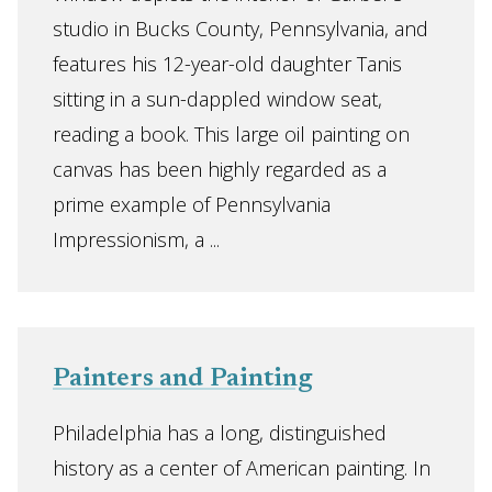
studio in Bucks County, Pennsylvania, and
features his 12-year-old daughter Tanis
sitting in a sun-dappled window seat,
reading a book. This large oil painting on
canvas has been highly regarded as a
prime example of Pennsylvania
Impressionism, a ...
Painters and Painting
Philadelphia has a long, distinguished
history as a center of American painting. In