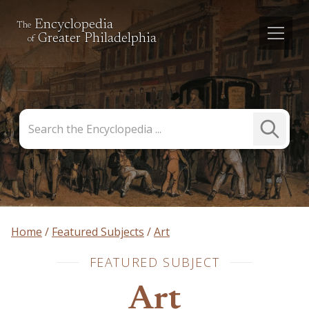
Encyclopedia
The
Greater Philadelphia
of
Search
Submit
the
Search
Encyclopedia
Home
Featured Subjects
Art
FEATURED SUBJECT
Art