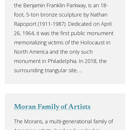
the Benjamin Franklin Parkway, is an 18-
foot, 5-ton bronze sculpture by Nathan
Rapoport (1911-1987). Dedicated on April
26, 1964, it was the first public monument
memorializing victims of the Holocaust in
North America and the only such
monument in Philadelphia. In 2018, the
surrounding triangular site, ...
Moran Family of Artists
The Morans, a multi-generational family of