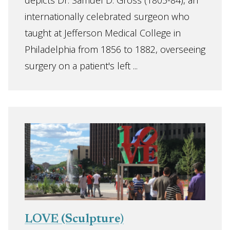
depicts Dr. Samuel D. Gross (1805-84), an
internationally celebrated surgeon who
taught at Jefferson Medical College in
Philadelphia from 1856 to 1882, overseeing
surgery on a patient's left ...
LOVE (Sculpture)