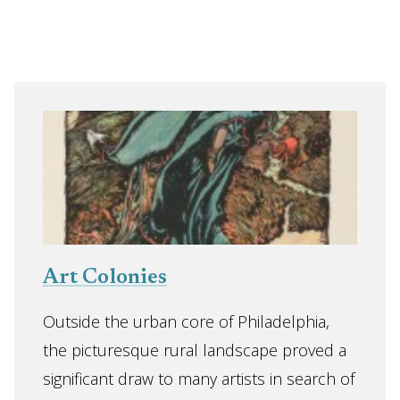
Art Colonies
Outside the urban core of Philadelphia,
the picturesque rural landscape proved a
significant draw to many artists in search of