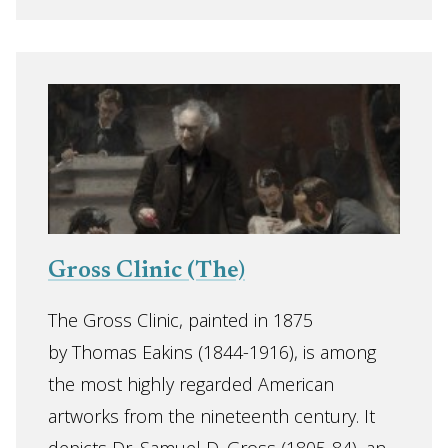
Gross Clinic (The)
The Gross Clinic, painted in 1875
by Thomas Eakins (1844-1916), is among
the most highly regarded American
artworks from the nineteenth century. It