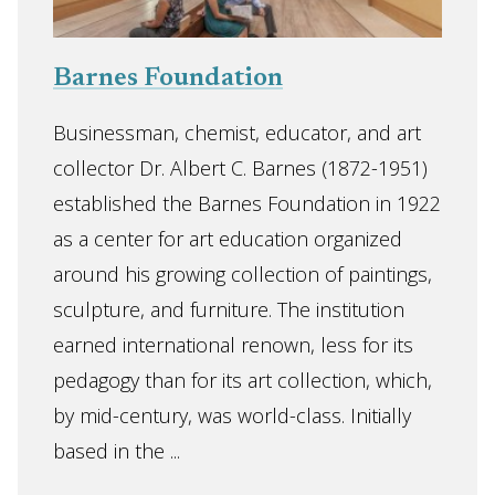
Barnes Foundation
Businessman, chemist, educator, and art
collector Dr. Albert C. Barnes (1872-1951)
established the Barnes Foundation in 1922
as a center for art education organized
around his growing collection of paintings,
sculpture, and furniture. The institution
earned international renown, less for its
pedagogy than for its art collection, which,
by mid-century, was world-class. Initially
based in the ...