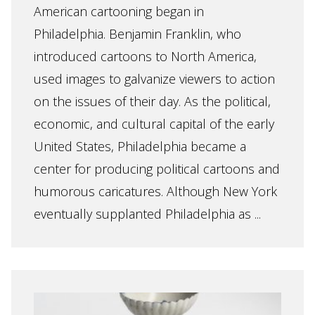
American cartooning began in
Philadelphia. Benjamin Franklin, who
introduced cartoons to North America,
used images to galvanize viewers to action
on the issues of their day. As the political,
economic, and cultural capital of the early
United States, Philadelphia became a
center for producing political cartoons and
humorous caricatures. Although New York
eventually supplanted Philadelphia as ...