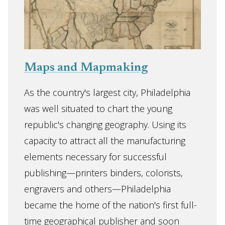
Maps and Mapmaking
As the country's largest city, Philadelphia
was well situated to chart the young
republic's changing geography. Using its
capacity to attract all the manufacturing
elements necessary for successful
publishing—printers binders, colorists,
engravers and others—Philadelphia
became the home of the nation's first full-
time geographical publisher and soon