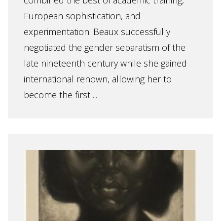
combined the best of academic training,
European sophistication, and
experimentation. Beaux successfully
negotiated the gender separatism of the
late nineteenth century while she gained
international renown, allowing her to
become the first ...