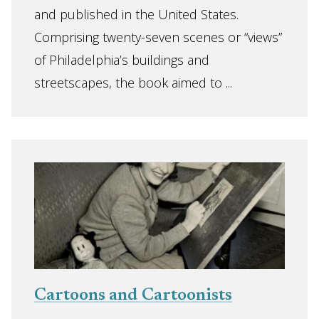
and published in the United States.
Comprising twenty-seven scenes or “views”
of Philadelphia’s buildings and
streetscapes, the book aimed to ...
Cartoons and Cartoonists