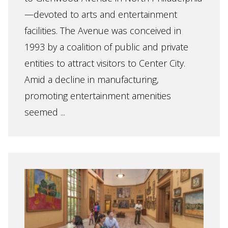
—devoted to arts and entertainment
facilities. The Avenue was conceived in
1993 by a coalition of public and private
entities to attract visitors to Center City.
Amid a decline in manufacturing,
promoting entertainment amenities
seemed ...