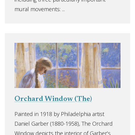
mural movements: ...
Orchard Window (The)
Painted in 1918 by Philadelphia artist
Daniel Garber (1880-1958), The Orchard
Window depicts the interior of Garber’s