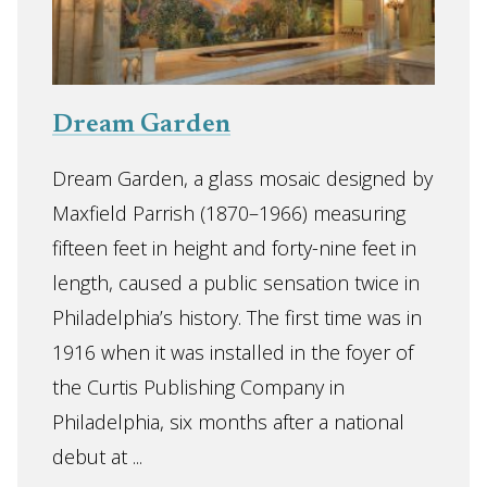
Dream Garden
Dream Garden, a glass mosaic designed by
Maxfield Parrish (1870–1966) measuring
fifteen feet in height and forty-nine feet in
length, caused a public sensation twice in
Philadelphia’s history. The first time was in
1916 when it was installed in the foyer of
the Curtis Publishing Company in
Philadelphia, six months after a national
debut at ...