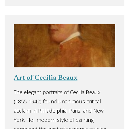
Art of Cecilia Beaux
The elegant portraits of Cecilia Beaux
(1855-1942) found unanimous critical
acclaim in Philadelphia, Paris, and New
York. Her modern style of painting