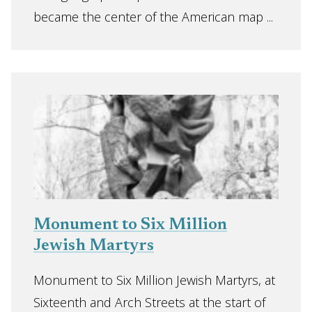
became the center of the American map ...
Monument to Six Million
Jewish Martyrs
Monument to Six Million Jewish Martyrs, at
Sixteenth and Arch Streets at the start of