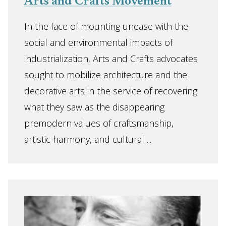
Arts and Crafts Movement
In the face of mounting unease with the
social and environmental impacts of
industrialization, Arts and Crafts advocates
sought to mobilize architecture and the
decorative arts in the service of recovering
what they saw as the disappearing
premodern values of craftsmanship,
artistic harmony, and cultural ...