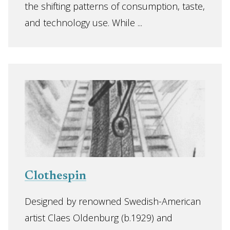
the shifting patterns of consumption, taste,
and technology use. While ...
Clothespin
Designed by renowned Swedish-American
artist Claes Oldenburg (b.1929) and