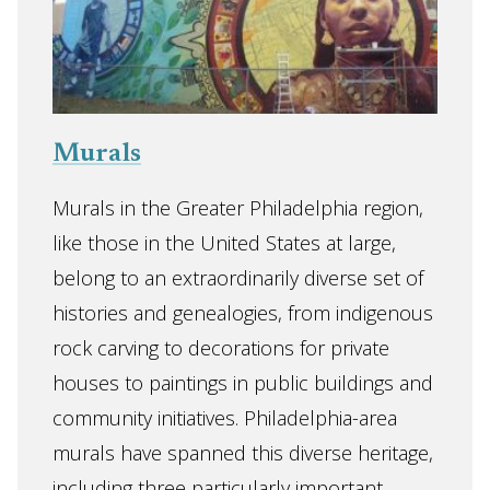
Murals
Murals in the Greater Philadelphia region,
like those in the United States at large,
belong to an extraordinarily diverse set of
histories and genealogies, from indigenous
rock carving to decorations for private
houses to paintings in public buildings and
community initiatives. Philadelphia-area
murals have spanned this diverse heritage,
including three particularly important