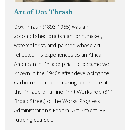
Art of Dox Thrash
Dox Thrash (1893-1965) was an
accomplished draftsman, printmaker,
watercolorist, and painter, whose art
reflected his experiences as an African
American in Philadelphia. He became well
known in the 1940s after developing the
Carborundum printmaking technique at
the Philadelphia Fine Print Workshop (311
Broad Street) of the Works Progress
Administration’s Federal Art Project. By
rubbing coarse ...