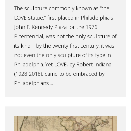
The sculpture commonly known as “the
LOVE statue,” first placed in Philadelphia’s
John F. Kennedy Plaza for the 1976
Bicentennial, was not the only sculpture of
its kind—by the twenty-first century, it was
not even the only sculpture of its type in
Philadelphia. Yet LOVE, by Robert Indiana
(1928-2018), came to be embraced by
Philadelphians ...