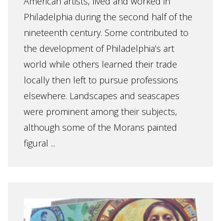
American artists, lived and worked in
Philadelphia during the second half of the
nineteenth century. Some contributed to
the development of Philadelphia’s art
world while others learned their trade
locally then left to pursue professions
elsewhere. Landscapes and seascapes
were prominent among their subjects,
although some of the Morans painted
figural ...