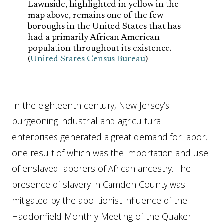
Lawnside, highlighted in yellow in the
map above, remains one of the few
boroughs in the United States that has
had a primarily African American
population throughout its existence.
(
United States Census Bureau
)
In the eighteenth century, New Jersey’s
burgeoning industrial and agricultural
enterprises generated a great demand for labor,
one result of which was the importation and use
of enslaved laborers of African ancestry. The
presence of slavery in Camden County was
mitigated by the abolitionist influence of the
Haddonfield Monthly Meeting of the Quaker