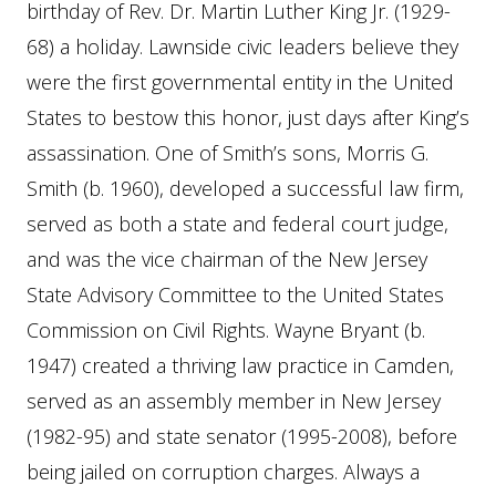
birthday of Rev. Dr. Martin Luther King Jr. (1929-
68) a holiday. Lawnside civic leaders believe they
were the first governmental entity in the United
States to bestow this honor, just days after King’s
assassination. One of Smith’s sons, Morris G.
Smith (b. 1960), developed a successful law firm,
served as both a state and federal court judge,
and was the vice chairman of the New Jersey
State Advisory Committee to the United States
Commission on Civil Rights. Wayne Bryant (b.
1947) created a thriving law practice in Camden,
served as an assembly member in New Jersey
(1982-95) and state senator (1995-2008), before
being jailed on corruption charges. Always a