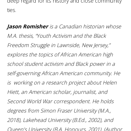
deep regard for its history and close community
ties.
Jason Romisher
is a Canadian historian whose
M.A. thesis, “Youth Activism and the Black
Freedom Struggle in Lawnside, New Jersey,”
explores the topics of African American high
school student activism and Black power in a
self-governing African American community. He
is working on a research project about Helen
Hiett, an American scholar, journalist, and
Second World War correspondent. He holds
degrees from Simon Fraser University (M.A.,
2018), Lakehead University (B.Ed., 2002), and
Queen’s University (B.A. Honours, 2001). (Author