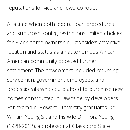
reputations for vice and lewd conduct.
At a time when both federal loan procedures
and suburban zoning restrictions limited choices
for Black home ownership, Lawnside’s attractive
location and status as an autonomous African
American community boosted further
settlement. The newcomers included returning
servicemen, government employees, and
professionals who could afford to purchase new
homes constructed in Lawnside by developers.
For example, Howard University graduates Dr.
William Young Sr. and his wife Dr. Flora Young
(1928-2012), a professor at Glassboro State