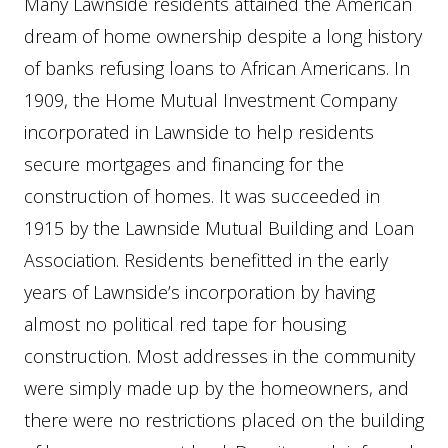
Many Lawnside residents attained the American
dream of home ownership despite a long history
of banks refusing loans to African Americans. In
1909, the Home Mutual Investment Company
incorporated in Lawnside to help residents
secure mortgages and financing for the
construction of homes. It was succeeded in
1915 by the Lawnside Mutual Building and Loan
Association. Residents benefitted in the early
years of Lawnside’s incorporation by having
almost no political red tape for housing
construction. Most addresses in the community
were simply made up by the homeowners, and
there were no restrictions placed on the building