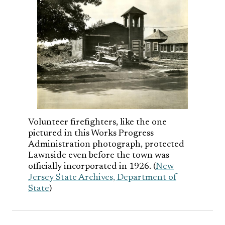
Volunteer firefighters, like the one
pictured in this Works Progress
Administration photograph, protected
Lawnside even before the town was
officially incorporated in 1926. (
New
Jersey State Archives, Department of
State
)