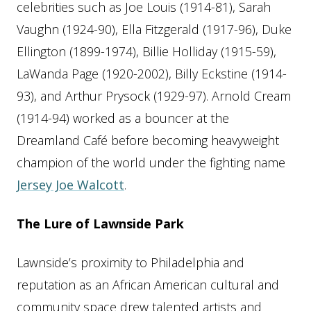
celebrities such as Joe Louis (1914-81), Sarah
Vaughn (1924-90), Ella Fitzgerald (1917-96), Duke
Ellington (1899-1974), Billie Holliday (1915-59),
LaWanda Page (1920-2002), Billy Eckstine (1914-
93), and Arthur Prysock (1929-97). Arnold Cream
(1914-94) worked as a bouncer at the
Dreamland Café before becoming heavyweight
champion of the world under the fighting name
Jersey Joe Walcott
.
The Lure of Lawnside Park
Lawnside’s proximity to Philadelphia and
reputation as an African American cultural and
community space drew talented artists and