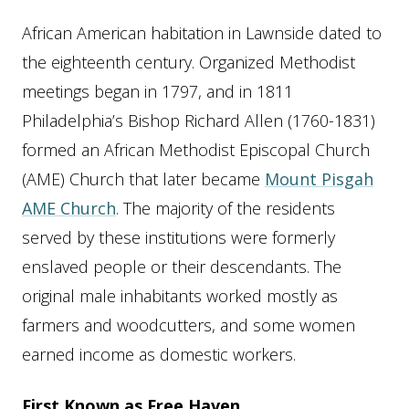
African American habitation in Lawnside dated to
the eighteenth century. Organized Methodist
meetings began in 1797, and in 1811
Philadelphia’s Bishop Richard Allen (1760-1831)
formed an African Methodist Episcopal Church
(AME) Church that later became
Mount Pisgah
AME Church
. The majority of the residents
served by these institutions were formerly
enslaved people or their descendants. The
original male inhabitants worked mostly as
farmers and woodcutters, and some women
earned income as domestic workers.
First Known as Free Haven