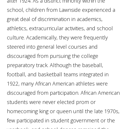
after 1924. As a distinct minority within the
school, children from Lawnside experienced a
great deal of discrimination in academics,
athletics, extracurricular activities, and school
culture. Academically, they were frequently
steered into general level courses and
discouraged from pursuing the college
preparatory track. Although the baseball,
football, and basketball teams integrated in
1922, many African American athletes were
discouraged from participation. African American
students were never elected prom or
homecoming king or queen until the late 1970s,
few participated in student government or the