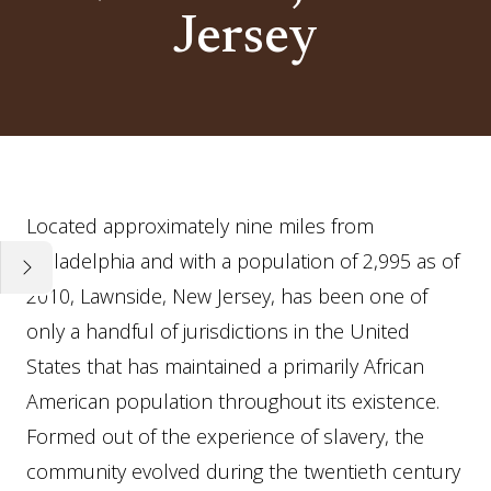
Jersey
Essay
Located approximately nine miles from
Philadelphia and with a population of 2,995 as of
2010, Lawnside, New Jersey, has been one of
only a handful of jurisdictions in the United
States that has maintained a primarily African
American population throughout its existence.
Formed out of the experience of slavery, the
community evolved during the twentieth century