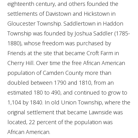
eighteenth century, and others founded the
settlements of Davistown and Hickstown in
Gloucester Township. Saddlertown in Haddon
Township was founded by Joshua Saddler (1785-
1880), whose freedom was purchased by
Friends at the site that became Croft Farm in
Cherry Hill. Over time the free African American
population of Camden County more than
doubled between 1790 and 1810, from an
estimated 180 to 490, and continued to grow to
1,104 by 1840. In old Union Township, where the
original settlement that became Lawnside was
located, 22 percent of the population was
African American.