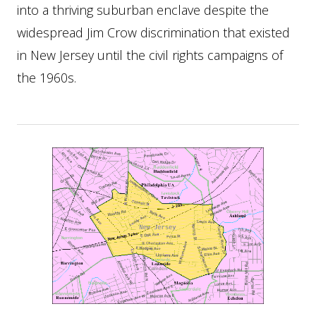
into a thriving suburban enclave despite the
widespread Jim Crow discrimination that existed
in New Jersey until the civil rights campaigns of
the 1960s.