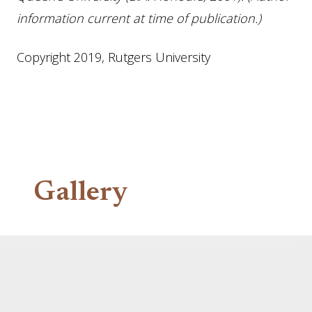
information current at time of publication.)
Copyright 2019, Rutgers University
Gallery