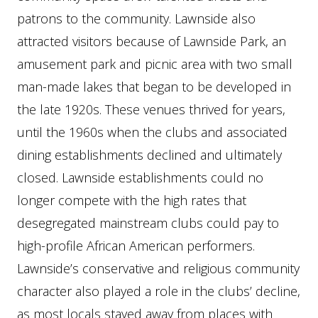
patrons to the community. Lawnside also
attracted visitors because of Lawnside Park, an
amusement park and picnic area with two small
man-made lakes that began to be developed in
the late 1920s. These venues thrived for years,
until the 1960s when the clubs and associated
dining establishments declined and ultimately
closed. Lawnside establishments could no
longer compete with the high rates that
desegregated mainstream clubs could pay to
high-profile African American performers.
Lawnside’s conservative and religious community
character also played a role in the clubs’ decline,
as most locals stayed away from places with