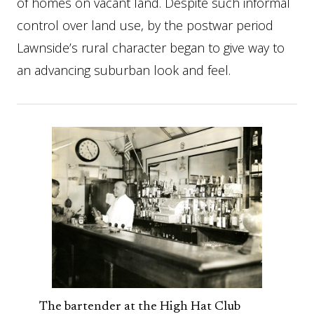
of homes on vacant land. Despite such informal
control over land use, by the postwar period
Lawnside’s rural character began to give way to
an advancing suburban look and feel.
The bartender at the High Hat Club