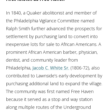
In 1840, a Quaker abolitionist and member of
the Philadelphia Vigilance Committee named
Ralph Smith further advanced the prospects for
settlement by purchasing land to convert into
inexpensive lots for sale to African Americans. A
prominent African American barber, physician,
dentist, and community leader from
Philadelphia,
Jacob C. White Sr.
(1806-72), also
contributed to Lawnside’s early development by
purchasing additional land to expand the village.
The community was first named Free Haven
because it served as a stop and way station
along multiple routes of the Underground