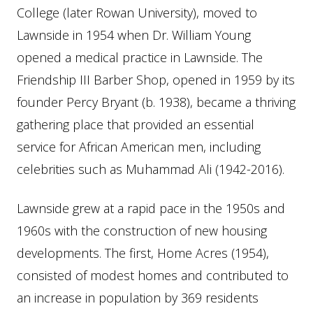
College (later Rowan University), moved to
Lawnside in 1954 when Dr. William Young
opened a medical practice in Lawnside. The
Friendship III Barber Shop, opened in 1959 by its
founder Percy Bryant (b. 1938), became a thriving
gathering place that provided an essential
service for African American men, including
celebrities such as Muhammad Ali (1942-2016).
Lawnside grew at a rapid pace in the 1950s and
1960s with the construction of new housing
developments. The first, Home Acres (1954),
consisted of modest homes and contributed to
an increase in population by 369 residents