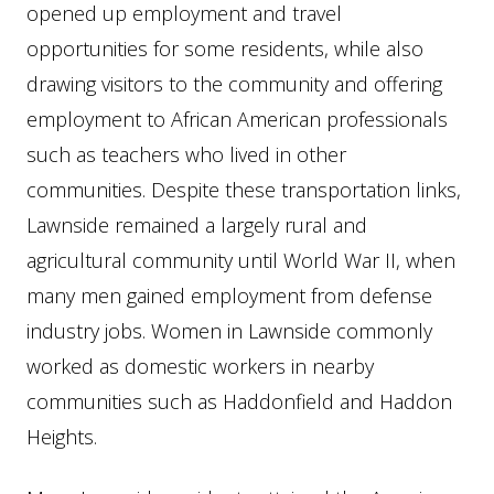
opened up employment and travel
opportunities for some residents, while also
drawing visitors to the community and offering
employment to African American professionals
such as teachers who lived in other
communities. Despite these transportation links,
Lawnside remained a largely rural and
agricultural community until World War II, when
many men gained employment from defense
industry jobs. Women in Lawnside commonly
worked as domestic workers in nearby
communities such as Haddonfield and Haddon
Heights.