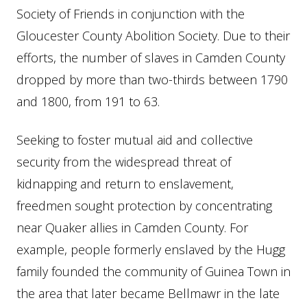
Society of Friends in conjunction with the
Gloucester County Abolition Society. Due to their
efforts, the number of slaves in Camden County
dropped by more than two-thirds between 1790
and 1800, from 191 to 63.
Seeking to foster mutual aid and collective
security from the widespread threat of
kidnapping and return to enslavement,
freedmen sought protection by concentrating
near Quaker allies in Camden County. For
example, people formerly enslaved by the Hugg
family founded the community of Guinea Town in
the area that later became Bellmawr in the late