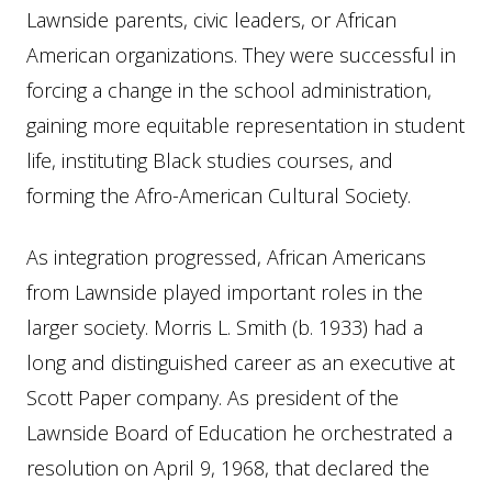
Lawnside parents, civic leaders, or African
American organizations. They were successful in
forcing a change in the school administration,
gaining more equitable representation in student
life, instituting Black studies courses, and
forming the Afro-American Cultural Society.
As integration progressed, African Americans
from Lawnside played important roles in the
larger society. Morris L. Smith (b. 1933) had a
long and distinguished career as an executive at
Scott Paper company. As president of the
Lawnside Board of Education he orchestrated a
resolution on April 9, 1968, that declared the