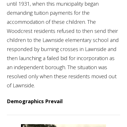
until 1931, when this municipality began
demanding tuition payments for the
accommodation of these children. The
Woodcrest residents refused to then send their
children to the Lawnside elementary school and
responded by burning crosses in Lawnside and
then launching a failed bid for incorporation as
an independent borough. The situation was
resolved only when these residents moved out
of Lawnside.
Demographics Prevail