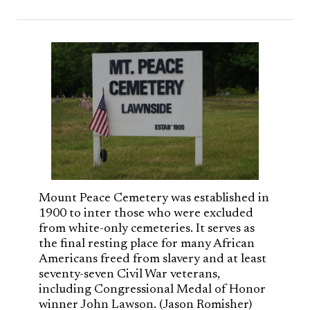
Mount Peace Cemetery was established in
1900 to inter those who were excluded
from white-only cemeteries. It serves as
the final resting place for many African
Americans freed from slavery and at least
seventy-seven Civil War veterans,
including Congressional Medal of Honor
winner John Lawson. (Jason Romisher)