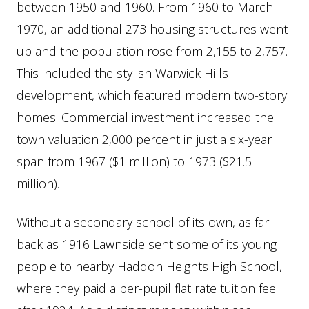
between 1950 and 1960. From 1960 to March
1970, an additional 273 housing structures went
up and the population rose from 2,155 to 2,757.
This included the stylish Warwick Hills
development, which featured modern two-story
homes. Commercial investment increased the
town valuation 2,000 percent in just a six-year
span from 1967 ($1 million) to 1973 ($21.5
million).
Without a secondary school of its own, as far
back as 1916 Lawnside sent some of its young
people to nearby Haddon Heights High School,
where they paid a per-pupil flat rate tuition fee