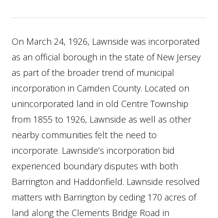
On March 24, 1926, Lawnside was incorporated
as an official borough in the state of New Jersey
as part of the broader trend of municipal
incorporation in Camden County. Located on
unincorporated land in old Centre Township
from 1855 to 1926, Lawnside as well as other
nearby communities felt the need to
incorporate. Lawnside’s incorporation bid
experienced boundary disputes with both
Barrington and Haddonfield. Lawnside resolved
matters with Barrington by ceding 170 acres of
land along the Clements Bridge Road in