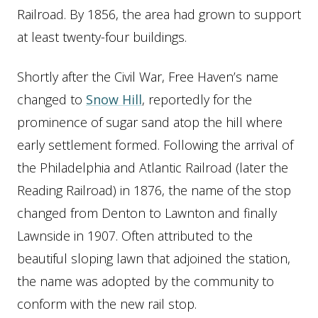
Railroad. By 1856, the area had grown to support
at least twenty-four buildings.
Shortly after the Civil War, Free Haven’s name
changed to
Snow Hill
, reportedly for the
prominence of sugar sand atop the hill where
early settlement formed. Following the arrival of
the Philadelphia and Atlantic Railroad (later the
Reading Railroad) in 1876, the name of the stop
changed from Denton to Lawnton and finally
Lawnside in 1907. Often attributed to the
beautiful sloping lawn that adjoined the station,
the name was adopted by the community to
conform with the new rail stop.