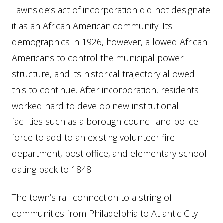
Lawnside’s act of incorporation did not designate
it as an African American community. Its
demographics in 1926, however, allowed African
Americans to control the municipal power
structure, and its historical trajectory allowed
this to continue. After incorporation, residents
worked hard to develop new institutional
facilities such as a borough council and police
force to add to an existing volunteer fire
department, post office, and elementary school
dating back to 1848.
The town’s rail connection to a string of
communities from Philadelphia to Atlantic City