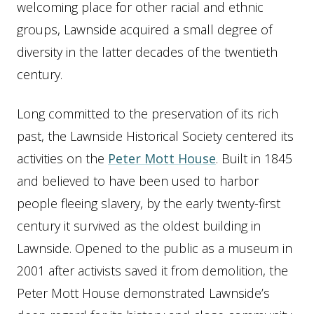
welcoming place for other racial and ethnic
groups, Lawnside acquired a small degree of
diversity in the latter decades of the twentieth
century.
Long committed to the preservation of its rich
past, the Lawnside Historical Society centered its
activities on the
Peter Mott House
. Built in 1845
and believed to have been used to harbor
people fleeing slavery, by the early twenty-first
century it survived as the oldest building in
Lawnside. Opened to the public as a museum in
2001 after activists saved it from demolition, the
Peter Mott House demonstrated Lawnside’s