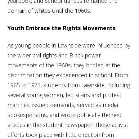
yearbook, and school dances remained the
domain of whites until the 1960s.
Youth Embrace the Rights Movements
As young people in Lawnside were influenced by
the wider civil rights and Black power
movements of the 1960s, they bridled at the
discrimination they experienced in school. From
1965 to 1971, students from Lawnside, including
several young women, led sit-ins and protest
marches, issued demands, served as media
spokespersons, and wrote politically themed
articles in the student newspaper. These activist
efforts took place with little direction from