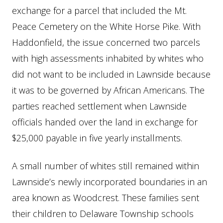
exchange for a parcel that included the Mt.
Peace Cemetery on the White Horse Pike. With
Haddonfield, the issue concerned two parcels
with high assessments inhabited by whites who
did not want to be included in Lawnside because
it was to be governed by African Americans. The
parties reached settlement when Lawnside
officials handed over the land in exchange for
$25,000 payable in five yearly installments.
A small number of whites still remained within
Lawnside’s newly incorporated boundaries in an
area known as Woodcrest. These families sent
their children to Delaware Township schools