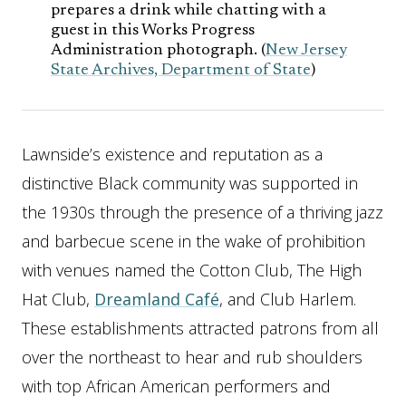
prepares a drink while chatting with a
guest in this Works Progress
Administration photograph. (
New Jersey
State Archives, Department of State
)
Lawnside’s existence and reputation as a
distinctive Black community was supported in
the 1930s through the presence of a thriving jazz
and barbecue scene in the wake of prohibition
with venues named the Cotton Club, The High
Hat Club,
Dreamland Café
, and Club Harlem.
These establishments attracted patrons from all
over the northeast to hear and rub shoulders
with top African American performers and