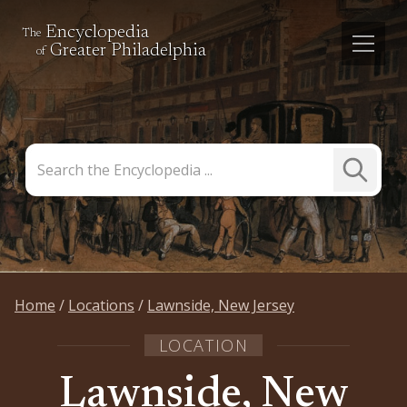
Encyclopedia
The
Greater Philadelphia
of
Search
Submit
the
Search
Encyclopedia
Home
Locations
Lawnside, New Jersey
LOCATION
Lawnside, New