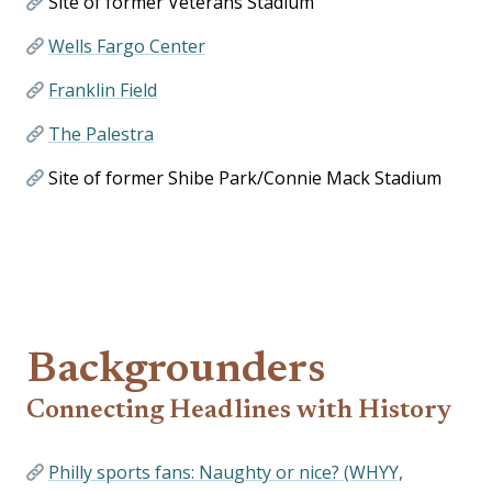
Site of former Veterans Stadium
Wells Fargo Center
Franklin Field
The Palestra
Site of former Shibe Park/Connie Mack Stadium
Backgrounders
Connecting Headlines with History
Philly sports fans: Naughty or nice? (WHYY,