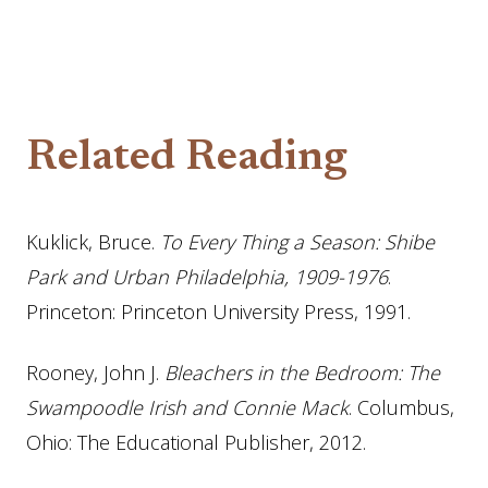
Related Reading
Kuklick, Bruce.
To Every Thing a Season: Shibe
Park and Urban Philadelphia, 1909-1976
.
Princeton: Princeton University Press, 1991.
Rooney, John J.
Bleachers in the Bedroom: The
Swampoodle Irish and Connie Mack
. Columbus,
Ohio: The Educational Publisher, 2012.