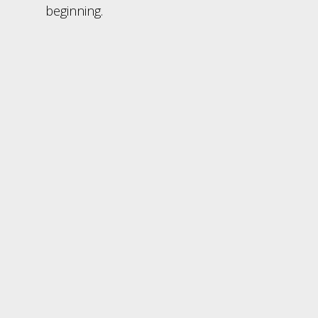
beginning.