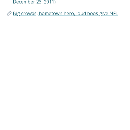
December 23, 2011)
Big crowds, hometown hero, loud boos give NFL
Draft a distinctly Philly feel (WHYY, April 28, 2017)
Links
Sports in Philadelphia (Visitphilly.com)
When Connie Mack Had a Heckler Arrested
(phillysportshistory.com)
Shibe Park/Connie Mack Stadium Historical