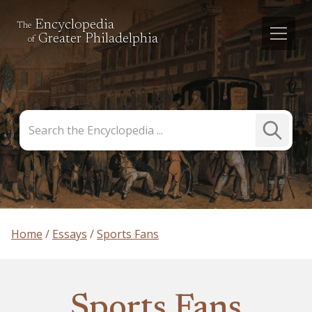
Encyclopedia
The
Greater Philadelphia
of
Search
Submit
the
Search
Encyclopedia
Home
Essays
Sports Fans
Sports Fans