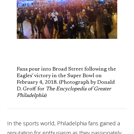
Fans pour into Broad Street following the
Eagles’ victory in the Super Bowl on
February 4, 2018. (Photograph by Donald
D. Groff for
The Encyclopedia of Greater
Philadelphia
)
In the sports world, Philadelphia fans gained a
reputation for enthusiasm as they passionately