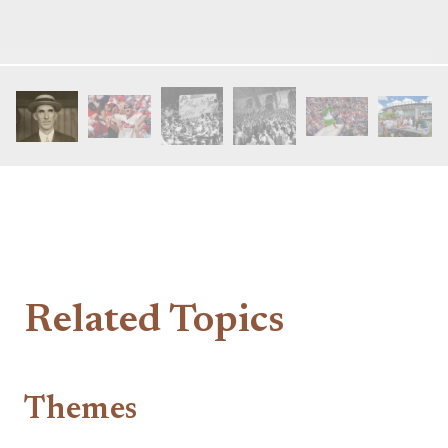
Related Topics
Themes