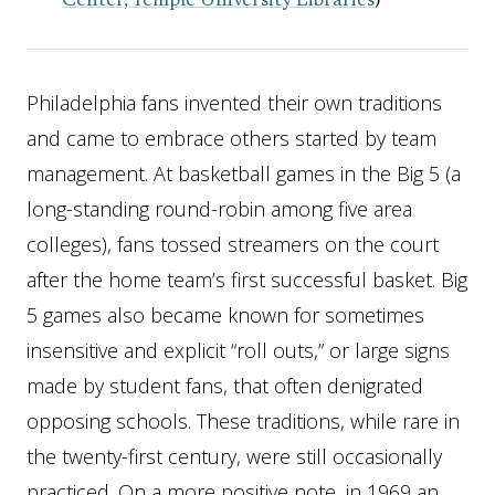
Center, Temple University Libraries
)
Philadelphia fans invented their own traditions
and came to embrace others started by team
management. At basketball games in the Big 5 (a
long-standing round-robin among five area
colleges), fans tossed streamers on the court
after the home team’s first successful basket. Big
5 games also became known for sometimes
insensitive and explicit “roll outs,” or large signs
made by student fans, that often denigrated
opposing schools. These traditions, while rare in
the twenty-first century, were still occasionally
practiced. On a more positive note, in 1969 an