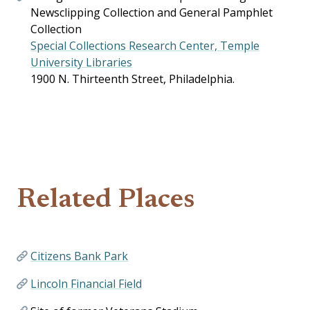
Newsclipping Collection and General Pamphlet
Collection
Special Collections Research Center, Temple
University Libraries
1900 N. Thirteenth Street, Philadelphia.
Related Places
Citizens Bank Park
Lincoln Financial Field