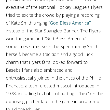
executive of the National Hockey League’s Flyers
tried to excite the crowd by playing a recording
of Kate Smith singing
“God Bless America”
instead of the Star Spangled Banner. The Flyers
won the game and “God Bless America,”
sometimes sung live in the Spectrum by Smith
herself, became a tradition and a good luck
charm that Flyers fans looked forward to.
Baseball fans also embraced and
enthusiastically joined in the antics of the Phillie
Phanatic, a team-created mascot introduced in
1978, including his habit of putting a “hex” on the
opposing pitcher late in the game in an attempt
to aid the Phillies.