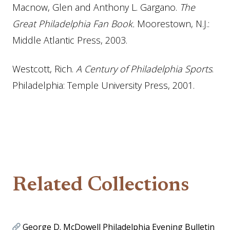
Macnow, Glen and Anthony L. Gargano.
The
Great Philadelphia Fan B
ook
.
Moorestown, N.J.:
Middle Atlantic Press, 2003.
Westcott, Rich.
A Century of Philadelphia Sports
.
Philadelphia: Temple University Press, 2001.
Related Collections
George D. McDowell Philadelphia Evening Bulletin