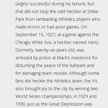
largely successful during his tenure, but
that did not stop the odd heckler at Shibe
Park from lambasting Athletics players who
made errors or had poor games. On
September 15, 1927, at a game against the
Chicago White Sox, a heckler named Harry
Donnelly, twenty-six-years old, was
arrested by police at Mack’s insistence for
disturbing the peace of the ballpark and
for damaging team morale. Although some
fans did heckle the Athletics team, the A’s
also brought joy to the city by winning two
World Series championships, in 1929 and
1930, just as the Great Depression was