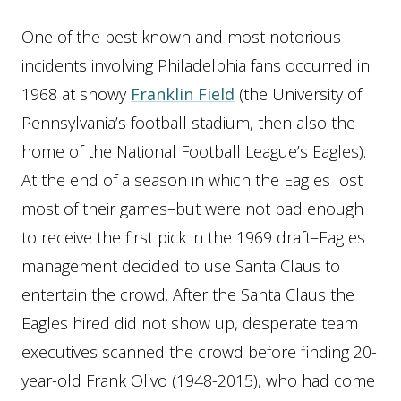
One of the best known and most notorious
incidents involving Philadelphia fans occurred in
1968 at snowy
Franklin Field
(the University of
Pennsylvania’s football stadium, then also the
home of the National Football League’s Eagles).
At the end of a season in which the Eagles lost
most of their games–but were not bad enough
to receive the first pick in the 1969 draft–Eagles
management decided to use Santa Claus to
entertain the crowd. After the Santa Claus the
Eagles hired did not show up, desperate team
executives scanned the crowd before finding 20-
year-old Frank Olivo (1948-2015), who had come