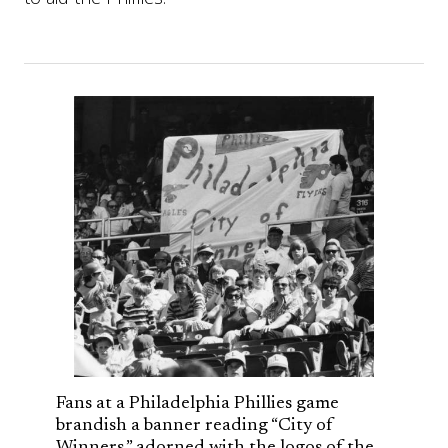
Fans at a Philadelphia Phillies game
brandish a banner reading “City of