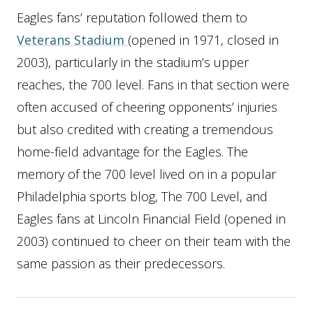
Eagles fans’ reputation followed them to
Veterans Stadium
(opened in 1971, closed in
2003), particularly in the stadium’s upper
reaches, the 700 level. Fans in that section were
often accused of cheering opponents’ injuries
but also credited with creating a tremendous
home-field advantage for the Eagles. The
memory of the 700 level lived on in a popular
Philadelphia sports blog, The 700 Level, and
Eagles fans at Lincoln Financial Field (opened in
2003) continued to cheer on their team with the
same passion as their predecessors.