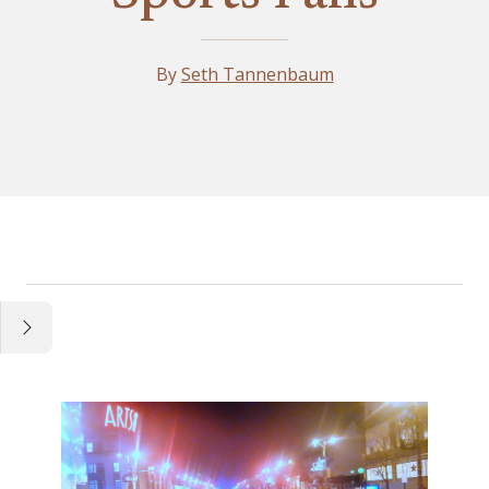
By
Seth Tannenbaum
Essay