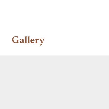
Gallery