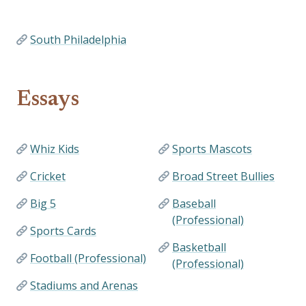
South Philadelphia
Essays
Whiz Kids
Sports Mascots
Cricket
Broad Street Bullies
Big 5
Baseball
(Professional)
Sports Cards
Basketball
Football (Professional)
(Professional)
Stadiums and Arenas