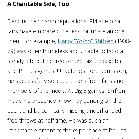
A Charitable Side, Too
Despite their harsh reputations, Philadelphia
fans have embraced the less fortunate among
them. For example,
Harry “Yo-Yo” Shifren
(1908-
79) was often homeless and unable to hold a
steady job, but he frequented Big 5 basketball
and Phillies games. Unable to afford admission,
he successfully solicited tickets from fans and
members of the media. At Big 5 games, Shifren
made his presence known by dancing on the
court and by comically missing underhanded
free throws at half time. He was such an
important element of the experience at Phillies