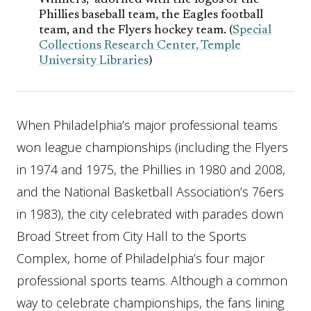
Winners,” adorned with the logos of the
Phillies baseball team, the Eagles football
team, and the Flyers hockey team. (
Special
Collections Research Center, Temple
University Libraries
)
When Philadelphia’s major professional teams
won league championships (including the Flyers
in 1974 and 1975, the Phillies in 1980 and 2008,
and the National Basketball Association’s 76ers
in 1983), the city celebrated with parades down
Broad Street from City Hall to the Sports
Complex, home of Philadelphia’s four major
professional sports teams. Although a common
way to celebrate championships, the fans lining