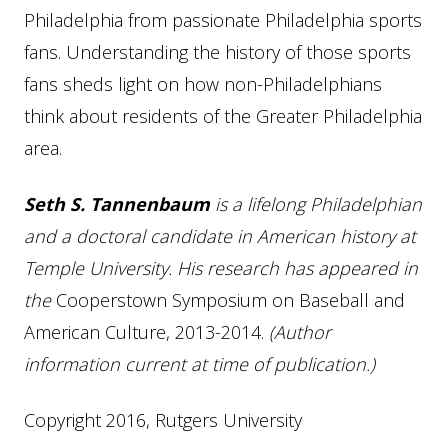
Philadelphia from passionate Philadelphia sports
fans. Understanding the history of those sports
fans sheds light on how non-Philadelphians
think about residents of the Greater Philadelphia
area.
Seth S. Tannenbaum
is a lifelong Philadelphian
and a doctoral candidate in American history at
Temple University. His research has appeared in
the
Cooperstown Symposium on Baseball and
American Culture, 2013-2014.
(Author
information current at time of publication.)
Copyright 2016, Rutgers University