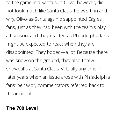
to the game in a Santa suit. Olivo, however, did
not look much like Santa Claus; he was thin and
wiry. Olivo-as-Santa again disappointed Eagles
fans, just as they had been with the team’s play
all season, and they reacted as Philadelphia fans
might be expected to react when they are
disappointed. They booed—a lot. Because there
was snow on the ground, they also threw
snowballs at Santa Claus. Virtually any time in
later years when an issue arose with Philadelphia
fans’ behavior, commentators referred back to
this incident.
The 700 Level