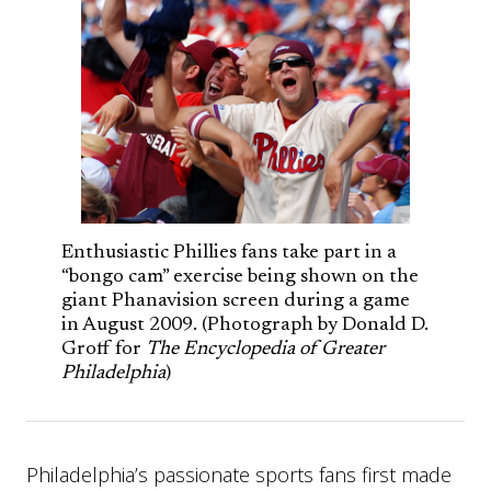
Enthusiastic Phillies fans take part in a
“bongo cam” exercise being shown on the
giant Phanavision screen during a game
in August 2009. (Photograph by Donald D.
Groff for
The Encyclopedia of Greater
Philadelphia
)
Philadelphia’s passionate sports fans first made