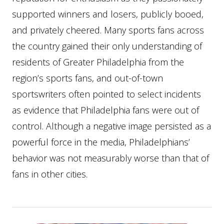
supported winners and losers, publicly booed,
and privately cheered. Many sports fans across
the country gained their only understanding of
residents of Greater Philadelphia from the
region’s sports fans, and out-of-town
sportswriters often pointed to select incidents
as evidence that Philadelphia fans were out of
control. Although a negative image persisted as a
powerful force in the media, Philadelphians’
behavior was not measurably worse than that of
fans in other cities.