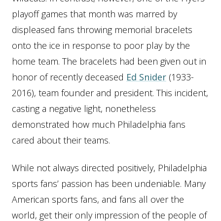
playoff games that month was marred by
displeased fans throwing memorial bracelets
onto the ice in response to poor play by the
home team. The bracelets had been given out in
honor of recently deceased
Ed Snider
(1933-
2016), team founder and president. This incident,
casting a negative light, nonetheless
demonstrated how much Philadelphia fans
cared about their teams.
While not always directed positively, Philadelphia
sports fans’ passion has been undeniable. Many
American sports fans, and fans all over the
world, get their only impression of the people of