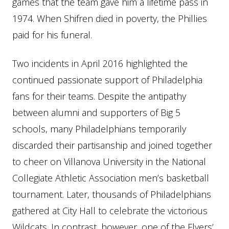
games that the team gave him a lifetime pass in
1974. When Shifren died in poverty, the Phillies
paid for his funeral.
Two incidents in April 2016 highlighted the
continued passionate support of Philadelphia
fans for their teams. Despite the antipathy
between alumni and supporters of Big 5
schools, many Philadelphians temporarily
discarded their partisanship and joined together
to cheer on Villanova University in the National
Collegiate Athletic Association men’s basketball
tournament. Later, thousands of Philadelphians
gathered at City Hall to celebrate the victorious
Wildcats. In contrast, however, one of the Flyers’