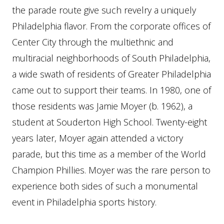
the parade route give such revelry a uniquely
Philadelphia flavor. From the corporate offices of
Center City through the multiethnic and
multiracial neighborhoods of South Philadelphia,
a wide swath of residents of Greater Philadelphia
came out to support their teams. In 1980, one of
those residents was Jamie Moyer (b. 1962), a
student at Souderton High School. Twenty-eight
years later, Moyer again attended a victory
parade, but this time as a member of the World
Champion Phillies. Moyer was the rare person to
experience both sides of such a monumental
event in Philadelphia sports history.