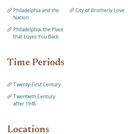
Philadelphia and the
City of Brotherly Love
Nation
Philadelphia, the Place
that Loves You Back
Time Periods
Twenty-First Century
Twentieth Century
after 1945
Locations