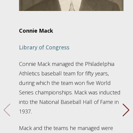
Connie Mack
Library of Congress
Connie Mack managed the Philadelphia
Athletics baseball team for fifty years,
during which the team won five World
Series championships. Mack was inducted
into the National Baseball Hall of Fame in
1937.
Mack and the teams he managed were