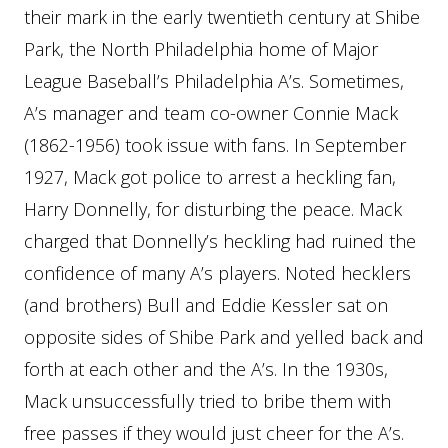
their mark in the early twentieth century at Shibe
Park, the North Philadelphia home of Major
League Baseball’s Philadelphia A’s. Sometimes,
A’s manager and team co-owner Connie Mack
(1862-1956) took issue with fans. In September
1927, Mack got police to arrest a heckling fan,
Harry Donnelly, for disturbing the peace. Mack
charged that Donnelly’s heckling had ruined the
confidence of many A’s players. Noted hecklers
(and brothers) Bull and Eddie Kessler sat on
opposite sides of Shibe Park and yelled back and
forth at each other and the A’s. In the 1930s,
Mack unsuccessfully tried to bribe them with
free passes if they would just cheer for the A’s.