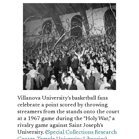
Villanova University’s basketball fans
celebrate a point scored by throwing
streamers from the stands onto the court
at a 1967 game during the “Holy War,” a
rivalry game against Saint Joseph’s
University. (
Special Collections Research