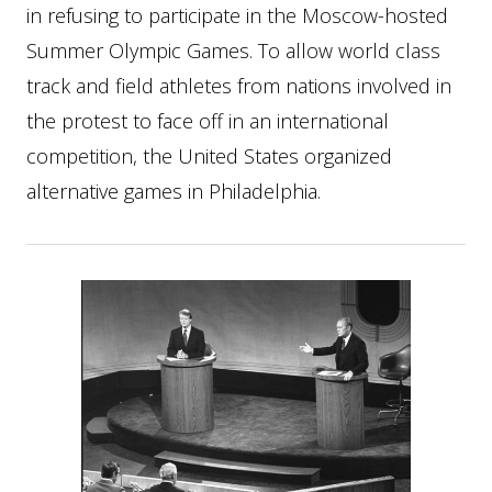
in refusing to participate in the Moscow-hosted
Summer Olympic Games. To allow world class
track and field athletes from nations involved in
the protest to face off in an international
competition, the United States organized
alternative games in Philadelphia.