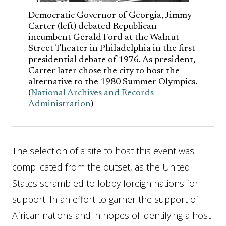
Democratic Governor of Georgia, Jimmy
Carter (left) debated Republican
incumbent Gerald Ford at the Walnut
Street Theater in Philadelphia in the first
presidential debate of 1976. As president,
Carter later chose the city to host the
alternative to the 1980 Summer Olympics.
(
National Archives and Records
Administration
)
The selection of a site to host this event was
complicated from the outset, as the United
States scrambled to lobby foreign nations for
support. In an effort to garner the support of
African nations and in hopes of identifying a host