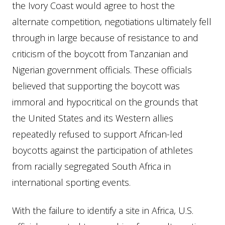
the Ivory Coast would agree to host the
alternate competition, negotiations ultimately fell
through in large because of resistance to and
criticism of the boycott from Tanzanian and
Nigerian government officials. These officials
believed that supporting the boycott was
immoral and hypocritical on the grounds that
the United States and its Western allies
repeatedly refused to support African-led
boycotts against the participation of athletes
from racially segregated South Africa in
international sporting events.
With the failure to identify a site in Africa, U.S.