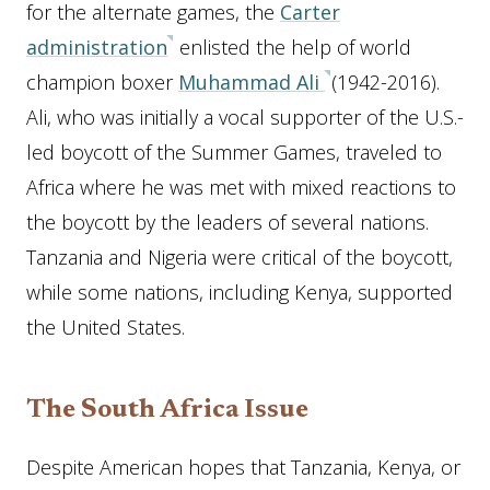
for the alternate games, the
Carter
administration
enlisted the help of world
champion boxer
Muhammad Ali
(1942-2016).
Ali, who was initially a vocal supporter of the U.S.-
led boycott of the Summer Games, traveled to
Africa where he was met with mixed reactions to
the boycott by the leaders of several nations.
Tanzania and Nigeria were critical of the boycott,
while some nations, including Kenya, supported
the United States.
The South Africa Issue
Despite American hopes that Tanzania, Kenya, or