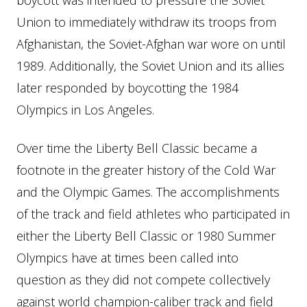
boycott was intended to pressure the Soviet
Union to immediately withdraw its troops from
Afghanistan, the Soviet-Afghan war wore on until
1989. Additionally, the Soviet Union and its allies
later responded by boycotting the 1984
Olympics in Los Angeles.
Over time the Liberty Bell Classic became a
footnote in the greater history of the Cold War
and the Olympic Games. The accomplishments
of the track and field athletes who participated in
either the Liberty Bell Classic or 1980 Summer
Olympics have at times been called into
question as they did not compete collectively
against world champion-caliber track and field