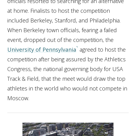
officials resorted to searching for an alternative
at home. Finalists to host the competition
included Berkeley, Stanford, and Philadelphia.
When Berkeley town officials, fearing a failed
event, dropped out of the competition, the
University of Pennsylvania
agreed to host the
competition after being assured by the Athletics
Congress, the national governing body for USA
Track & Field, that the meet would draw the top
athletes in the world who would not compete in
Moscow.