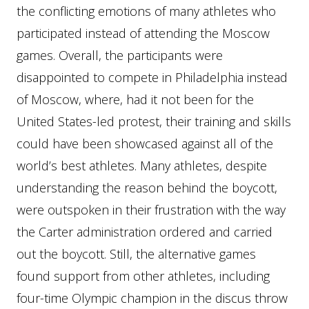
the conflicting emotions of many athletes who
participated instead of attending the Moscow
games. Overall, the participants were
disappointed to compete in Philadelphia instead
of Moscow, where, had it not been for the
United States-led protest, their training and skills
could have been showcased against all of the
world’s best athletes. Many athletes, despite
understanding the reason behind the boycott,
were outspoken in their frustration with the way
the Carter administration ordered and carried
out the boycott. Still, the alternative games
found support from other athletes, including
four-time Olympic champion in the discus throw