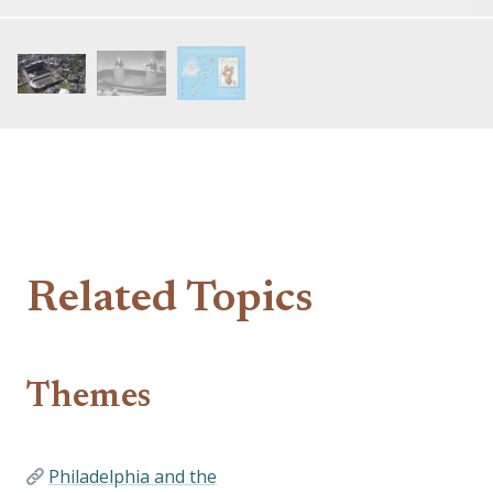
Related Topics
Themes
Philadelphia and the