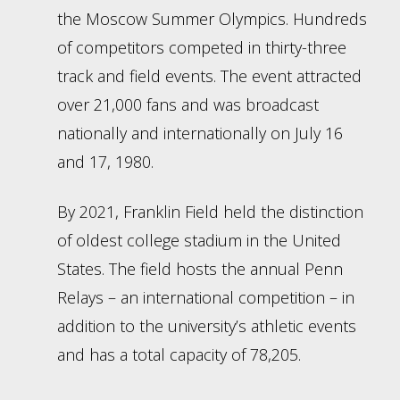
the Moscow Summer Olympics. Hundreds
of competitors competed in thirty-three
track and field events. The event attracted
over 21,000 fans and was broadcast
nationally and internationally on July 16
and 17, 1980.
By 2021, Franklin Field held the distinction
of oldest college stadium in the United
States. The field hosts the annual Penn
Relays – an international competition – in
addition to the university’s athletic events
and has a total capacity of 78,205.