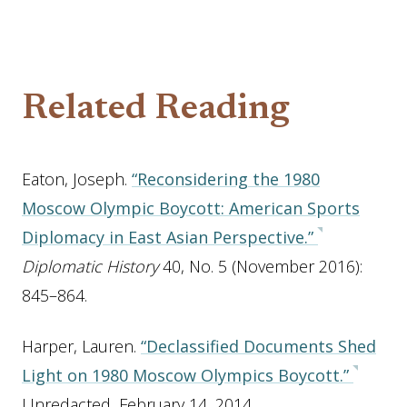
Related Reading
Eaton, Joseph.
“Reconsidering the 1980
Moscow Olympic Boycott: American Sports
Diplomacy in East Asian Perspective.”
Diplomatic History
40, No. 5 (November 2016):
845–864.
Harper, Lauren.
“Declassified Documents Shed
Light on 1980 Moscow Olympics Boycott.”
Unredacted, February 14, 2014.