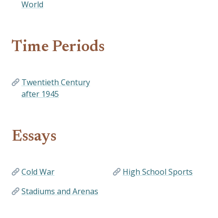
World
Time Periods
Twentieth Century
after 1945
Essays
Cold War
High School Sports
Stadiums and Arenas