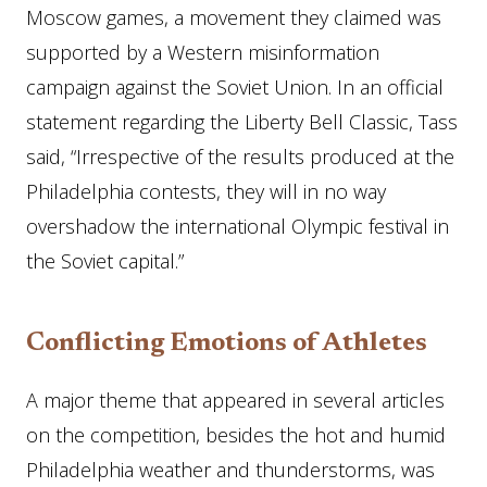
Moscow games, a movement they claimed was
supported by a Western misinformation
campaign against the Soviet Union. In an official
statement regarding the Liberty Bell Classic, Tass
said, “Irrespective of the results produced at the
Philadelphia contests, they will in no way
overshadow the international Olympic festival in
the Soviet capital.”
Conflicting Emotions of Athletes
A major theme that appeared in several articles
on the competition, besides the hot and humid
Philadelphia weather and thunderstorms, was