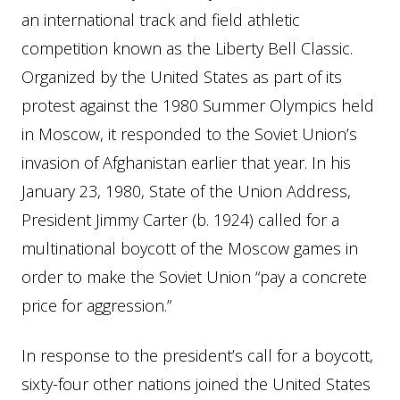
an international track and field athletic
competition known as the Liberty Bell Classic.
Organized by the United States as part of its
protest against the 1980 Summer Olympics held
in Moscow, it responded to the Soviet Union’s
invasion of Afghanistan earlier that year. In his
January 23, 1980, State of the Union Address,
President Jimmy Carter (b. 1924) called for a
multinational boycott of the Moscow games in
order to make the Soviet Union “pay a concrete
price for aggression.”
In response to the president’s call for a boycott,
sixty-four other nations joined the United States