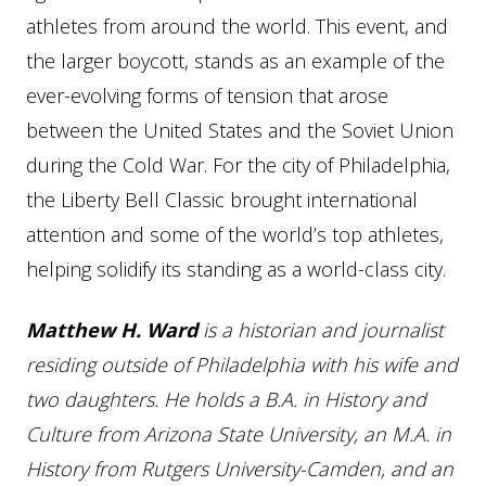
athletes from around the world. This event, and
the larger boycott, stands as an example of the
ever-evolving forms of tension that arose
between the United States and the Soviet Union
during the Cold War. For the city of Philadelphia,
the Liberty Bell Classic brought international
attention and some of the world’s top athletes,
helping solidify its standing as a world-class city.
Matthew H. Ward
is a historian and journalist
residing outside of Philadelphia with his wife and
two daughters. He holds a B.A. in History and
Culture from Arizona State University, an M.A. in
History from Rutgers University-Camden, and an