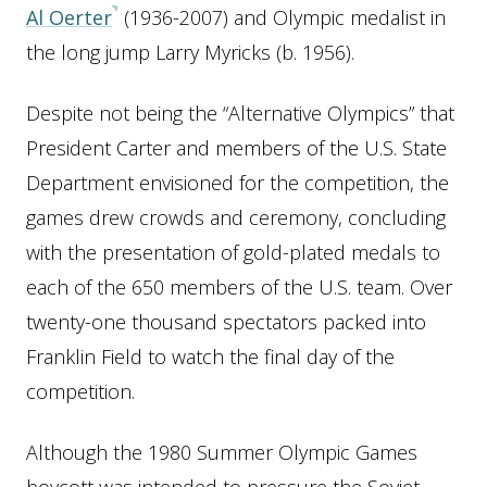
Al Oerter
(1936-2007) and Olympic medalist in
the long jump Larry Myricks (b. 1956).
Despite not being the “Alternative Olympics” that
President Carter and members of the U.S. State
Department envisioned for the competition, the
games drew crowds and ceremony, concluding
with the presentation of gold-plated medals to
each of the 650 members of the U.S. team. Over
twenty-one thousand spectators packed into
Franklin Field to watch the final day of the
competition.
Although the 1980 Summer Olympic Games