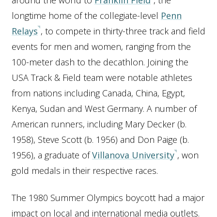
around the world to
Franklin Field
, the
longtime home of the collegiate-level
Penn
Relays
, to compete in thirty-three track and field
events for men and women, ranging from the
100-meter dash to the decathlon. Joining the
USA Track & Field team were notable athletes
from nations including Canada, China, Egypt,
Kenya, Sudan and West Germany. A number of
American runners, including Mary Decker (b.
1958), Steve Scott (b. 1956) and Don Paige (b.
1956), a graduate of
Villanova University
, won
gold medals in their respective races.
The 1980 Summer Olympics boycott had a major
impact on local and international media outlets.