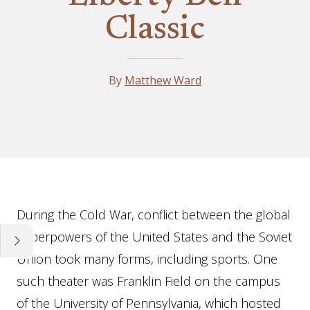
Classic
By
Matthew Ward
Essay
During the Cold War, conflict between the global
superpowers of the United States and the Soviet
Union took many forms, including sports. One
such theater was Franklin Field on the campus
of the University of Pennsylvania, which hosted