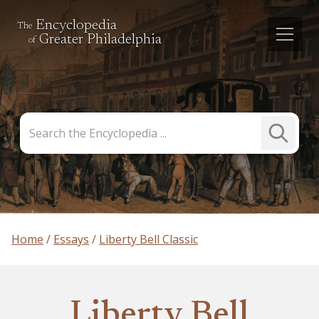
Encyclopedia
The
Greater Philadelphia
of
Search
Submit
the
Search
Encyclopedia
Home
Essays
Liberty Bell Classic
Liberty Bell