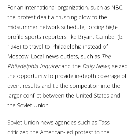
For an international organization, such as NBC,
the protest dealt a crushing blow to the
midsummer network schedule, forcing high-
profile sports reporters like Bryant Gumbel (b.
1948) to travel to Philadelphia instead of
Moscow. Local news outlets, such as
The
Philadelphia Inquirer
and the
Daily News
, seized
the opportunity to provide in-depth coverage of
event results and tie the competition into the
larger conflict between the United States and
the Soviet Union.
Soviet Union news agencies such as Tass
criticized the American-led protest to the