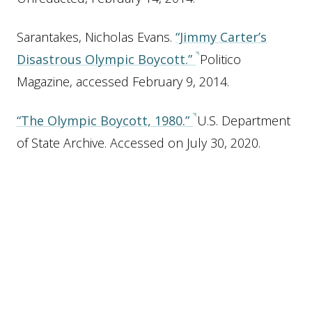
Sarantakes, Nicholas Evans.
“Jimmy Carter’s
Disastrous Olympic Boycott.”
Politico
Magazine, accessed February 9, 2014.
“The Olympic Boycott, 1980.”
U.S. Department
of State Archive. Accessed on July 30, 2020.
Related Places