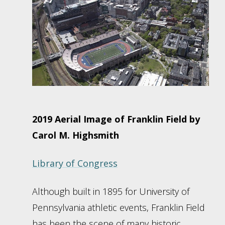
2019 Aerial Image of Franklin Field by
Carol M. Highsmith
Library of Congress
Although built in 1895 for University of
Pennsylvania athletic events, Franklin Field
has been the scene of many historic