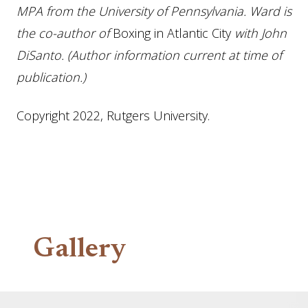
MPA from the University of Pennsylvania. Ward is
the co-author of
Boxing in Atlantic City
with John
DiSanto.
(Author information current at time of
publication.)
Copyright 2022, Rutgers University.
Gallery