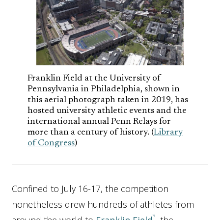
Franklin Field at the University of
Pennsylvania in Philadelphia, shown in
this aerial photograph taken in 2019, has
hosted university athletic events and the
international annual Penn Relays for
more than a century of history. (
Library
of Congress
)
Confined to July 16-17, the competition
nonetheless drew hundreds of athletes from