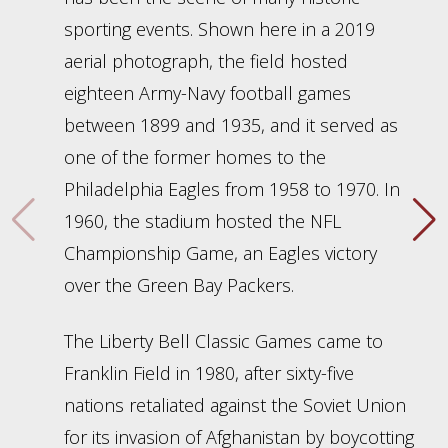
sporting events. Shown here in a 2019
aerial photograph, the field hosted
eighteen Army-Navy football games
between 1899 and 1935, and it served as
one of the former homes to the
Philadelphia Eagles from 1958 to 1970. In
1960, the stadium hosted the NFL
Championship Game, an Eagles victory
over the Green Bay Packers.
The Liberty Bell Classic Games came to
Franklin Field in 1980, after sixty-five
nations retaliated against the Soviet Union
for its invasion of Afghanistan by boycotting