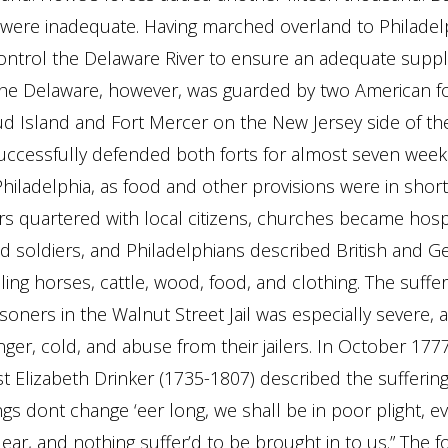
 were inadequate. Having marched overland to Philadel
ntrol the Delaware River to ensure an adequate suppl
The Delaware, however, was guarded by two American fo
ud Island and Fort Mercer on the New Jersey side of the
ccessfully defended both forts for almost seven weeks
Philadelphia, as food and other provisions were in short
ers quartered with local citizens, churches became hospi
 soldiers, and Philadelphians described British and 
ling horses, cattle, wood, food, and clothing. The suffer
soners in the Walnut Street Jail was especially severe, 
er, cold, and abuse from their jailers. In October 1777
t Elizabeth Drinker (1735-1807) described the suffering 
hings dont change ‘eer long, we shall be in poor plight, e
ar, and nothing suffer’d to be brought in to us.” The for