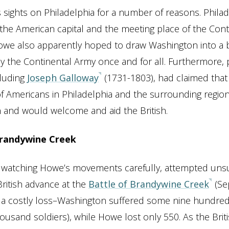
 sights on Philadelphia for a number of reasons. Philad
the American capital and the meeting place of the Cont
we also apparently hoped to draw Washington into a b
y the Continental Army once and for all. Furthermore,
cluding
Joseph Galloway
(1731-1803), had claimed tha
f Americans in Philadelphia and the surrounding region
 and would welcome and aid the British.
Brandywine Creek
 watching Howe’s movements carefully, attempted unsu
British advance at the
Battle of Brandywine Creek
(Se
s a costly loss–Washington suffered some nine hundred
housand soldiers), while Howe lost only 550. As the Brit