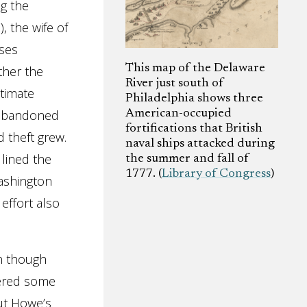
ng the
, the wife of
rses
This map of the Delaware
ther the
River just south of
stimate
Philadelphia shows three
 abandoned
American-occupied
fortifications that British
d theft grew.
naval ships attacked during
lined the
the summer and fall of
1777. (
Library of Congress
)
Washington
 effort also
en though
bered some
ut Howe’s