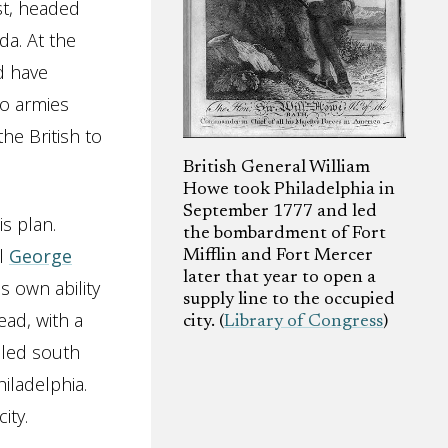
st, headed
a. At the
d have
wo armies
he British to
British General William
Howe took Philadelphia in
September 1777 and led
is plan.
the bombardment of Fort
al
George
Mifflin and Fort Mercer
later that year to open a
s own ability
supply line to the occupied
ead, with a
city. (
Library of Congress
)
iled south
iladelphia.
ity.