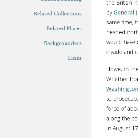
the British 
by
General 
Related Collections
same time, f
Related Places
headed nort
would have d
Backgrounders
invade and 
Links
Howe, to the
Whether from
Washingto
to prosecute
force of abo
along the c
In August 17