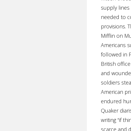
supply lines
needed to co
provisions. 
Mifflin on M
Americans su
followed in 
British offic
and wounded
soldiers stea
American pri
endured hung
Quaker diaris
writing “if t
scarce and de