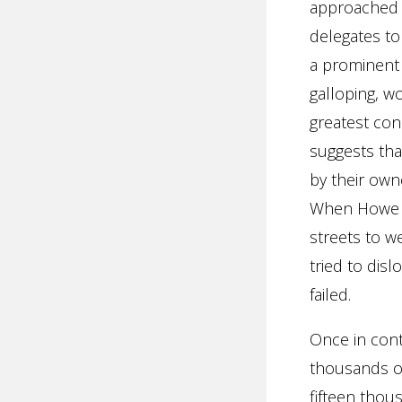
approached P
delegates to
a prominent 
galloping, w
greatest con
suggests th
by their owne
When Howe en
streets to w
tried to disl
failed.
Once in cont
thousands of
fifteen thou