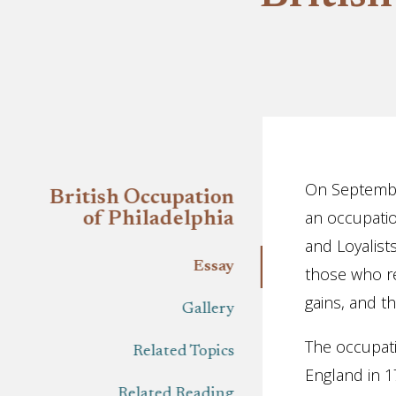
Essay
On September
British Occupation
an occupation
of Philadelphia
and Loyalist
Essay
those who re
gains, and t
Gallery
The occupati
Related Topics
England in 1
Related Reading