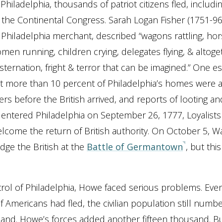
hiladelphia, thousands of patriot citizens fled, includi
 the Continental Congress. Sarah Logan Fisher (1751-96)
Philadelphia merchant, described “wagons rattling, ho
omen running, children crying, delegates flying, & altoge
sternation, fright & terror that can be imagined.” One e
at more than 10 percent of Philadelphia’s homes were
rs before the British arrived, and reports of looting an
tered Philadelphia on September 26, 1777, Loyalists 
elcome the return of British authority. On October 5, 
odge the British at the
Battle of Germantown
, but this
rol of Philadelphia, Howe faced serious problems. Ev
 Americans had fled, the civilian population still num
sand. Howe’s forces added another fifteen thousand. B