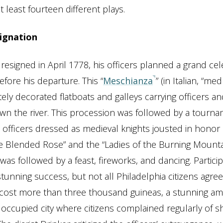
 least fourteen different plays.
ignation
signed in April 1778, his officers planned a grand cel
fore his departure. This “
Meschianza
” (in Italian, “me
tely decorated flatboats and galleys carrying officers 
wn the river. This procession was followed by a tourna
h officers dressed as medieval knights jousted in honor 
he Blended Rose” and the “Ladies of the Burning Mounta
as followed by a feast, fireworks, and dancing. Partici
stunning success, but not all Philadelphia citizens agre
cost more than three thousand guineas, a stunning am
occupied city where citizens complained regularly of 