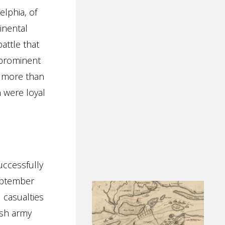
elphia, of
inental
attle that
 prominent
t more than
 were loyal
ccessfully
ptember
 casualties
ish army