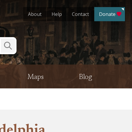
About
Help
Contact
Donate
Submit
Search
Maps
Blog
delphia