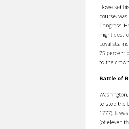
Howe set his
course, was 
Congress. Ho
might destro
Loyalists, in
75 percent o
to the crown
Battle of 
Washington,
to stop the 
1777). It wa
(of eleven t