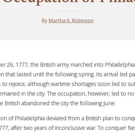
By
Martha K. Robinson
 26, 1777, the British army marched into Philadelphia
 that lasted until the following spring. Its arrival led pat
s to rejoice, although wartime shortages soon led to suf
mained in the city. The occupation, however, led to no
he British abandoned the city the following June.
on of Philadelphia deviated from a British plan to con
777, after two years of inconclusive war. To conquer N