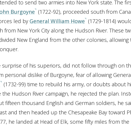
intended to send two armies into New York state. The fir
John Burgoyne
(1722-92), proceeded south from Canad
orces led by
General William Howe
(1729-1814) woul
h from New York City along the Hudson River. These t
ivided New England from the other colonies, allowing t
conquer.
 surprise of his superiors, did not follow through on th
 personal dislike of Burgoyne, fear of allowing Gener
n
(1732-99) time to rebuild his army, or doubts about hi
 the Hudson River campaign, he rejected the plan. Inst
ut fifteen thousand English and German soldiers, he sa
oast and then headed up the Chesapeake Bay toward Ph
77, he landed at Head of Elk, some fifty miles from the c