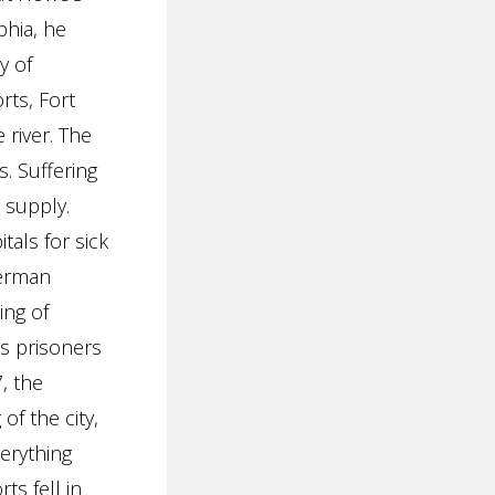
phia, he
y of
rts, Fort
 river. The
. Suffering
 supply.
tals for sick
German
ing of
as prisoners
, the
of the city,
verything
ts fell in