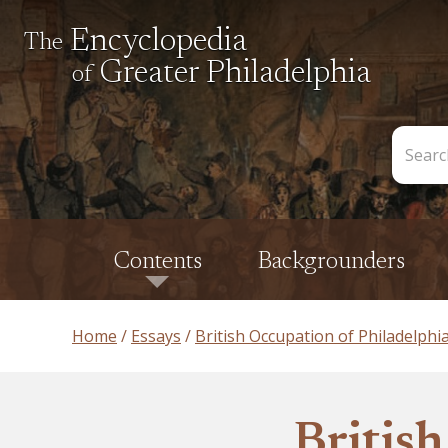
Encyclopedia
The
Greater Philadelphia
of
Search
the
Encycl
Contents
Backgrounders
Home
Essays
British Occupation of Philadelphi
Britis