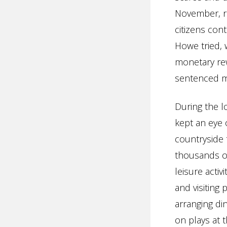
November, re
citizens con
Howe tried, 
monetary rew
sentenced me
During the lo
kept an eye 
countryside 
thousands of
leisure acti
and visiting
arranging din
on plays at 