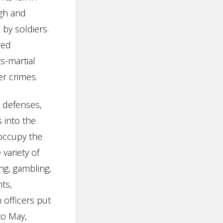
igh and
by soldiers.
red
s-martial
r crimes.
s defenses,
 into the
 occupy the
variety of
ng, gambling,
ts,
 officers put
to May,