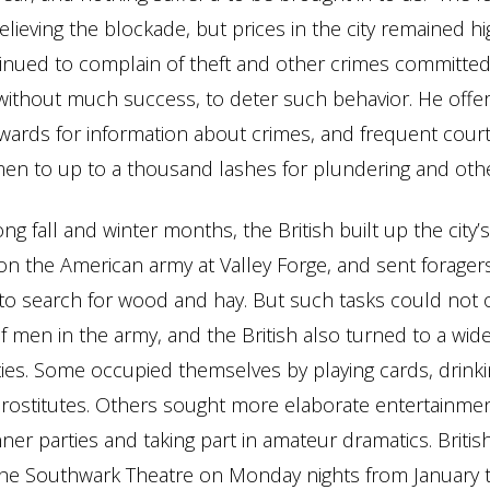
lieving the blockade, but prices in the city remained h
tinued to complain of theft and other crimes committed 
without much success, to deter such behavior. He offe
ards for information about crimes, and frequent court
n to up to a thousand lashes for plundering and othe
ng fall and winter months, the British built up the city’
on the American army at Valley Forge, and sent foragers
to search for wood and hay. But such tasks could not
 men in the army, and the British also turned to a wide 
vities. Some occupied themselves by playing cards, drinki
 prostitutes. Others sought more elaborate entertainmen
ner parties and taking part in amateur dramatics. British
the Southwark Theatre on Monday nights from January 