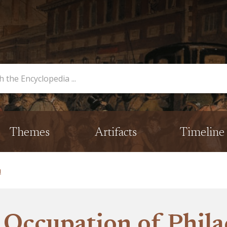
opedia
Themes
Artifacts
Timeline
a
h Occupation of Phila