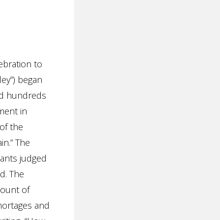
ebration to
dley”) began
and hundreds
ment in
of the
in.” The
pants judged
ed. The
ount of
shortages and