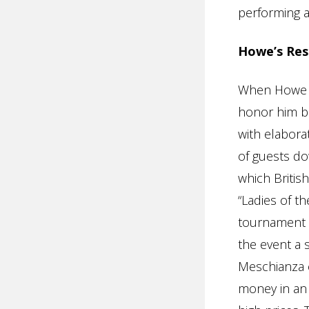
performing at
Howe’s Res
When Howe re
honor him be
with elabora
of guests do
which Britis
“Ladies of t
tournament w
the event a 
Meschianza 
money in an 