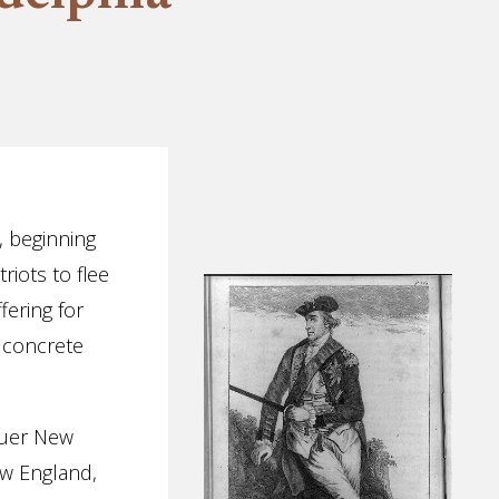
, beginning
riots to flee
fering for
 concrete
quer New
ew England,