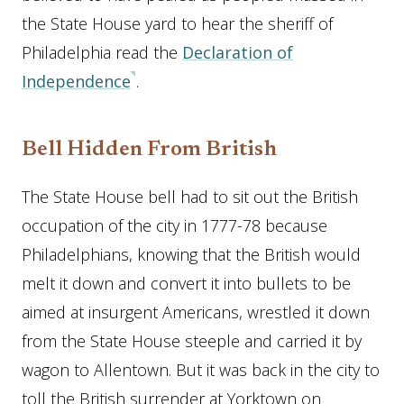
the State House yard to hear the sheriff of
Philadelphia read the
Declaration of
Independence
.
Bell Hidden From British
The State House bell had to sit out the British
occupation of the city in 1777-78 because
Philadelphians, knowing that the British would
melt it down and convert it into bullets to be
aimed at insurgent Americans, wrestled it down
from the State House steeple and carried it by
wagon to Allentown. But it was back in the city to
toll the British surrender at Yorktown on