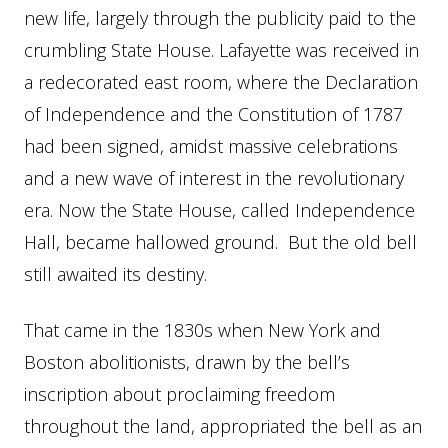
new life, largely through the publicity paid to the
crumbling State House. Lafayette was received in
a redecorated east room, where the Declaration
of Independence and the Constitution of 1787
had been signed, amidst massive celebrations
and a new wave of interest in the revolutionary
era. Now the State House, called Independence
Hall, became hallowed ground. But the old bell
still awaited its destiny.
That came in the 1830s when New York and
Boston abolitionists, drawn by the bell’s
inscription about proclaiming freedom
throughout the land, appropriated the bell as an