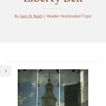
By
Gary B. Nash
| Reader-Nominated Topic
Essay