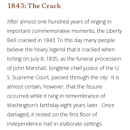
1843: The Crack
After almost one hundred years of ringing in
important commemorative moments, the Liberty
Bell cracked in 1843. To this day many people
believe the hoary legend that it cracked when
tolling on July 8, 1835, as the funeral procession
of John Marshall, longtime chief justice of the U.
S. Supreme Court, passed through the city. It is
almost certain, however, that the fissure
occurred while it rang in remembrance of
Washington’s birthday eight years later. Once
damaged, it rested on the first floor of
Independence Hall in elaborate settings.