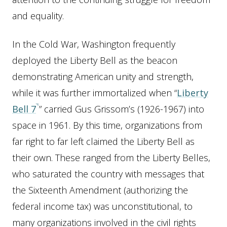
and equality.
In the Cold War, Washington frequently
deployed the Liberty Bell as the beacon
demonstrating American unity and strength,
while it was further immortalized when “
Liberty
Bell 7
” carried Gus Grissom’s (1926-1967) into
space in 1961. By this time, organizations from
far right to far left claimed the Liberty Bell as
their own. These ranged from the Liberty Belles,
who saturated the country with messages that
the Sixteenth Amendment (authorizing the
federal income tax) was unconstitutional, to
many organizations involved in the civil rights