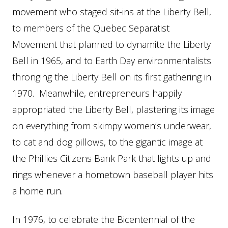
movement who staged sit-ins at the Liberty Bell,
to members of the Quebec Separatist
Movement that planned to dynamite the Liberty
Bell in 1965, and to Earth Day environmentalists
thronging the Liberty Bell on its first gathering in
1970. Meanwhile, entrepreneurs happily
appropriated the Liberty Bell, plastering its image
on everything from skimpy women’s underwear,
to cat and dog pillows, to the gigantic image at
the Phillies Citizens Bank Park that lights up and
rings whenever a hometown baseball player hits
a home run.
In 1976, to celebrate the Bicentennial of the