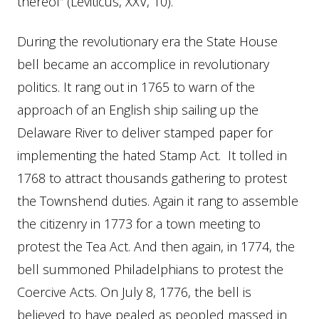
thereof” (Leviticus, XXV, 10).
During the revolutionary era the State House
bell became an accomplice in revolutionary
politics. It rang out in 1765 to warn of the
approach of an English ship sailing up the
Delaware River to deliver stamped paper for
implementing the hated Stamp Act. It tolled in
1768 to attract thousands gathering to protest
the Townshend duties. Again it rang to assemble
the citizenry in 1773 for a town meeting to
protest the Tea Act. And then again, in 1774, the
bell summoned Philadelphians to protest the
Coercive Acts. On July 8, 1776, the bell is
believed to have pealed as peopled massed in