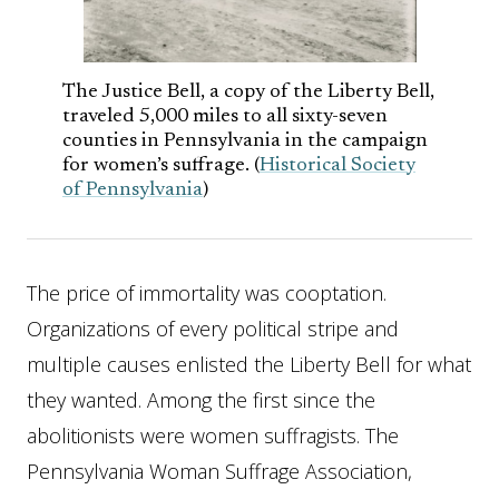
The Justice Bell, a copy of the Liberty Bell,
traveled 5,000 miles to all sixty-seven
counties in Pennsylvania in the campaign
for women’s suffrage. (
Historical Society
of Pennsylvania
)
The price of immortality was cooptation.
Organizations of every political stripe and
multiple causes enlisted the Liberty Bell for what
they wanted. Among the first since the
abolitionists were women suffragists. The
Pennsylvania Woman Suffrage Association,