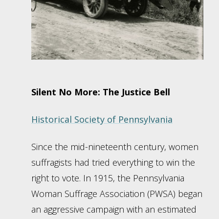
Silent No More: The Justice Bell
Historical Society of Pennsylvania
Since the mid-nineteenth century, women
suffragists had tried everything to win the
right to vote. In 1915, the Pennsylvania
Woman Suffrage Association (PWSA) began
an aggressive campaign with an estimated