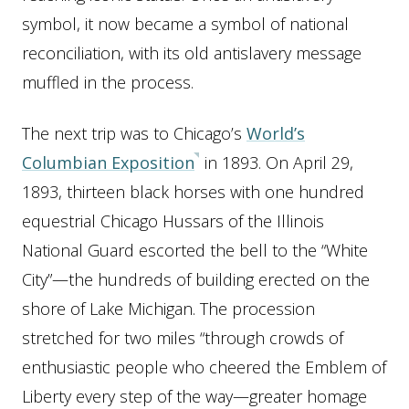
symbol, it now became a symbol of national
reconciliation, with its old antislavery message
muffled in the process.
The next trip was to Chicago’s
World’s
Columbian Exposition
in 1893. On April 29,
1893, thirteen black horses with one hundred
equestrial Chicago Hussars of the Illinois
National Guard escorted the bell to the “White
City”—the hundreds of building erected on the
shore of Lake Michigan. The procession
stretched for two miles “through crowds of
enthusiastic people who cheered the Emblem of
Liberty every step of the way—greater homage