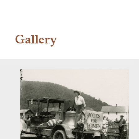
Gallery