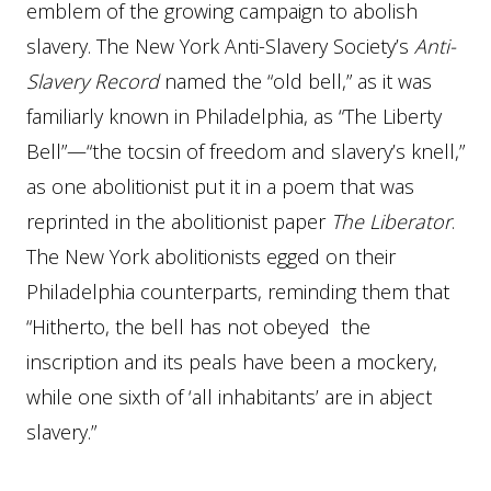
emblem of the growing campaign to abolish
slavery. The New York Anti-Slavery Society’s
Anti-
Slavery Record
named the “old bell,” as it was
familiarly known in Philadelphia, as “The Liberty
Bell”—“the tocsin of freedom and slavery’s knell,”
as one abolitionist put it in a poem that was
reprinted in the abolitionist paper
The Liberator
.
The New York abolitionists egged on their
Philadelphia counterparts, reminding them that
“Hitherto, the bell has not obeyed the
inscription and its peals have been a mockery,
while one sixth of ‘all inhabitants’ are in abject
slavery.”