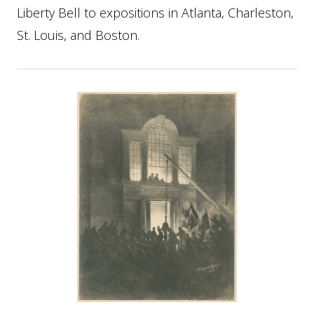
Liberty Bell to expositions in Atlanta, Charleston,
St. Louis, and Boston.