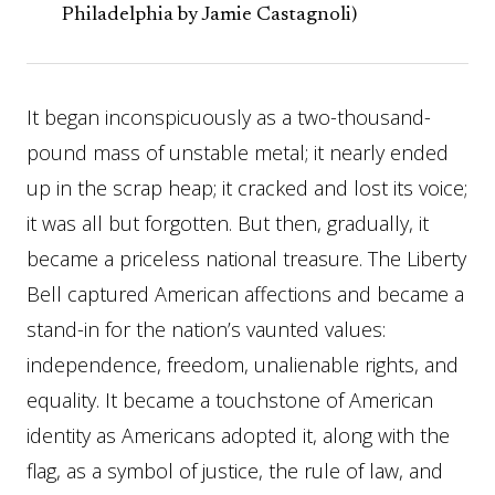
Philadelphia by Jamie Castagnoli)
It began inconspicuously as a two-thousand-
pound mass of unstable metal; it nearly ended
up in the scrap heap; it cracked and lost its voice;
it was all but forgotten. But then, gradually, it
became a priceless national treasure. The Liberty
Bell captured American affections and became a
stand-in for the nation’s vaunted values:
independence, freedom, unalienable rights, and
equality. It became a touchstone of American
identity as Americans adopted it, along with the
flag, as a symbol of justice, the rule of law, and