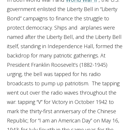
government enlisted the Liberty Bell in “Liberty
Bond” campaigns to finance the struggle to
protect democracy. Ships and airplanes were
named after the Liberty Bell, and the Liberty Bell
itself, standing in Independence Hall, formed the
backdrop for many patriotic gatherings. At
President Franklin Roosevelt’s (1882-1945)
urging, the bell was tapped for his radio
broadcasts to pump up patriotism. The tapping
went out over the radio waves throughout the
war: tapping “V” for Victory in October 1942 to
mark the thirty-first anniversary of the Chinese
Republic; for “I am an American Day” on May 16,
1943; for July Fourth in the same year; for the