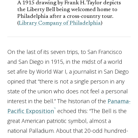
A 1915 drawing by Frank H. Taylor depicts
the Liberty Bell being welcomed home to
Philadelphia after a cross-country tour.
(
Library Company of Philadelphia
)
On the last of its seven trips, to San Francisco
and San Diego in 1915, in the midst of a world
set afire by World War I, a journalist in San Diego
opined that “there is not a single person in any
state of the union who does not feel a personal
interest in the bell.” The historian of the
Panama-
Pacific Exposition
echoed this: “The Bell is the
great American patriotic symbol, almost a
national Palladium. About that 20-odd hundred-