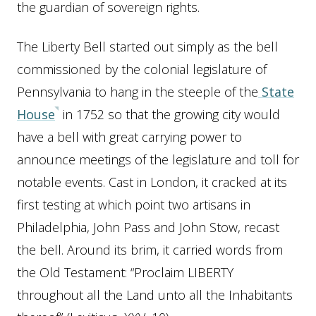
the guardian of sovereign rights.
The Liberty Bell started out simply as the bell
commissioned by the colonial legislature of
Pennsylvania to hang in the steeple of the
State
House
in 1752 so that the growing city would
have a bell with great carrying power to
announce meetings of the legislature and toll for
notable events. Cast in London, it cracked at its
first testing at which point two artisans in
Philadelphia, John Pass and John Stow, recast
the bell. Around its brim, it carried words from
the Old Testament: “Proclaim LIBERTY
throughout all the Land unto all the Inhabitants