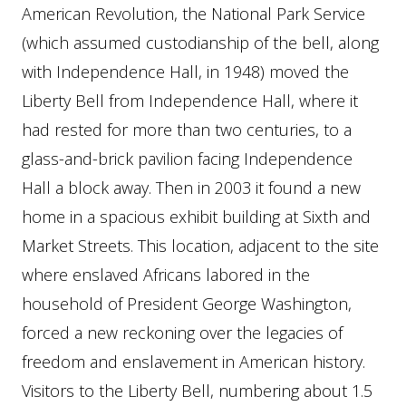
American Revolution, the National Park Service
(which assumed custodianship of the bell, along
with Independence Hall, in 1948) moved the
Liberty Bell from Independence Hall, where it
had rested for more than two centuries, to a
glass-and-brick pavilion facing Independence
Hall a block away. Then in 2003 it found a new
home in a spacious exhibit building at Sixth and
Market Streets. This location, adjacent to the site
where enslaved Africans labored in the
household of President George Washington,
forced a new reckoning over the legacies of
freedom and enslavement in American history.
Visitors to the Liberty Bell, numbering about 1.5