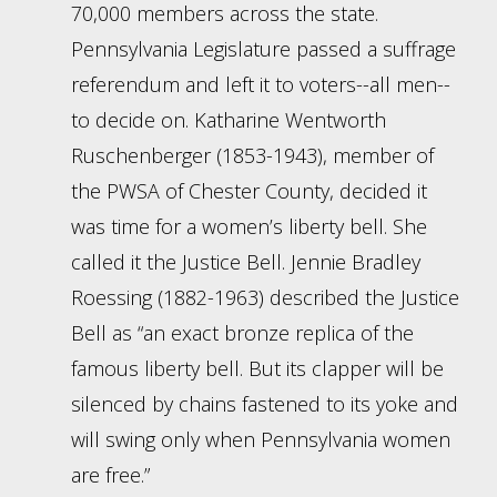
70,000 members across the state.
Pennsylvania Legislature passed a suffrage
referendum and left it to voters--all men--
to decide on. Katharine Wentworth
Ruschenberger (1853-1943), member of
the PWSA of Chester County, decided it
was time for a women’s liberty bell. She
called it the Justice Bell. Jennie Bradley
Roessing (1882-1963) described the Justice
Bell as “an exact bronze replica of the
famous liberty bell. But its clapper will be
silenced by chains fastened to its yoke and
will swing only when Pennsylvania women
are free.”