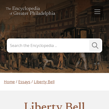
Encyclopedia
The
Greater Philadelphia
of
Search
Submit
the
Search
Encyclopedia
Home
Essays
Liberty Bell
Liberty Bell