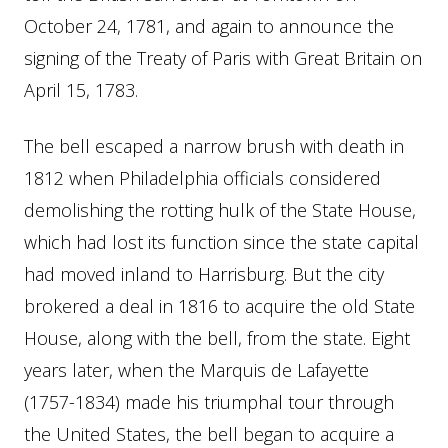
October 24, 1781, and again to announce the
signing of the Treaty of Paris with Great Britain on
April 15, 1783.
The bell escaped a narrow brush with death in
1812 when Philadelphia officials considered
demolishing the rotting hulk of the State House,
which had lost its function since the state capital
had moved inland to Harrisburg. But the city
brokered a deal in 1816 to acquire the old State
House, along with the bell, from the state. Eight
years later, when the Marquis de Lafayette
(1757-1834) made his triumphal tour through
the United States, the bell began to acquire a