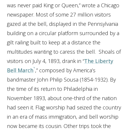
was never paid King or Queen,” wrote a Chicago
newspaper. Most of some 27 million visitors
gazed at the bell, displayed in the Pennsylvania
building on a circular platform surrounded by a
gilt railing built to keep at a distance the
multitudes wanting to caress the bell. Shoals of
visitors on July 4, 1893, drank in “
The Liberty
Bell March
,” composed by America’s
bandmaster John Philip Sousa (1854-1932). By
the time of its return to Philadelphia in
November 1893, about one-third of the nation
had seen it. Flag worship had seized the country
in an era of mass immigration, and bell worship
now became its cousin. Other trips took the