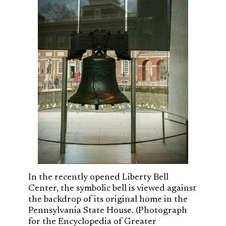
In the recently opened Liberty Bell
Center, the symbolic bell is viewed against
the backdrop of its original home in the
Pennsylvania State House. (Photograph
for the Encyclopedia of Greater