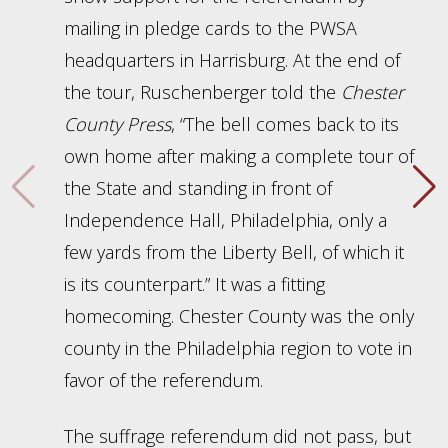
mailing in pledge cards to the PWSA
headquarters in Harrisburg. At the end of
the tour, Ruschenberger told the
Chester
County Press
, “The bell comes back to its
own home after making a complete tour of
the State and standing in front of
Independence Hall, Philadelphia, only a
few yards from the Liberty Bell, of which it
is its counterpart.” It was a fitting
homecoming. Chester County was the only
county in the Philadelphia region to vote in
favor of the referendum.
The suffrage referendum did not pass, but