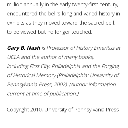
million annually in the early twenty-first century,
encountered the bell’s long and varied history in
exhibits as they moved toward the sacred bell,
to be viewed but no longer touched.
Gary B. Nash
is Professor of History Emeritus at
UCLA and the author of many books,
including First City: Philadelphia and the Forging
of Historical Memory (Philadelphia: University of
Pennsylvania Press, 2002). (Author information
current at time of publication.)
Copyright 2010, University of Pennsylvania Press