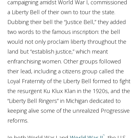
campaigning amidst World War I, commissioned
a Liberty Bell of their own to tour the state.
Dubbing their bell the “Justice Bell,” they added
two words to the famous inscription: the bell
would not only proclaim liberty throughout the
land but “establish justice,” which meant
enfranchising women. Other groups followed
their lead, including a citizens group called the
Loyal Fraternity of the Liberty Bell formed to fight
the resurgent Ku Klux Klan in the 1920s, and the
“Liberty Bell Ringers” in Michigan dedicated to
keeping alive some of the unrealized Progressive
reforms.
In both World War I and
World War II
, the U.S.