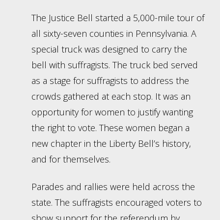
The Justice Bell started a 5,000-mile tour of
all sixty-seven counties in Pennsylvania. A
special truck was designed to carry the
bell with suffragists. The truck bed served
as a stage for suffragists to address the
crowds gathered at each stop. It was an
opportunity for women to justify wanting
the right to vote. These women began a
new chapter in the Liberty Bell’s history,
and for themselves.
Parades and rallies were held across the
state. The suffragists encouraged voters to
show support for the referendum by