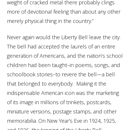
weight of cracked metal there probably clings
more of devotional feeling than about any other
merely physical thing in the country.”
Never again would the Liberty Bell leave the city.
The bell had accepted the laurels of an entire
generation of Americans, and the nation’s school
children had been taught–in poems, songs, and
schoolbook stories–to revere the bell—a bell
that belonged to everybody. Making it the
indispensable American icon was the marketing
of its image in millions of trinkets, postcards,
miniature versions, postage stamps, and other
memorabilia. On New Year’s Eve in 1924, 1925,