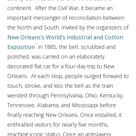
continent. After the Civil War, it became an
important messenger of reconciliation between
the North and South. Invited by the organizers of
New Orleans’s World’s Industrial and Cotton
Exposition
in 1885, the bell, scrubbed and
polished, was carried on an elaborately
decorated flat car for a four-day trip to New
Orleans. At each stop, people surged forward to
touch, stroke, and kiss the bell as the train
wended through Pennsylvania, Ohio, Kentucky,
Tennessee, Alabama, and Mississippi before
finally reaching New Orleans. Once installed, it
enthralled visitors for nearly five months,
reaching iconic status. Once an antislavery