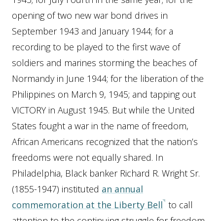
opening of two new war bond drives in
September 1943 and January 1944; for a
recording to be played to the first wave of
soldiers and marines storming the beaches of
Normandy in June 1944; for the liberation of the
Philippines on March 9, 1945; and tapping out
VICTORY in August 1945. But while the United
States fought a war in the name of freedom,
African Americans recognized that the nation’s
freedoms were not equally shared. In
Philadelphia, Black banker Richard R. Wright Sr.
(1855-1947) instituted
an annual
commemoration at the Liberty Bell
to call
attention to the continuing struggle for freedom