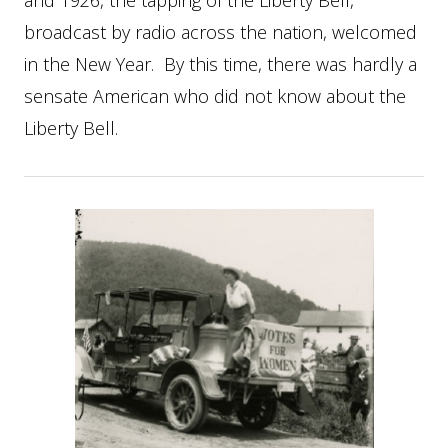
and 1926, the tapping of the Liberty Bell,
broadcast by radio across the nation, welcomed
in the New Year. By this time, there was hardly a
sensate American who did not know about the
Liberty Bell.