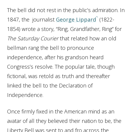
The bell did not rest in the public’s admiration. In
1847, the journalist
George Lippard
(1822-
1854) wrote a story, “Ring, Grandfather, Ring” for
The Saturday Courier
that related how an old
bellman rang the bell to pronounce
independence, after his grandson heard
Congress’s resolve. The popular tale, though
fictional, was retold as truth and thereafter
linked the bell to the Declaration of
Independence.
Once firmly fixed in the American mind as an
avatar of all they believed their nation to be, the
Liberty Bell was sent to and fro across the