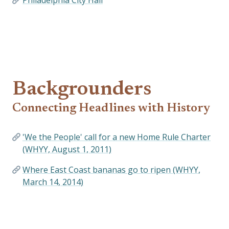
Philadelphia City Hall
Backgrounders
Connecting Headlines with History
'We the People' call for a new Home Rule Charter
(WHYY, August 1, 2011)
Where East Coast bananas go to ripen (WHYY,
March 14, 2014)