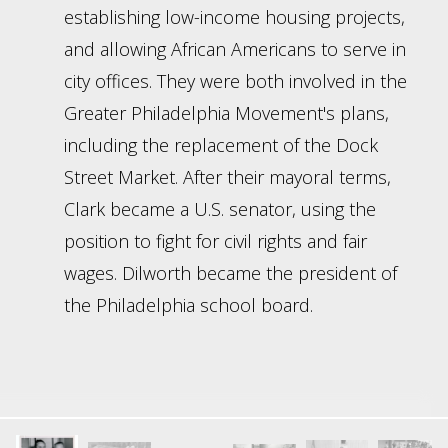
establishing low-income housing projects,
and allowing African Americans to serve in
city offices. They were both involved in the
Greater Philadelphia Movement's plans,
including the replacement of the Dock
Street Market. After their mayoral terms,
Clark became a U.S. senator, using the
position to fight for civil rights and fair
wages. Dilworth became the president of
the Philadelphia school board.