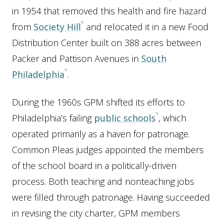
in 1954 that removed this health and fire hazard
from
Society Hill
and relocated it in a new Food
Distribution Center built on 388 acres between
Packer and Pattison Avenues in
South
Philadelphia
.
During the 1960s GPM shifted its efforts to
Philadelphia’s failing
public schools
, which
operated primarily as a haven for patronage.
Common Pleas judges appointed the members
of the school board in a politically-driven
process. Both teaching and nonteaching jobs
were filled through patronage. Having succeeded
in revising the city charter, GPM members