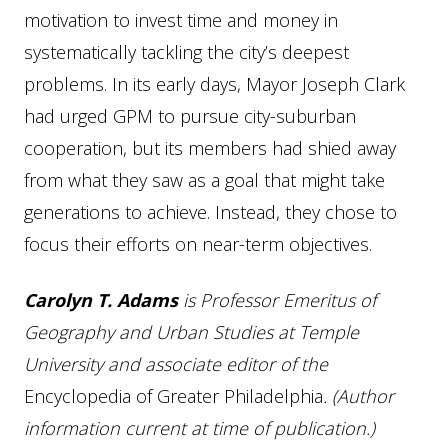
motivation to invest time and money in
systematically tackling the city’s deepest
problems. In its early days, Mayor Joseph Clark
had urged GPM to pursue city-suburban
cooperation, but its members had shied away
from what they saw as a goal that might take
generations to achieve. Instead, they chose to
focus their efforts on near-term objectives.
Carolyn T. Adams
is Professor Emeritus of
Geography and Urban Studies at Temple
University and associate editor of the
Encyclopedia of Greater Philadelphia
. (Author
information current at time of publication.)