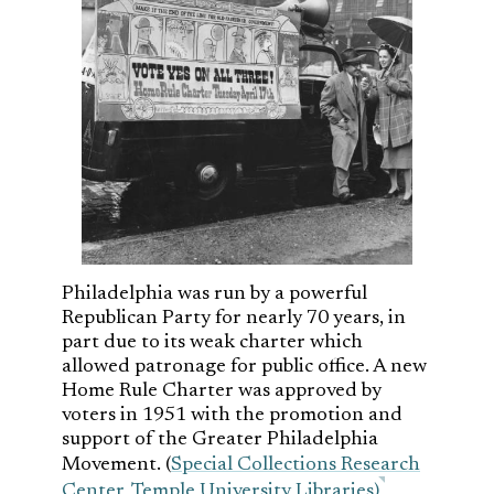
Philadelphia was run by a powerful
Republican Party for nearly 70 years, in
part due to its weak charter which
allowed patronage for public office. A new
Home Rule Charter was approved by
voters in 1951 with the promotion and
support of the Greater Philadelphia
Movement. (
Special Collections Research
Center, Temple University Libraries)