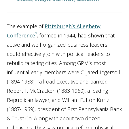
The example of
Pittsburgh’s Allegheny
Conference
, formed in 1944, had shown that
active and well-organized business leaders
could effectively join with political leaders to
rebuild faltering cities. Among GPM’s most
influential early members were C. Jared Ingersoll
(1894-1988), railroad executive and banker;
Robert T. McCracken (1883-1960), a leading
Republican lawyer; and William Fulton Kurtz
(1887-1969), president of First Pennsylvania Bank
& Trust Co. Along with about two dozen
colleagues, they saw political reform, physical