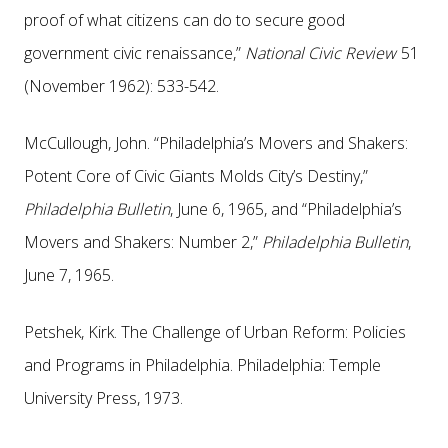
proof of what citizens can do to secure good
government civic renaissance,”
National Civic Review
51
(November 1962): 533-542.
McCullough, John. “Philadelphia’s Movers and Shakers:
Potent Core of Civic Giants Molds City’s Destiny,”
Philadelphia Bulletin
, June 6, 1965, and “Philadelphia’s
Movers and Shakers: Number 2,”
Philadelphia Bulletin
,
June 7, 1965.
Petshek, Kirk. The Challenge of Urban Reform: Policies
and Programs in Philadelphia. Philadelphia: Temple
University Press, 1973.