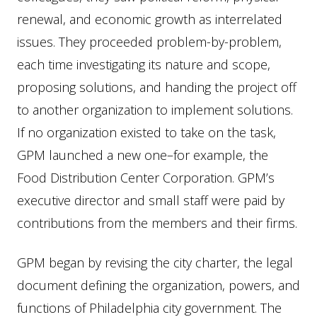
renewal, and economic growth as interrelated
issues. They proceeded problem-by-problem,
each time investigating its nature and scope,
proposing solutions, and handing the project off
to another organization to implement solutions.
If no organization existed to take on the task,
GPM launched a new one–for example, the
Food Distribution Center Corporation. GPM’s
executive director and small staff were paid by
contributions from the members and their firms.
GPM began by revising the city charter, the legal
document defining the organization, powers, and
functions of Philadelphia city government. The