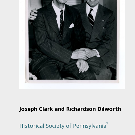
Joseph Clark and Richardson Dilworth
Historical Society of Pennsylvania