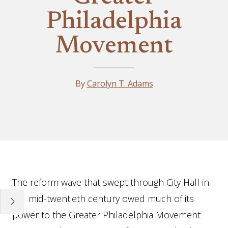
Philadelphia
Movement
By
Carolyn T. Adams
Essay
The reform wave that swept through City Hall in
the mid-twentieth century owed much of its
power to the Greater Philadelphia Movement