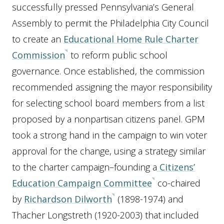
successfully pressed Pennsylvania’s General
Assembly to permit the Philadelphia City Council
to create an
Educational Home Rule Charter
Commission
to reform public school
governance. Once established, the commission
recommended assigning the mayor responsibility
for selecting school board members from a list
proposed by a nonpartisan citizens panel. GPM
took a strong hand in the campaign to win voter
approval for the change, using a strategy similar
to the charter campaign–founding a
Citizens’
Education Campaign Committee
co-chaired
by
Richardson Dilworth
(1898-1974) and
Thacher Longstreth (1920-2003) that included