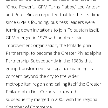
“Once-Powerful GPM Turns Flabby,” Lou Antosh
and Peter Binzen reported that for the first time
since GPM’s founding, business leaders were
turning down invitations to join. To sustain itself,
GPM merged in 1973 with another civic
improvement organization, the Philadelphia
Partnership, to become the Greater Philadelphia
Partnership. Subsequently in the 1980s that
group transformed itself again, expanding its
concern beyond the city to the wider
metropolitan region and calling itself the Greater
Philadelphia First Corporation, which
subsequently merged in 2003 with the regional
Chamber of Commerce.