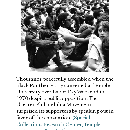
Thousands peacefully assembled when the
Black Panther Party convened at Temple
University over Labor Day Weekend in
1970 despite public opposition. The
Greater Philadelphia Movement
surprised its supporters by speaking out in
favor of the convention.
(Special
Collections Research Center, Temple