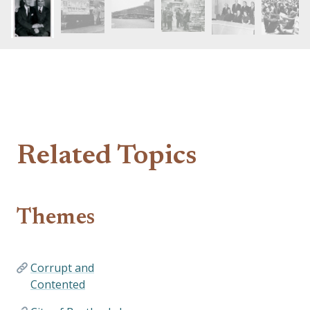
Related Topics
Themes
Corrupt and
Contented