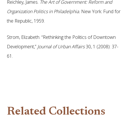
Reichley, James.
The Art of Government: Reform and
Organization Politics in Philadelphia.
New York: Fund for
the Republic, 1959.
Strom, Elizabeth. “Rethinking the Politics of Downtown
Development,”
Journal of Urban Affairs
30, 1 (2008): 37-
61.
Related Collections