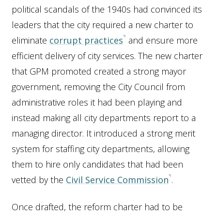
political scandals of the 1940s had convinced its
leaders that the city required a new charter to
eliminate
corrupt practices
and ensure more
efficient delivery of city services. The new charter
that GPM promoted created a strong mayor
government, removing the City Council from
administrative roles it had been playing and
instead making all city departments report to a
managing director. It introduced a strong merit
system for staffing city departments, allowing
them to hire only candidates that had been
vetted by the
Civil Service Commission
.
Once drafted, the reform charter had to be