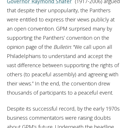
Governor Raymond Shafer
(1917-2006) argued
that despite their unpopularity, the Panthers
were entitled to express their views publicly at
an open convention. GPM surprised many by
supporting the Panthers’ convention on the
opinion page of the
Bulletin
: “We call upon all
Philadelphians to understand and accept the
vast difference between supporting the rights of
others (to peaceful assembly) and agreeing with
their views.” In the end, the convention drew
thousands of participants to a peaceful event.
Despite its successful record, by the early 1970s
business commentators were raising doubts
about GPM’s future. Underneath the headline