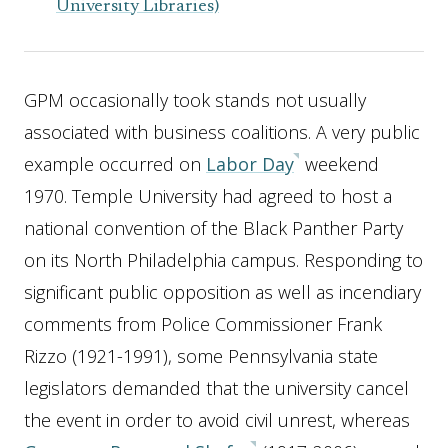
University Libraries)
GPM occasionally took stands not usually
associated with business coalitions. A very public
example occurred on
Labor Day
weekend
1970. Temple University had agreed to host a
national convention of the Black Panther Party
on its North Philadelphia campus. Responding to
significant public opposition as well as incendiary
comments from Police Commissioner Frank
Rizzo (1921-1991), some Pennsylvania state
legislators demanded that the university cancel
the event in order to avoid civil unrest, whereas