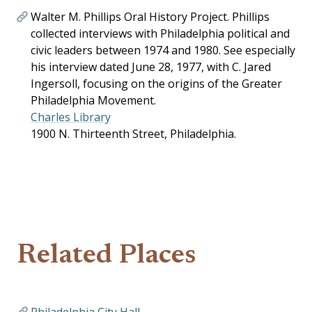
Walter M. Phillips Oral History Project. Phillips
collected interviews with Philadelphia political and
civic leaders between 1974 and 1980. See especially
his interview dated June 28, 1977, with C. Jared
Ingersoll, focusing on the origins of the Greater
Philadelphia Movement.
Charles Library
1900 N. Thirteenth Street, Philadelphia.
Related Places