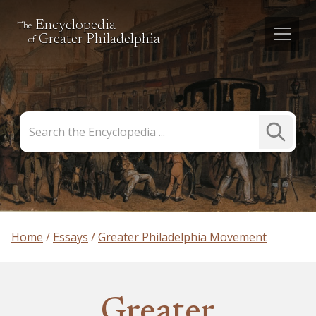
Encyclopedia
The
Greater Philadelphia
of
Search
Submit
the
Search
Encyclopedia
Home
Essays
Greater Philadelphia Movement
Greater