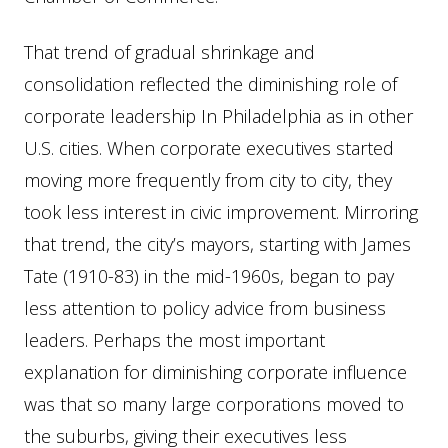
That trend of gradual shrinkage and
consolidation reflected the diminishing role of
corporate leadership In Philadelphia as in other
U.S. cities. When corporate executives started
moving more frequently from city to city, they
took less interest in civic improvement. Mirroring
that trend, the city’s mayors, starting with James
Tate (1910-83) in the mid-1960s, began to pay
less attention to policy advice from business
leaders. Perhaps the most important
explanation for diminishing corporate influence
was that so many large corporations moved to
the suburbs, giving their executives less