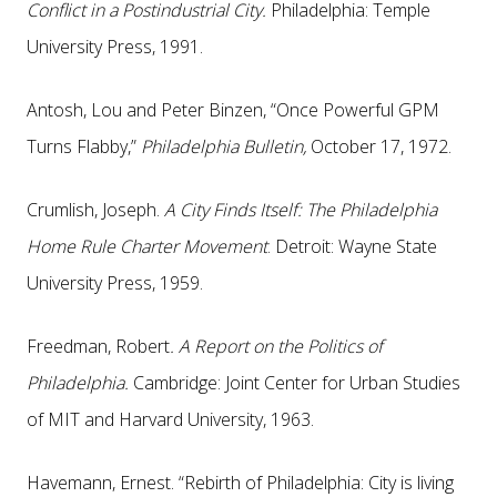
Conflict in a Postindustrial City.
Philadelphia: Temple
University Press, 1991.
Antosh, Lou and Peter Binzen, “Once Powerful GPM
Turns Flabby,”
Philadelphia Bulletin,
October 17, 1972.
Crumlish, Joseph.
A City Finds Itself: The Philadelphia
Home Rule Charter Movement
. Detroit: Wayne State
University Press, 1959.
Freedman, Robert
. A Report on the Politics of
Philadelphia.
Cambridge: Joint Center for Urban Studies
of MIT and Harvard University, 1963.
Havemann, Ernest. “Rebirth of Philadelphia: City is living