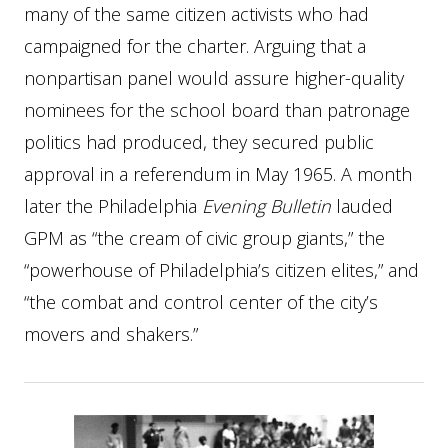
many of the same citizen activists who had
campaigned for the charter. Arguing that a
nonpartisan panel would assure higher-quality
nominees for the school board than patronage
politics had produced, they secured public
approval in a referendum in May 1965. A month
later the Philadelphia
Evening Bulletin
lauded
GPM as “the cream of civic group giants,” the
“powerhouse of Philadelphia’s citizen elites,” and
“the combat and control center of the city’s
movers and shakers.”