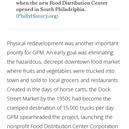
when the new Food Distribution Center
opened in South Philadelphia.
(PhillyHistory.org)
Physical redevelopment was another important
priority for GPM. An early goal was eliminating
the hazardous, decrepit downtown food market
where fruits and vegetables were trucked into
town and sold to local grocers and restaurants.
Created in the days of horse carts, the Dock
Street Market by the 1950s had become the
cramped destination of 15,000 trucks per day.
GPM spearheaded the project, launching the
nonprofit Food Distribution Center Corporation