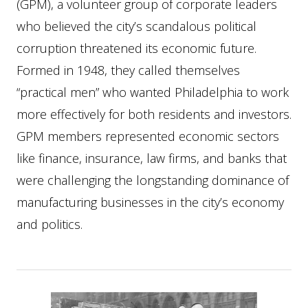
(GPM), a volunteer group of corporate leaders
who believed the city’s scandalous political
corruption threatened its economic future.
Formed in 1948, they called themselves
“practical men” who wanted Philadelphia to work
more effectively for both residents and investors.
GPM members represented economic sectors
like finance, insurance, law firms, and banks that
were challenging the longstanding dominance of
manufacturing businesses in the city’s economy
and politics.