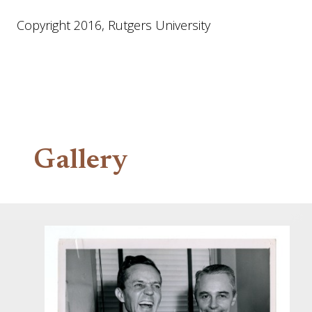
Copyright 2016, Rutgers University
Gallery