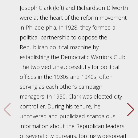
Joseph Clark (left) and Richardson Dilworth
were at the heart of the reform movement
in Philadelphia. In 1928, they formed a
political partnership to oppose the
Republican political machine by
establishing the Democratic Warriors Club.
The two vied unsuccessfully for political
offices in the 1930s and 1940s, often
serving as each other’s campaign
managers. In 1950, Clark was elected city
controller. During his tenure, he
uncovered and publicized scandalous
information about the Republican leaders
of several city bureaus, forcing widespread