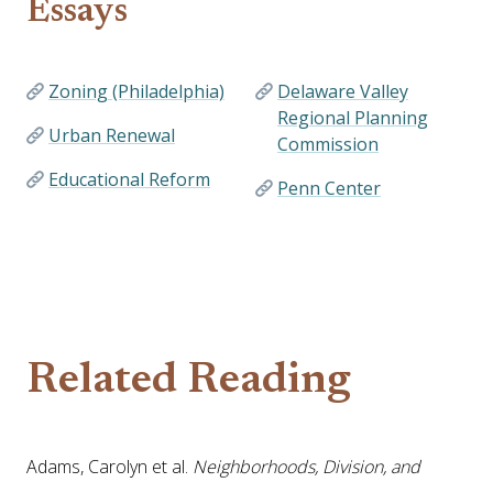
Essays
Zoning (Philadelphia)
Delaware Valley
Regional Planning
Urban Renewal
Commission
Educational Reform
Penn Center
Related Reading
Adams, Carolyn et al.
Neighborhoods, Division, and