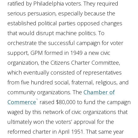
ratified by Philadelphia voters. They required
serious persuasion, especially because the
established political parties opposed changes
that would disrupt machine politics. To
orchestrate the successful campaign for voter
support, GPM formed in 1949 a new civic
organization, the Citizens Charter Committee,
which eventually consisted of representatives
from five hundred social, fraternal, religious, and
community organizations. The
Chamber of
Commerce
raised $80,000 to fund the campaign
waged by this network of civic organizations that
ultimately won the voters’ approval for the
reformed charter in April 1951. That same year