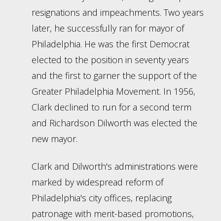
resignations and impeachments. Two years
later, he successfully ran for mayor of
Philadelphia. He was the first Democrat
elected to the position in seventy years
and the first to garner the support of the
Greater Philadelphia Movement. In 1956,
Clark declined to run for a second term
and Richardson Dilworth was elected the
new mayor.
Clark and Dilworth's administrations were
marked by widespread reform of
Philadelphia's city offices, replacing
patronage with merit-based promotions,