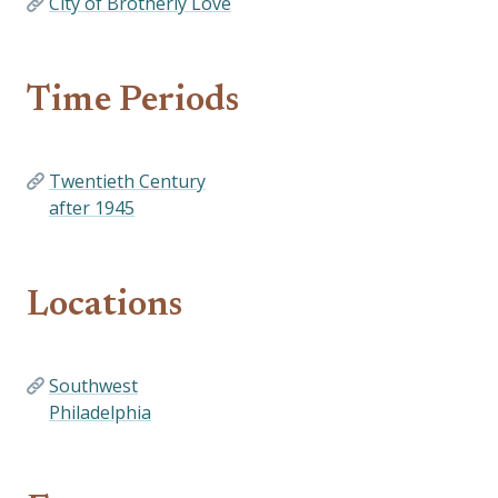
City of Brotherly Love
Time Periods
Twentieth Century
after 1945
Locations
Southwest
Philadelphia