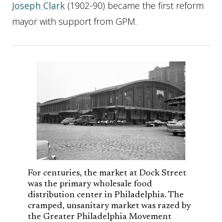
Joseph Clark
(1902-90) became the first reform
mayor with support from GPM.
For centuries, the market at Dock Street
was the primary wholesale food
distribution center in Philadelphia. The
cramped, unsanitary market was razed by
the Greater Philadelphia Movement