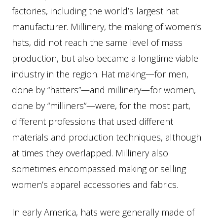
factories, including the world’s largest hat
manufacturer. Millinery, the making of women’s
hats, did not reach the same level of mass
production, but also became a longtime viable
industry in the region. Hat making—for men,
done by “hatters”—and millinery—for women,
done by “milliners”—were, for the most part,
different professions that used different
materials and production techniques, although
at times they overlapped. Millinery also
sometimes encompassed making or selling
women’s apparel accessories and fabrics.
In early America, hats were generally made of