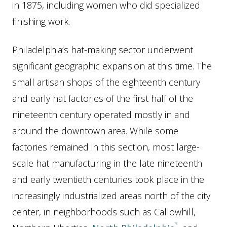
in 1875, including women who did specialized
finishing work.
Philadelphia’s hat-making sector underwent
significant geographic expansion at this time. The
small artisan shops of the eighteenth century
and early hat factories of the first half of the
nineteenth century operated mostly in and
around the downtown area. While some
factories remained in this section, most large-
scale hat manufacturing in the late nineteenth
and early twentieth centuries took place in the
increasingly industrialized areas north of the city
center, in neighborhoods such as Callowhill,