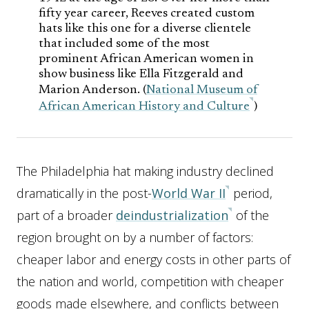
fifty year career, Reeves created custom
hats like this one for a diverse clientele
that included some of the most
prominent African American women in
show business like Ella Fitzgerald and
Marion Anderson. (
National Museum of
African American History and Culture
)
The Philadelphia hat making industry declined
dramatically in the post-
World War II
period,
part of a broader
deindustrialization
of the
region brought on by a number of factors:
cheaper labor and energy costs in other parts of
the nation and world, competition with cheaper
goods made elsewhere, and conflicts between