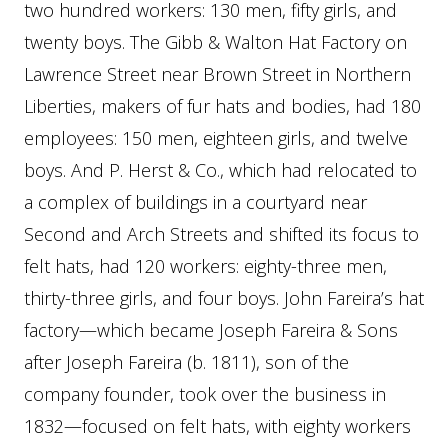
two hundred workers: 130 men, fifty girls, and
twenty boys. The Gibb & Walton Hat Factory on
Lawrence Street near Brown Street in Northern
Liberties, makers of fur hats and bodies, had 180
employees: 150 men, eighteen girls, and twelve
boys. And P. Herst & Co., which had relocated to
a complex of buildings in a courtyard near
Second and Arch Streets and shifted its focus to
felt hats, had 120 workers: eighty-three men,
thirty-three girls, and four boys. John Fareira’s hat
factory—which became Joseph Fareira & Sons
after Joseph Fareira (b. 1811), son of the
company founder, took over the business in
1832—focused on felt hats, with eighty workers