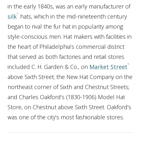
in the early 1840s, was an early manufacturer of
silk
hats, which in the mid-nineteenth century
began to rival the fur hat in popularity among
style-conscious men. Hat makers with facilities in
the heart of Philadelphia’s commercial district
that served as both factories and retail stores
included C. H. Garden & Co., on
Market Street
above Sixth Street; the New Hat Company on the
northeast corner of Sixth and Chestnut Streets;
and Charles Oakford’s (1830-1906) Model Hat
Store, on Chestnut above Sixth Street. Oakford’s
was one of the city’s most fashionable stores.