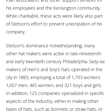
loan association, and other support services for
his employees and the Kensington community.
While charitable, these acts were likely also part
of Stetson’s effort to prevent unionization of his
company.
Stetson’s dominance notwithstanding, many
other hat makers were active in late-nineteenth
and early twentieth-century Philadelphia. Sixty-six
makers of men’s and boy’s hats operated in the
city in 1883, employing a total of 1,793 workers:
1,007 men, 465 women, and 321 boys and girls.
In addition, 125 companies specialized in specific
aspects of the industry, either in making other
types of hats, such as bonnets or straw hats, or