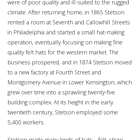
were of poor quality and ill-suited to the rugged
climate. After returning home, in 1865 Stetson
rented a room at Seventh and Callowhill Streets
in Philadelphia and started a small hat-making
operation, eventually focusing on making fine
quality felt hats for the western market. The
business prospered, and in 1874 Stetson moved
to a new factory at Fourth Street and
Montgomery Avenue in Lower Kensington, which
grew over time into a sprawling twenty-five
building complex. At its height in the early
twentieth century, Stetson employed some
5,400 workers.
Stetson made many kinds of hats—felt, straw