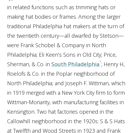
in related functions such as trimming hats or
making hat bodies or frames. Among the larger
traditional Philadelphia hat makers at the turn of
the twentieth century—all dwarfed by Stetson—
were Frank Schobel & Company in North
Philadelphia; Eli Keen’s Sons in Old City; Price,
Sherman, & Co. in
South Philadelphia
; Henry H,
Roelofs & Co. in the Poplar neighborhood of
North Philadelphia; and Joseph F. Wittman, which
in 1919 merged with a New York City firm to form
Wittman-Moriarity, with manufacturing facilities in
Kensington. Two hat factories opened in the
Callowhill neighborhood in the 1920s: S & S Hats
at Twelfth and Wood Streets in 1923 and Frank