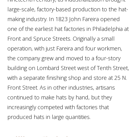
large-scale, factory-based production to the hat-
making industry. In 1823 John Fareira opened
one of the earliest hat factories in Philadelphia at
Front and Spruce Streets. Originally a small
operation, with just Fareira and four workmen,
the company grew and moved to a four-story
building on Lombard Street west of Tenth Street,
with a separate finishing shop and store at 25 N.
Front Street. As in other industries, artisans
continued to make hats by hand, but they
increasingly competed with factories that
produced hats in large quantities.