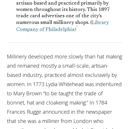
artisan-based and practiced primarily by
women throughout its history. This 1897
trade card advertises one of the city’s
numerous small millinery shops. (
Library
Company of Philadelphia)
Millinery developed more slowly than hat making
and remained mostly a small-scale, artisan-
based industry, practiced almost exclusively by
women. In 1773 Lydia Whitehead was indentured
to Mary Brown “to be taught the trade of
bonnet, hat and cloakeing making.” In 1784
Frances Rugge announced in the newspaper
that she was a milliner from London who