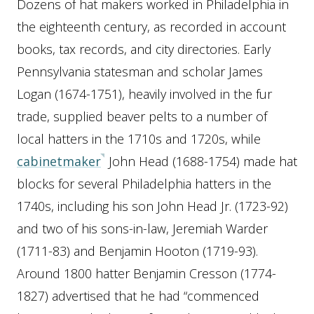
Dozens of hat makers worked in Philadelphia in
the eighteenth century, as recorded in account
books, tax records, and city directories. Early
Pennsylvania statesman and scholar James
Logan (1674-1751), heavily involved in the fur
trade, supplied beaver pelts to a number of
local hatters in the 1710s and 1720s, while
cabinetmaker
John Head (1688-1754) made hat
blocks for several Philadelphia hatters in the
1740s, including his son John Head Jr. (1723-92)
and two of his sons-in-law, Jeremiah Warder
(1711-83) and Benjamin Hooton (1719-93).
Around 1800 hatter Benjamin Cresson (1774-
1827) advertised that he had “commenced