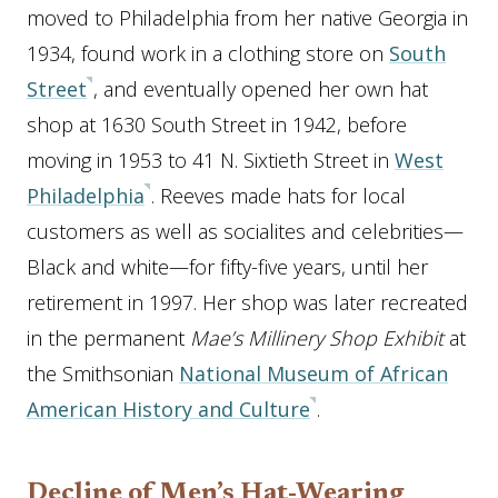
moved to Philadelphia from her native Georgia in
1934, found work in a clothing store on
South
Street
, and eventually opened her own hat
shop at 1630 South Street in 1942, before
moving in 1953 to 41 N. Sixtieth Street in
West
Philadelphia
. Reeves made hats for local
customers as well as socialites and celebrities—
Black and white—for fifty-five years, until her
retirement in 1997. Her shop was later recreated
in the permanent
Mae’s Millinery Shop Exhibit
at
the Smithsonian
National Museum of African
American History and Culture
.
Decline of Men’s Hat-Wearing