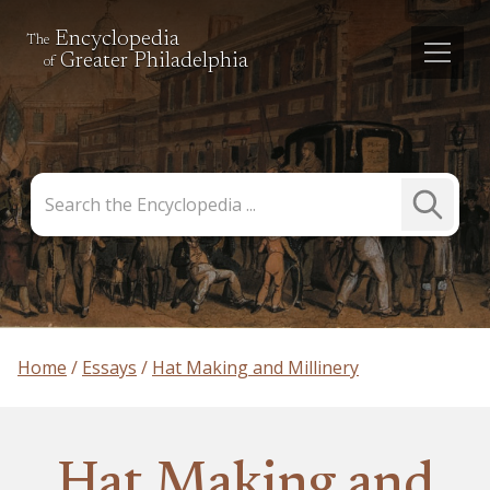
Encyclopedia
The
Greater Philadelphia
of
Search
Submit
the
Search
Encyclopedia
Home
Essays
Hat Making and Millinery
Hat Making and