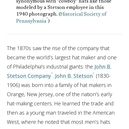
synonymous with “cowboy” hats like those
modeled by a Stetson employee in this
1940 photograph. (
Historical Society of
Pennsylvania
)
The 1870s saw the rise of the company that
became the world’s largest hat maker and one
of Philadelphia’s industrial giants: the
John B.
Stetson Company
.
John B. Stetson
(1830-
1906) was born into a family of hat makers in
Orange, New Jersey, one of the nation’s early
hat-making centers. He learned the trade and
then as a young man traveled in the American
West, where he noted that most men’s hats