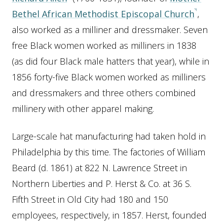
Bethel African Methodist Episcopal Church
,
also worked as a milliner and dressmaker. Seven
free Black women worked as milliners in 1838
(as did four Black male hatters that year), while in
1856 forty-five Black women worked as milliners
and dressmakers and three others combined
millinery with other apparel making.
Large-scale hat manufacturing had taken hold in
Philadelphia by this time. The factories of William
Beard (d. 1861) at 822 N. Lawrence Street in
Northern Liberties and P. Herst & Co. at 36 S.
Fifth Street in Old City had 180 and 150
employees, respectively, in 1857. Herst, founded