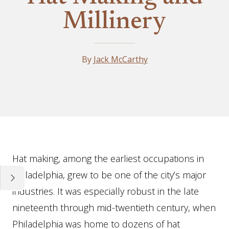
Millinery
By
Jack McCarthy
Essay
Hat making, among the earliest occupations in
Philadelphia, grew to be one of the city’s major
industries. It was especially robust in the late
nineteenth through mid-twentieth century, when
Philadelphia was home to dozens of hat