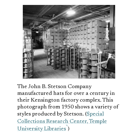
The John B. Stetson Company
manufactured hats for over a century in
their Kensington factory complex. This
photograph from 1950 shows a variety of
styles produced by Stetson. (
Special
Collections Research Center, Temple
University Libraries
)