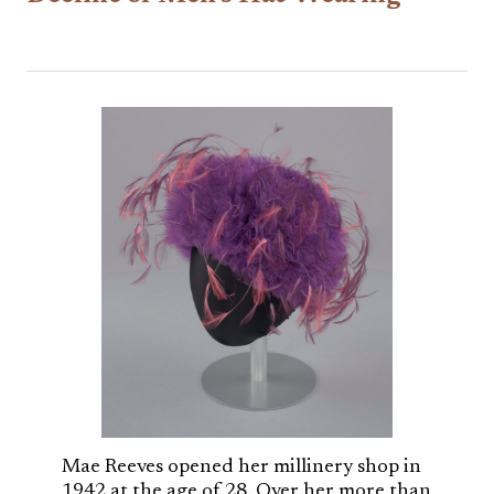
Mae Reeves opened her millinery shop in
1942 at the age of 28. Over her more than