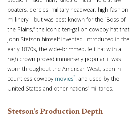
boaters, derbies, military headwear, high-fashion
millinery—but was best known for the “Boss of
the Plains,” the iconic ten-gallon cowboy hat that
John Stetson himself invented. Introduced in the
early 1870s, the wide-brimmed, felt hat with a
high crown proved immensely popular; it was
worn throughout the American West, seen in
countless cowboy
movies
, and used by the
United States and other nations’ militaries.
Stetson’s Production Depth