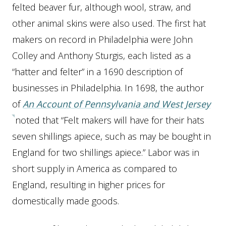
felted beaver fur, although wool, straw, and
other animal skins were also used. The first hat
makers on record in Philadelphia were John
Colley and Anthony Sturgis, each listed as a
“hatter and felter” in a 1690 description of
businesses in Philadelphia. In 1698, the author
of
An
Account of Pennsylvania and West Jersey
noted that “Felt makers will have for their hats
seven shillings apiece, such as may be bought in
England for two shillings apiece.” Labor was in
short supply in America as compared to
England, resulting in higher prices for
domestically made goods.