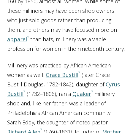
160 by 1850, almost all women. While some of
these milliners may have been shop owners
who just sold goods rather than producing
them, and others may have focused more on
apparel
than hats, millinery was a viable
profession for women in the nineteenth century.
Millinery was practiced by African American
women as well.
Grace Bustill
(later Grace
Bustill Douglas, 1782-1842), daughter of
Cyrus
Bustill
(1732–1806), ran a
Quaker
millinery
shop and, like her father, was a leader of
Philadelphia’s African American community.
Sarah Eddy, the daughter of noted pastor
Richard Allen
(1760-1831), founder of
Mother