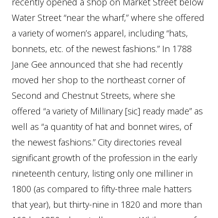
recently opened a shop on Market Street below
Water Street “near the wharf,” where she offered
a variety of women’s apparel, including “hats,
bonnets, etc. of the newest fashions.” In 1788
Jane Gee announced that she had recently
moved her shop to the northeast corner of
Second and Chestnut Streets, where she
offered “a variety of Millinary [sic] ready made” as
well as “a quantity of hat and bonnet wires, of
the newest fashions.” City directories reveal
significant growth of the profession in the early
nineteenth century, listing only one milliner in
1800 (as compared to fifty-three male hatters
that year), but thirty-nine in 1820 and more than