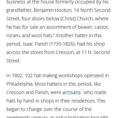
business at the house formerly occupied by his
grandfather, Benjamin Hooton, 14 North Second
Street, four doors below [Christ] Church, where
he has for sale an assortment of beaver, castor,
roram, and wool hats.” Another hatter in this
period, Isaac Parish (1735-1826), had his shop
across the street from Cresson, at 17 N. Second
Street.
In 1802, 102 hat-making workshops operated in
Philadelphia. Most hatters in this period, like
Cresson and Parish, were
artisans
who made
hats by hand in shops in their residences. This
began to change over the course of the
nineteenth century, as industrialization brought