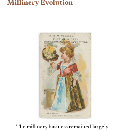
Millinery Evolution
The millinery business remained largely