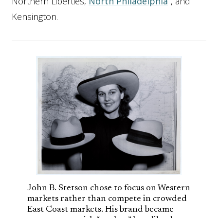
Northern Liberties,
North Philadelphia
, and
Kensington.
John B. Stetson chose to focus on Western
markets rather than compete in crowded
East Coast markets. His brand became