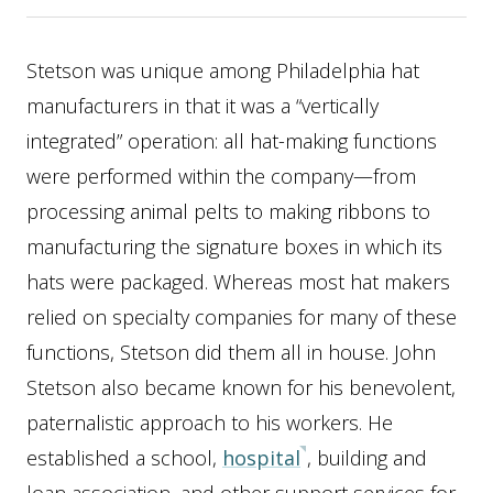
Stetson was unique among Philadelphia hat
manufacturers in that it was a “vertically
integrated” operation: all hat-making functions
were performed within the company—from
processing animal pelts to making ribbons to
manufacturing the signature boxes in which its
hats were packaged. Whereas most hat makers
relied on specialty companies for many of these
functions, Stetson did them all in house. John
Stetson also became known for his benevolent,
paternalistic approach to his workers. He
established a school,
hospital
, building and