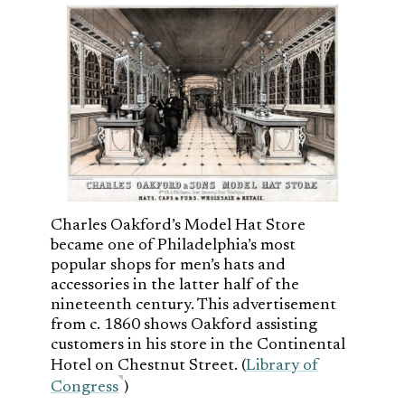
Charles Oakford’s Model Hat Store
became one of Philadelphia’s most
popular shops for men’s hats and
accessories in the latter half of the
nineteenth century. This advertisement
from c. 1860 shows Oakford assisting
customers in his store in the Continental
Hotel on Chestnut Street. (
Library of
Congress
)