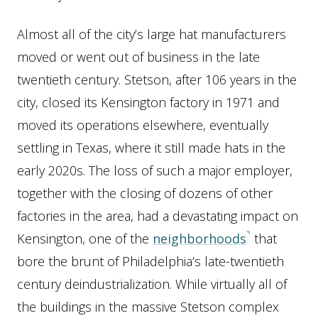
Almost all of the city’s large hat manufacturers
moved or went out of business in the late
twentieth century. Stetson, after 106 years in the
city, closed its Kensington factory in 1971 and
moved its operations elsewhere, eventually
settling in Texas, where it still made hats in the
early 2020s. The loss of such a major employer,
together with the closing of dozens of other
factories in the area, had a devastating impact on
Kensington, one of the
neighborhoods
that
bore the brunt of Philadelphia’s late-twentieth
century deindustrialization. While virtually all of
the buildings in the massive Stetson complex