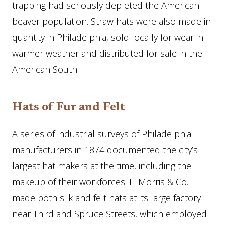
trapping had seriously depleted the American
beaver population. Straw hats were also made in
quantity in Philadelphia, sold locally for wear in
warmer weather and distributed for sale in the
American South.
Hats of Fur and Felt
A series of industrial surveys of Philadelphia
manufacturers in 1874 documented the city’s
largest hat makers at the time, including the
makeup of their workforces. E. Morris & Co.
made both silk and felt hats at its large factory
near Third and Spruce Streets, which employed