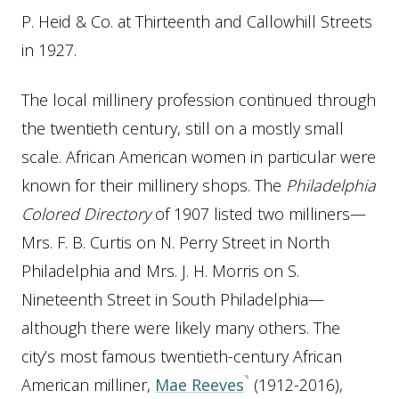
P. Heid & Co. at Thirteenth and Callowhill Streets
in 1927.
The local millinery profession continued through
the twentieth century, still on a mostly small
scale. African American women in particular were
known for their millinery shops. The
Philadelphia
Colored Directory
of 1907 listed two milliners—
Mrs. F. B. Curtis on N. Perry Street in North
Philadelphia and Mrs. J. H. Morris on S.
Nineteenth Street in South Philadelphia—
although there were likely many others. The
city’s most famous twentieth-century African
American milliner,
Mae Reeves
(1912-2016),