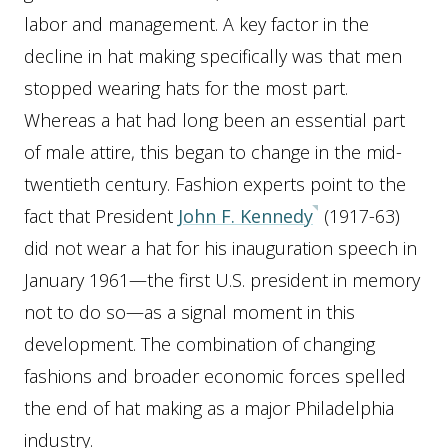
labor and management. A key factor in the
decline in hat making specifically was that men
stopped wearing hats for the most part.
Whereas a hat had long been an essential part
of male attire, this began to change in the mid-
twentieth century. Fashion experts point to the
fact that President
John F. Kennedy
(1917-63)
did not wear a hat for his inauguration speech in
January 1961—the first U.S. president in memory
not to do so—as a signal moment in this
development. The combination of changing
fashions and broader economic forces spelled
the end of hat making as a major Philadelphia
industry.