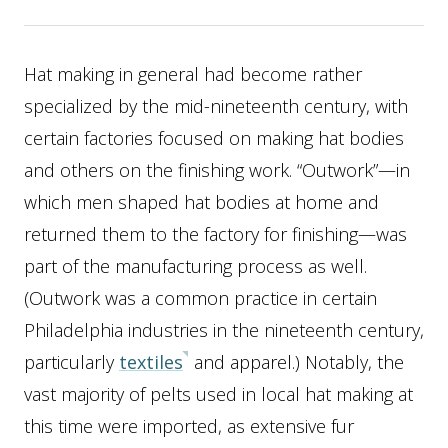
Hat making in general had become rather
specialized by the mid-nineteenth century, with
certain factories focused on making hat bodies
and others on the finishing work. “Outwork”—in
which men shaped hat bodies at home and
returned them to the factory for finishing—was
part of the manufacturing process as well.
(Outwork was a common practice in certain
Philadelphia industries in the nineteenth century,
particularly
textiles
and apparel.) Notably, the
vast majority of pelts used in local hat making at
this time were imported, as extensive fur