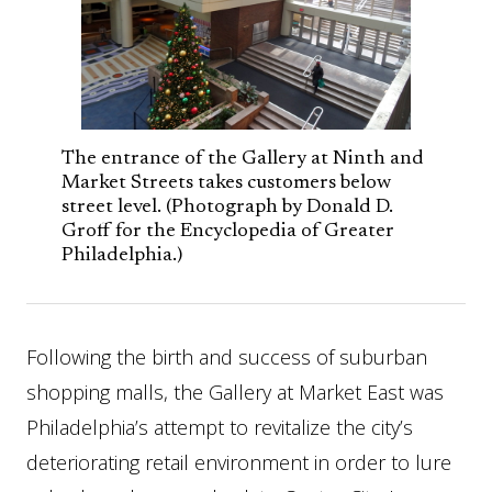
The entrance of the Gallery at Ninth and
Market Streets takes customers below
street level. (Photograph by Donald D.
Groff for the Encyclopedia of Greater
Philadelphia.)
Following the birth and success of suburban
shopping malls, the Gallery at Market East was
Philadelphia’s attempt to revitalize the city’s
deteriorating retail environment in order to lure