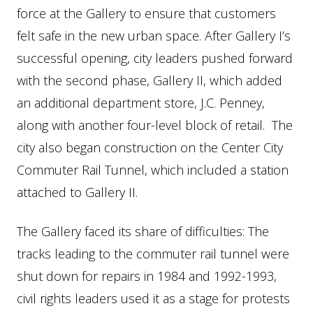
force at the Gallery to ensure that customers
felt safe in the new urban space. After Gallery I’s
successful opening, city leaders pushed forward
with the second phase, Gallery II, which added
an additional department store, J.C. Penney,
along with another four-level block of retail. The
city also began construction on the Center City
Commuter Rail Tunnel, which included a station
attached to Gallery II.
The Gallery faced its share of difficulties: The
tracks leading to the commuter rail tunnel were
shut down for repairs in 1984 and 1992-1993,
civil rights leaders used it as a stage for protests