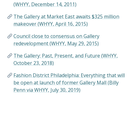
(WHYY, December 14, 2011)
The Gallery at Market East awaits $325 million
makeover (WHYY, April 16, 2015)
Council close to consensus on Gallery
redevelopment (WHYY, May 29, 2015)
The Gallery: Past, Present, and Future (WHYY,
October 23, 2018)
Fashion District Philadelphia: Everything that will
be open at launch of former Gallery Mall (Billy
Penn via WHYY, July 30, 2019)