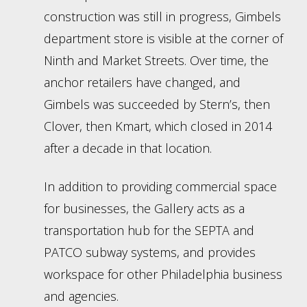
construction was still in progress, Gimbels
department store is visible at the corner of
Ninth and Market Streets. Over time, the
anchor retailers have changed, and
Gimbels was succeeded by Stern’s, then
Clover, then Kmart, which closed in 2014
after a decade in that location.
In addition to providing commercial space
for businesses, the Gallery acts as a
transportation hub for the SEPTA and
PATCO subway systems, and provides
workspace for other Philadelphia business
and agencies.