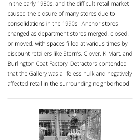
in the early 1980s, and the difficult retail market
caused the closure of many stores due to
consolidations in the 1990s. Anchor stores
changed as department stores merged, closed,
or moved, with spaces filled at various times by
discount retailers like Stern’s, Clover, K-Mart, and
Burlington Coat Factory. Detractors contended
that the Gallery was a lifeless hulk and negatively
affected retail in the surrounding neighborhood.