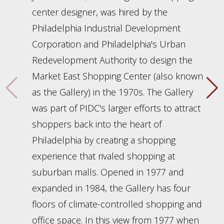
center designer, was hired by the
Philadelphia Industrial Development
Corporation and Philadelphia's Urban
Redevelopment Authority to design the
Market East Shopping Center (also known
as the Gallery) in the 1970s. The Gallery
was part of PIDC's larger efforts to attract
shoppers back into the heart of
Philadelphia by creating a shopping
experience that rivaled shopping at
suburban malls. Opened in 1977 and
expanded in 1984, the Gallery has four
floors of climate-controlled shopping and
office space. In this view from 1977 when