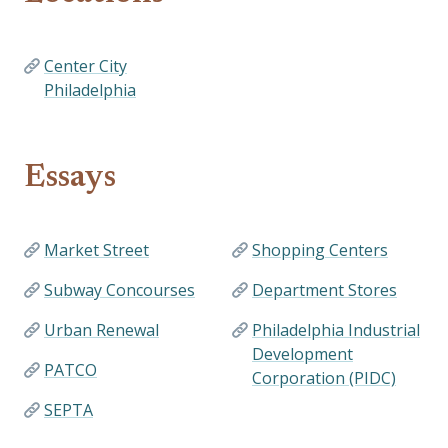
Center City
Philadelphia
Essays
Market Street
Shopping Centers
Subway Concourses
Department Stores
Urban Renewal
Philadelphia Industrial
Development
PATCO
Corporation (PIDC)
SEPTA