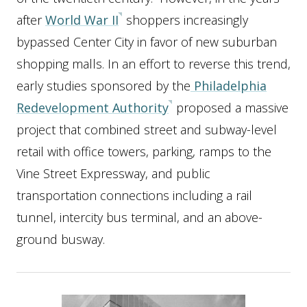
after
World War II
shoppers increasingly
bypassed Center City in favor of new suburban
shopping malls. In an effort to reverse this trend,
early studies sponsored by the
Philadelphia
Redevelopment Authority
proposed a massive
project that combined street and subway-level
retail with office towers, parking, ramps to the
Vine Street Expressway, and public
transportation connections including a rail
tunnel, intercity bus terminal, and an above-
ground busway.