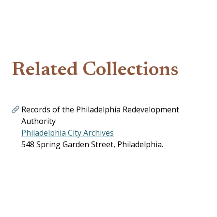
Related Collections
Records of the Philadelphia Redevelopment
Authority
Philadelphia City Archives
548 Spring Garden Street, Philadelphia.