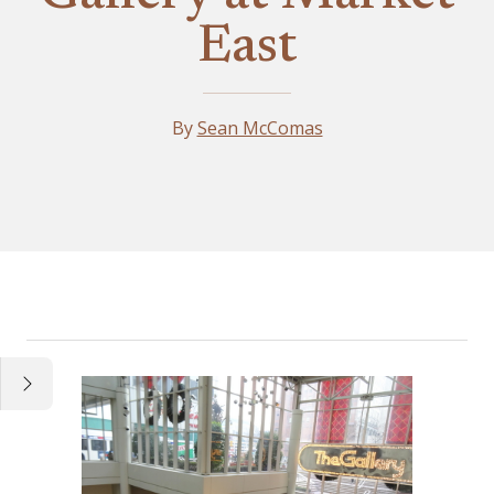
East
By
Sean McComas
Essay