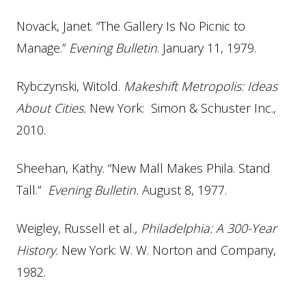
Novack, Janet. “The Gallery Is No Picnic to
Manage.”
Evening Bulletin
. January 11, 1979.
Rybczynski, Witold.
Makeshift Metropolis: Ideas
About Cities.
New York: Simon & Schuster Inc.,
2010.
Sheehan, Kathy. “New Mall Makes Phila. Stand
Tall.”
Evening Bulletin.
August 8, 1977.
Weigley, Russell et al.
, Philadelphia: A 300-Year
History.
New York: W. W. Norton and Company,
1982.