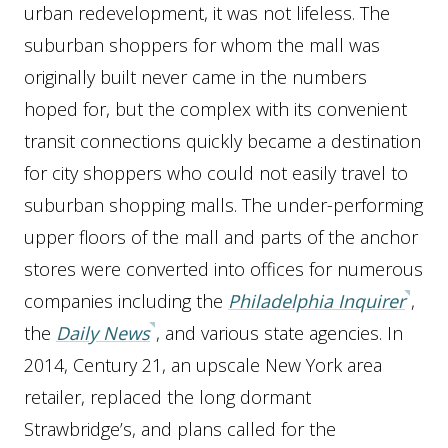
urban redevelopment, it was not lifeless. The
suburban shoppers for whom the mall was
originally built never came in the numbers
hoped for, but the complex with its convenient
transit connections quickly became a destination
for city shoppers who could not easily travel to
suburban shopping malls. The under-performing
upper floors of the mall and parts of the anchor
stores were converted into offices for numerous
companies including the
Philadelphia Inquirer
,
the
Daily News
, and various state agencies. In
2014, Century 21, an upscale New York area
retailer, replaced the long dormant
Strawbridge’s, and plans called for the