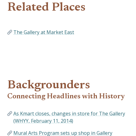
Related Places
The Gallery at Market East
Backgrounders
Connecting Headlines with History
As Kmart closes, changes in store for The Gallery
(WHYY, February 11, 2014)
Mural Arts Program sets up shop in Gallery