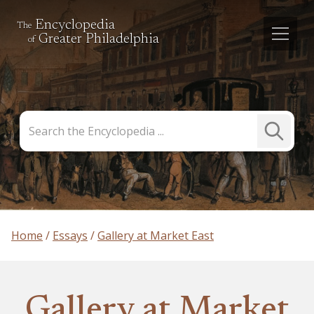
Encyclopedia
The
Greater Philadelphia
of
Search
Submit
the
Search
Encyclopedia
Home
Essays
Gallery at Market East
Gallery at Market