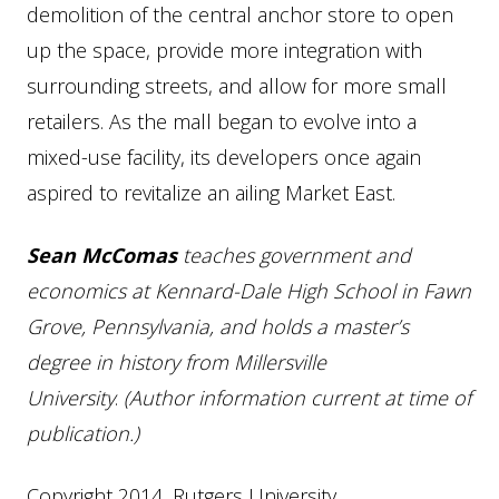
demolition of the central anchor store to open
up the space, provide more integration with
surrounding streets, and allow for more small
retailers. As the mall began to evolve into a
mixed-use facility, its developers once again
aspired to revitalize an ailing Market East.
Sean McComas
teaches government and
economics at Kennard-Dale High School in Fawn
Grove, Pennsylvania, and holds a master’s
degree in history from Millersville
University
.
(Author information current at time of
publication.)
Copyright 2014, Rutgers University