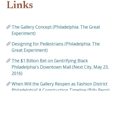
Links
The Gallery Concept (Philadelphia: The Great
Experiment)
Designing for Pedestrians (Philadelphia: The
Great Experiment)
The $1 Billion Bet on Gentrifying Black
Philadelphia's Downtown Mall (Next City, May 23,
2016)
When Will the Gallery Reopen as Fashion District
Philadelphia? A Construction Timeline (Billy Penn)