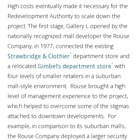
High costs eventually made it necessary for the
Redevelopment Authority to scale down the
project. The first stage, Gallery I, opened by the
nationally recognized mall developer the Rouse
Company, in 1977, connected the existing
Strawbridge & Clothier
department store and
a relocated
Gimbel’s department store
with
four levels of smaller retailers in a suburban
mall-style environment. Rouse brought a high
level of management experience to the project,
which helped to overcome some of the stigmas
attached to downtown developments. For
example, in comparison to its suburban malls,
the Rouse Company deployed a larger security