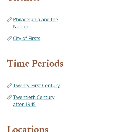
Philadelphia and the
Nation
City of Firsts
Time Periods
Twenty-First Century
Twentieth Century
after 1945
Locations