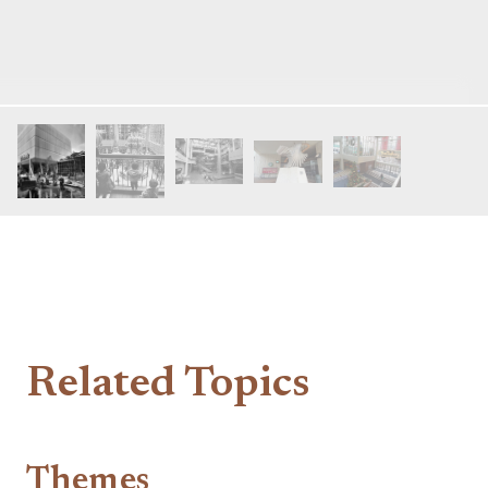
Related Topics
Themes