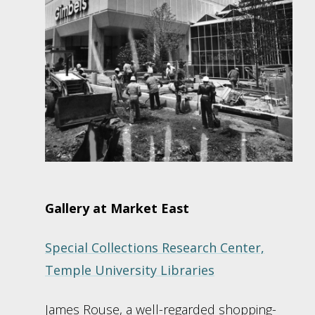
Gallery at Market East
Special Collections Research Center,
Temple University Libraries
James Rouse, a well-regarded shopping-