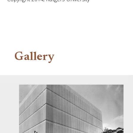
Gallery