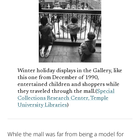
Winter holiday displays in the Gallery, like
this one from December of 1990,
entertained children and shoppers while
they traveled through the mall.(
Special
Collections Research Center, Temple
University Libraries
)
While the mall was far from being a model for