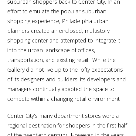
suburban shoppers back to Center City. In an
effort to emulate the popular suburban
shopping experience, Philadelphia urban
planners created an enclosed, multistory
shopping center and attempted to integrate it
into the urban landscape of offices,
transportation, and existing retail. While the
Gallery did not live up to the lofty expectations
of its designers and builders, its developers and
managers continually adapted the space to
compete within a changing retail environment.
Center City’s many department stores were a
regional destination for shoppers in the first half
of the twentieth century. However, in the years