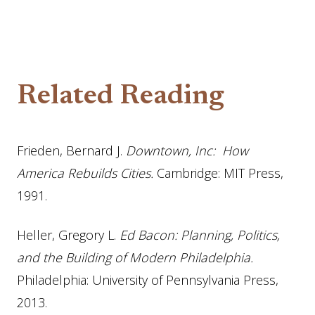
Related Reading
Frieden, Bernard J.
Downtown, Inc: How
America Rebuilds Cities.
Cambridge: MIT Press,
1991.
Heller, Gregory L.
Ed Bacon: Planning, Politics,
and the Building of Modern Philadelphia.
Philadelphia: University of Pennsylvania Press,
2013.