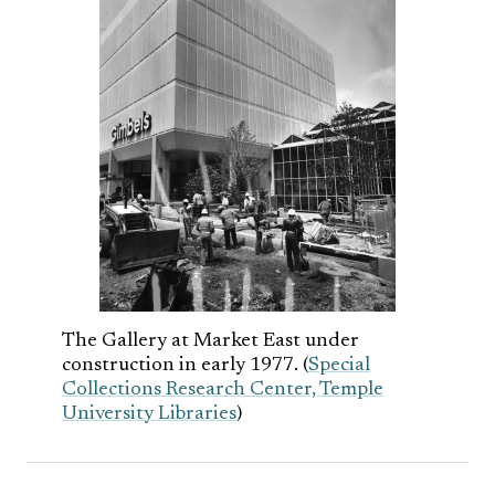
The Gallery at Market East under
construction in early 1977. (
Special
Collections Research Center, Temple
University Libraries
)