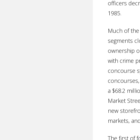
officers dec
1985.
Much of the 
segments clo
ownership or
with crime p
concourse sys
concourses,
a $68.2 mill
Market Street
new storefro
markets, and
The first o