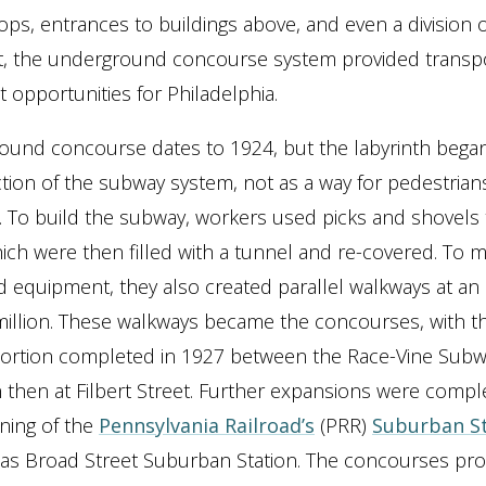
ops, entrances to buildings above, and even a division o
, the underground concourse system provided transpo
opportunities for Philadelphia.
und concourse dates to 1924, but the labyrinth began
tion of the subway system, not as a way for pedestrians
 To build the subway, workers used picks and shovels 
ich were then filled with a tunnel and re-covered. To 
d equipment, they also created parallel walkways at an
million. These walkways became the concourses, with the
portion completed in 1927 between the Race-Vine Subw
n then at Filbert Street. Further expansions were compl
ning of the
Pennsylvania Railroad’s
(PRR)
Suburban S
as Broad Street Suburban Station. The concourses pro