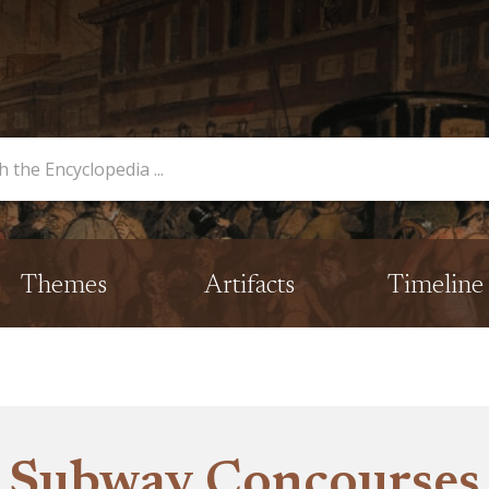
opedia
Themes
Artifacts
Timeline
Subway Concourses