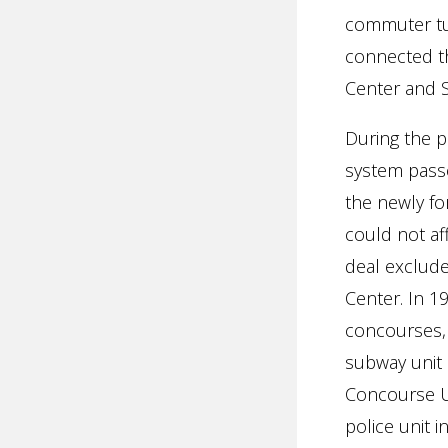
commuter tu
connected t
Center and 
During the 
system passe
the newly fo
could not af
deal exclud
Center. In 1
concourses,
subway unit 
Concourse Un
police unit 