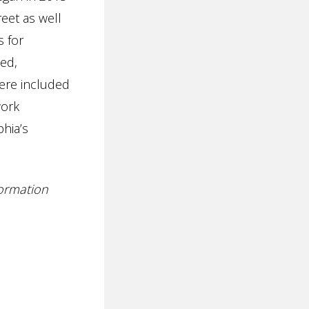
reet as well
s for
ed,
ere included
work
hia’s
formation