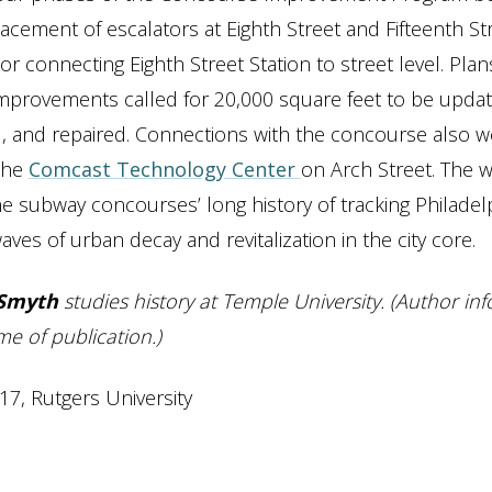
lacement of escalators at Eighth Street and Fifteenth St
or connecting Eighth Street Station to street level. Plan
mprovements called for 20,000 square feet to be updat
, and repaired. Connections with the concourse also w
 the
Comcast Technology Center
on Arch Street. The 
e subway concourses’ long history of tracking Philadelp
ves of urban decay and revitalization in the city core.
Smyth
studies history at Temple University. (Author in
me of publication.)
17, Rutgers University