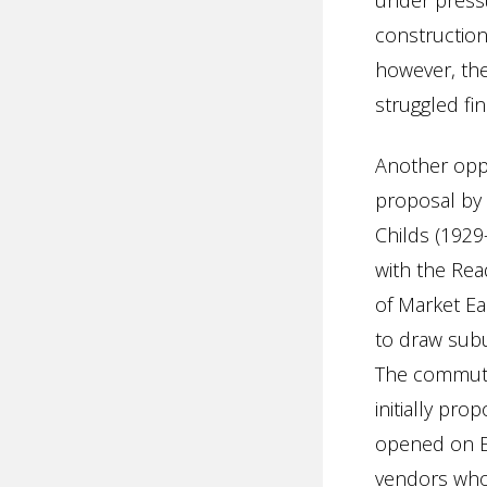
under pressu
constructio
however, th
struggled fin
Another opp
proposal by
Childs (1929
with the Re
of Market Ea
to draw subu
The commuter
initially pr
opened on Ea
vendors who