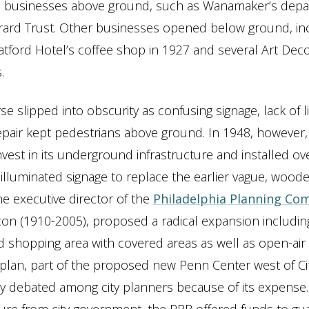
o businesses above ground, such as Wanamaker’s dep
rard Trust. Other businesses opened below ground, in
atford Hotel’s coffee shop in 1927 and several Art Deco
.
e slipped into obscurity as confusing signage, lack of l
epair kept pedestrians above ground. In 1948, however, 
nvest in its underground infrastructure and installed ove
 illuminated signage to replace the earlier vague, woode
he executive director of the
Philadelphia Planning Co
n (1910-2005), proposed a radical expansion includin
shopping area with covered areas as well as open-air
 plan, part of the proposed new Penn Center west of Cit
 debated among city planners because of its expense. 