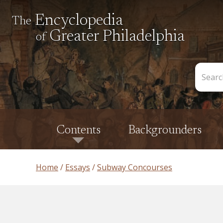
Encyclopedia
The
Greater Philadelphia
of
Search
the
Encycl
Contents
Backgrounders
Home
Essays
Subway Concourses