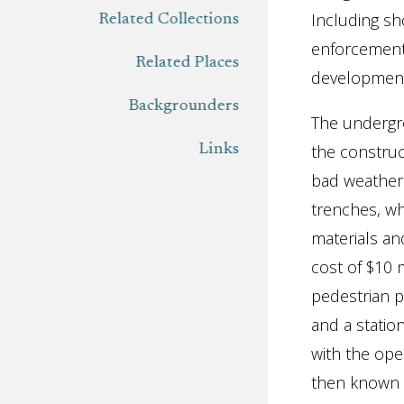
Including sh
Related Collections
enforcement
Related Places
development 
Backgrounders
The undergro
the construc
Links
bad weather.
trenches, wh
materials an
cost of $10 
pedestrian 
and a statio
with the ope
then known 