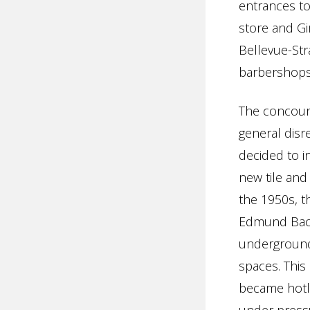
entrances t
store and Gi
Bellevue-Str
barbershops
The concours
general disr
decided to i
new tile and
the 1950s, t
Edmund Baco
underground 
spaces. This
became hotly