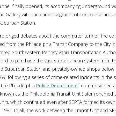
nnel finally opened, its accompanying underground w
he Gallery with the earlier segment of concourse arou
Suburban Station.
prolonged debates about the commuter tunnel, the co
d from the Philadelphia Transit Company to the City i
rmed Southeastern Pennsylvania Transportation Authori
ford to purchase the vast subterranean system from t
ed Suburban Station and privately-owned shops below
969, following a series of crime-related incidents in th
 the Philadelphia
Police Department
commissioned a 
known as the Philadelphia Transit Unit (later renamed 
it), which continued even after SEPTA formed its own 
in 1981. In all, the work between the Transit Unit and S