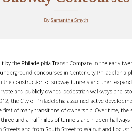
By
Samantha Smyth
ilt by the Philadelphia Transit Company in the early twe
 underground concourses in Center City Philadelphia p
 in the construction of subway tunnels and then expand
rivate and publicly owned pedestrian walkways and st
n 1912, the City of Philadelphia assumed active developm
e first of many transitions of ownership. Over time, the
 three and a half miles of tunnels and hidden hallways
h Streets and from South Street to Walnut and Locust S