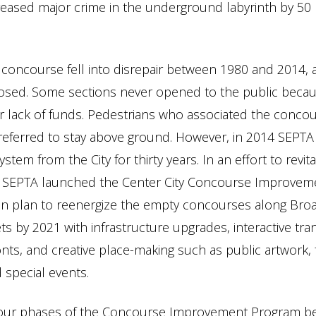
reased major crime in the underground labyrinth by 50
concourse fell into disrepair between 1980 and 2014,
sed. Some sections never opened to the public becaus
 lack of funds. Pedestrians who associated the conco
referred to stay above ground. However, in 2014 SEPTA
tem from the City for thirty years. In an effort to revita
 SEPTA launched the Center City Concourse Improvem
ion plan to reenergize the empty concourses along Bro
s by 2021 with infrastructure upgrades, interactive tran
nts, and creative place-making such as public artwork,
 special events.
f four phases of the Concourse Improvement Program b