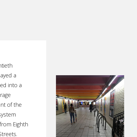
ntieth
layed a
ed into a
orage
ent of the
 system
 from Eighth
treets.