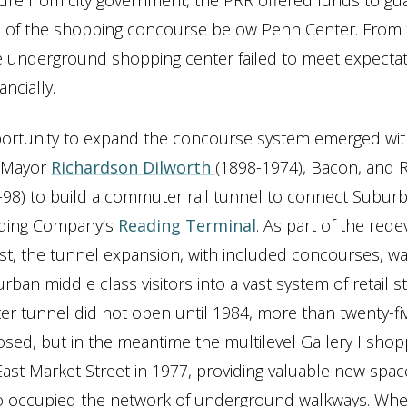
re from city government, the PRR offered funds to gu
n of the shopping concourse below Penn Center. From 
e underground shopping center failed to meet expecta
ancially.
ortunity to expand the concourse system emerged wit
 Mayor
Richardson Dilworth
(1898-1974), Bacon, and 
-98) to build a commuter rail tunnel to connect Suburb
ading Company’s
Reading Terminal
. As part of the re
st, the tunnel expansion, with included concourses, w
rban middle class visitors into a vast system of retail s
 tunnel did not open until 1984, more than twenty-fiv
oposed, but in the meantime the multilevel Gallery I shop
st Market Street in 1977, providing valuable new spac
 occupied the network of underground walkways. Whe