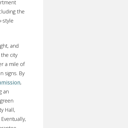
artment
cluding the
-style
ight, and
the city
r a mile of
n signs. By
mmission
,
g an
 green
y Hall,
Eventually,