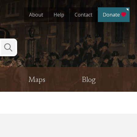
About
Help
Contact
Donate
Submit
Search
Maps
Blog