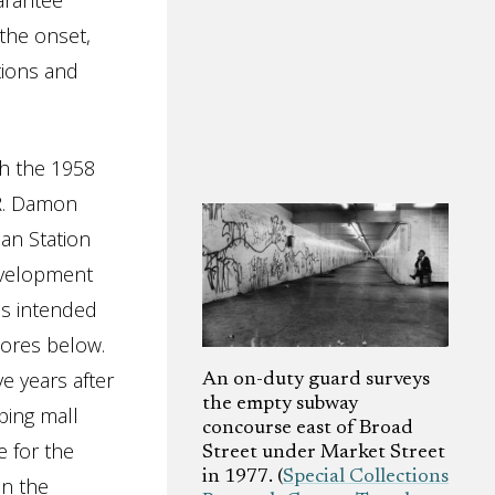
arantee
the onset,
tions and
h the 1958
R. Damon
an Station
development
as intended
tores below.
e years after
An on-duty guard surveys
the empty subway
ping mall
concourse east of Broad
e for the
Street under Market Street
in 1977. (
Special Collections
n the