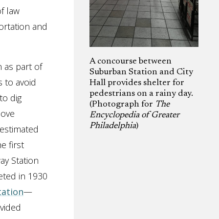
f law
rtation and
A concourse between
 as part of
Suburban Station and City
 to avoid
Hall provides shelter for
pedestrians on a rainy day.
to dig
(Photograph for
The
move
Encyclopedia of Greater
Philadelphia
)
 estimated
 first
ay Station
eted in 1930
tation
—
vided