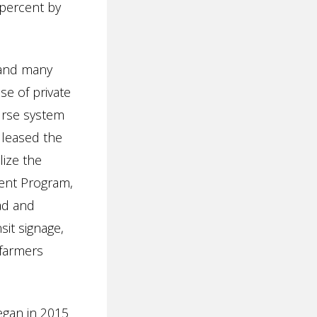
 percent by
 and many
e of private
urse system
 leased the
lize the
ent Program,
ad and
sit signage,
 farmers
egan in 2015