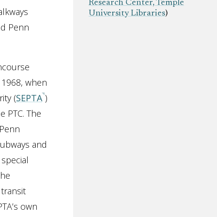
Research Center, Temple
alkways
University Libraries
)
nd Penn
ncourse
n 1968, when
ty (
SEPTA
)
he PTC. The
 Penn
e subways and
special
the
transit
EPTA’s own