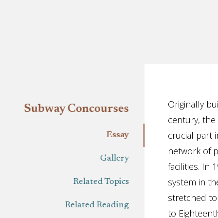
Essay
Originally bu
Subway Concourses
century, the
crucial part
Essay
network of p
Gallery
facilities. I
system in th
Related Topics
stretched to
Related Reading
to Eighteent