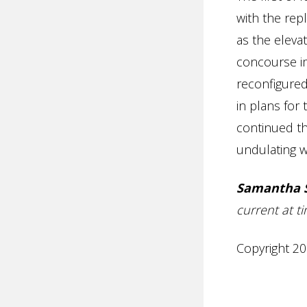
with the rep
as the elevat
concourse i
reconfigured
in plans for
continued th
undulating wa
Samantha 
current at ti
Copyright 20