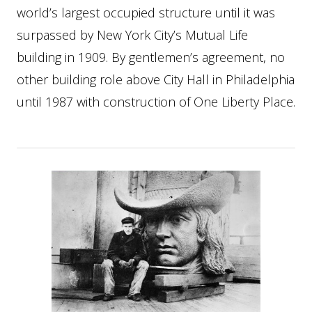
world’s largest occupied structure until it was
surpassed by New York City’s Mutual Life
building in 1909. By gentlemen’s agreement, no
other building role above City Hall in Philadelphia
until 1987 with construction of One Liberty Place.