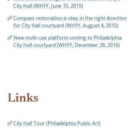
City Hall (WHYY, June 15, 2015)
Compass restoration is step in the right direction
for City Hall courtyard (WHYY, August 4, 2015)
New multi-use platform coming to Philadelphia
City Hall courtyard (WHYY, December 28, 2016)
Links
City Hall Tour (Philadelphia Public Art)