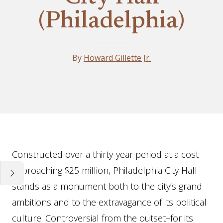
(Philadelphia)
By
Howard Gillette Jr.
Essay
Constructed over a thirty-year period at a cost
approaching $25 million, Philadelphia City Hall
stands as a monument both to the city’s grand
ambitions and to the extravagance of its political
culture. Controversial from the outset–for its