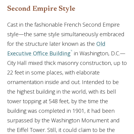
Second Empire Style
Cast in the fashionable French Second Empire
style—the same style simultaneously embraced
for the structure later known as the
Old
Executive Office Building
in Washington, D.C.—
City Hall mixed thick masonry construction, up to
22 feet in some places, with elaborate
ornamentation inside and out. Intended to be
the highest building in the world, with its bell
tower topping at 548 feet, by the time the
building was completed in 1901, it had been
surpassed by the Washington Monument and
the Eiffel Tower. Still, it could claim to be the