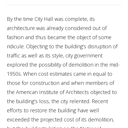
By the time City Hall was complete, its
architecture was already considered out of
fashion and thus became the object of some
ridicule. Objecting to the building’s disruption of
traffic as well as its style, city government
explored the possibility of demolition in the mid-
1950s. When cost estimates came in equal to
those for construction and when members of
the American Institute of Architects objected to
the building’s loss, the city relented. Recent
efforts to restore the building have well
exceeded the projected cost of its demolition,