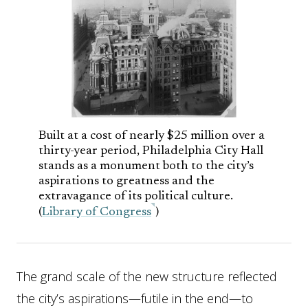
Built at a cost of nearly $25 million over a
thirty-year period, Philadelphia City Hall
stands as a monument both to the city’s
aspirations to greatness and the
extravagance of its political culture.
(
Library of Congress
)
The grand scale of the new structure reflected
the city’s aspirations—futile in the end—to