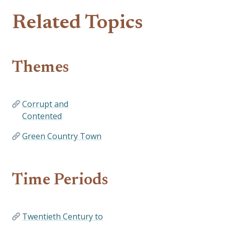
Related Topics
Themes
Corrupt and
Contented
Green Country Town
Time Periods
Twentieth Century to