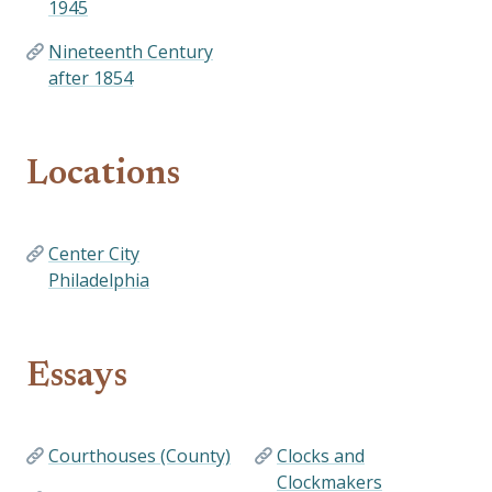
1945
Nineteenth Century
after 1854
Locations
Center City
Philadelphia
Essays
Courthouses (County)
Clocks and
Clockmakers