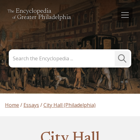
Encyclopedia
The
Greater Philadelphia
of
Search
Submit
the
Search
Encyclopedia
Home
Essays
City Hall (Philadelphia)
City Hall