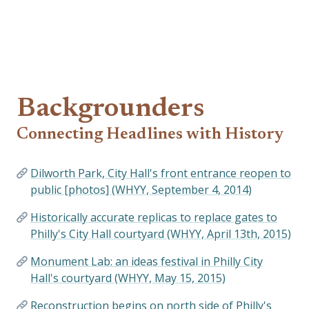
Backgrounders
Connecting Headlines with History
Dilworth Park, City Hall's front entrance reopen to
public [photos] (WHYY, September 4, 2014)
Historically accurate replicas to replace gates to
Philly's City Hall courtyard (WHYY, April 13th, 2015)
Monument Lab: an ideas festival in Philly City
Hall's courtyard (WHYY, May 15, 2015)
Reconstruction begins on north side of Philly's