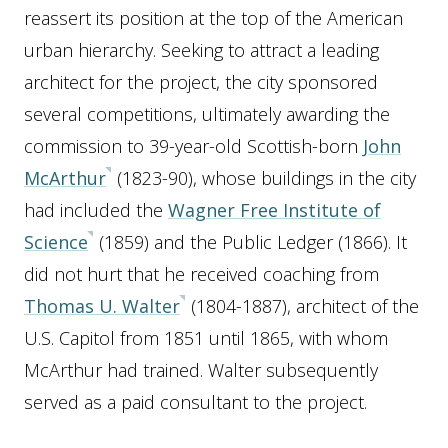
reassert its position at the top of the American
urban hierarchy. Seeking to attract a leading
architect for the project, the city sponsored
several competitions, ultimately awarding the
commission to 39-year-old Scottish-born
John
McArthur
(1823-90), whose buildings in the city
had included the
Wagner Free Institute of
Science
(1859) and the Public Ledger (1866). It
did not hurt that he received coaching from
Thomas U. Walter
(1804-1887), architect of the
U.S. Capitol from 1851 until 1865, with whom
McArthur had trained. Walter subsequently
served as a paid consultant to the project.