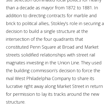
than a decade as mayor from 1872 to 1881. In
addition to directing contracts for marble and
brick to political allies, Stokley’s role in securing a
decision to build a single structure at the
intersection of the four quadrants that
constituted Penn Square at Broad and Market
streets solidified relationships with street rail
magnates investing in the Union Line. They used
the building commission’s decision to force the
rival West Philadelphia Company to share its
lucrative right away along Market Street in return
for permission to lay its tracks around the new
structure.