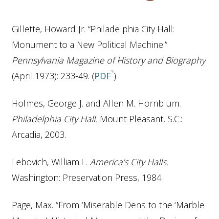
Gillette, Howard Jr. “Philadelphia City Hall:
Monument to a New Political Machine.”
Pennsylvania Magazine of History and Biography
(April 1973): 233-49. (
PDF
)
Holmes, George J. and Allen M. Hornblum.
Philadelphia City Hall.
Mount Pleasant, S.C.:
Arcadia, 2003.
Lebovich, William L.
America’s City Halls.
Washington: Preservation Press, 1984.
Page, Max. “From ‘Miserable Dens to the ‘Marble