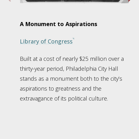
A Monument to Aspirations
Library of Congress
Built at a cost of nearly $25 million over a
thirty-year period, Philadelphia City Hall
stands as a monument both to the city’s
aspirations to greatness and the
extravagance of its political culture.