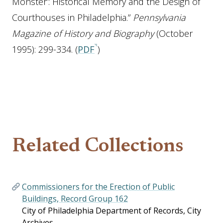
Monster’: Historical Memory and the Design of
Courthouses in Philadelphia.”
Pennsylvania
Magazine of History and Biography
(October
1995): 299-334. (
PDF
)
Related Collections
Commissioners for the Erection of Public
Buildings, Record Group 162
City of Philadelphia Department of Records, City
Archives