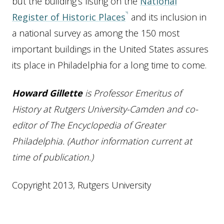
but the building’s listing on the
National
Register of Historic Places
and its inclusion in
a national survey as among the 150 most
important buildings in the United States assures
its place in Philadelphia for a long time to come.
Howard Gillette
is Professor Emeritus of
History at Rutgers University-Camden and co-
editor of The Encyclopedia of Greater
Philadelphia. (Author information current at
time of publication.)
Copyright 2013, Rutgers University