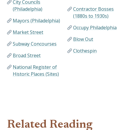
City Councils
(Philadelphia)
Contractor Bosses
(1880s to 1930s)
Mayors (Philadelphia)
Occupy Philadelphia
Market Street
Blow Out
Subway Concourses
Clothespin
Broad Street
National Register of
Historic Places (Sites)
Related Reading