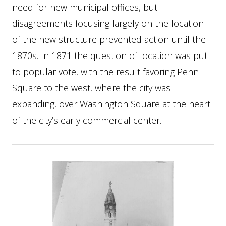
need for new municipal offices, but
disagreements focusing largely on the location
of the new structure prevented action until the
1870s. In 1871 the question of location was put
to popular vote, with the result favoring Penn
Square to the west, where the city was
expanding, over Washington Square at the heart
of the city’s early commercial center.