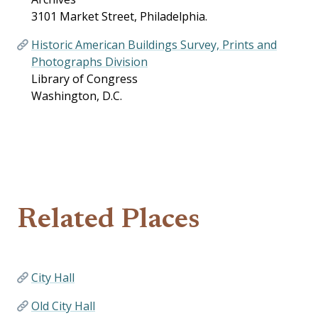
3101 Market Street, Philadelphia.
Historic American Buildings Survey, Prints and
Photographs Division
Library of Congress
Washington, D.C.
Related Places
City Hall
Old City Hall