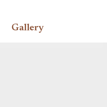
Gallery