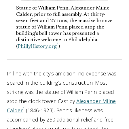
Statue of William Penn, Alexander Milne
Calder, prior to full assembly. At thirty-
seven feet and 27 tons, the massive bronze
statue of William Penn placed atop the
building’s bell tower has presented a
distinctive welcome to Philadelphia.
(
PhillyHistory.org
)
In line with the city’s ambition, no expense was
spared in the building’s construction. Most
striking was the statue of William Penn placed
atop the clock tower. Cast by
Alexander Milne
Calder
(1846-1923), Penn’s likeness was
accompanied by 250 additional relief and free-
standing Calder sculptures throughout the