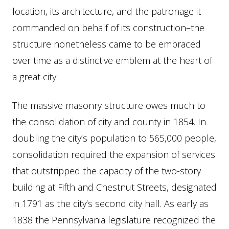
location, its architecture, and the patronage it
commanded on behalf of its construction–the
structure nonetheless came to be embraced
over time as a distinctive emblem at the heart of
a great city.
The massive masonry structure owes much to
the consolidation of city and county in 1854. In
doubling the city’s population to 565,000 people,
consolidation required the expansion of services
that outstripped the capacity of the two-story
building at Fifth and Chestnut Streets, designated
in 1791 as the city’s second city hall. As early as
1838 the Pennsylvania legislature recognized the