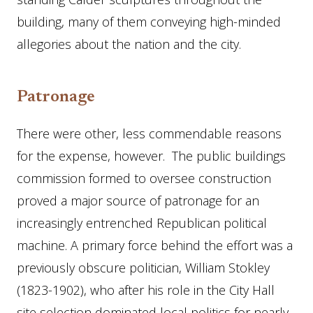
building, many of them conveying high-minded
allegories about the nation and the city.
Patronage
There were other, less commendable reasons
for the expense, however. The public buildings
commission formed to oversee construction
proved a major source of patronage for an
increasingly entrenched Republican political
machine. A primary force behind the effort was a
previously obscure politician, William Stokley
(1823-1902), who after his role in the City Hall
site selection dominated local politics for nearly