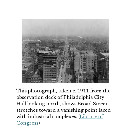
This photograph, taken c. 1911 from the
observation deck of Philadelphia City
Hall looking north, shows Broad Street
stretches toward a vanishing point laced
with industrial complexes. (
Library of
Congress
)