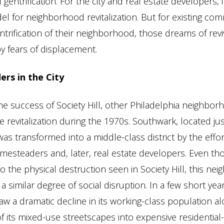
 gentrification. For the city and real estate developers, 
l for neighborhood revitalization. But for existing co
entrification of their neighborhood, those dreams of rev
 fears of displacement.
rs in the City
e success of Society Hill, other Philadelphia neighbo
e revitalization during the 1970s. Southwark, located ju
 was transformed into a middle-class district by the effor
omesteaders and, later, real estate developers. Even th
to the physical destruction seen in Society Hill, this n
 similar degree of social disruption. In a few short year
w a dramatic decline in its working-class population al
f its mixed-use streetscapes into expensive residential