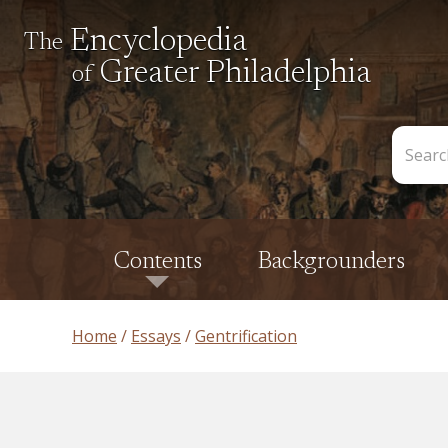
Encyclopedia
The
Greater Philadelphia
of
Search
the
Encycl
Contents
Backgrounders
Home
Essays
Gentrification