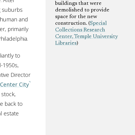
. After
buildings that were
g suburbs
demolished to provide
space for the new
of human and
construction. (
Special
r, primarily
Collections Research
Center, Temple University
hiladelphia.
Libraries
)
iantly to
d-1950s,
ive Director
Center City
 stock,
e back to
l estate