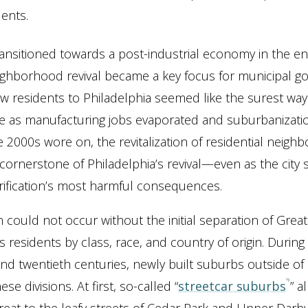
dents.
transitioned towards a post-industrial economy in the e
ghborhood revival became a key focus for municipal g
ew residents to Philadelphia seemed like the surest way
ase as manufacturing jobs evaporated and suburbanizat
e 2000s wore on, the revitalization of residential neig
ornerstone of Philadelphia’s revival—even as the city 
ification’s most harmful consequences.
n could not occur without the initial separation of Grea
s residents by class, race, and country of origin. During 
nd twentieth centuries, newly built suburbs outside of 
ese divisions. At first, so-called “
streetcar suburbs
” a