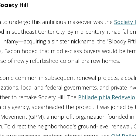
ciety Hill
ea to undergo this ambitious makeover was the
Society 
 in southeast Center City. By mid-century, it had fallen
d infamy—acquiring a sinister nickname, the “Bloody Fift
s, Bacon hoped that middle-class buyers would be te
se of newly refurbished colonial-era row homes.
come common in subsequent renewal projects, a coalit
izations, local and federal governments, and private in
her to remake Society Hill. The
Philadelphia Redevel
 a city agency, spearheaded the project. It was joined by
 Movement (GPM), a nonprofit organization founded in
 To direct the neighborhood’s ground-level renewal, 