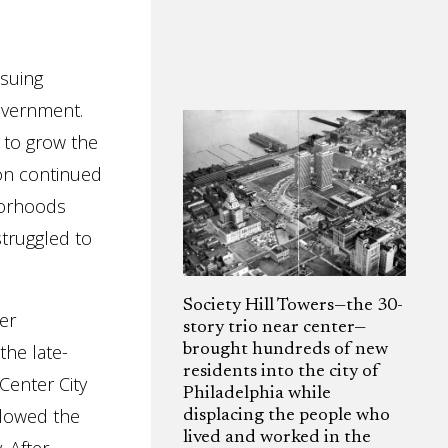
nsuing
overnment.
 to grow the
ion continued
hborhoods
struggled to
Society Hill Towers—the 30-
ter
story trio near center—
the late-
brought hundreds of new
residents into the city of
Center City
Philadelphia while
llowed the
displacing the people who
lived and worked in the