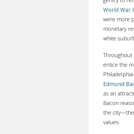
gentry to re
World War I
were more po
monetary res
white suburb
Throughout t
entice the m
Philadelphi
Edmund Ba
as an attract
Bacon reaso
the city—the
values.