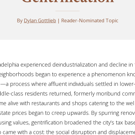
By
Dylan Gottlieb
| Reader-Nominated Topic
adelphia experienced deindustrialization and decline in 
neighborhoods began to experience a phenomenon kn
on—a process where affluent individuals settled in lowe
ddle-class residents returned, formerly moribund com
me alive with restaurants and shops catering to the wel
state prices began to creep upwards. By spurring renov
sing values, gentrification broadened the city’s tax bas
 came with a cost: the social disruption and displacem