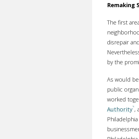
Remaking So
The first ar
neighborhood
disrepair an
Nevertheles
by the promi
As would be
public organ
worked toget
Authority
,
Philadelphia
businessmen.