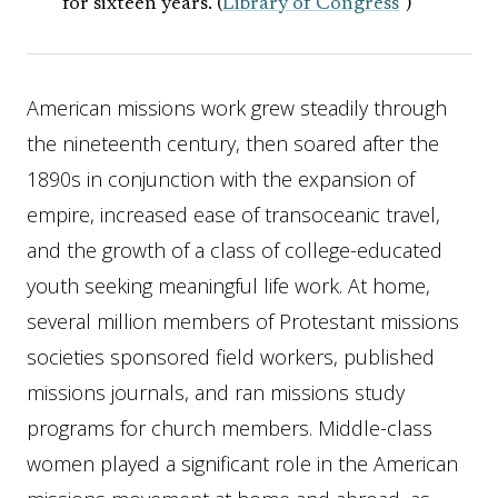
for sixteen years. (
Library of Congress
)
American missions work grew steadily through
the nineteenth century, then soared after the
1890s in conjunction with the expansion of
empire, increased ease of transoceanic travel,
and the growth of a class of college-educated
youth seeking meaningful life work. At home,
several million members of Protestant missions
societies sponsored field workers, published
missions journals, and ran missions study
programs for church members. Middle-class
women played a significant role in the American