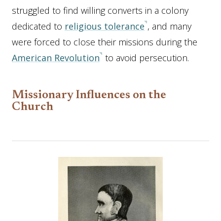
struggled to find willing converts in a colony
dedicated to
religious tolerance
, and many
were forced to close their missions during the
American Revolution
to avoid persecution.
Missionary Influences on the
Church