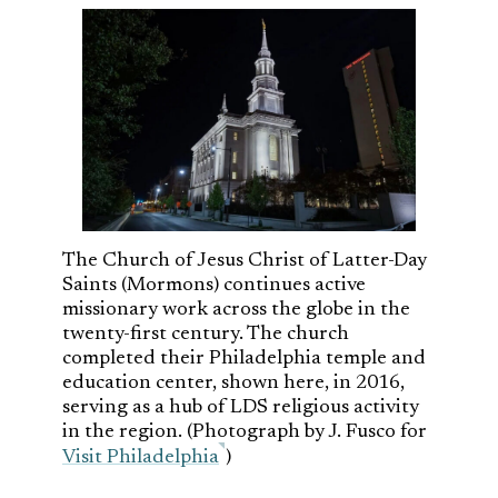
The Church of Jesus Christ of Latter-Day
Saints (Mormons) continues active
missionary work across the globe in the
twenty-first century. The church
completed their Philadelphia temple and
education center, shown here, in 2016,
serving as a hub of LDS religious activity
in the region. (Photograph by J. Fusco for
Visit Philadelphia
)