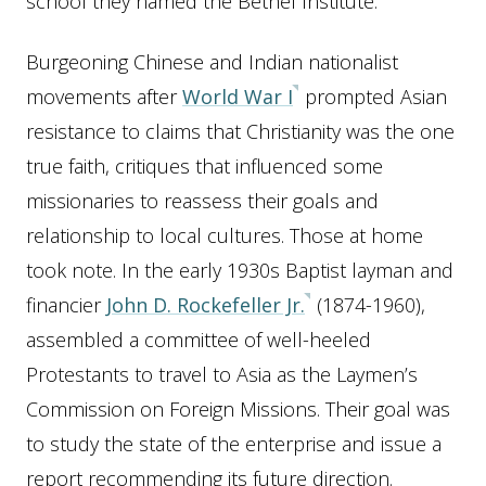
school they named the Bethel Institute.
Burgeoning Chinese and Indian nationalist
movements after
World War I
prompted Asian
resistance to claims that Christianity was the one
true faith, critiques that influenced some
missionaries to reassess their goals and
relationship to local cultures. Those at home
took note. In the early 1930s Baptist layman and
financier
John D. Rockefeller Jr.
(1874-1960),
assembled a committee of well-heeled
Protestants to travel to Asia as the Laymen’s
Commission on Foreign Missions. Their goal was
to study the state of the enterprise and issue a
report recommending its future direction.