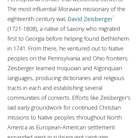
The most influential Moravian missionary of the
eighteenth century was
David Zeisberger
(1721-1808), a native of Saxony who migrated
first to Georgia before helping found Bethlehem
in 1741. From there, he ventured out to Native
peoples on the Pennsylvania and Ohio frontiers.
Zeisberger learned Iroquoian and Algonquian
languages, producing dictionaries and religious
tracts in each and establishing several
communities of converts. Efforts like Zeisberger’s
laid early groundwork for continued Christian
missions to Native peoples throughout North
America as European-American settlement
expanded west in subsequent centuries.