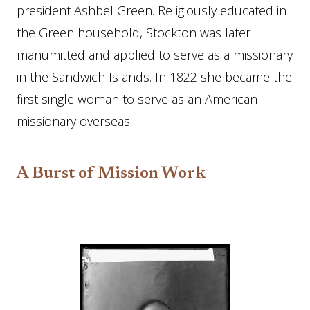
president Ashbel Green. Religiously educated in
the Green household, Stockton was later
manumitted and applied to serve as a missionary
in the Sandwich Islands. In 1822 she became the
first single woman to serve as an American
missionary overseas.
A Burst of Mission Work