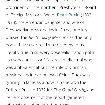
prominent on the northern Presbyterian Board
of Foreign Missions.
Writer
Pearl Buck
(1892-
1973), the American daughter and wife of
Presbyterian missionaries in China, publicly
praised the
Re-Thinking Missions
as “the only
book I have ever read which seems to me
literally true in its every observation and right in
its every conclusion.”
A fierce intellectual who
was ambivalent about the role of Christian
missionaries in her beloved China
,
Buck was
growing in fame as a novelist (she won the
Pulitzer Prize in 1932 for
The Good Earth
), and
her endorsement of the report garnered
international attention. It outraged