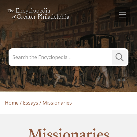
Encyclopedia
The
Greater Philadelphia
of
Search
Submit
the
Search
Encyclopedia
Home
Essays
Missionaries
Missionaries