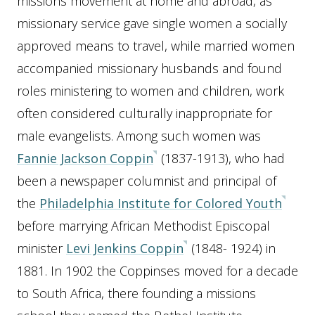
missions movement at home and abroad, as
missionary service gave single women a socially
approved means to travel, while married women
accompanied missionary husbands and found
roles ministering to women and children, work
often considered culturally inappropriate for
male evangelists. Among such women was
Fannie Jackson Coppin
(1837-1913), who had
been a newspaper columnist and principal of
the
Philadelphia Institute for Colored Youth
before marrying African Methodist Episcopal
minister
Levi Jenkins Coppin
(1848- 1924) in
1881. In 1902 the Coppinses moved for a decade
to South Africa, there founding a missions