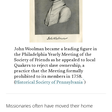
John Woolman became a leading figure in
the Philadelphia Yearly Meeting of the
Society of Friends as he appealed to local
Quakers to reject slave ownership, a
practice that the Meeting formally
prohibited to its members in 1758.
(
Historical Society of Pennsylvania
)
Missionaries often have moved their home