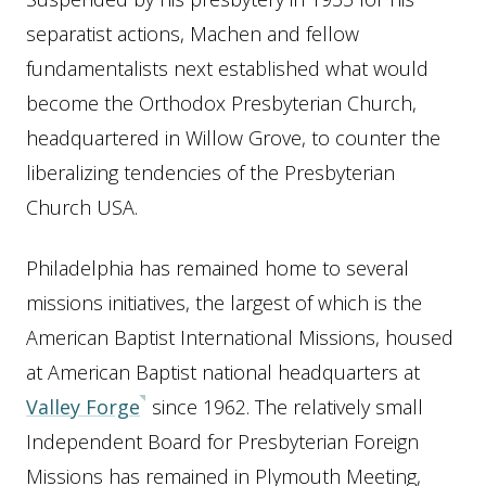
separatist actions, Machen and fellow
fundamentalists next established what would
become the Orthodox Presbyterian Church,
headquartered in Willow Grove, to counter the
liberalizing tendencies of the Presbyterian
Church USA.
Philadelphia has remained home to several
missions initiatives, the largest of which is the
American Baptist International Missions, housed
at American Baptist national headquarters at
Valley Forge
since 1962. The relatively small
Independent Board for Presbyterian Foreign
Missions has remained in Plymouth Meeting,