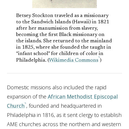
Betsey Stockton traveled as a missionary
to the Sandwich Islands (Hawaii) in 1821
after her manumission from slavery,
becoming the first Black missionary on
the islands. She returned to the mainland
in 1825, where she founded the taught in
“infant school” for children of color in
Philadelphia. (
Wikimedia Commons
)
Domestic missions also included the rapid
expansion of the
African Methodist Episcopal
Church
, founded and headquartered in
Philadelphia in 1816, as it sent clergy to establish
AME churches across the northern and western