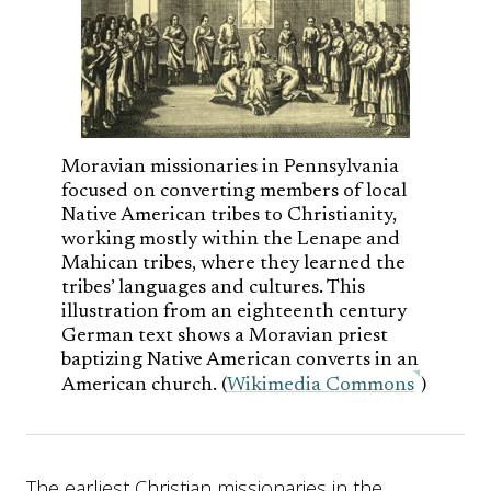
Moravian missionaries in Pennsylvania
focused on converting members of local
Native American tribes to Christianity,
working mostly within the Lenape and
Mahican tribes, where they learned the
tribes’ languages and cultures. This
illustration from an eighteenth century
German text shows a Moravian priest
baptizing Native American converts in an
American church. (
Wikimedia Commons
)
The earliest Christian missionaries in the