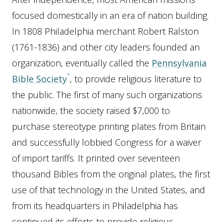
focused domestically in an era of nation building.
In 1808 Philadelphia merchant Robert Ralston
(1761-1836) and other city leaders founded an
organization, eventually called the
Pennsylvania
Bible Society
, to provide religious literature to
the public. The first of many such organizations
nationwide, the society raised $7,000 to
purchase stereotype printing plates from Britain
and successfully lobbied Congress for a waiver
of import tariffs. It printed over seventeen
thousand Bibles from the original plates, the first
use of that technology in the United States, and
from its headquarters in Philadelphia has
continued its efforts to provide religious