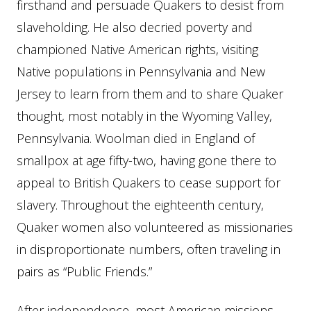
firsthand and persuade Quakers to desist from
slaveholding. He also decried poverty and
championed Native American rights, visiting
Native populations in Pennsylvania and New
Jersey to learn from them and to share Quaker
thought, most notably in the Wyoming Valley,
Pennsylvania. Woolman died in England of
smallpox at age fifty-two, having gone there to
appeal to British Quakers to cease support for
slavery. Throughout the eighteenth century,
Quaker women also volunteered as missionaries
in disproportionate numbers, often traveling in
pairs as “Public Friends.”
After independence, most American missions