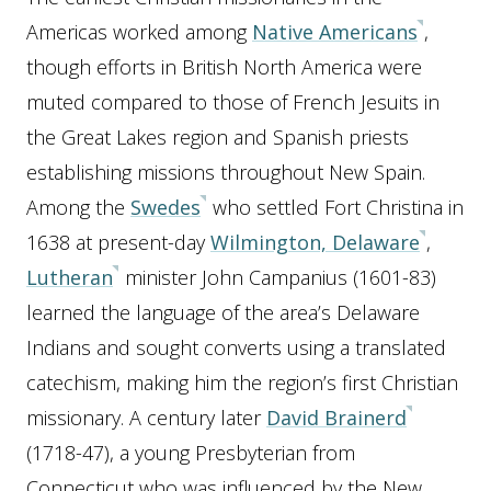
Americas worked among
Native Americans
,
though efforts in British North America were
muted compared to those of French Jesuits in
the Great Lakes region and Spanish priests
establishing missions throughout New Spain.
Among the
Swedes
who settled Fort Christina in
1638 at present-day
Wilmington, Delaware
,
Lutheran
minister John Campanius (1601-83)
learned the language of the area’s Delaware
Indians and sought converts using a translated
catechism, making him the region’s first Christian
missionary. A century later
David Brainerd
(1718-47), a young Presbyterian from
Connecticut who was influenced by the New