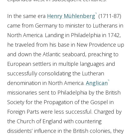
In the same era
Henry Mühlenberg
(1711-87)
came from Germany to minister to Lutherans in
North America. Landing in Philadelphia in 1742,
he traveled from his base in New Providence up
and down the Atlantic seaboard, preaching to
European settlers in multiple languages and
successfully consolidating the Lutheran
denomination in North America.
Anglican
missionaries sent to Philadelphia by the British
Society for the Propagation of the Gospel in
Foreign Parts were less successful. Charged by
the Church of England with countering
dissidents’ influence in the British colonies, they