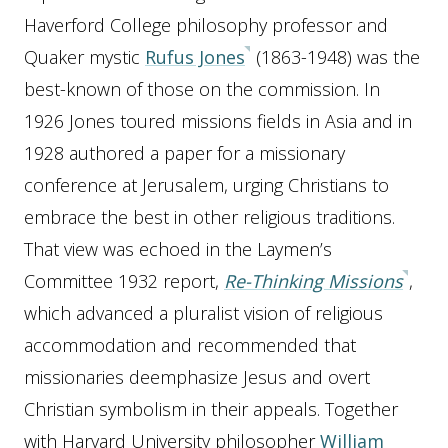
Haverford College philosophy professor and
Quaker mystic
Rufus Jones
(1863-1948) was the
best-known of those on the commission. In
1926 Jones toured missions fields in Asia and in
1928 authored a paper for a missionary
conference at Jerusalem, urging Christians to
embrace the best in other religious traditions.
That view was echoed in the Laymen’s
Committee 1932 report,
Re-Thinking Missions
,
which advanced a pluralist vision of religious
accommodation and recommended that
missionaries deemphasize Jesus and overt
Christian symbolism in their appeals. Together
with Harvard University philosopher
William