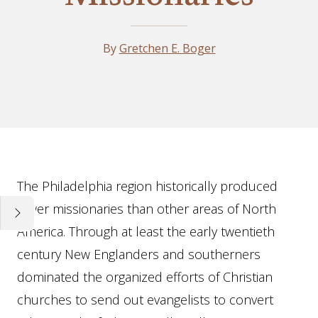
By
Gretchen E. Boger
Essay
The Philadelphia region historically produced
fewer missionaries than other areas of North
America. Through at least the early twentieth
century New Englanders and southerners
dominated the organized efforts of Christian
churches to send out evangelists to convert