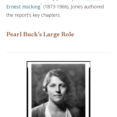
Ernest Hocking
(1873-1966), Jones authored
the report’s key chapters.
Pearl Buck’s Large Role