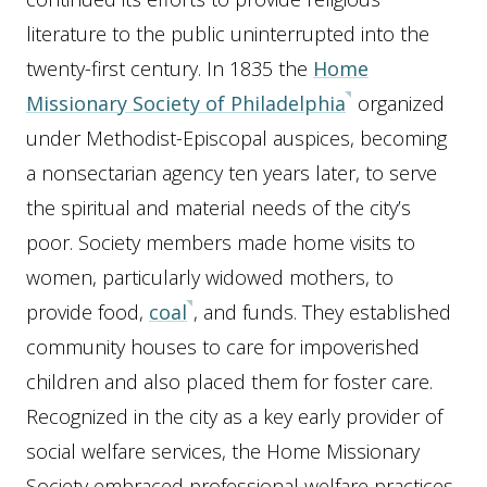
literature to the public uninterrupted into the
twenty-first century. In 1835 the
Home
Missionary Society of Philadelphia
organized
under Methodist-Episcopal auspices, becoming
a nonsectarian agency ten years later, to serve
the spiritual and material needs of the city’s
poor. Society members made home visits to
women, particularly widowed mothers, to
provide food,
coal
, and funds. They established
community houses to care for impoverished
children and also placed them for foster care.
Recognized in the city as a key early provider of
social welfare services, the Home Missionary
Society embraced professional welfare practices