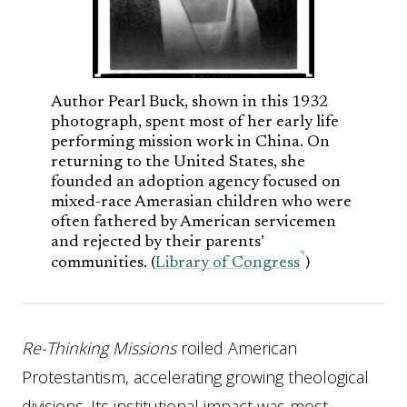
Author Pearl Buck, shown in this 1932
photograph, spent most of her early life
performing mission work in China. On
returning to the United States, she
founded an adoption agency focused on
mixed-race Amerasian children who were
often fathered by American servicemen
and rejected by their parents’
communities. (
Library of Congress
)
Re-Thinking Missions
roiled American
Protestantism, accelerating growing theological
divisions. Its institutional impact was most