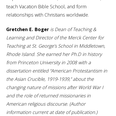
teach Vacation Bible School, and form
relationships with Christians worldwide.
Gretchen E. Boger
is Dean of Teaching &
Learning and Director of the Merck Center for
Teaching at St. George’s School in Middletown,
Rhode Island. She earned her Ph.D in history
from Princeton University in 2008 with a
dissertation entitled “American Protestantism in
the Asian Crucible, 1919-1939,” about the
changing nature of missions after World War I
and the role of returned missionaries in
American religious discourse. (Author
information current at date of publication.)