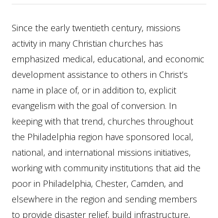
Since the early twentieth century, missions
activity in many Christian churches has
emphasized medical, educational, and economic
development assistance to others in Christ’s
name in place of, or in addition to, explicit
evangelism with the goal of conversion. In
keeping with that trend, churches throughout
the Philadelphia region have sponsored local,
national, and international missions initiatives,
working with community institutions that aid the
poor in Philadelphia, Chester, Camden, and
elsewhere in the region and sending members
to provide disaster relief, build infrastructure,