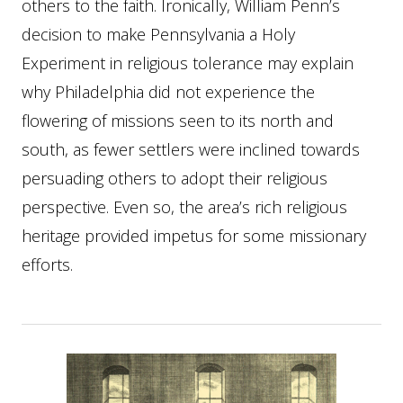
others to the faith. Ironically, William Penn’s
decision to make Pennsylvania a Holy
Experiment in religious tolerance may explain
why Philadelphia did not experience the
flowering of missions seen to its north and
south, as fewer settlers were inclined towards
persuading others to adopt their religious
perspective. Even so, the area’s rich religious
heritage provided impetus for some missionary
efforts.