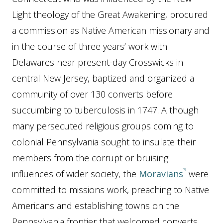
Light theology of the Great Awakening, procured
a commission as Native American missionary and
in the course of three years’ work with
Delawares near present-day Crosswicks in
central New Jersey, baptized and organized a
community of over 130 converts before
succumbing to tuberculosis in 1747. Although
many persecuted religious groups coming to
colonial Pennsylvania sought to insulate their
members from the corrupt or bruising
influences of wider society, the
Moravians
were
committed to missions work, preaching to Native
Americans and establishing towns on the
Pennsylvania frontier that welcomed converts.