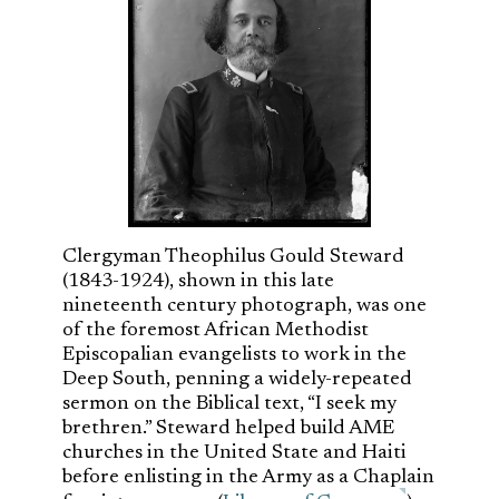
Clergyman Theophilus Gould Steward
(1843-1924), shown in this late
nineteenth century photograph, was one
of the foremost African Methodist
Episcopalian evangelists to work in the
Deep South, penning a widely-repeated
sermon on the Biblical text, “I seek my
brethren.” Steward helped build AME
churches in the United State and Haiti
before enlisting in the Army as a Chaplain