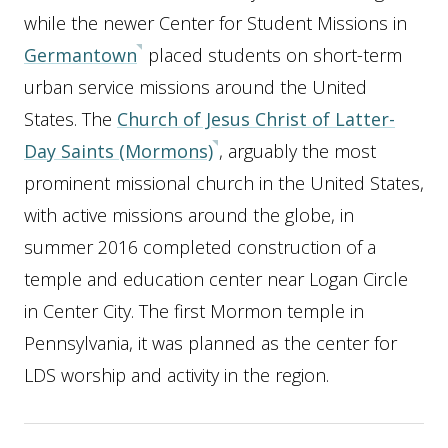
while the newer Center for Student Missions in
Germantown
placed students on short-term
urban service missions around the United
States.
The
Church of Jesus Christ of Latter-
Day Saints (Mormons)
, arguably the most
prominent missional church in the United States,
with active missions around the globe, in
summer 2016 completed construction of a
temple and education center near Logan Circle
in Center City. The first Mormon temple in
Pennsylvania, it was planned as the center for
LDS worship and activity in the region.