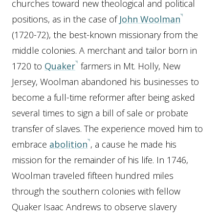
churches toward new theological and political
positions, as in the case of
John Woolman
(1720-72), the best-known missionary from the
middle colonies. A merchant and tailor born in
1720 to
Quaker
farmers in Mt. Holly, New
Jersey, Woolman abandoned his businesses to
become a full-time reformer after being asked
several times to sign a bill of sale or probate
transfer of slaves. The experience moved him to
embrace
abolition
, a cause he made his
mission for the remainder of his life. In 1746,
Woolman traveled fifteen hundred miles
through the southern colonies with fellow
Quaker Isaac Andrews to observe slavery