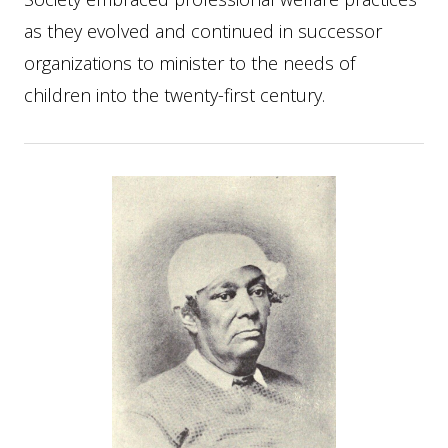
as they evolved and continued in successor
organizations to minister to the needs of
children into the twenty-first century.