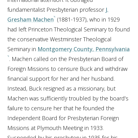
fundamentalist Presbyterian professor
J.
Gresham Machen
(1881-1937), who in 1929
had left Princeton Theological Seminary to found
the conservative Westminster Theological
Seminary in
Montgomery County, Pennsylvania
. Machen called on the Presbyterian Board of
Foreign Missions to censure Buck and withdraw
financial support for her and her husband.
Instead, Buck resigned as a missionary, but
Machen was sufficiently troubled by the board’s
failure to censure her that he founded the
Independent Board for Presbyterian Foreign
Missions at Plymouth Meeting in 1933.
Suspended by his presbytery in 1935 for his