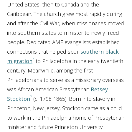
United States, then to Canada and the
Caribbean. The church grew most rapidly during
and after the Civil War, when missionaries moved
into southern states to minister to newly freed
people. Dedicated AME evangelists established
connections that helped spur
southern black
migration
to Philadelphia in the early twentieth
century. Meanwhile, among the first
Philadelphians to serve as a missionary overseas
was African American Presbyterian
Betsey
Stockton
(c. 1798-1865). Born into slavery in
Princeton, New Jersey, Stockton came as a child
to work in the Philadelphia home of Presbyterian
minister and future Princeton University