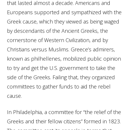
that lasted almost a decade. Americans and
Europeans supported and sympathized with the
Greek cause, which they viewed as being waged
by descendants of the Ancient Greeks, the
cornerstone of Western Civilization, and by
Christians versus Muslims. Greece’s admirers,
known as philhellenes, mobilized public opinion
to try and get the U.S. government to take the
side of the Greeks. Failing that, they organized
committees to gather funds to aid the rebel
cause.
In Philadelphia, a committee for “the relief of the
Greeks and their fellow citizens” formed in 1823.