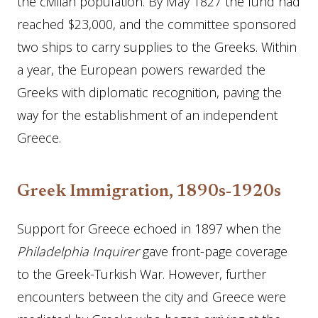
the civilian population. By May 1827 the fund had
reached $23,000, and the committee sponsored
two ships to carry supplies to the Greeks. Within
a year, the European powers rewarded the
Greeks with diplomatic recognition, paving the
way for the establishment of an independent
Greece.
Greek Immigration, 1890s-1920s
Support for Greece echoed in 1897 when the
Philadelphia
Inquirer
gave front-page coverage
to the Greek-Turkish War. However, further
encounters between the city and Greece were