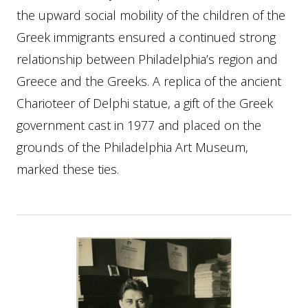
the upward social mobility of the children of the
Greek immigrants ensured a continued strong
relationship between Philadelphia’s region and
Greece and the Greeks. A replica of the ancient
Charioteer of Delphi statue, a gift of the Greek
government cast in 1977 and placed on the
grounds of the Philadelphia Art Museum,
marked these ties.