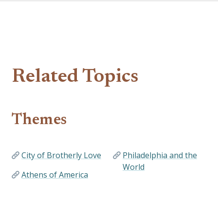
Related Topics
Themes
City of Brotherly Love
Philadelphia and the
World
Athens of America