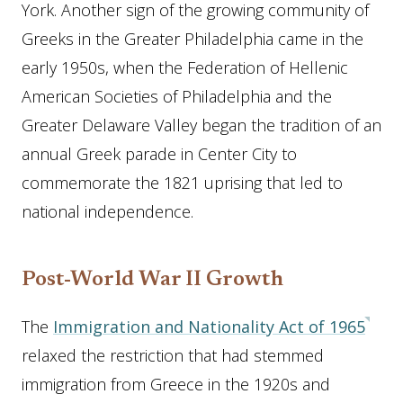
York. Another sign of the growing community of
Greeks in the Greater Philadelphia came in the
early 1950s, when the Federation of Hellenic
American Societies of Philadelphia and the
Greater Delaware Valley began the tradition of an
annual Greek parade in Center City to
commemorate the 1821 uprising that led to
national independence.
Post-World War II Growth
The
Immigration and Nationality Act of 1965
relaxed the restriction that had stemmed
immigration from Greece in the 1920s and