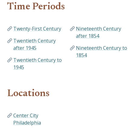
Time Periods
Twenty-First Century
Nineteenth Century
after 1854
Twentieth Century
after 1945
Nineteenth Century to
1854
Twentieth Century to
1945
Locations
Center City
Philadelphia