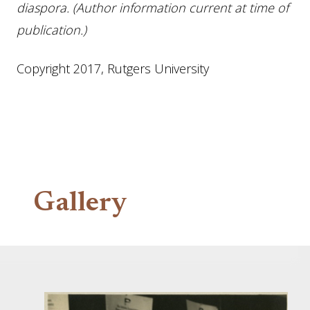
diaspora. (Author information current at time of
publication.)
Copyright 2017, Rutgers University
Gallery