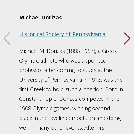
Michael Dorizas
Historical Society of Pennsylvania
Michael M. Dorizas (1886-1957), a Greek
Olympic athlete who was appointed
professor after coming to study at the
University of Pennsylvania in 1913, was the
first Greek to hold such a position. Born in
Constantinople, Dorizas competed in the
1908 Olympic games, winning second
place in the Javelin competition and doing
well in many other events. After his