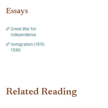
Essays
Greek War for
Independence
Immigration (1870-
1930)
Related Reading