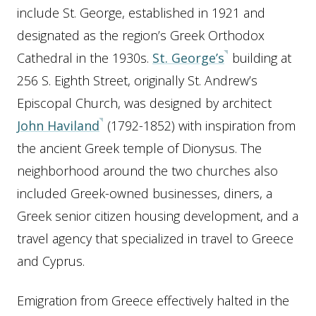
include St. George, established in 1921 and
designated as the region’s Greek Orthodox
Cathedral in the 1930s.
St. George’s
building at
256 S. Eighth Street, originally St. Andrew’s
Episcopal Church, was designed by architect
John Haviland
(1792-1852) with inspiration from
the ancient Greek temple of Dionysus. The
neighborhood around the two churches also
included Greek-owned businesses, diners, a
Greek senior citizen housing development, and a
travel agency that specialized in travel to Greece
and Cyprus.
Emigration from Greece effectively halted in the