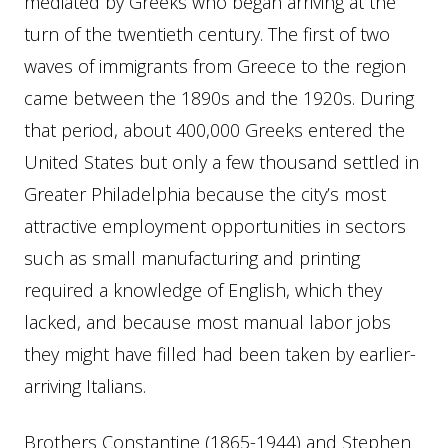
mediated by Greeks who began arriving at the
turn of the twentieth century. The first of two
waves of immigrants from Greece to the region
came between the 1890s and the 1920s. During
that period, about 400,000 Greeks entered the
United States but only a few thousand settled in
Greater Philadelphia because the city’s most
attractive employment opportunities in sectors
such as small manufacturing and printing
required a knowledge of English, which they
lacked, and because most manual labor jobs
they might have filled had been taken by earlier-
arriving Italians.
Brothers Constantine (1865-1944) and Stephen