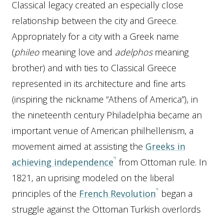
Classical legacy created an especially close
relationship between the city and Greece.
Appropriately for a city with a Greek name
(
phileo
meaning love and
adelphos
meaning
brother) and with ties to Classical Greece
represented in its architecture and fine arts
(inspiring the nickname “Athens of America”), in
the nineteenth century Philadelphia became an
important venue of American philhellenism, a
movement aimed at assisting the
Greeks in
achieving independence
from Ottoman rule. In
1821, an uprising modeled on the liberal
principles of the
French Revolution
began a
struggle against the Ottoman Turkish overlords