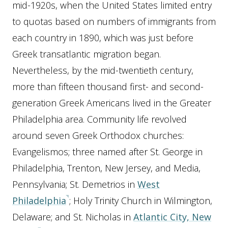
mid-1920s, when the United States limited entry
to quotas based on numbers of immigrants from
each country in 1890, which was just before
Greek transatlantic migration began.
Nevertheless, by the mid-twentieth century,
more than fifteen thousand first- and second-
generation Greek Americans lived in the Greater
Philadelphia area. Community life revolved
around seven Greek Orthodox churches:
Evangelismos; three named after St. George in
Philadelphia, Trenton, New Jersey, and Media,
Pennsylvania; St. Demetrios in
West
Philadelphia
; Holy Trinity Church in Wilmington,
Delaware; and St. Nicholas in
Atlantic City, New