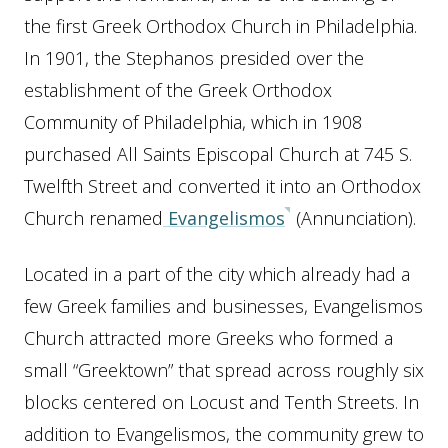
the first Greek Orthodox Church in Philadelphia.
In 1901, the Stephanos presided over the
establishment of the Greek Orthodox
Community of Philadelphia, which in 1908
purchased All Saints Episcopal Church at 745 S.
Twelfth Street and converted it into an Orthodox
Church renamed
Evangelismos
(Annunciation).
Located in a part of the city which already had a
few Greek families and businesses, Evangelismos
Church attracted more Greeks who formed a
small “Greektown” that spread across roughly six
blocks centered on Locust and Tenth Streets. In
addition to Evangelismos, the community grew to