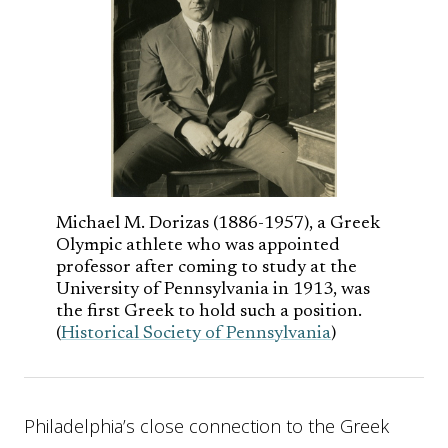
Michael M. Dorizas (1886-1957), a Greek
Olympic athlete who was appointed
professor after coming to study at the
University of Pennsylvania in 1913, was
the first Greek to hold such a position.
(
Historical Society of Pennsylvania
)
Philadelphia’s close connection to the Greek