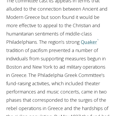
The committee cast its appeals in terms that
alluded to the connection between Ancient and
Modern Greece but soon found it would be
more effective to appeal to the Christian and
humanitarian sentiments of middle-class
Philadelphians. The region’s strong
Quaker
tradition of pacifism prevented a number of
individuals from supporting measures begun in
Boston and New York to aid military operations
in Greece. The Philadelphia Greek Committee’s
fund-raising activities, which included theater
performances and music concerts, came in two
phases that corresponded to the surges of the
rebel operations in Greece and the hardships of