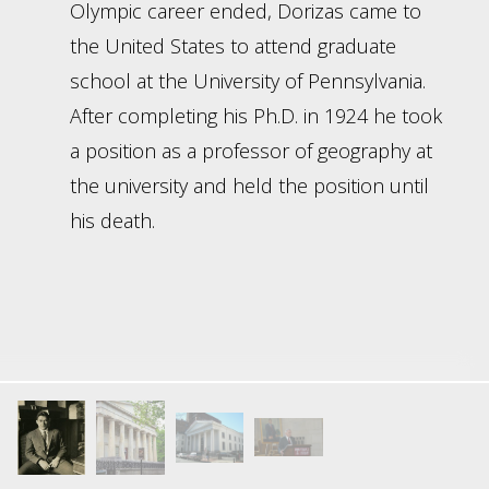
Olympic career ended, Dorizas came to
the United States to attend graduate
school at the University of Pennsylvania.
After completing his Ph.D. in 1924 he took
a position as a professor of geography at
the university and held the position until
his death.