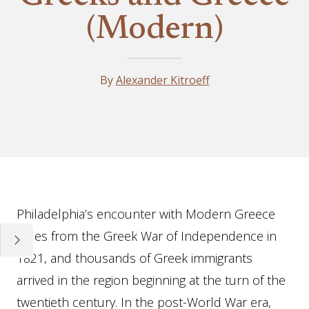
(Modern)
By
Alexander Kitroeff
Essay
Philadelphia’s encounter with Modern Greece
dates from the Greek War of Independence in
1821, and thousands of Greek immigrants
arrived in the region beginning at the turn of the
twentieth century. In the post-World War era,