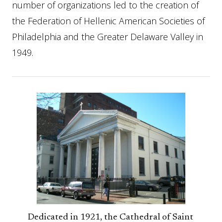
number of organizations led to the creation of
the Federation of Hellenic American Societies of
Philadelphia and the Greater Delaware Valley in
1949.
Dedicated in 1921, the Cathedral of Saint