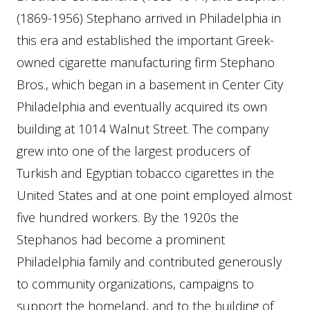
(1869-1956) Stephano arrived in Philadelphia in
this era and established the important Greek-
owned cigarette manufacturing firm Stephano
Bros., which began in a basement in Center City
Philadelphia and eventually acquired its own
building at 1014 Walnut Street. The company
grew into one of the largest producers of
Turkish and Egyptian tobacco cigarettes in the
United States and at one point employed almost
five hundred workers. By the 1920s the
Stephanos had become a prominent
Philadelphia family and contributed generously
to community organizations, campaigns to
support the homeland, and to the building of