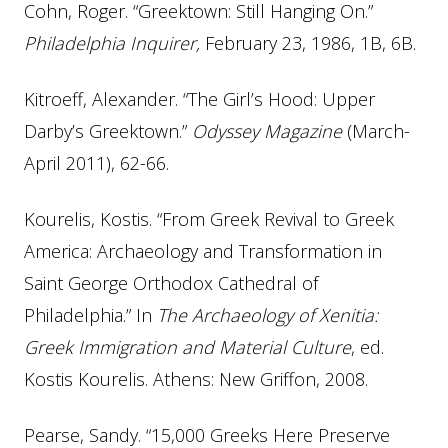
Cohn, Roger. “Greektown: Still Hanging On.”
Philadelphia Inquirer,
February 23, 1986, 1B, 6B.
Kitroeff, Alexander. “The Girl’s Hood: Upper
Darby’s Greektown.”
Odyssey Magazine
(March-
April 2011), 62-66.
Kourelis, Kostis. “From Greek Revival to Greek
America: Archaeology and Transformation in
Saint George Orthodox Cathedral of
Philadelphia.” In
The Archaeology of Xenitia:
Greek Immigration and Material Culture
, ed.
Kostis Kourelis. Athens: New Griffon, 2008.
Pearse, Sandy. “15,000 Greeks Here Preserve