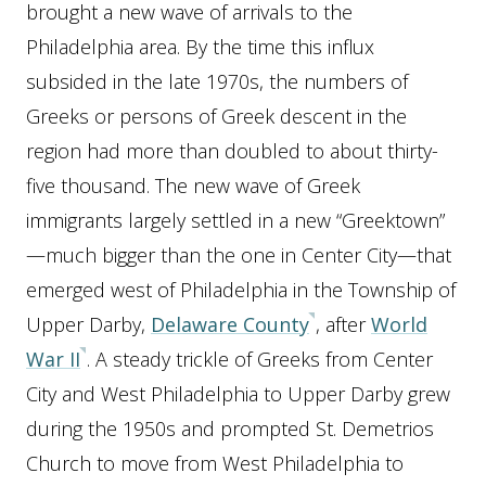
brought a new wave of arrivals to the
Philadelphia area. By the time this influx
subsided in the late 1970s, the numbers of
Greeks or persons of Greek descent in the
region had more than doubled to about thirty-
five thousand. The new wave of Greek
immigrants largely settled in a new “Greektown”
—much bigger than the one in Center City—that
emerged west of Philadelphia in the Township of
Upper Darby,
Delaware County
, after
World
War II
. A steady trickle of Greeks from Center
City and West Philadelphia to Upper Darby grew
during the 1950s and prompted St. Demetrios
Church to move from West Philadelphia to