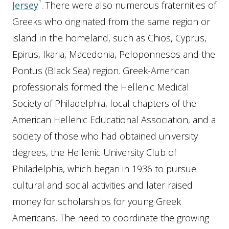
Jersey
. There were also numerous fraternities of
Greeks who originated from the same region or
island in the homeland, such as Chios, Cyprus,
Epirus, Ikaria, Macedonia, Peloponnesos and the
Pontus (Black Sea) region. Greek-American
professionals formed the Hellenic Medical
Society of Philadelphia, local chapters of the
American Hellenic Educational Association, and a
society of those who had obtained university
degrees, the Hellenic University Club of
Philadelphia, which began in 1936 to pursue
cultural and social activities and later raised
money for scholarships for young Greek
Americans. The need to coordinate the growing