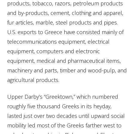
products, tobacco, razors, petroleum products
and by-products, cement, clothing and apparel,
fur articles, marble, steel products and pipes.
U.S. exports to Greece have consisted mainly of
telecommunications equipment, electrical
equipment, computers and electronic
equipment, medical and pharmaceutical items,
machinery and parts, timber and wood-pulp, and
agricultural products.
Upper Darby’s “Greektown,” which numbered
roughly five thousand Greeks in its heyday,
lasted just over two decades until upward social
mobility led most of the Greeks farther west to