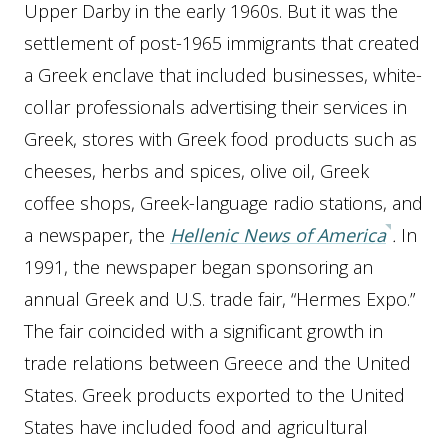
Upper Darby in the early 1960s. But it was the
settlement of post-1965 immigrants that created
a Greek enclave that included businesses, white-
collar professionals advertising their services in
Greek, stores with Greek food products such as
cheeses, herbs and spices, olive oil, Greek
coffee shops, Greek-language radio stations, and
a newspaper, the
Hellenic News of America
.
In
1991, the newspaper began sponsoring an
annual Greek and U.S. trade fair, “Hermes Expo.”
The fair coincided with a significant growth in
trade relations between Greece and the United
States. Greek products exported to the United
States have included food and agricultural