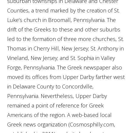
suburban townships in Delaware and Chester
Counties, a trend marked by the creation of St.
Luke’s church in Broomall, Pennsylvania. The
drift of the Greeks to these and other suburbs
led to the formation of three more churches, St.
Thomas in Cherry Hill, New Jersey; St. Anthony in
Vineland, New Jersey; and St. Sophia in Valley
Forge, Pennsylvania. The Greek newspaper also
moved its offices from Upper Darby farther west
in Delaware County to Concordville,
Pennsylvania. Nevertheless, Upper Darby
remained a point of reference for Greek
Americans of the region. A web-based local
Greek news organization (Cosmosphilly.com,