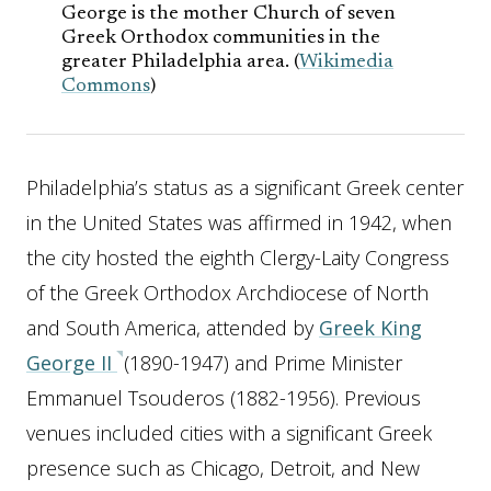
George is the mother Church of seven
Greek Orthodox communities in the
greater Philadelphia area. (
Wikimedia
Commons
)
Philadelphia’s status as a significant Greek center
in the United States was affirmed in 1942, when
the city hosted the eighth Clergy-Laity Congress
of the Greek Orthodox Archdiocese of North
and South America, attended by
Greek King
George II
(1890-1947) and Prime Minister
Emmanuel Tsouderos (1882-1956). Previous
venues included cities with a significant Greek
presence such as Chicago, Detroit, and New