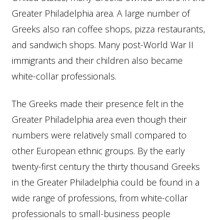
Greater Philadelphia area. A large number of
Greeks also ran coffee shops, pizza restaurants,
and sandwich shops. Many post-World War II
immigrants and their children also became
white-collar professionals.
The Greeks made their presence felt in the
Greater Philadelphia area even though their
numbers were relatively small compared to
other European ethnic groups. By the early
twenty-first century the thirty thousand Greeks
in the Greater Philadelphia could be found in a
wide range of professions, from white-collar
professionals to small-business people