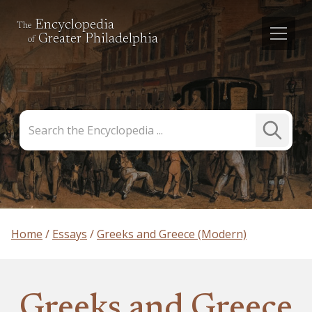
Encyclopedia
The
Greater Philadelphia
of
Search
Submit
the
Search
Encyclopedia
Home
Essays
Greeks and Greece (Modern)
Greeks and Greece