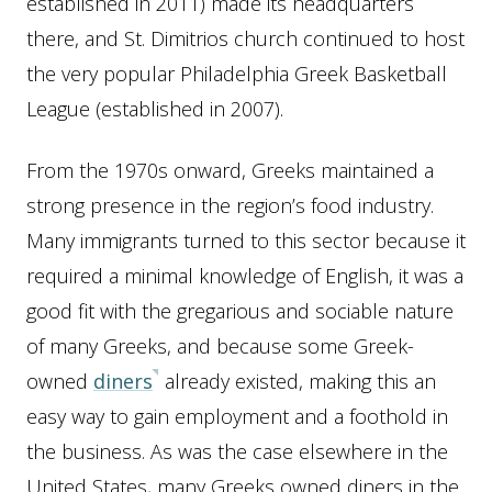
established in 2011) made its headquarters
there, and St. Dimitrios church continued to host
the very popular Philadelphia Greek Basketball
League (established in 2007).
From the 1970s onward, Greeks maintained a
strong presence in the region’s food industry.
Many immigrants turned to this sector because it
required a minimal knowledge of English, it was a
good fit with the gregarious and sociable nature
of many Greeks, and because some Greek-
owned
diners
already existed, making this an
easy way to gain employment and a foothold in
the business. As was the case elsewhere in the
United States, many Greeks owned diners in the