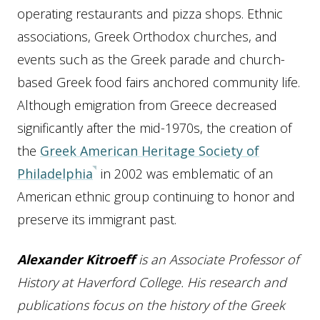
operating restaurants and pizza shops. Ethnic
associations, Greek Orthodox churches, and
events such as the Greek parade and church-
based Greek food fairs anchored community life.
Although emigration from Greece decreased
significantly after the mid-1970s, the creation of
the
Greek American Heritage Society of
Philadelphia
in 2002 was emblematic of an
American ethnic group continuing to honor and
preserve its immigrant past.
Alexander Kitroeff
is an Associate Professor of
History at Haverford College. His research and
publications focus on the history of the Greek