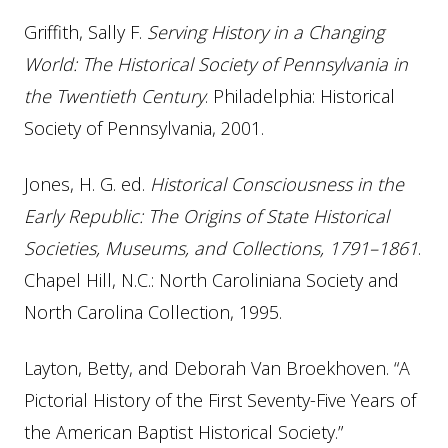
Griffith, Sally F.
Serving History in a Changing
World: The Historical Society of Pennsylvania in
the Twentieth Century
. Philadelphia: Historical
Society of Pennsylvania, 2001.
Jones, H. G. ed.
Historical Consciousness in the
Early Republic: The Origins of State Historical
Societies, Museums, and Collections, 1791–1861
.
Chapel Hill, N.C.: North Caroliniana Society and
North Carolina Collection, 1995.
Layton, Betty, and Deborah Van Broekhoven. “A
Pictorial History of the First Seventy-Five Years of
the American Baptist Historical Society.”