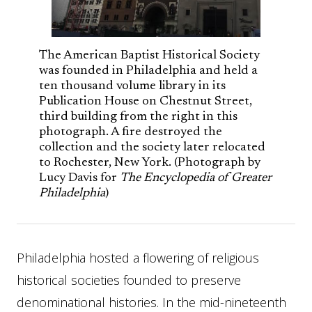
The American Baptist Historical Society
was founded in Philadelphia and held a
ten thousand volume library in its
Publication House on Chestnut Street,
third building from the right in this
photograph. A fire destroyed the
collection and the society later relocated
to Rochester, New York. (Photograph by
Lucy Davis for
The Encyclopedia of Greater
Philadelphia
)
Philadelphia hosted a flowering of religious
historical societies founded to preserve
denominational histories. In the mid-nineteenth