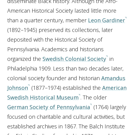
disseminate Black history. Although the Afro-
American Historical Society lasted little more
than a quarter century, member
Leon Gardiner
(1892–1945) preserved its collections, later
deposited with the Historical Society of
Pennsylvania. Academics and historians
organized the
Swedish Colonial Society
in
Philadelphia 1909. Less than two decades later,
colonial society founder and historian
Amandus
Johnson
(1877–1974) established the
American
Swedish Historical Museum
. The older
German Society of Pennsylvania
(1764) largely
focused on charitable and cultural activities, but
established archives in 1867. The Balch Institute