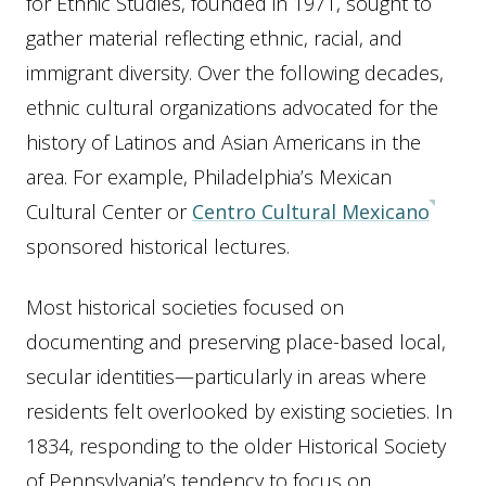
for Ethnic Studies, founded in 1971, sought to
gather material reflecting ethnic, racial, and
immigrant diversity. Over the following decades,
ethnic cultural organizations advocated for the
history of Latinos and Asian Americans in the
area. For example, Philadelphia’s Mexican
Cultural Center or
Centro Cultural Mexicano
sponsored historical lectures.
Most historical societies focused on
documenting and preserving place-based local,
secular identities—particularly in areas where
residents felt overlooked by existing societies. In
1834, responding to the older Historical Society
of Pennsylvania’s tendency to focus on