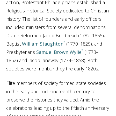
action, Protestant Philadelphians established a
Religious Historical Society dedicated to Christian
history. The list of founders and early officers
included ministers from several denominations:
Dutch Reformed Jacob Brodhead (1782–1855),
Baptist
William Staughton
(1770–1829), and
Presbyterians
Samuel Brown Wylie
(1773–
1852) and Jacob Janeway (1774–1858). Both
societies were moribund by the early 1820s.
Elite members of society formed state societies
in the early and mid-nineteenth century to
preserve the histories they valued. Amid the
celebrations leading up to the fiftieth anniversary