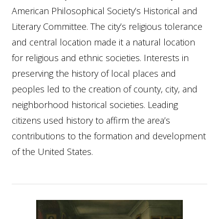
American Philosophical Society’s Historical and
Literary Committee. The city’s religious tolerance
and central location made it a natural location
for religious and ethnic societies. Interests in
preserving the history of local places and
peoples led to the creation of county, city, and
neighborhood historical societies. Leading
citizens used history to affirm the area’s
contributions to the formation and development
of the United States.