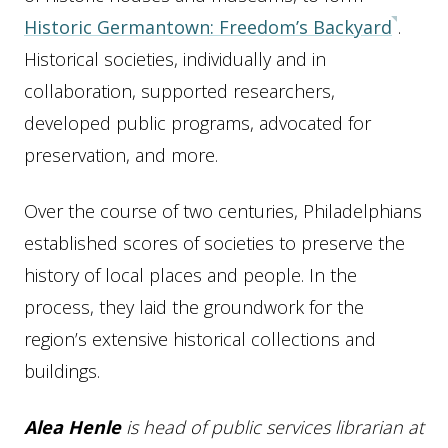
Historic Germantown: Freedom’s Backyard
.
Historical societies, individually and in
collaboration, supported researchers,
developed public programs, advocated for
preservation, and more.
Over the course of two centuries, Philadelphians
established scores of societies to preserve the
history of local places and people. In the
process, they laid the groundwork for the
region’s extensive historical collections and
buildings.
Alea Henle
is head of public services librarian at