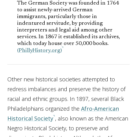
The German Society was founded in 1764
to assist newly-arrived German
immigrants, particularly those in
indentured servitude, by providing
interpreters and legal aid among other
services. In 1867 it established its archives,
which today house over 50,000 books.
(PhillyHistory.org)
Other new historical societies attempted to
redress imbalances and preserve the history of
racial and ethnic groups. In 1897, several Black
Philadelphians organized the
Afro-American
Historical Society
, also known as the American
Negro Historical Society, to preserve and