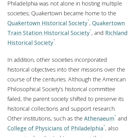
Philadelphia was not alone in hosting multiple
societies; Quakertown became home to the
Quakertown Historical Society
,
Quakertown
Train Station Historical Society
, and
Richland
Historical Society
.
In addition, other societies incorporated
historical objectives into their missions over the
course of the centuries. Although the American
Philosophical Society’s historical committee
failed, the parent society shifted to preserve its
historical collections and support research.
Other institutions, such as the
Athenaeum
and
College of Physicians of Philadelphia
, also