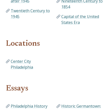
after 1945
Nineteenth Century to
1854
Twentieth Century to
1945
Capital of the United
States Era
Locations
Center City
Philadelphia
Essays
Philadelphia History
Historic Germantown: