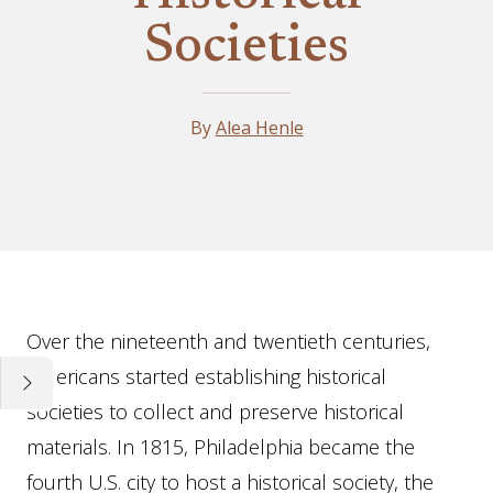
Societies
By
Alea Henle
Essay
Over the nineteenth and twentieth centuries,
Americans started establishing historical
societies to collect and preserve historical
materials. In 1815, Philadelphia became the
fourth U.S. city to host a historical society, the