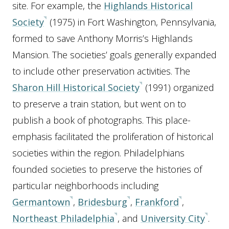
site. For example, the
Highlands Historical
Society
(1975) in Fort Washington, Pennsylvania,
formed to save Anthony Morris’s Highlands
Mansion. The societies’ goals generally expanded
to include other preservation activities. The
Sharon Hill Historical Society
(1991) organized
to preserve a train station, but went on to
publish a book of photographs. This place-
emphasis facilitated the proliferation of historical
societies within the region. Philadelphians
founded societies to preserve the histories of
particular neighborhoods including
Germantown
,
Bridesburg
,
Frankford
,
Northeast Philadelphia
, and
University City
.