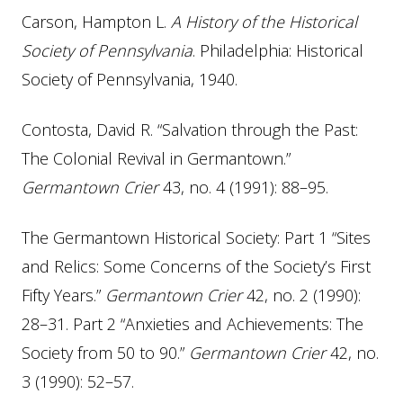
Carson, Hampton L.
A History of the Historical
Society of Pennsylvania
. Philadelphia: Historical
Society of Pennsylvania, 1940.
Contosta, David R. “Salvation through the Past:
The Colonial Revival in Germantown.”
Germantown Crier
43, no. 4 (1991): 88–95.
The Germantown Historical Society: Part 1 “Sites
and Relics: Some Concerns of the Society’s First
Fifty Years.”
Germantown Crier
42, no. 2 (1990):
28–31. Part 2 “Anxieties and Achievements: The
Society from 50 to 90.”
Germantown Crier
42, no.
3 (1990): 52–57.