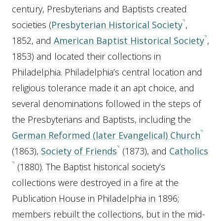
century, Presbyterians and Baptists created
societies (
Presbyterian Historical Society
,
1852, and
American Baptist Historical Society
,
1853) and located their collections in
Philadelphia. Philadelphia’s central location and
religious tolerance made it an apt choice, and
several denominations followed in the steps of
the Presbyterians and Baptists, including the
German Reformed (later Evangelical) Church
(1863),
Society of Friends
(1873), and
Catholics
(1880). The Baptist historical society’s
collections were destroyed in a fire at the
Publication House in Philadelphia in 1896;
members rebuilt the collections, but in the mid-