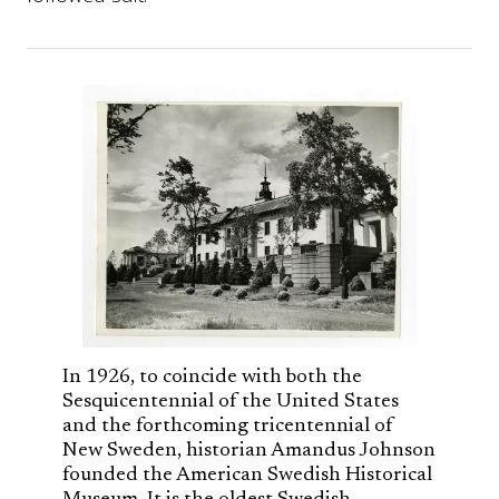
In 1926, to coincide with both the
Sesquicentennial of the United States
and the forthcoming tricentennial of
New Sweden, historian Amandus Johnson
founded the American Swedish Historical