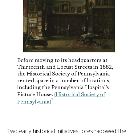
Before moving to its headquarters at
Thirteenth and Locust Streets in 1882,
the Historical Society of Pennsylvania
rented space in a number of locations,
including the Pennsylvania Hospital’s
Picture House.
(Historical Society of
Pennsylvania)
Two early historical initiatives foreshadowed the