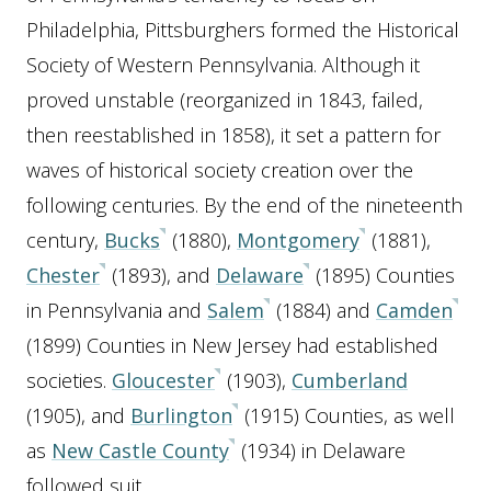
Philadelphia, Pittsburghers formed the Historical
Society of Western Pennsylvania. Although it
proved unstable (reorganized in 1843, failed,
then reestablished in 1858), it set a pattern for
waves of historical society creation over the
following centuries. By the end of the nineteenth
century,
Bucks
(1880),
Montgomery
(1881),
Chester
(1893), and
Delaware
(1895) Counties
in Pennsylvania and
Salem
(1884) and
Camden
(1899) Counties in New Jersey had established
societies.
Gloucester
(1903),
Cumberland
(1905), and
Burlington
(1915) Counties, as well
as
New Castle County
(1934) in Delaware
followed suit.