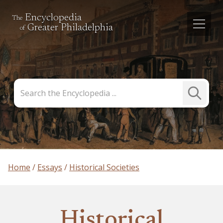
Encyclopedia
The
Greater Philadelphia
of
Search
Submit
the
Search
Encyclopedia
Home
Essays
Historical Societies
Historical