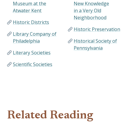
Museum at the
New Knowledge
Atwater Kent
in a Very Old
Neighborhood
Historic Districts
Historic Preservation
Library Company of
Philadelphia
Historical Society of
Pennsylvania
Literary Societies
Scientific Societies
Related Reading