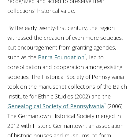
recognized and acted to preserve their
collections’ historical value.
By the early twenty-first century, the region
witnessed the creation of even more societies,
but encouragement from granting agencies,
such as the
Barra Foundation
, led to
consolidation and cooperation among existing
societies. The Historical Society of Pennsylvania
took on the manuscript collections of the Balch
Institute for Ethnic Studies (2002) and the
Genealogical Society of Pennsylvania
(2006).
The Germantown Historical Society merged in
2012 with Historic Germantown, an association
of historic houses and museums, to form