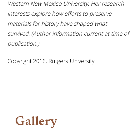
Western New Mexico University. Her research
interests explore how efforts to preserve
materials for history have shaped what
survived. (Author information current at time of
publication.)
Copyright 2016, Rutgers University
Gallery