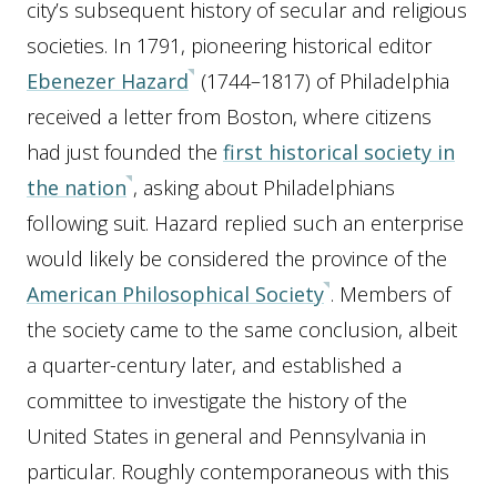
city’s subsequent history of secular and religious
societies. In 1791, pioneering historical editor
Ebenezer Hazard
(1744–1817) of Philadelphia
received a letter from Boston, where citizens
had just founded the
first historical society in
the nation
, asking about Philadelphians
following suit. Hazard replied such an enterprise
would likely be considered the province of the
American Philosophical Society
. Members of
the society came to the same conclusion, albeit
a quarter-century later, and established a
committee to investigate the history of the
United States in general and Pennsylvania in
particular. Roughly contemporaneous with this