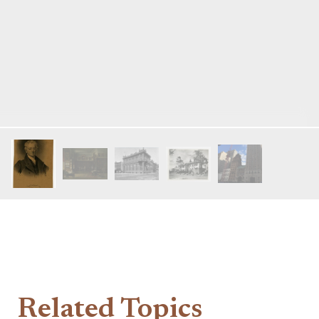
Related Topics