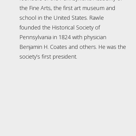
the Fine Arts, the first art museum and
school in the United States. Rawle
founded the Historical Society of
Pennsylvania in 1824 with physician
Benjamin H. Coates and others. He was the
society’s first president.