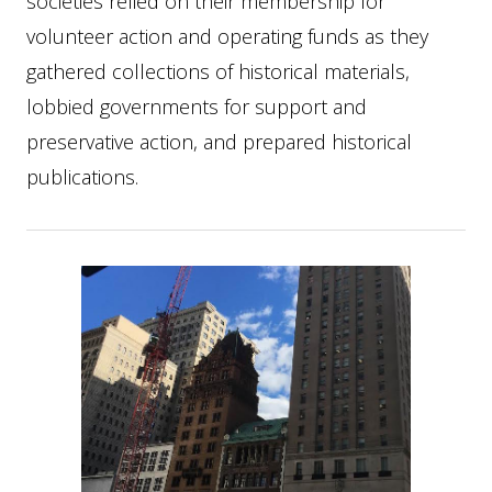
societies relied on their membership for
volunteer action and operating funds as they
gathered collections of historical materials,
lobbied governments for support and
preservative action, and prepared historical
publications.