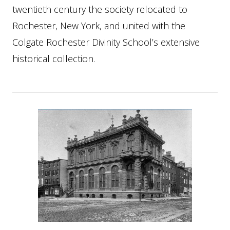
twentieth century the society relocated to
Rochester, New York, and united with the
Colgate Rochester Divinity School’s extensive
historical collection.