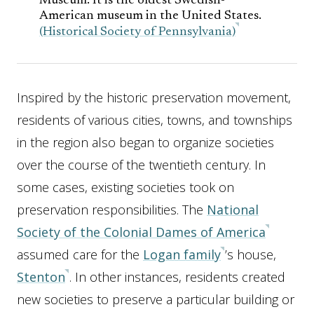
Museum. It is the oldest Swedish-
American museum in the United States.
(Historical Society of Pennsylvania)
Inspired by the historic preservation movement,
residents of various cities, towns, and townships
in the region also began to organize societies
over the course of the twentieth century. In
some cases, existing societies took on
preservation responsibilities. The
National
Society of the Colonial Dames of America
assumed care for the
Logan family
’s house,
Stenton
. In other instances, residents created
new societies to preserve a particular building or