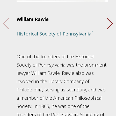
William Rawle
Historical Society of Pennsylvania
One of the founders of the Historical
Society of Pennsylvania was the prominent
lawyer William Rawle. Rawle also was
involved in the Library Company of
Philadelphia, serving as secretary, and was
a member of the American Philosophical
Society. In 1805, he was one of the
founders of the Pennsylvania Academy of