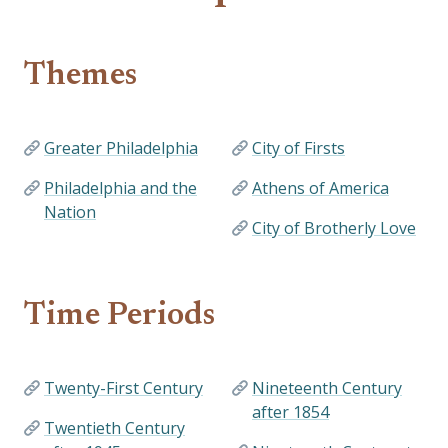
Themes
Greater Philadelphia
City of Firsts
Philadelphia and the
Athens of America
Nation
City of Brotherly Love
Time Periods
Twenty-First Century
Nineteenth Century
after 1854
Twentieth Century