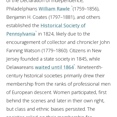
of the Declaration of Independence,
Philadelphians
William Rawle
(1759–1856),
Benjamin H. Coates (1797–1881), and others
established the
Historical Society of
Pennsylvania
in 1824, likely due to the
encouragement of collector and chronicler John
Fanning Watson (1779–1860). Citizens in New
Jersey founded a state society in 1845, while
Delawareans
waited until 1864
. Nineteenth-
century historical societies primarily drew their
membership from the ranks of professional men
of European descent. Women participated, first
behind the scenes and later in their own right,
but class and ethnic biases persisted. The