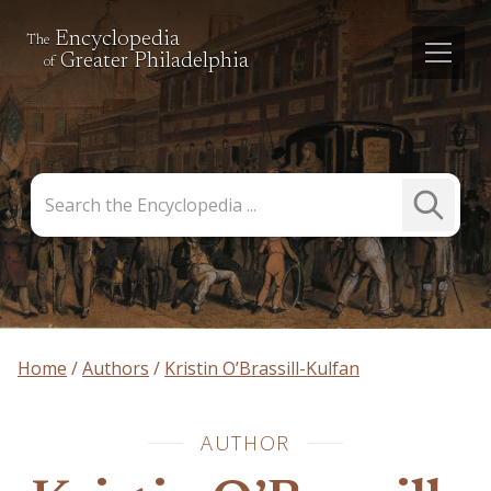
Encyclopedia
The
Greater Philadelphia
of
Search
Submit
the
Search
Encyclopedia
Home
Authors
Kristin O’Brassill-Kulfan
AUTHOR