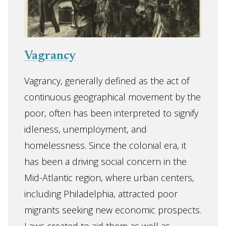
Vagrancy
Vagrancy, generally defined as the act of
continuous geographical movement by the
poor, often has been interpreted to signify
idleness, unemployment, and
homelessness. Since the colonial era, it
has been a driving social concern in the
Mid-Atlantic region, where urban centers,
including Philadelphia, attracted poor
migrants seeking new economic prospects.