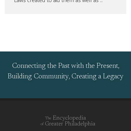
Laws created to aid them as well as ...
Connecting the Past with the Present,
Building Community, Creating a Legacy
Encyclopedia
The
Greater Philadelphia
of