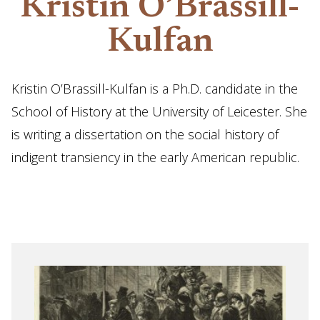
Kristin O’Brassill-
Kulfan
Kristin O’Brassill-Kulfan is a Ph.D. candidate in the
School of History at the University of Leicester. She
is writing a dissertation on the social history of
indigent transiency in the early American republic.