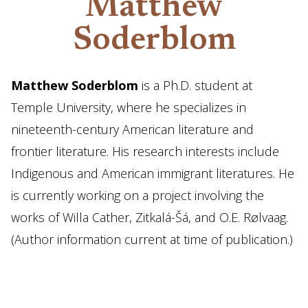
Matthew
Soderblom
Matthew Soderblom
is a Ph.D. student at
Temple University, where he specializes in
nineteenth-century American literature and
frontier literature. His research interests include
Indigenous and American immigrant literatures. He
is currently working on a project involving the
works of Willa Cather, Zitkalá-Šá, and O.E. Rølvaag.
(Author information current at time of publication.)