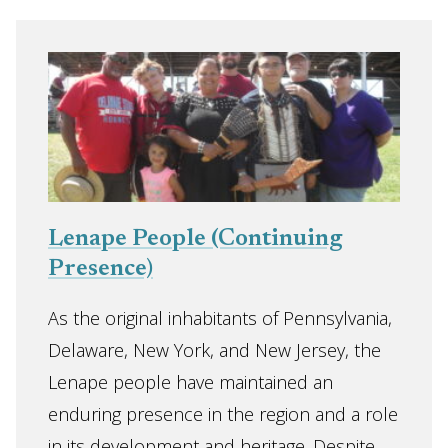
Lenape People (Continuing
Presence)
As the original inhabitants of Pennsylvania,
Delaware, New York, and New Jersey, the
Lenape people have maintained an
enduring presence in the region and a role
in its development and heritage. Despite