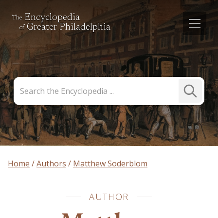
Encyclopedia
The
Greater Philadelphia
of
Search
Submit
the
Search
Encyclopedia
Home
Authors
Matthew Soderblom
AUTHOR