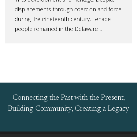
displacements through coercion and force
during the nineteenth century, Lenape
people remained in the Delaware ...
Connecting the Past with the Present,
Building Community, Creating a Legacy