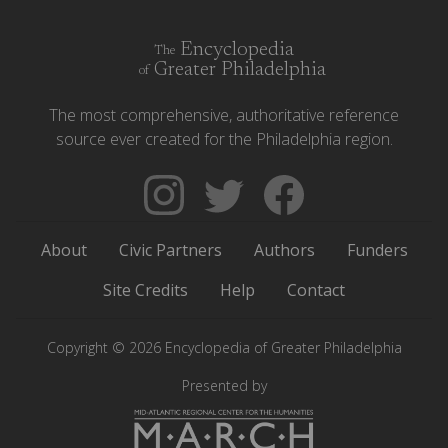
Encyclopedia
The
Greater Philadelphia
of
The most comprehensive, authoritative reference
source ever created for the Philadelphia region.
Follow
Follow
Like
The
Backgrounders
The
Encyclopedia
on
Encyclopedia
About
Civic Partners
Authors
Funders
of
Twitter
of
Greater
Greater
Site Credits
Help
Contact
Philadelphia
Philadelphia
on
on
Copyright © 2026 Encyclopedia of Greater Philadelphia
Instagram
Facebook
Presented by