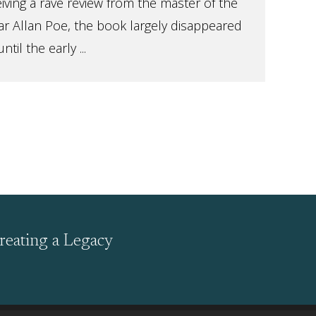
eiving a rave review from the master of the
r Allan Poe, the book largely disappeared
il the early ...
reating a Legacy