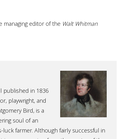
he managing editor of the
Walt Whitman
l published in 1836
or, playwright, and
gomery Bird, is a
ering soul of an
-luck farmer. Although fairly successful in