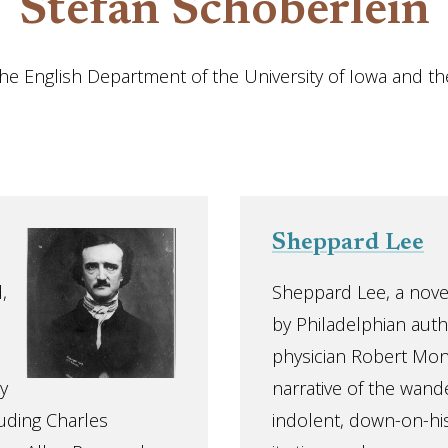
Stefan Schöberlein
 the English Department of the University of Iowa and t
Sheppard Lee
,
Sheppard Lee, a nove
by Philadelphian auth
physician Robert Mont
y
narrative of the wand
luding Charles
indolent, down-on-his