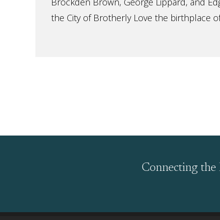
Brockden Brown, George Lippard, and Ed
the City of Brotherly Love the birthplace of
Connecting the 