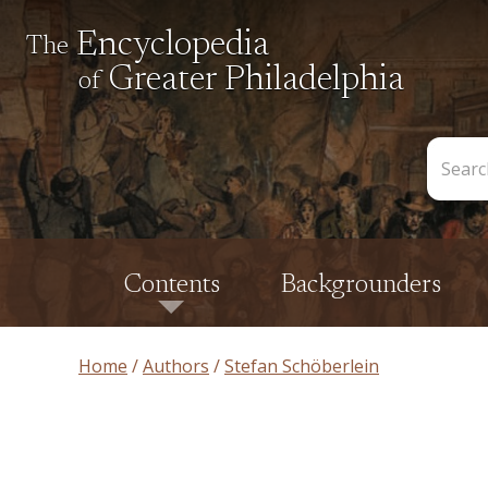
Encyclopedia
The
Greater Philadelphia
of
Search
the
Encycl
Contents
Backgrounders
Home
Authors
Stefan Schöberlein