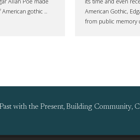
gar Allan Poe made
its time and even rec
 American gothic ...
American Gothic, Edga
from public memory unt
Past with the Present, Building Community, C