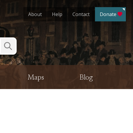
About
Help
Contact
Donate
Submit
Search
Maps
Blog