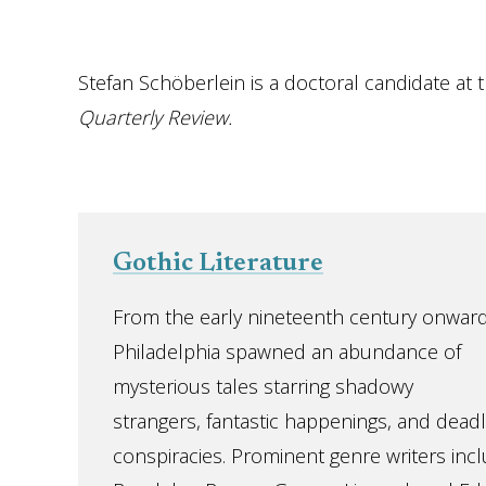
Stefan Schöberlein is a doctoral candidate at
Quarterly Review.
Gothic Literature
From the early nineteenth century onward
Philadelphia spawned an abundance of
mysterious tales starring shadowy
strangers, fantastic happenings, and deadl
conspiracies. Prominent genre writers inc