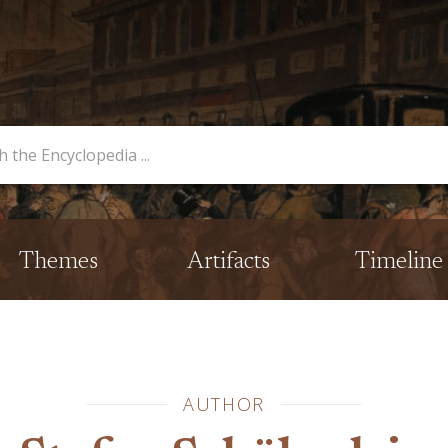
opedia
Themes
Artifacts
Timeline
AUTHOR