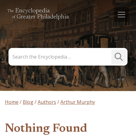
Encyclopedia
The
Greater Philadelphia
of
Search
Submit
the
Search
Encyclopedia
Home
Blog
Authors
Arthur Murphy
Nothing Found