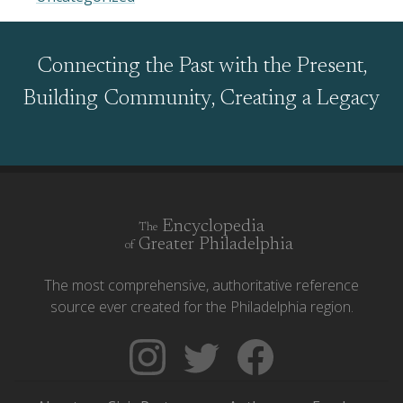
Connecting the Past with the Present,
Building Community, Creating a Legacy
Encyclopedia
The
Greater Philadelphia
of
The most comprehensive, authoritative reference
source ever created for the Philadelphia region.
Follow
Follow
Like
The
Backgrounders
The
Encyclopedia
on
Encyclopedia