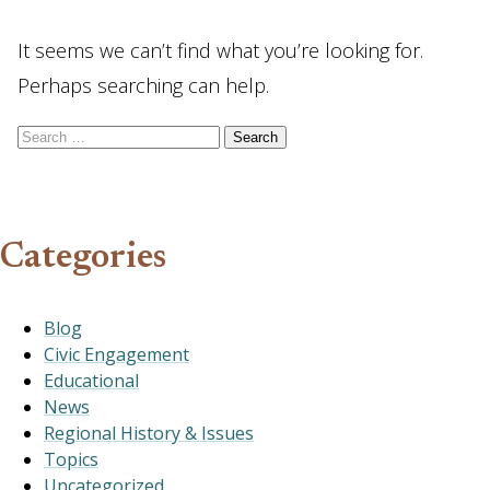
It seems we can’t find what you’re looking for.
Perhaps searching can help.
Search for:
Categories
Blog
Civic Engagement
Educational
News
Regional History & Issues
Topics
Uncategorized