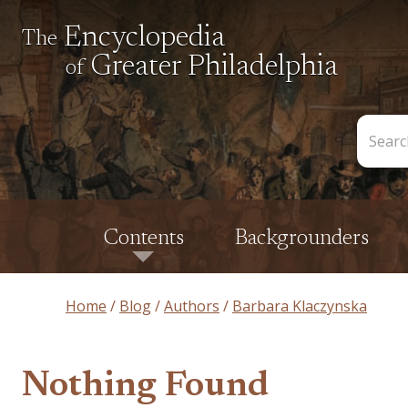
Encyclopedia
The
Greater Philadelphia
of
Search
the
Encycl
Contents
Backgrounders
Home
Blog
Authors
Barbara Klaczynska
Nothing Found