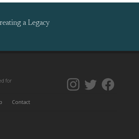
reating a Legacy
ed for
Follow
Follow
Like
The
Backgrounders
The
Encyclopedia
on
Encycloped
p
Contact
of
Twitter
of
Greater
Greater
Philadelphia
Philadelph
on
on
Instagram
Facebook