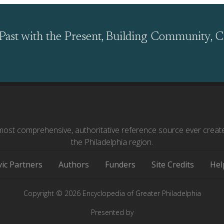
Past with the Present, Building Community, C
ost comprehensive, authoritative reference source ever creat
the Philadelphia region.
vic Partners
Authors
Funders
Site Credits
Hel
Copyright © 2026 Encyclopedia of Greater Philadelphia
Presented by