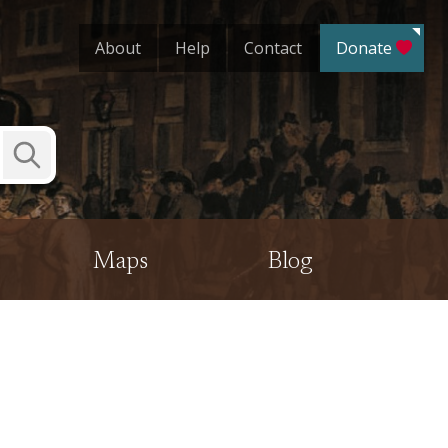
About
Help
Contact
Donate
Submit
Search
Maps
Blog