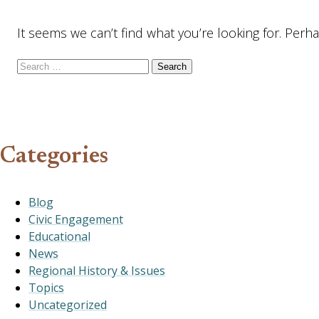
It seems we can’t find what you’re looking for. Perh
Search for:
Categories
Blog
Civic Engagement
Educational
News
Regional History & Issues
Topics
Uncategorized