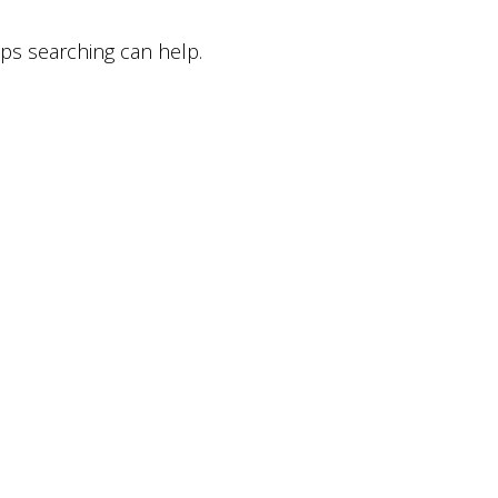
aps searching can help.