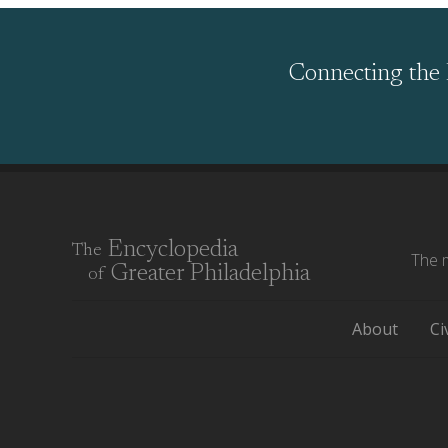
Connecting the 
Encyclopedia
The
The m
Greater Philadelphia
of
About
Ci