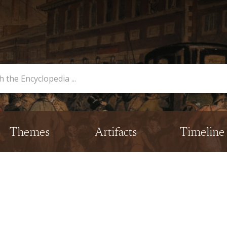
opedia
Themes
Artifacts
Timeline