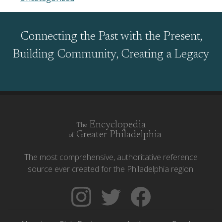
Connecting the Past with the Present,
Building Community, Creating a Legacy
Encyclopedia
The
Greater Philadelphia
of
The most comprehensive, authoritative reference
source ever created for the Philadelphia region.
Follow
Follow
Like
The
Backgrounders
The
Encyclopedia
on
Encyclopedia