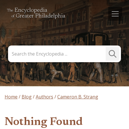
Encyclopedia
The
Greater Philadelphia
of
Search
Submit
the
Search
Encyclopedia
Home
Blog
Authors
Cameron B. Strang
Nothing Found