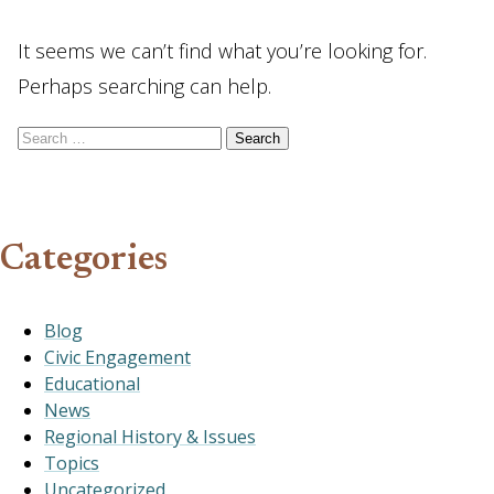
It seems we can’t find what you’re looking for.
Perhaps searching can help.
Search for:
Categories
Blog
Civic Engagement
Educational
News
Regional History & Issues
Topics
Uncategorized