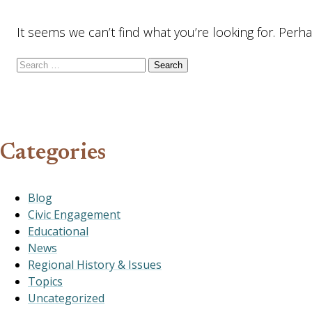
It seems we can’t find what you’re looking for. Perh
Search for:
Categories
Blog
Civic Engagement
Educational
News
Regional History & Issues
Topics
Uncategorized