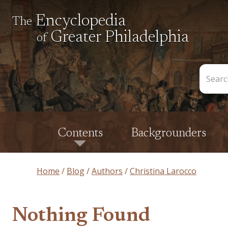
Encyclopedia
The
Greater Philadelphia
of
Search
the
Encycl
Contents
Backgrounders
Home
Blog
Authors
Christina Larocco
Nothing Found