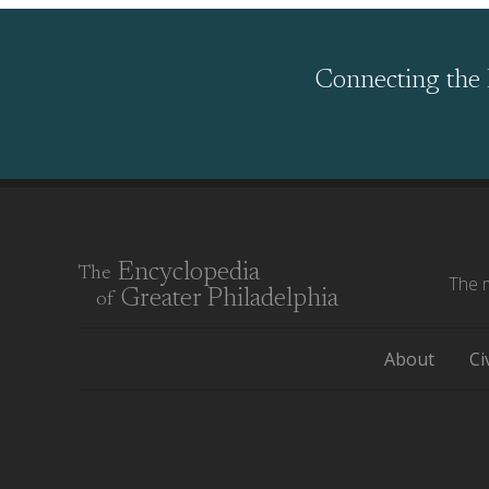
Connecting the 
Encyclopedia
The
The m
Greater Philadelphia
of
About
Ci