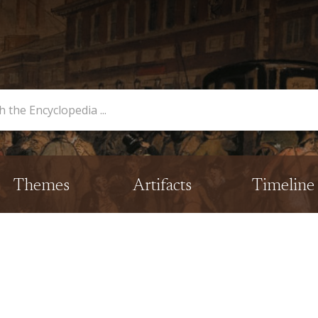
opedia
Themes
Artifacts
Timeline