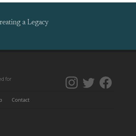
reating a Legacy
ed for
Follow
Follow
Like
The
Backgrounders
The
Encyclopedia
on
Encycloped
p
Contact
of
Twitter
of
Greater
Greater
Philadelphia
Philadelph
on
on
Instagram
Facebook