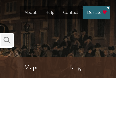
About
Help
Contact
Donate
Submit
Search
Maps
Blog