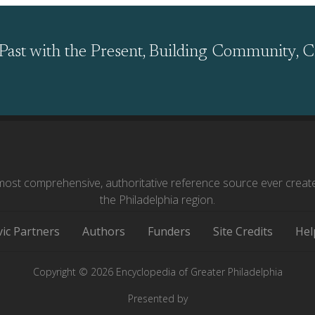
Past with the Present, Building Community, C
ost comprehensive, authoritative reference source ever creat
the Philadelphia region.
vic Partners
Authors
Funders
Site Credits
Hel
Copyright © 2026 Encyclopedia of Greater Philadelphia
Presented by