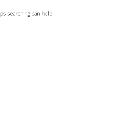
aps searching can help.