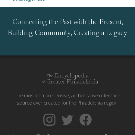
Connecting the Past with the Present,
Building Community, Creating a Legacy
Encyclopedia
The
Greater Philadelphia
of
The most comprehensive, authoritative reference
source ever created for the Philadelphia region.
Follow
Follow
Like
The
Backgrounders
The
Encyclopedia
on
Encyclopedia