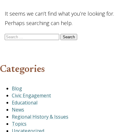
It seems we can’t find what you’re looking for.
Perhaps searching can help.
Search for:
Categories
Blog
Civic Engagement
Educational
News
Regional History & Issues
Topics
Uncategorized