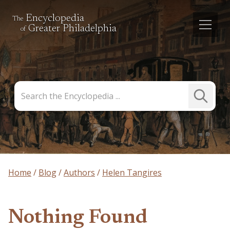
Encyclopedia
The
Greater Philadelphia
of
Search
Submit
the
Search
Encyclopedia
Home
Blog
Authors
Helen Tangires
Nothing Found