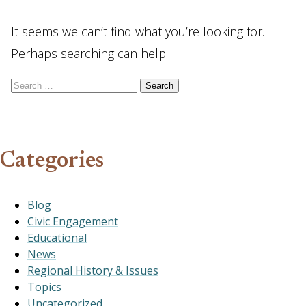
It seems we can’t find what you’re looking for.
Perhaps searching can help.
Search for:
Categories
Blog
Civic Engagement
Educational
News
Regional History & Issues
Topics
Uncategorized