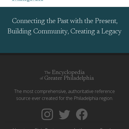
Connecting the Past with the Present,
Building Community, Creating a Legacy
Encyclopedia
The
Greater Philadelphia
of
The most comprehensive, authoritative reference
source ever created for the Philadelphia region.
Follow
Follow
Like
The
Backgrounders
The
Encyclopedia
on
Encyclopedia