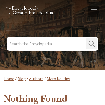
Encyclopedia
The
Greater Philadelphia
of
Search
Submit
the
Search
Encyclopedia
Home
Blog
Authors
Mara Kaktins
Nothing Found