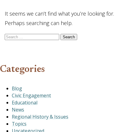
It seems we can’t find what you’re looking for.
Perhaps searching can help.
Search for:
Categories
Blog
Civic Engagement
Educational
News
Regional History & Issues
Topics
Uncategorized