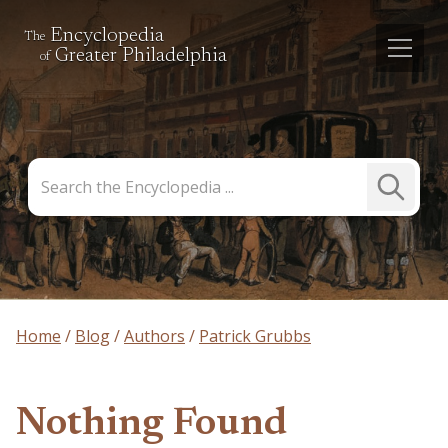
Encyclopedia
The
Greater Philadelphia
of
Search
Submit
the
Search
Encyclopedia
Home
Blog
Authors
Patrick Grubbs
Nothing Found