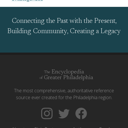
Connecting the Past with the Present,
Building Community, Creating a Legacy
Encyclopedia
The
Greater Philadelphia
of
The most comprehensive, authoritative reference
source ever created for the Philadelphia region.
Follow
Follow
Like
The
Backgrounders
The
Encyclopedia
on
Encyclopedia