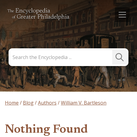
Encyclopedia
The
Greater Philadelphia
of
Search
Submit
the
Search
Encyclopedia
Home
Blog
Authors
William V. Bartleson
Nothing Found