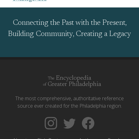
Connecting the Past with the Present,
Building Community, Creating a Legacy
Encyclopedia
The
Greater Philadelphia
of
The most comprehensive, authoritative reference
source ever created for the Philadelphia region.
Follow
Follow
Like
The
Backgrounders
The
Encyclopedia
on
Encyclopedia