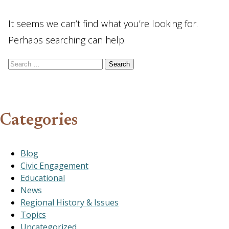
It seems we can’t find what you’re looking for.
Perhaps searching can help.
Search for:
Categories
Blog
Civic Engagement
Educational
News
Regional History & Issues
Topics
Uncategorized