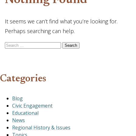
Nothing Found
It seems we can’t find what you’re looking for.
Perhaps searching can help.
Search for:
Categories
Blog
Civic Engagement
Educational
News
Regional History & Issues
Topics