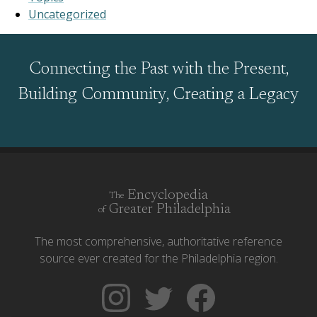
Uncategorized
Connecting the Past with the Present,
Building Community, Creating a Legacy
Encyclopedia
The
Greater Philadelphia
of
The most comprehensive, authoritative reference
source ever created for the Philadelphia region.
Follow
Follow
Like
The
Backgrounders
The