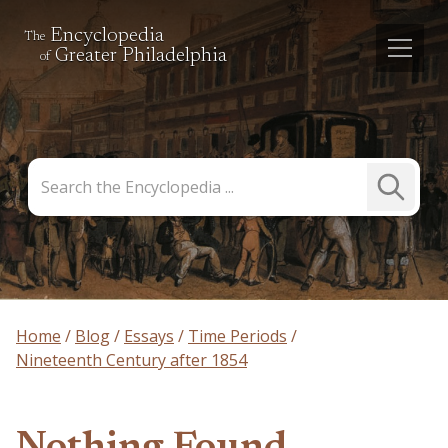
Encyclopedia
The
Greater Philadelphia
of
Search
Submit
the
Search
Encyclopedia
Home
Blog
Essays
Time Periods
Nineteenth Century after 1854