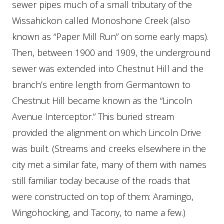
sewer pipes much of a small tributary of the
Wissahickon called Monoshone Creek (also
known as “Paper Mill Run” on some early maps).
Then, between 1900 and 1909, the underground
sewer was extended into Chestnut Hill and the
branch’s entire length from Germantown to
Chestnut Hill became known as the “Lincoln
Avenue Interceptor.” This buried stream
provided the alignment on which Lincoln Drive
was built. (Streams and creeks elsewhere in the
city met a similar fate, many of them with names
still familiar today because of the roads that
were constructed on top of them: Aramingo,
Wingohocking, and Tacony, to name a few.)