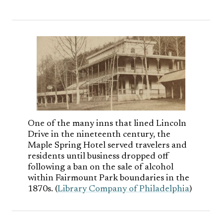
One of the many inns that lined Lincoln
Drive in the nineteenth century, the
Maple Spring Hotel served travelers and
residents until business dropped off
following a ban on the sale of alcohol
within Fairmount Park boundaries in the
1870s. (
Library Company of Philadelphia
)