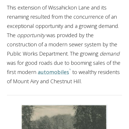
This extension of Wissahickon Lane and its
renaming resulted from the concurrence of an
exceptional opportunity and a growing demand.
The
opportunity
was provided by the
construction of a modern sewer system by the
Public Works Department. The growing
demand
was for good roads due to booming sales of the
first modern
automobiles
to wealthy residents
of Mount Airy and Chestnut Hill.