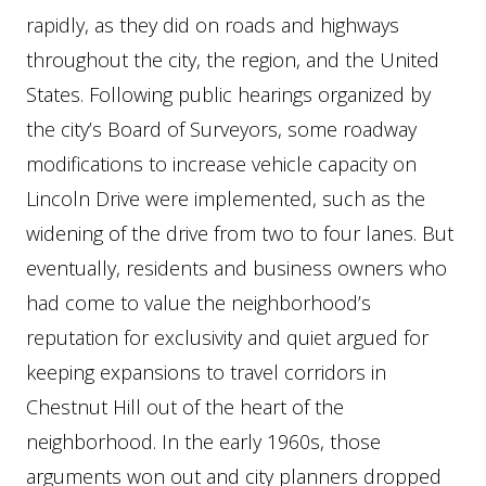
rapidly, as they did on roads and highways
throughout the city, the region, and the United
States. Following public hearings organized by
the city’s Board of Surveyors, some roadway
modifications to increase vehicle capacity on
Lincoln Drive were implemented, such as the
widening of the drive from two to four lanes. But
eventually, residents and business owners who
had come to value the neighborhood’s
reputation for exclusivity and quiet argued for
keeping expansions to travel corridors in
Chestnut Hill out of the heart of the
neighborhood. In the early 1960s, those
arguments won out and city planners dropped