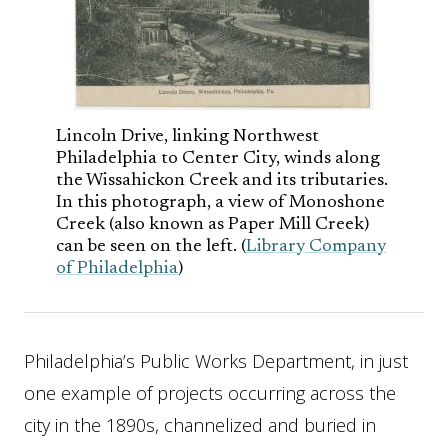
Lincoln Drive, linking Northwest
Philadelphia to Center City, winds along
the Wissahickon Creek and its tributaries.
In this photograph, a view of Monoshone
Creek (also known as Paper Mill Creek)
can be seen on the left. (
Library Company
of Philadelphia
)
Philadelphia’s Public Works Department, in just
one example of projects occurring across the
city in the 1890s, channelized and buried in