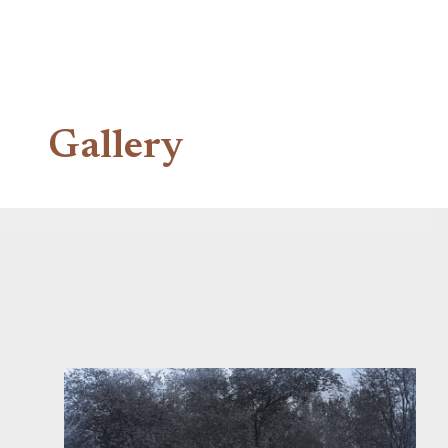
Gallery