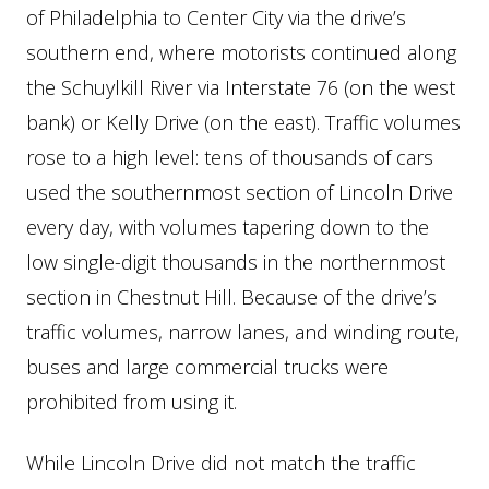
of Philadelphia to Center City via the drive’s
southern end, where motorists continued along
the Schuylkill River via Interstate 76 (on the west
bank) or Kelly Drive (on the east). Traffic volumes
rose to a high level: tens of thousands of cars
used the southernmost section of Lincoln Drive
every day, with volumes tapering down to the
low single-digit thousands in the northernmost
section in Chestnut Hill. Because of the drive’s
traffic volumes, narrow lanes, and winding route,
buses and large commercial trucks were
prohibited from using it.
While Lincoln Drive did not match the traffic