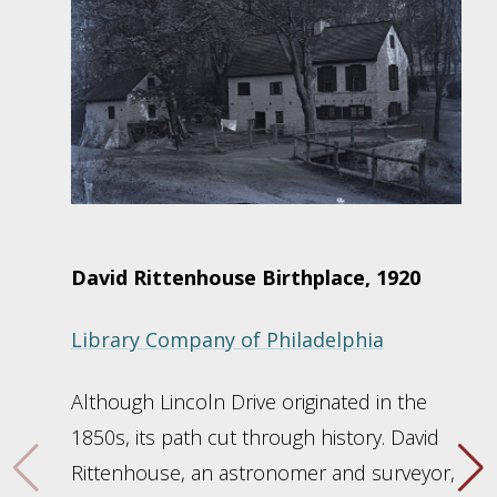
David Rittenhouse Birthplace, 1920
Library Company of Philadelphia
Although Lincoln Drive originated in the
1850s, its path cut through history. David
Rittenhouse, an astronomer and surveyor,