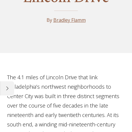
By
Bradley Flamm
Essay
The 4.1 miles of Lincoln Drive that link
Philadelphia’s northwest neighborhoods to
Center City was built in three distinct segments
over the course of five decades in the late
nineteenth and early twentieth centuries. At its
south end, a winding mid-nineteenth-century