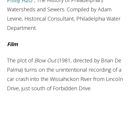
Philly H2O
, The History of Philadelphia’s
Watersheds and Sewers. Compiled by Adam
Levine, Historical Consultant, Philadelphia Water
Department.
Film
The plot of
Blow Out
(1981, directed by Brian De
Palma) turns on the unintentional recording of a
car crash into the Wissahickon River from Lincoln
Drive, just south of Forbidden Drive.