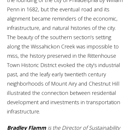
the founding of the city of Philadelphia by William
Penn in 1682, but the eventual road and its
alignment became reminders of the economic,
infrastructure, and natural histories of the city.
The beauty of the southern section’s setting
along the Wissahickon Creek was impossible to
miss, the history preserved in the Rittenhouse
Town Historic District evoked the city’s industrial
past, and the leafy early twentieth century
neighborhoods of Mount Airy and Chestnut Hill
illustrated the connection between residential
development and investments in transportation
infrastructure.
Bradley Flamm
is the Director of Sustainability