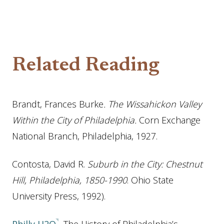
Related Reading
Brandt, Frances Burke
. The Wissahickon Valley
Within the City of Philadelphia.
Corn Exchange
National Branch, Philadelphia, 1927.
Contosta, David R.
Suburb in the City: Chestnut
Hill, Philadelphia, 1850-1990
. Ohio State
University Press, 1992).