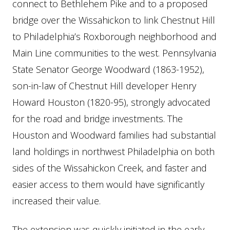
connect to Bethlehem Pike and to a proposed
bridge over the Wissahickon to link Chestnut Hill
to Philadelphia’s Roxborough neighborhood and
Main Line communities to the west. Pennsylvania
State Senator George Woodward (1863-1952),
son-in-law of Chestnut Hill developer Henry
Howard Houston (1820-95), strongly advocated
for the road and bridge investments. The
Houston and Woodward families had substantial
land holdings in northwest Philadelphia on both
sides of the Wissahickon Creek, and faster and
easier access to them would have significantly
increased their value.
The extension was quickly initiated in the early