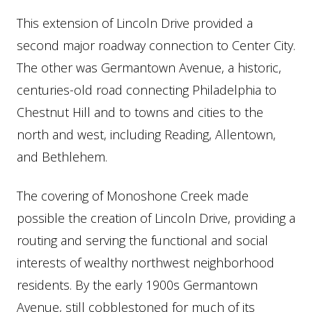
This extension of Lincoln Drive provided a
second major roadway connection to Center City.
The other was Germantown Avenue, a historic,
centuries-old road connecting Philadelphia to
Chestnut Hill and to towns and cities to the
north and west, including Reading, Allentown,
and Bethlehem.
The covering of Monoshone Creek made
possible the creation of Lincoln Drive, providing a
routing and serving the functional and social
interests of wealthy northwest neighborhood
residents. By the early 1900s Germantown
Avenue, still cobblestoned for much of its