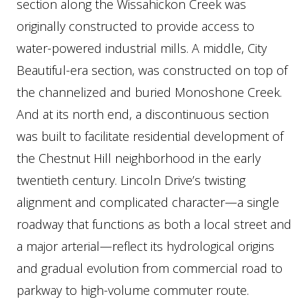
section along the Wissahickon Creek was
originally constructed to provide access to
water-powered industrial mills. A middle, City
Beautiful-era section, was constructed on top of
the channelized and buried Monoshone Creek.
And at its north end, a discontinuous section
was built to facilitate residential development of
the Chestnut Hill neighborhood in the early
twentieth century. Lincoln Drive’s twisting
alignment and complicated character—a single
roadway that functions as both a local street and
a major arterial—reflect its hydrological origins
and gradual evolution from commercial road to
parkway to high-volume commuter route.