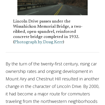
Lincoln Drive passes under the
Wissahickon Memorial Bridge, a two-
ribbed, open-spandrel, reinforced
concrete bridge completed in 1932.
(
Photograph by Doug Kerr
)
By the turn of the twenty-first century, rising car
ownership rates and ongoing development in
Mount Airy and Chestnut Hill resulted in another
change in the character of Lincoln Drive. By 2000,
it had become a major route for commuters
traveling from the northwestern neighborhoods