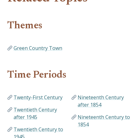
Themes
Green Country Town
Time Periods
Twenty-First Century
Nineteenth Century
after 1854
Twentieth Century
after 1945
Nineteenth Century to
1854
Twentieth Century to
1945