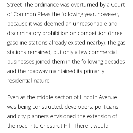
Street. The ordinance was overturned by a Court
of Common Pleas the following year, however,
because it was deemed an unreasonable and
discriminatory prohibition on competition (three
gasoline stations already existed nearby). The gas
stations remained, but only a few commercial
businesses joined them in the following decades
and the roadway maintained its primarily
residential nature.
Even as the middle section of Lincoln Avenue
was being constructed, developers, politicians,
and city planners envisioned the extension of
the road into Chestnut Hill. There it would