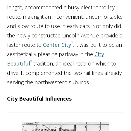
length, accommodated a busy electric trolley
route, making it an inconvenient, uncomfortable,
and slow route to use in early cars. Not only did
the newly constructed Lincoln Avenue provide a
faster route to
Center City
, it was built to be an
aesthetically pleasing parkway in the
City
Beautiful
tradition, an ideal road on which to
drive. It complemented the two rail lines already
serving the northwestern suburbs.
City Beautiful Influences