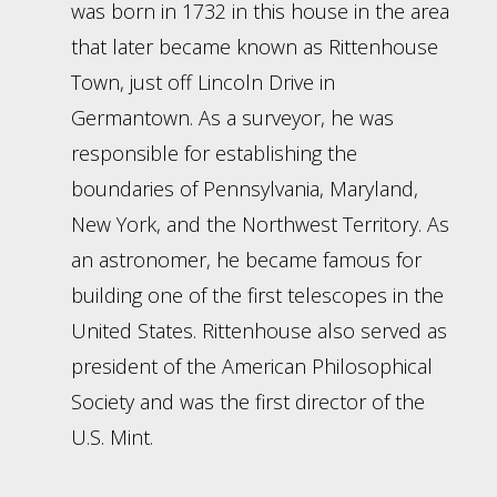
was born in 1732 in this house in the area
that later became known as Rittenhouse
Town, just off Lincoln Drive in
Germantown. As a surveyor, he was
responsible for establishing the
boundaries of Pennsylvania, Maryland,
New York, and the Northwest Territory. As
an astronomer, he became famous for
building one of the first telescopes in the
United States. Rittenhouse also served as
president of the American Philosophical
Society and was the first director of the
U.S. Mint.