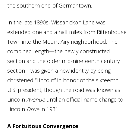
the southern end of Germantown.
In the late 1890s, Wissahickon Lane was
extended one and a half miles from Rittenhouse
Town into the Mount Airy neighborhood. The
combined length—the newly constructed
section and the older mid-nineteenth century
section—was given a new identity by being
christened “Lincoln” in honor of the sixteenth
U.S. president, though the road was known as
Lincoln
Avenue
until an official name change to
Lincoln
Drive
in 1931.
A Fortuitous Convergence