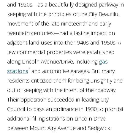
and 1920s—as a beautifully designed parkway in
keeping with the principles of the City Beautiful
movement of the late nineteenth and early
twentieth centuries—had a lasting impact on
adjacent land uses into the 1940s and 1950s. A
few commercial properties were established
along Lincoln Avenue/Drive, including
gas
stations
and automotive garages. But many
residents criticized them for being unsightly and
out of keeping with the intent of the roadway.
Their opposition succeeded in leading City
Council to pass an ordinance in 1930 to prohibit
additional filling stations on Lincoln Drive
between Mount Airy Avenue and Sedgwick