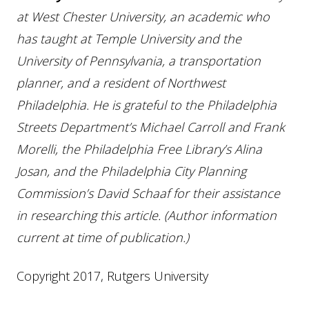
at West Chester University, an academic who
has taught at Temple University and the
University of Pennsylvania, a transportation
planner, and a resident of Northwest
Philadelphia. He is grateful to the Philadelphia
Streets Department’s Michael Carroll and Frank
Morelli, the Philadelphia Free Library’s Alina
Josan, and the Philadelphia City Planning
Commission’s David Schaaf for their assistance
in researching this article. (Author information
current at time of publication.)
Copyright 2017, Rutgers University