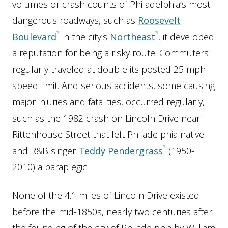
volumes or crash counts of Philadelphia’s most
dangerous roadways, such as
Roosevelt
Boulevard
in the city’s
Northeast
, it developed
a reputation for being a risky route. Commuters
regularly traveled at double its posted 25 mph
speed limit. And serious accidents, some causing
major injuries and fatalities, occurred regularly,
such as the 1982 crash on Lincoln Drive near
Rittenhouse Street that left Philadelphia native
and R&B singer
Teddy Pendergrass
(1950-
2010) a paraplegic.
None of the 4.1 miles of Lincoln Drive existed
before the mid-1850s, nearly two centuries after