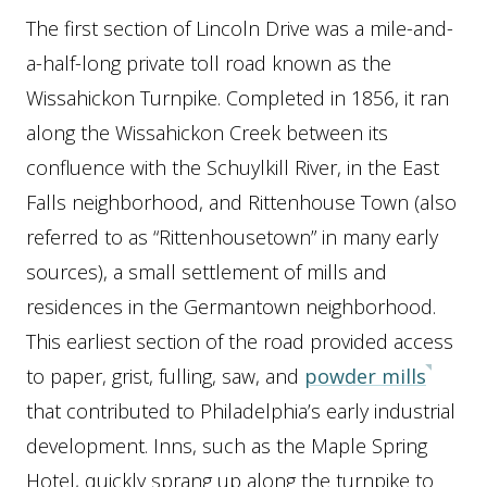
The first section of Lincoln Drive was a mile-and-
a-half-long private toll road known as the
Wissahickon Turnpike. Completed in 1856, it ran
along the Wissahickon Creek between its
confluence with the Schuylkill River, in the East
Falls neighborhood, and Rittenhouse Town (also
referred to as “Rittenhousetown” in many early
sources), a small settlement of mills and
residences in the Germantown neighborhood.
This earliest section of the road provided access
to paper, grist, fulling, saw, and
powder mills
that contributed to Philadelphia’s early industrial
development. Inns, such as the Maple Spring
Hotel, quickly sprang up along the turnpike to