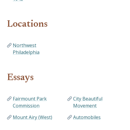
Locations
Northwest
Philadelphia
Essays
Fairmount Park
City Beautiful
Commission
Movement
Mount Airy (West)
Automobiles