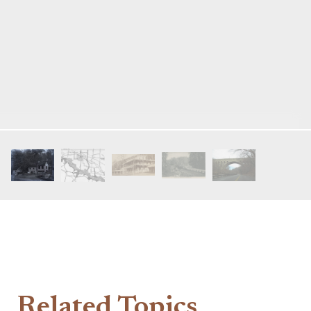
Related Topics