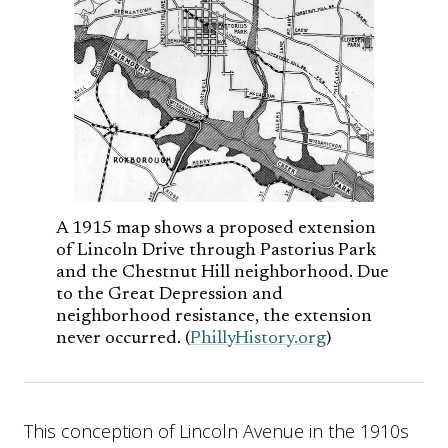
A 1915 map shows a proposed extension
of Lincoln Drive through Pastorius Park
and the Chestnut Hill neighborhood. Due
to the Great Depression and
neighborhood resistance, the extension
never occurred. (
PhillyHistory.org
)
This conception of Lincoln Avenue in the 1910s