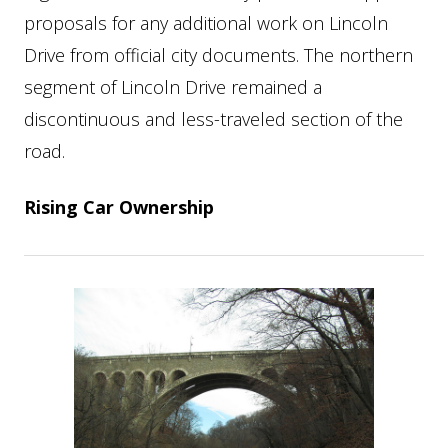
proposals for any additional work on Lincoln
Drive from official city documents. The northern
segment of Lincoln Drive remained a
discontinuous and less-traveled section of the
road.
Rising Car Ownership