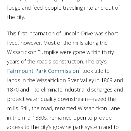
lodge and feed people traveling into and out of
the city.
This first incarnation of Lincoln Drive was short-
lived, however. Most of the mills along the
Wissahickon Turnpike were gone within thirty
years of the road’s construction. The city’s
Fairmount Park Commission
took title to
lands in the Wissahickon River Valley in 1869 and
1870 and—to eliminate industrial discharges and
protect water quality downstream—razed the
mills. Still, the road, renamed Wissahickon Lane
in the mid-1880s, remained open to provide
access to the city’s growing park system and to