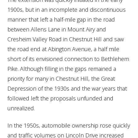
1900s, but in an incomplete and discontinuous
manner that left a half-mile gap in the road
between Allens Lane in Mount Airy and
Cresheim Valley Road in Chestnut Hill and saw
the road end at Abington Avenue, a half mile
short of its envisioned connection to Bethlehem
Pike. Although filling in the gaps remained a
priority for many in Chestnut Hill, the Great
Depression of the 1930s and the war years that
followed left the proposals unfunded and
unrealized.
In the 1950s, automobile ownership rose quickly
and traffic volumes on Lincoln Drive increased