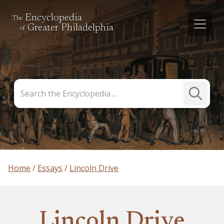
Encyclopedia
The
Greater Philadelphia
of
Search
Submit
the
Search
Encyclopedia
Home
Essays
Lincoln Drive
Lincoln Drive