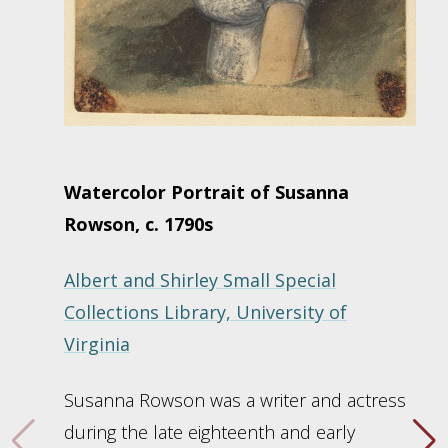
Watercolor Portrait of Susanna
Rowson, c. 1790s
Albert and Shirley Small Special
Collections Library, University of
Virginia
Susanna Rowson was a writer and actress
during the late eighteenth and early