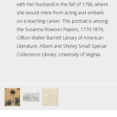
with her husband in the fall of 1796, where
she would retire from acting and embark
on a teaching career. This portrait is among
the Susanna Rowson Papers, 1770-1879,
Clifton Waller Barrett Library of American
Literature, Albert and Shirley Small Special
Collections Library, University of Virginia.