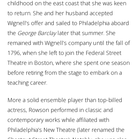
childhood on the east coast that she was keen
to return. She and her husband accepted
Wignell’s offer and sailed to Philadelphia aboard
the
George Barclay
later that summer. She
remained with Wignell’s company until the fall of
1796, when she left to join the Federal Street
Theatre in Boston, where she spent one season
before retiring from the stage to embark on a
teaching career.
More a solid ensemble player than top-billed
actress, Rowson performed in classic and
contemporary works while affiliated with
Philadelphia’s New Theatre (later renamed the