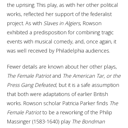
the uprising. This play, as with her other political
works, reflected her support of the federalist
project. As with
Slaves in Algiers
, Rowson
exhibited a predisposition for combining tragic
events with musical comedy, and, once again, it
was well received by Philadelphia audiences.
Fewer details are known about her other plays,
The Female Patriot
and
The American Tar, or the
Press Gang Defeated
, but it is a safe assumption
that both were adaptations of earlier British
works. Rowson scholar Patricia Parker finds
The
Female Patriot
to be a reworking of the Philip
Massinger (1583-1640) play
The
Bondman