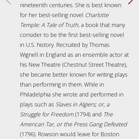
nineteenth centuries. She is best known
for her best-selling novel
Charlotte
Temple: A Tale of Truth
, a book that many
consider to be the first best-selling novel
in U.S. history. Recruited by Thomas
Wignell in England as an ensemble actor at
his New Theatre (Chestnut Street Theatre),
she became better known for writing plays
than performing in them. While in
Philadelphia she wrote and performed in
plays such as
Slaves in Algiers; or, a
Struggle for Freedom
(1794) and
The
American Tar, or the Press Gang Defeated
(1796). Rowson would leave for Boston