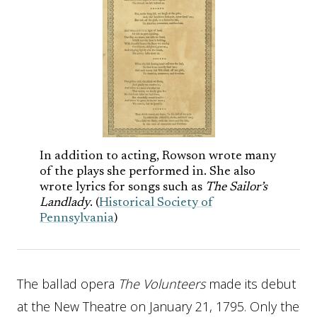
In addition to acting, Rowson wrote many
of the plays she performed in. She also
wrote lyrics for songs such as
The Sailor’s
Landlady
. (
Historical Society of
Pennsylvania
)
The ballad opera
The Volunteers
made its debut
at the New Theatre on January 21, 1795. Only the