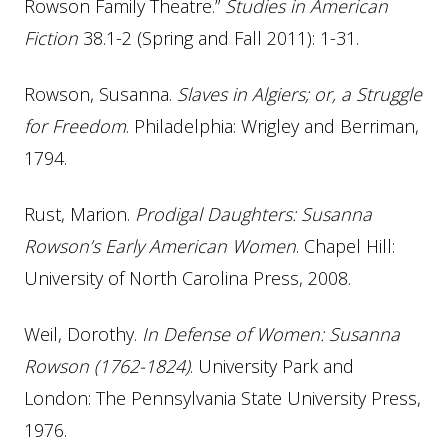
Rowson Family Theatre.”
Studies in American
Fiction
38.1-2 (Spring and Fall 2011): 1-31.
Rowson, Susanna.
Slaves in Algiers; or, a Struggle
for Freedom
. Philadelphia: Wrigley and Berriman,
1794.
Rust, Marion.
Prodigal Daughters: Susanna
Rowson’s Early American Women
. Chapel Hill:
University of North Carolina Press, 2008.
Weil, Dorothy.
In Defense of Women: Susanna
Rowson (1762-1824)
. University Park and
London: The Pennsylvania State University Press,
1976.