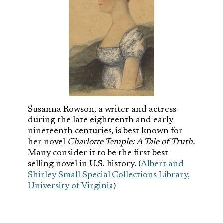
Susanna Rowson, a writer and actress
during the late eighteenth and early
nineteenth centuries, is best known for
her novel
Charlotte Temple: A Tale of Truth.
Many consider it to be the first best-
selling novel in U.S. history. (
Albert and
Shirley Small Special Collections Library,
University of Virginia
)