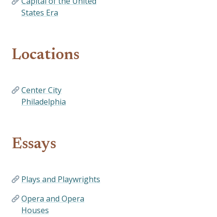
Capital of the United
States Era
Locations
Center City
Philadelphia
Essays
Plays and Playwrights
Opera and Opera
Houses