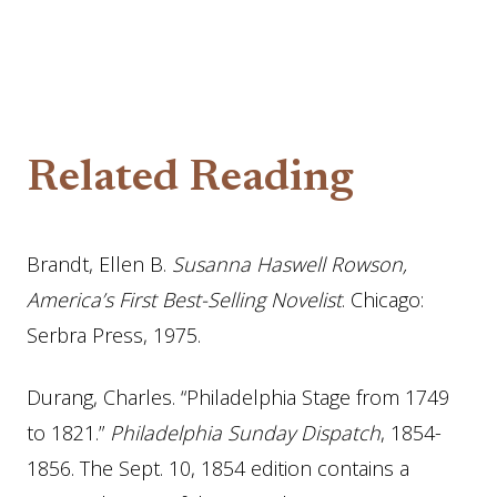
Related Reading
Brandt, Ellen B.
Susanna Haswell Rowson,
America’s First Best-Selling Novelist
. Chicago:
Serbra Press, 1975.
Durang, Charles. “Philadelphia Stage from 1749
to 1821.”
Philadelphia Sunday Dispatch
, 1854-
1856. The Sept. 10, 1854 edition contains a