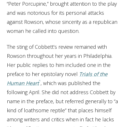
“Peter Porcupine,” brought attention to the play
and was notorious for its personal attacks
against Rowson, whose sincerity as a republican
woman he called into question.
The sting of Cobbett’s review remained with
Rowson throughout her years in Philadelphia.
Her public replies to him included one in the
preface to her epistolary novel
Trials of the
Human Heart
, which was published the
following April. She did not address Cobbett by
name in the preface, but referred generally to “a
kind of loathsome reptile” that places himself
among writers and critics when in fact he lacks