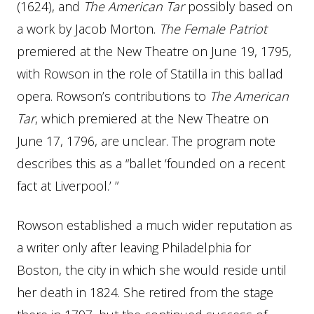
(1624), and
The American Tar
possibly based on
a work by Jacob Morton.
The Female Patriot
premiered at the New Theatre on June 19, 1795,
with Rowson in the role of Statilla in this ballad
opera. Rowson’s contributions to
The American
Tar
, which premiered at the New Theatre on
June 17, 1796, are unclear. The program note
describes this as a “ballet ‘founded on a recent
fact at Liverpool.’ ”
Rowson established a much wider reputation as
a writer only after leaving Philadelphia for
Boston, the city in which she would reside until
her death in 1824. She retired from the stage