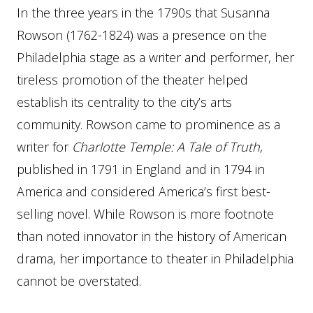
In the three years in the 1790s that Susanna
Rowson (1762-1824) was a presence on the
Philadelphia stage as a writer and performer, her
tireless promotion of the theater helped
establish its centrality to the city’s arts
community. Rowson came to prominence as a
writer for
Charlotte Temple: A Tale of Truth
,
published in 1791 in England and in 1794 in
America and considered America’s first best-
selling novel. While Rowson is more footnote
than noted innovator in the history of American
drama, her importance to theater in Philadelphia
cannot be overstated.