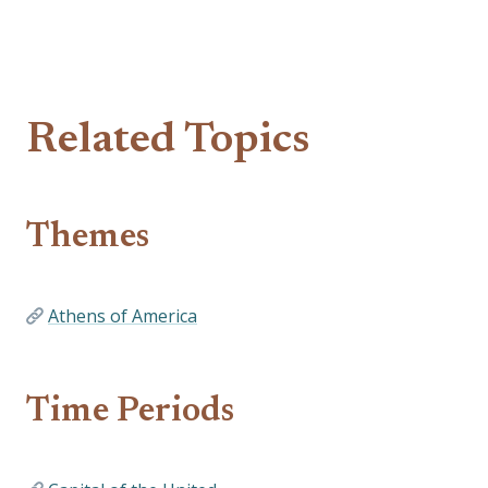
Related Topics
Themes
Athens of America
Time Periods