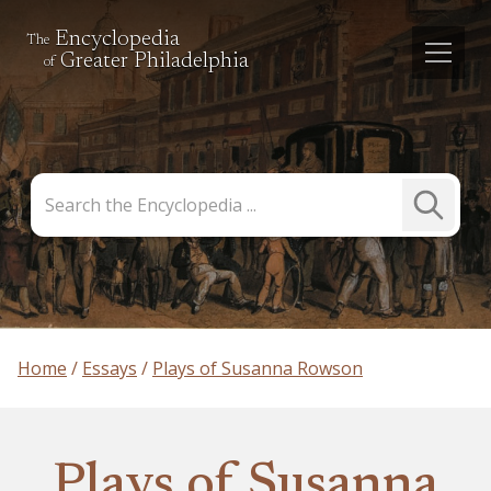
Encyclopedia
The
Greater Philadelphia
of
Search
Submit
the
Search
Encyclopedia
Home
Essays
Plays of Susanna Rowson
Plays of Susanna