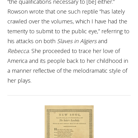
“the qualifications necessary to [be] either.”
Rowson wrote that one such reptile “has lately
crawled over the volumes, which I have had the
temerity to submit to the public eye,” referring to
his attacks on both
Slaves in Algiers
and
Rebecca
. She proceeded to trace her love of
America and its people back to her childhood in
a manner reflective of the melodramatic style of
her plays.