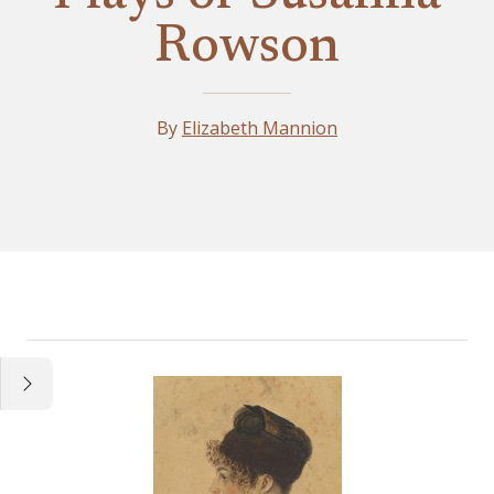
Rowson
By
Elizabeth Mannion
Essay