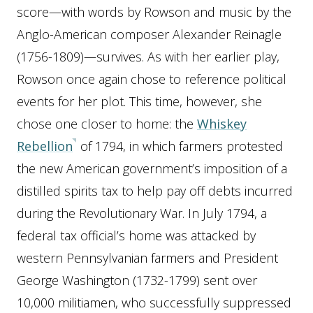
score—with words by Rowson and music by the
Anglo-American composer Alexander Reinagle
(1756-1809)—survives. As with her earlier play,
Rowson once again chose to reference political
events for her plot. This time, however, she
chose one closer to home: the
Whiskey
Rebellion
of 1794, in which farmers protested
the new American government’s imposition of a
distilled spirits tax to help pay off debts incurred
during the Revolutionary War. In July 1794, a
federal tax official’s home was attacked by
western Pennsylvanian farmers and President
George Washington (1732-1799) sent over
10,000 militiamen, who successfully suppressed