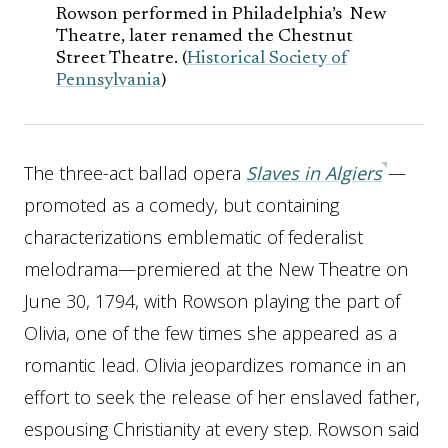
Rowson performed in Philadelphia’s New
Theatre, later renamed the Chestnut
Street Theatre. (
Historical Society of
Pennsylvania
)
The three-act ballad opera
Slaves in Algiers
—
promoted as a comedy, but containing
characterizations emblematic of federalist
melodrama—premiered at the New Theatre on
June 30, 1794, with Rowson playing the part of
Olivia, one of the few times she appeared as a
romantic lead. Olivia jeopardizes romance in an
effort to seek the release of her enslaved father,
espousing Christianity at every step. Rowson said