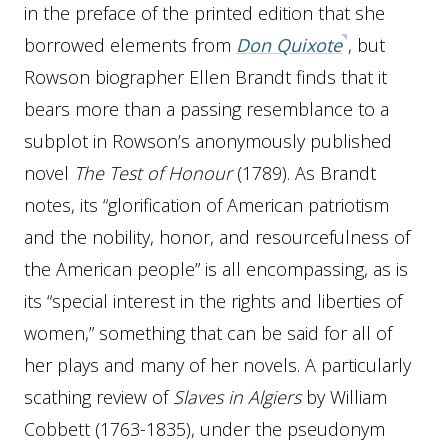
in the preface of the printed edition that she
borrowed elements from
Don Quixote
, but
Rowson biographer Ellen Brandt finds that it
bears more than a passing resemblance to a
subplot in Rowson’s anonymously published
novel
The Test of Honour
(1789). As Brandt
notes, its “glorification of American patriotism
and the nobility, honor, and resourcefulness of
the American people” is all encompassing, as is
its “special interest in the rights and liberties of
women,” something that can be said for all of
her plays and many of her novels. A particularly
scathing review of
Slaves in Algiers
by William
Cobbett (1763-1835), under the pseudonym