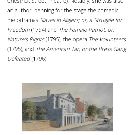
Chestnut Street Theatre). Notably, she was also
an author, penning for the stage the comedic
melodramas
Slaves in Algiers; or, a Struggle for
Freedom
(1794) and
The Female Patriot; or,
Nature’s Rights
(1795); the opera
The Volunteers
(1795); and
The American Tar, or the Press Gang
Defeated
(1796).