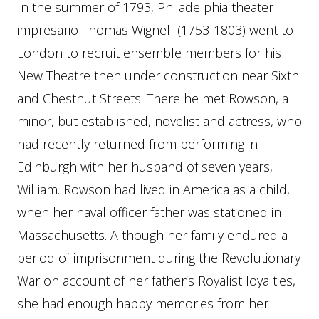
In the summer of 1793, Philadelphia theater
impresario Thomas Wignell (1753-1803) went to
London to recruit ensemble members for his
New Theatre then under construction near Sixth
and Chestnut Streets. There he met Rowson, a
minor, but established, novelist and actress, who
had recently returned from performing in
Edinburgh with her husband of seven years,
William. Rowson had lived in America as a child,
when her naval officer father was stationed in
Massachusetts. Although her family endured a
period of imprisonment during the Revolutionary
War on account of her father’s Royalist loyalties,
she had enough happy memories from her