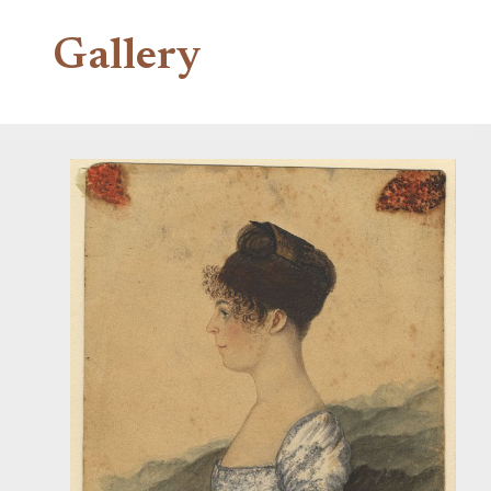
Gallery