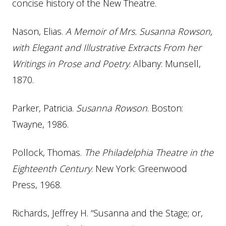
concise history of the New Theatre.
Nason, Elias.
A Memoir of Mrs. Susanna Rowson,
with Elegant and Illustrative Extracts From her
Writings in Prose and Poetry
. Albany: Munsell,
1870.
Parker, Patricia.
Susanna Rowson
. Boston:
Twayne, 1986.
Pollock, Thomas.
The Philadelphia Theatre in the
Eighteenth Century
. New York: Greenwood
Press, 1968.
Richards, Jeffrey H. “Susanna and the Stage; or,