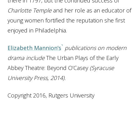
there in 1797, but the continued success of
Charlotte Temple
and her role as an educator of
young women fortified the reputation she first
enjoyed in Philadelphia.
Elizabeth Mannion’s
publications on modern
drama include
The Urban Plays of the Early
Abbey Theatre: Beyond O’Casey
(Syracuse
University Press, 2014).
Copyright 2016, Rutgers University