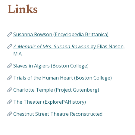
Links
Susanna Rowson (Encyclopedia Brittanica)
A Memoir of Mrs. Susana Rowson
by Elias Nason,
M.A.
Slaves in Algiers (Boston College)
Trials of the Human Heart (Boston College)
Charlotte Temple (Project Gutenberg)
The Theater (ExplorePAHistory)
Chestnut Street Theatre Reconstructed