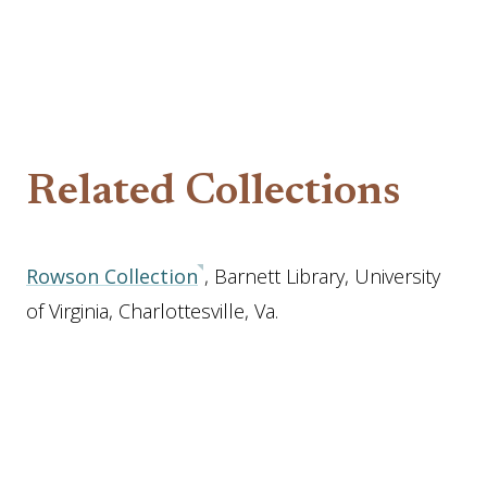
Related Collections
Rowson Collection
, Barnett Library, University
of Virginia, Charlottesville, Va.