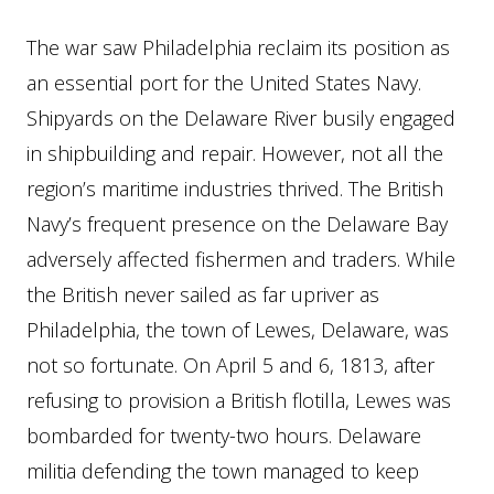
The war saw Philadelphia reclaim its position as
an essential port for the United States Navy.
Shipyards on the Delaware River busily engaged
in shipbuilding and repair. However, not all the
region’s maritime industries thrived. The British
Navy’s frequent presence on the Delaware Bay
adversely affected fishermen and traders. While
the British never sailed as far upriver as
Philadelphia, the town of Lewes, Delaware, was
not so fortunate. On April 5 and 6, 1813, after
refusing to provision a British flotilla, Lewes was
bombarded for twenty-two hours. Delaware
militia defending the town managed to keep