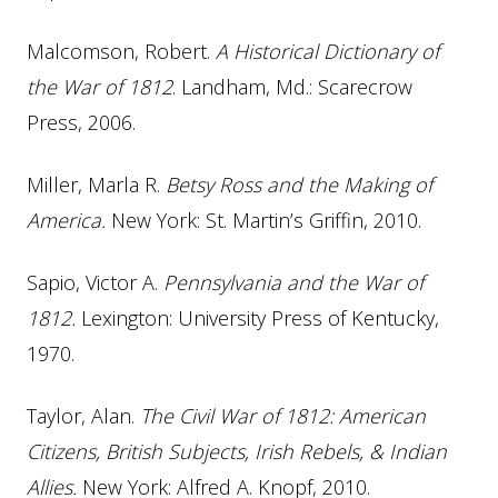
Malcomson, Robert.
A Historical Dictionary of
the War of 1812
. Landham, Md.: Scarecrow
Press, 2006.
Miller, Marla R.
Betsy Ross and the Making of
America.
New York: St. Martin’s Griffin, 2010.
Sapio, Victor A.
Pennsylvania and the War of
1812.
Lexington: University Press of Kentucky,
1970.
Taylor, Alan.
The Civil War of 1812: American
Citizens, British Subjects, Irish Rebels, & Indian
Allies.
New York: Alfred A. Knopf, 2010.