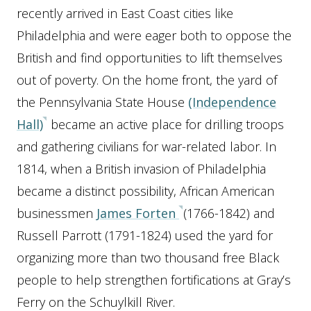
recently arrived in East Coast cities like
Philadelphia and were eager both to oppose the
British and find opportunities to lift themselves
out of poverty. On the home front, the yard of
the Pennsylvania State House
(Independence
Hall)
became an active place for drilling troops
and gathering civilians for war-related labor. In
1814, when a British invasion of Philadelphia
became a distinct possibility, African American
businessmen
James Forten
(1766-1842) and
Russell Parrott (1791-1824) used the yard for
organizing more than two thousand free Black
people to help strengthen fortifications at Gray’s
Ferry on the Schuylkill River.