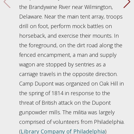
the Brandywine River near Wilmington,
Delaware. Near the main tent array, troops
drill on foot, perform mock battles on
horseback, and exercise their mounts. In
the foreground, on the dirt road along the
fenced encampment, a man and supply
wagon are stopped by sentries as a
carriage travels in the opposite direction.
Camp Dupont was organized on Oak Hill in
the spring of 1814 in response to the
threat of British attack on the Dupont
gunpowder mills. The militia was largely
comprised of volunteers from Philadelphia.
(
Library Company of Philadelphia
)