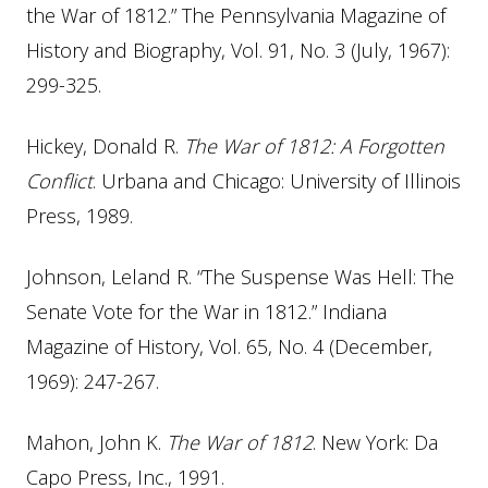
the War of 1812.” The Pennsylvania Magazine of
History and Biography, Vol. 91, No. 3 (July, 1967):
299-325.
Hickey, Donald R.
The War of 1812: A Forgotten
Conflict
. Urbana and Chicago: University of Illinois
Press, 1989.
Johnson, Leland R. “The Suspense Was Hell: The
Senate Vote for the War in 1812.” Indiana
Magazine of History, Vol. 65, No. 4 (December,
1969): 247-267.
Mahon, John K.
The War of 1812
. New York: Da
Capo Press, Inc., 1991.