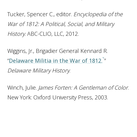
Tucker, Spencer C., editor.
Encyclopedia of the
War of 1812: A Political, Social, and Military
History
. ABC-CLIO, LLC, 2012.
Wiggins, Jr., Brigadier General Kennard R.
“
Delaware Militia in the War of 1812.
”
Delaware Military History
.
Winch, Julie.
James Forten: A Gentleman of Color
.
New York: Oxford University Press, 2003.