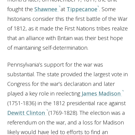
fought the
Shawnee
at
Tippecanoe
. Some
historians consider this the first battle of the War
of 1812, as it made the First Nations tribes realize
that an alliance with Britain was their best hope
of maintaining self-determination.
Pennsylvania’s support for the war was
substantial. The state provided the largest vote in
Congress for the war’s declaration and later
played a key role in reelecting
James Madison
(1751-1836) in the 1812 presidential race against
Dewitt Clinton
(1769-1828). The election was a
referendum on the war, and a loss for Madison
likely would have led to efforts to find an