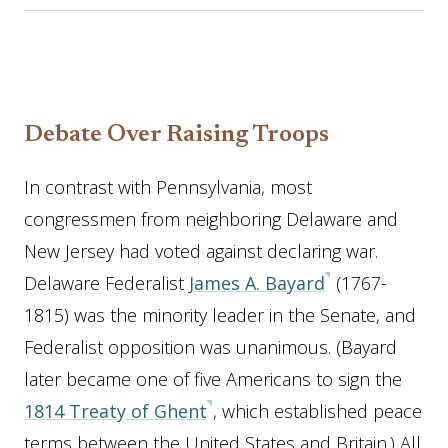
Debate Over Raising Troops
In contrast with Pennsylvania, most
congressmen from neighboring Delaware and
New Jersey had voted against declaring war.
Delaware Federalist
James A. Bayard
(1767-
1815) was the minority leader in the Senate, and
Federalist opposition was unanimous. (Bayard
later became one of five Americans to sign the
1814 Treaty of Ghent
, which established peace
terms between the United States and Britain.) All