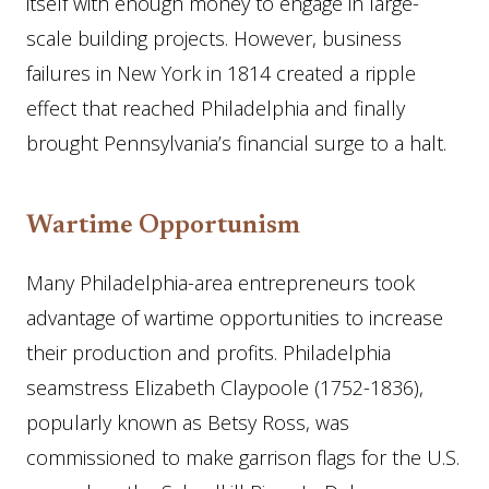
itself with enough money to engage in large-
scale building projects. However, business
failures in New York in 1814 created a ripple
effect that reached Philadelphia and finally
brought Pennsylvania’s financial surge to a halt.
Wartime Opportunism
Many Philadelphia-area entrepreneurs took
advantage of wartime opportunities to increase
their production and profits. Philadelphia
seamstress Elizabeth Claypoole (1752-1836),
popularly known as Betsy Ross, was
commissioned to make garrison flags for the U.S.