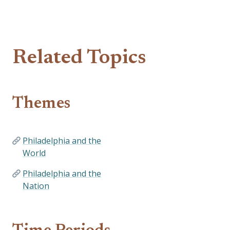
Related Topics
Themes
Philadelphia and the
World
Philadelphia and the
Nation