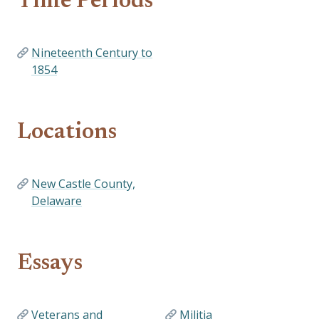
Time Periods
Nineteenth Century to
1854
Locations
New Castle County,
Delaware
Essays
Veterans and
Militia