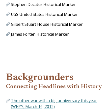
Stephen Decatur Historical Marker
USS United States Historical Marker
Gilbert Stuart House Historical Marker
James Forten Historical Marker
Backgrounders
Connecting Headlines with History
The other war with a big anniversary this year
(WHYY, March 16, 2012)