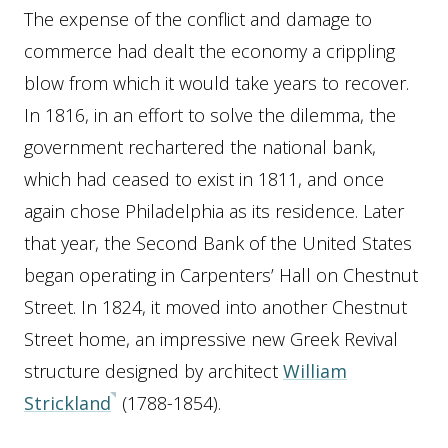
The expense of the conflict and damage to
commerce had dealt the economy a crippling
blow from which it would take years to recover.
In 1816, in an effort to solve the dilemma, the
government rechartered the national bank,
which had ceased to exist in 1811, and once
again chose Philadelphia as its residence. Later
that year, the Second Bank of the United States
began operating in Carpenters’ Hall on Chestnut
Street. In 1824, it moved into another Chestnut
Street home, an impressive new Greek Revival
structure designed by architect
William
Strickland
(1788-1854).