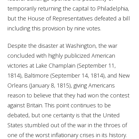
temporarily returning the capital to Philadelphia,
but the House of Representatives defeated a bill
including this provision by nine votes.
Despite the disaster at Washington, the war
concluded with highly publicized American
victories at Lake Champlain (September 11,
1814), Baltimore (September 14, 1814), and New
Orleans (January 8, 1815), giving Americans
reason to believe that they had won the contest
against Britain. This point continues to be
debated, but one certainty is that the United
States stumbled out of the war in the throes of
one of the worst inflationary crises in its history.