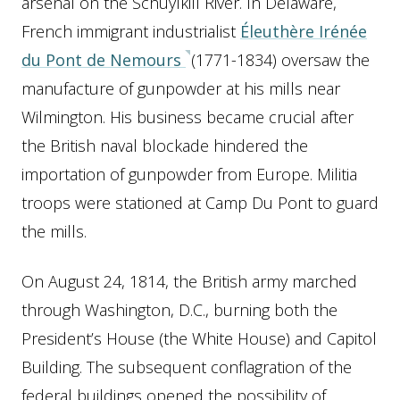
arsenal on the Schuylkill River. In Delaware,
French immigrant industrialist
Éleuthère Irénée
du Pont de Nemours
(1771-1834) oversaw the
manufacture of gunpowder at his mills near
Wilmington. His business became crucial after
the British naval blockade hindered the
importation of gunpowder from Europe. Militia
troops were stationed at Camp Du Pont to guard
the mills.
On August 24, 1814, the British army marched
through Washington, D.C., burning both the
President’s House (the White House) and Capitol
Building. The subsequent conflagration of the
federal buildings opened the possibility of