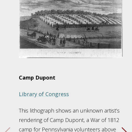
Camp Dupont
Library of Congress
This lithograph shows an unknown artist’s
rendering of Camp Dupont, a War of 1812
camp for Pennsylvania volunteers above