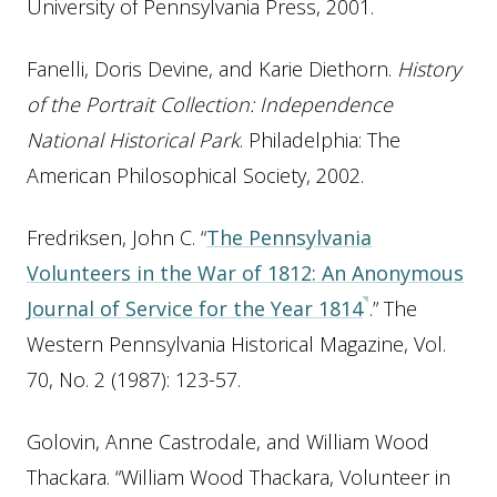
University of Pennsylvania Press, 2001.
Fanelli, Doris Devine, and Karie Diethorn.
History
of the Portrait Collection: Independence
National Historical Park
. Philadelphia: The
American Philosophical Society, 2002.
Fredriksen, John C. “
The Pennsylvania
Volunteers in the War of 1812: An Anonymous
Journal of Service for the Year 1814
.” The
Western Pennsylvania Historical Magazine, Vol.
70, No. 2 (1987): 123-57.
Golovin, Anne Castrodale, and William Wood
Thackara. “William Wood Thackara, Volunteer in