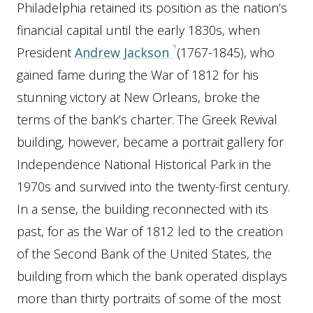
Philadelphia retained its position as the nation’s
financial capital until the early 1830s, when
President
Andrew Jackson
(1767-1845), who
gained fame during the War of 1812 for his
stunning victory at New Orleans, broke the
terms of the bank’s charter. The Greek Revival
building, however, became a portrait gallery for
Independence National Historical Park in the
1970s and survived into the twenty-first century.
In a sense, the building reconnected with its
past, for as the War of 1812 led to the creation
of the Second Bank of the United States, the
building from which the bank operated displays
more than thirty portraits of some of the most