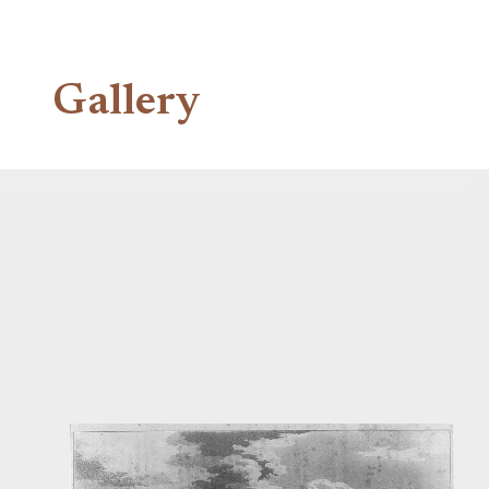
Gallery