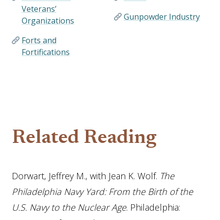
Veterans’
Gunpowder Industry
Organizations
Forts and
Fortifications
Related Reading
Dorwart, Jeffrey M., with Jean K. Wolf.
The
Philadelphia Navy Yard: From the Birth of the
U.S. Navy to the Nuclear Age
. Philadelphia: