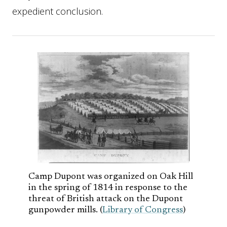
expedient conclusion.
Camp Dupont was organized on Oak Hill
in the spring of 1814 in response to the
threat of British attack on the Dupont
gunpowder mills. (
Library of Congress
)