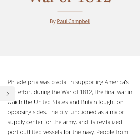
By
Paul Campbell
Essay
Philadelphia was pivotal in supporting America’s
war effort during the War of 1812, the final war in
which the United States and Britain fought on
opposing sides. The city functioned as a major
supply center for the army, and its revitalized
port outfitted vessels for the navy. People from