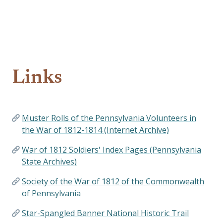
Links
Muster Rolls of the Pennsylvania Volunteers in
the War of 1812-1814 (Internet Archive)
War of 1812 Soldiers' Index Pages (Pennsylvania
State Archives)
Society of the War of 1812 of the Commonwealth
of Pennsylvania
Star-Spangled Banner National Historic Trail