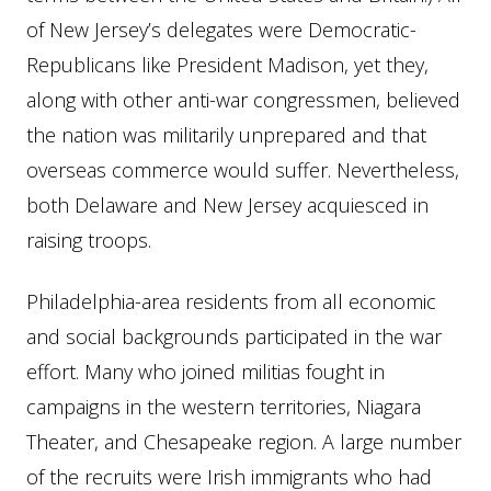
of New Jersey’s delegates were Democratic-
Republicans like President Madison, yet they,
along with other anti-war congressmen, believed
the nation was militarily unprepared and that
overseas commerce would suffer. Nevertheless,
both Delaware and New Jersey acquiesced in
raising troops.
Philadelphia-area residents from all economic
and social backgrounds participated in the war
effort. Many who joined militias fought in
campaigns in the western territories, Niagara
Theater, and Chesapeake region. A large number
of the recruits were Irish immigrants who had