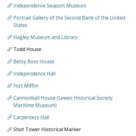
Independence Seaport Museum
Portrait Gallery of the Second Bank of the United
States
Hagley Museum and Library
Todd House
Betsy Ross House
Independence Hall
Fort Mifflin
Cannonball House (Lewes Historical Society
Maritime Museum)
Carpenters Hall
Shot Tower Historical Marker