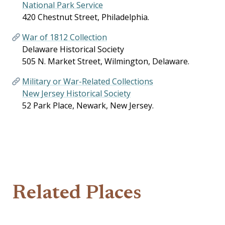
National Park Service
420 Chestnut Street, Philadelphia.
War of 1812 Collection
Delaware Historical Society
505 N. Market Street, Wilmington, Delaware.
Military or War-Related Collections
New Jersey Historical Society
52 Park Place, Newark, New Jersey.
Related Places