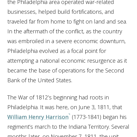
the Philadelphia area operated war-related
businesses, helped build fortifications, and
traveled far from home to fight on land and sea.
In the aftermath of the conflict, as the country
was embroiled in a severe economic downturn,
Philadelphia evolved as a focal point for
attempting a national economic resurgence as it
became the base of operations for the Second
Bank of the United States.
The War of 1812’s beginning had roots in
Philadelphia. It was here, on June 3, 1811, that
William Henry Harrison
(1773-1841) began his
regiment’s march to the Indiana Territory. Several
months later, on November 7, 1811, the unit