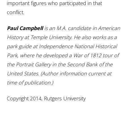
important figures who participated in that
conflict.
Paul Campbell
is an M.A. candidate in American
History at Temple University. He also works as a
park guide at Independence National Historical
Park, where he developed a War of 1812 tour of
the Portrait Gallery in the Second Bank of the
United States. (Author information current at
time of publication.)
Copyright 2014, Rutgers University