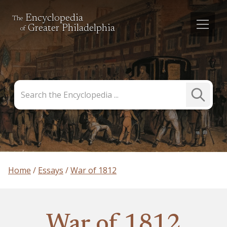
Encyclopedia
The
Greater Philadelphia
of
Search
Submit
the
Search
Encyclopedia
Home
Essays
War of 1812
War of 1812