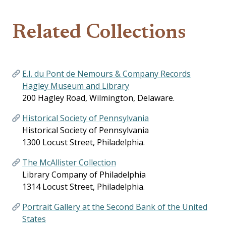
Related Collections
E.I. du Pont de Nemours & Company Records
Hagley Museum and Library
200 Hagley Road, Wilmington, Delaware.
Historical Society of Pennsylvania
Historical Society of Pennsylvania
1300 Locust Street, Philadelphia.
The McAllister Collection
Library Company of Philadelphia
1314 Locust Street, Philadelphia.
Portrait Gallery at the Second Bank of the United
States