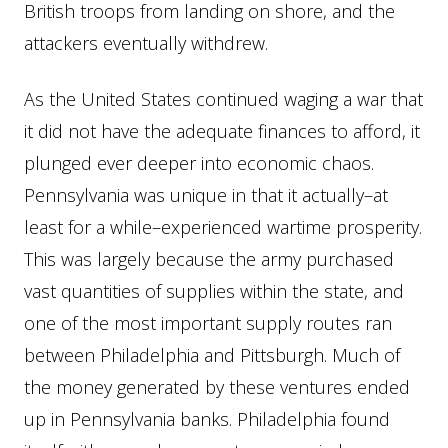
British troops from landing on shore, and the
attackers eventually withdrew.
As the United States continued waging a war that
it did not have the adequate finances to afford, it
plunged ever deeper into economic chaos.
Pennsylvania was unique in that it actually–at
least for a while–experienced wartime prosperity.
This was largely because the army purchased
vast quantities of supplies within the state, and
one of the most important supply routes ran
between Philadelphia and Pittsburgh. Much of
the money generated by these ventures ended
up in Pennsylvania banks. Philadelphia found