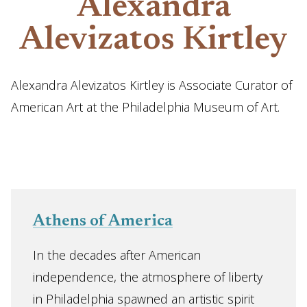
Alexandra
Alevizatos Kirtley
Alexandra Alevizatos Kirtley is Associate Curator of
American Art at the Philadelphia Museum of Art.
Athens of America
In the decades after American
independence, the atmosphere of liberty
in Philadelphia spawned an artistic spirit