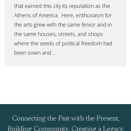
that earned this city its reputation as the
Athens of America. Here, enthusiasm for
the arts grew with the same fervor and in
the same houses, streets, and shops
where the seeds of political freedom had
been sown and ...
Connecting the Past with the Present,
Building Community, Creating a Legacy