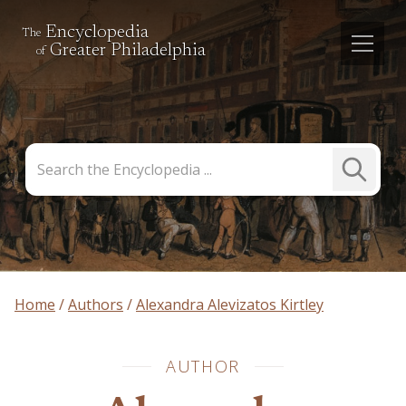
Encyclopedia
The
Greater Philadelphia
of
Search
Submit
the
Search
Encyclopedia
Home
Authors
Alexandra Alevizatos Kirtley
AUTHOR