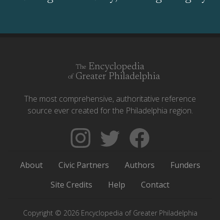
Encyclopedia
The
Greater Philadelphia
of
The most comprehensive, authoritative reference
source ever created for the Philadelphia region.
Follow
Follow
Like
The
Backgrounders
The
Encyclopedia
on
Encyclopedia
About
Civic Partners
Authors
Funders
of
Twitter
of
Greater
Greater
Site Credits
Help
Contact
Philadelphia
Philadelphia
on
on
Copyright © 2026 Encyclopedia of Greater Philadelphia
Instagram
Facebook