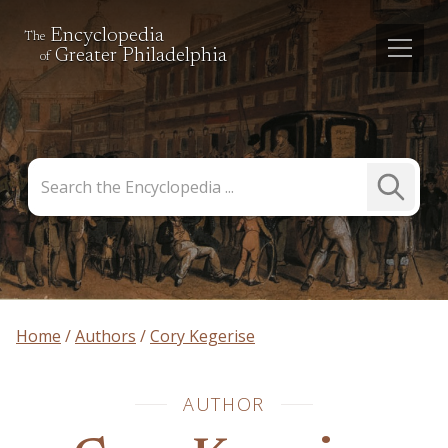
Encyclopedia
The
Greater Philadelphia
of
Search
Submit
the
Search
Encyclopedia
Home
Authors
Cory Kegerise
AUTHOR