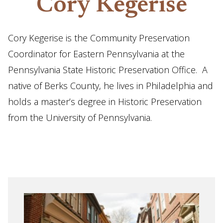
Cory Kegerise
Cory Kegerise is the Community Preservation
Coordinator for Eastern Pennsylvania at the
Pennsylvania State Historic Preservation Office. A
native of Berks County, he lives in Philadelphia and
holds a master’s degree in Historic Preservation
from the University of Pennsylvania.