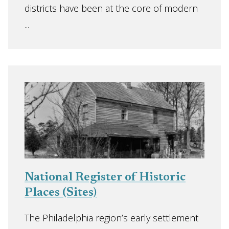
districts have been at the core of modern
...
National Register of Historic
Places (Sites)
The Philadelphia region’s early settlement