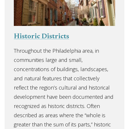
Historic Districts
Throughout the Philadelphia area, in
communities large and small,
concentrations of buildings, landscapes,
and natural features that collectively
reflect the region’s cultural and historical
development have been documented and
recognized as historic districts. Often
described as areas where the “whole is
greater than the sum of its parts,” historic