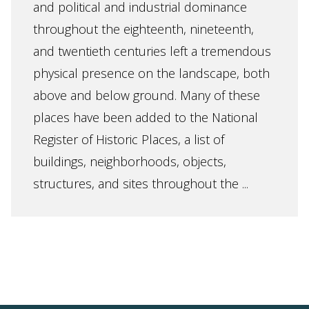
and political and industrial dominance
throughout the eighteenth, nineteenth,
and twentieth centuries left a tremendous
physical presence on the landscape, both
above and below ground. Many of these
places have been added to the National
Register of Historic Places, a list of
buildings, neighborhoods, objects,
structures, and sites throughout the ...