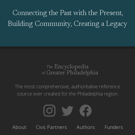
Connecting the Past with the Present,
Building Community, Creating a Legacy
Encyclopedia
The
Greater Philadelphia
of
The most comprehensive, authoritative reference
source ever created for the Philadelphia region.
Follow
Follow
Like
The
Backgrounders
The
Encyclopedia
on
Encyclopedia
About
Civic Partners
Authors
Funders
of
Twitter
of