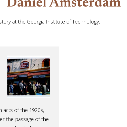
Daniel Amsterdam
tory at the Georgia Institute of Technology
.
n acts of the 1920s,
ter the passage of the