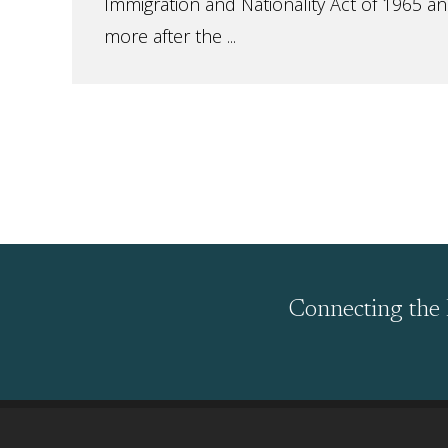
Immigration and Nationality Act of 1965 a
more after the ...
Connecting the 