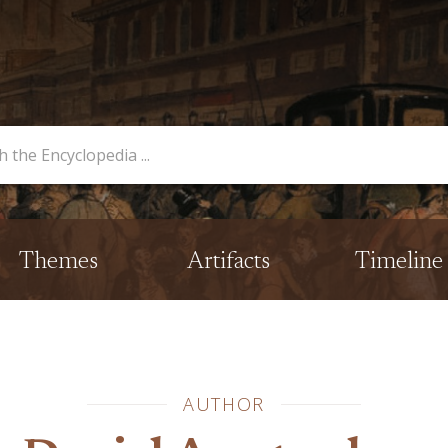
opedia
Themes
Artifacts
Timeline
AUTHOR