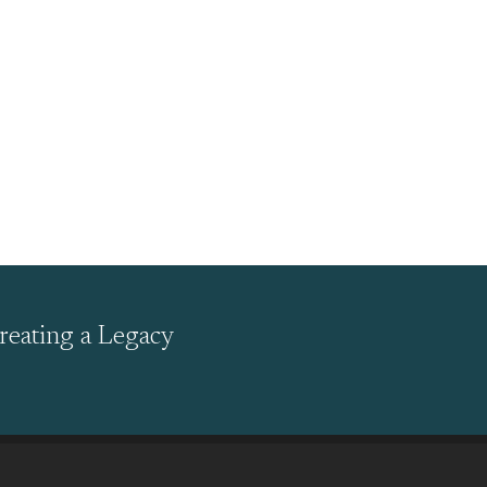
reating a Legacy