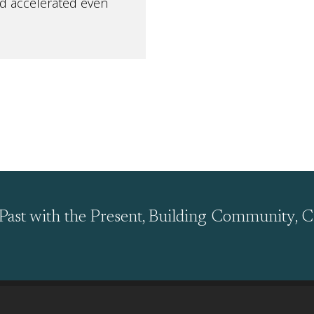
nd accelerated even
Past with the Present, Building Community, C