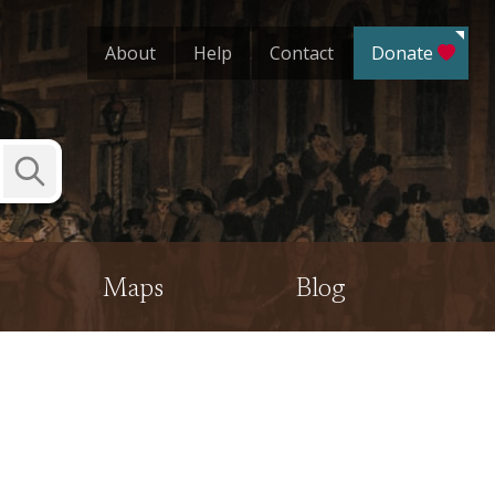
About
Help
Contact
Donate
Submit
Search
Maps
Blog