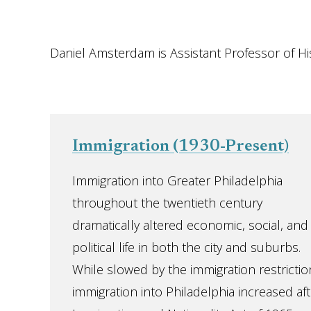
Daniel Amsterdam is Assistant Professor of His
Immigration (1930-Present)
Immigration into Greater Philadelphia
throughout the twentieth century
dramatically altered economic, social, and
political life in both the city and suburbs.
While slowed by the immigration restrictio
immigration into Philadelphia increased af