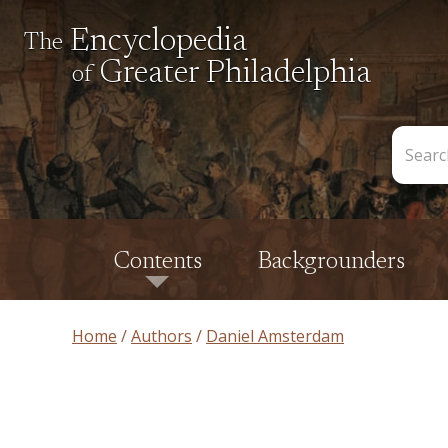
Encyclopedia
The
Greater Philadelphia
of
Search
the
Encycl
Contents
Backgrounders
Home
Authors
Daniel Amsterdam