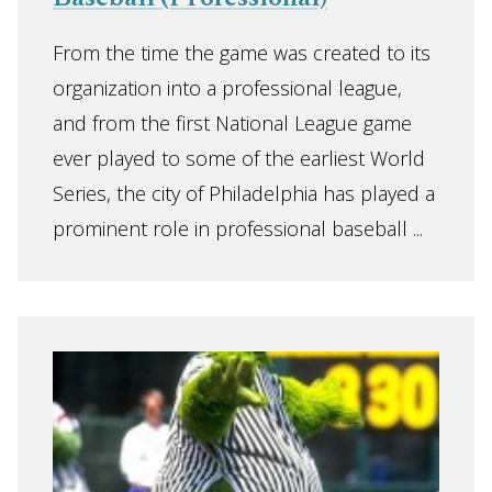
From the time the game was created to its
organization into a professional league,
and from the first National League game
ever played to some of the earliest World
Series, the city of Philadelphia has played a
prominent role in professional baseball ...