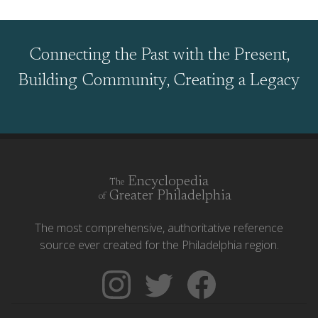
Connecting the Past with the Present,
Building Community, Creating a Legacy
Encyclopedia
The
Greater Philadelphia
of
The most comprehensive, authoritative reference
source ever created for the Philadelphia region.
Follow
Follow
Like
The
Backgrounders
The
Encyclopedia
on
Encyclopedia