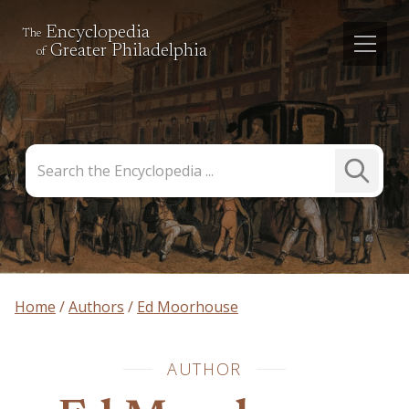
Encyclopedia
The
Greater Philadelphia
of
Search
Submit
the
Search
Encyclopedia
Home
Authors
Ed Moorhouse
AUTHOR