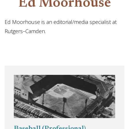
Ed Moorhouse
Ed Moorhouse is an editorial/media specialist at
Rutgers–Camden.
Baseball (Professional)