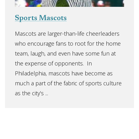
Sports Mascots
Mascots are larger-than-life cheerleaders
who encourage fans to root for the home
team, laugh, and even have some fun at
the expense of opponents. In
Philadelphia, mascots have become as
much a part of the fabric of sports culture
as the city’s ...