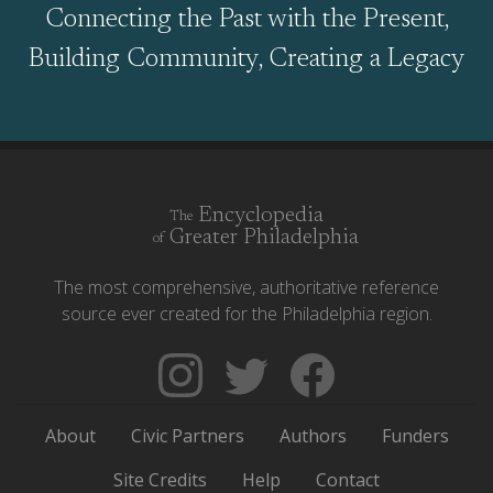
Connecting the Past with the Present,
Building Community, Creating a Legacy
Encyclopedia
The
Greater Philadelphia
of
The most comprehensive, authoritative reference
source ever created for the Philadelphia region.
Follow
Follow
Like
The
Backgrounders
The
Encyclopedia
on
Encyclopedia
About
Civic Partners
Authors
Funders
of
Twitter
of
Greater
Greater
Site Credits
Help
Contact