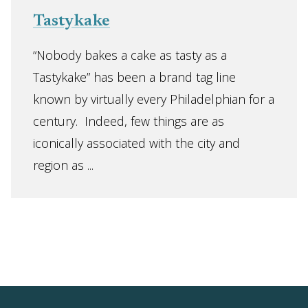
Tastykake
“Nobody bakes a cake as tasty as a
Tastykake” has been a brand tag line
known by virtually every Philadelphian for a
century. Indeed, few things are as
iconically associated with the city and
region as ...