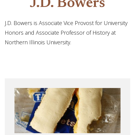
J.D. Bowers
J.D. Bowers is Associate Vice Provost for University
Honors and Associate Professor of History at
Northern Illinois University.