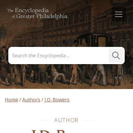
Encyclopedia
The
Greater Philadelphia
of
Search
Submit
the
Search
Encyclopedia
Home
Authors
J.D. Bowers
AUTHOR