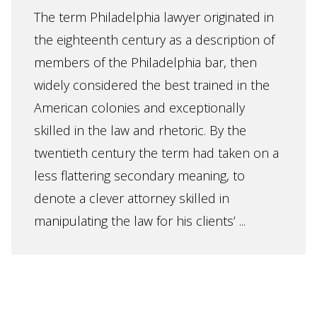
The term Philadelphia lawyer originated in
the eighteenth century as a description of
members of the Philadelphia bar, then
widely considered the best trained in the
American colonies and exceptionally
skilled in the law and rhetoric. By the
twentieth century the term had taken on a
less flattering secondary meaning, to
denote a clever attorney skilled in
manipulating the law for his clients’ ...