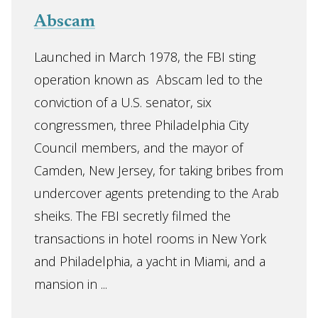
Abscam
Launched in March 1978, the FBI sting
operation known as Abscam led to the
conviction of a U.S. senator, six
congressmen, three Philadelphia City
Council members, and the mayor of
Camden, New Jersey, for taking bribes from
undercover agents pretending to the Arab
sheiks. The FBI secretly filmed the
transactions in hotel rooms in New York
and Philadelphia, a yacht in Miami, and a
mansion in ...