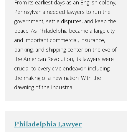
From its earliest days as an English colony,
Pennsylvania needed lawyers to run the
government, settle disputes, and keep the
peace. As Philadelphia became a large city
and important commercial, insurance,
banking, and shipping center on the eve of
the American Revolution, its lawyers were
crucial to every civic endeavor, including
the making of a new nation. With the
dawning of the Industrial ...
Philadelphia Lawyer