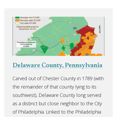
Delaware County, Pennsylvania
Carved out of Chester County in 1789 (with
the remainder of that county lying to its
southwest), Delaware County long served
as a distinct but close neighbor to the City
of Philadelphia. Linked to the Philadelphia