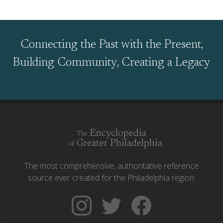
Connecting the Past with the Present,
Building Community, Creating a Legacy
Encyclopedia
The
Greater Philadelphia
of
The most comprehensive, authoritative reference
source ever created for the Philadelphia region.
Follow
Follow
Like
The
Backgrounders
The