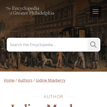
Encyclopedia
The
Greater Philadelphia
of
Search
Submit
the
Search
Encyclopedia
Home
Authors
Jodine Mayberry
AUTHOR