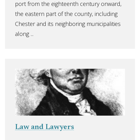
port from the eighteenth century onward,
the eastern part of the county, including
Chester and its neighboring municipalities
along ...
Law and Lawyers