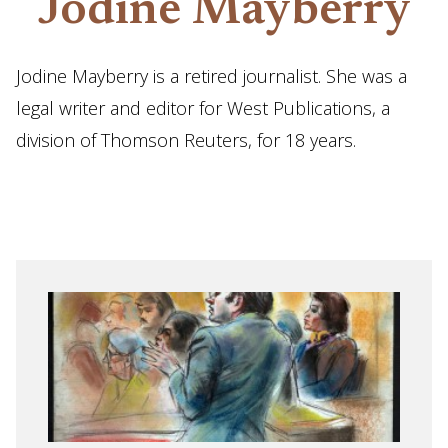
Jodine Mayberry
Jodine Mayberry is a retired journalist. She was a
legal writer and editor for West Publications, a
division of Thomson Reuters, for 18 years.