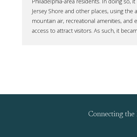
Philadelphia-area residents. In doing so, 
Jersey Shore and other places, using the 
mountain air, recreational amenities, and 
access to attract visitors. As such, it becam
Connecting the 