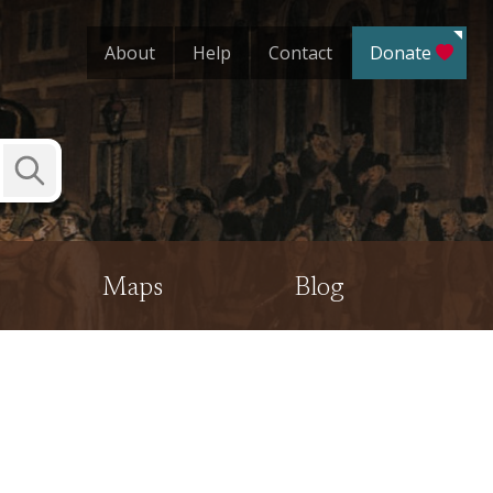
About
Help
Contact
Donate
Submit
Search
Maps
Blog