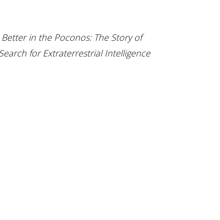
f
Better in the Poconos: The Story of
earch for Extraterrestrial Intelligence