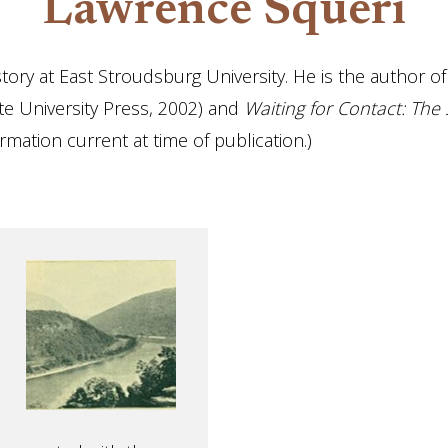
Lawrence Squeri
tory at East Stroudsburg University. He is the author o
te University Press, 2002) and
Waiting for Contact: The S
ormation current at time of publication.)