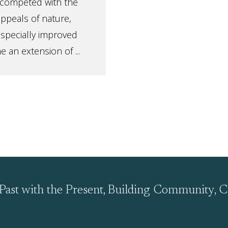
it competed with the
appeals of nature,
especially improved
e an extension of ...
Past with the Present, Building Community, C