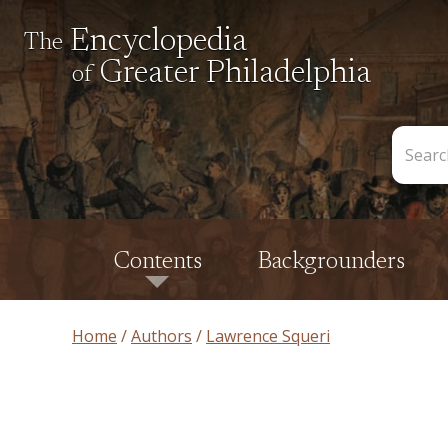
Encyclopedia
The
Greater Philadelphia
of
Search
the
Encycl
Contents
Backgrounders
Home
Authors
Lawrence Squeri