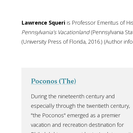
Lawrence Squeri
is Professor Emeritus of His
Pennsylvania’s Vacationland
(Pennsylvania Sta
(University Press of Florida, 2016.) (Author inf
Poconos (The)
During the nineteenth century and
especially through the twentieth century,
"the Poconos" emerged as a premier
vacation and recreation destination for