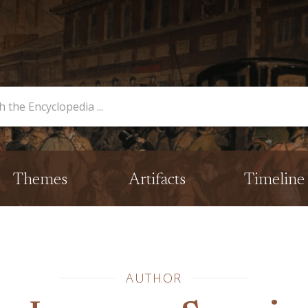
opedia
Themes
Artifacts
Timeline
AUTHOR