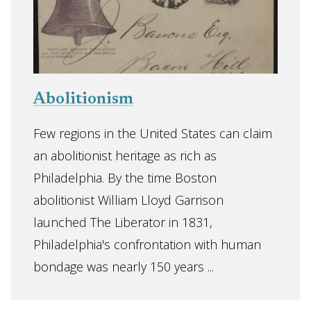
Abolitionism
Few regions in the United States can claim
an abolitionist heritage as rich as
Philadelphia. By the time Boston
abolitionist William Lloyd Garrison
launched The Liberator in 1831,
Philadelphia's confrontation with human
bondage was nearly 150 years ...