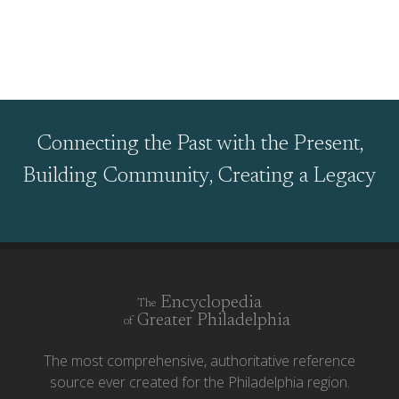
Connecting the Past with the Present,
Building Community, Creating a Legacy
Encyclopedia
The
Greater Philadelphia
of
The most comprehensive, authoritative reference
source ever created for the Philadelphia region.