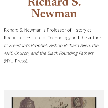
Richard S.
Newman
Richard S. Newman is Professor of History at
Rochester Institute of Technology and the author
of
Freedom’s Prophet: Bishop Richard Allen, the
AME Church, and the Black Founding Fathers
(NYU Press).