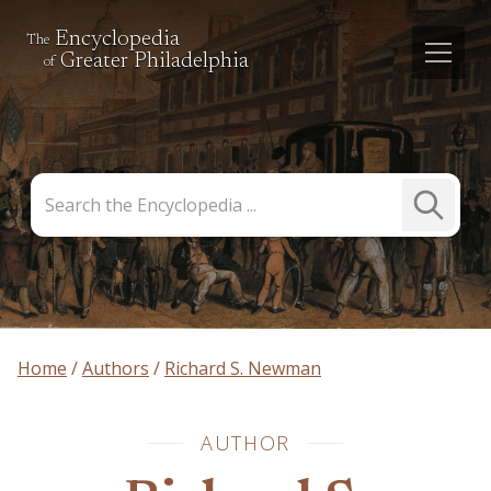
Encyclopedia
The
Greater Philadelphia
of
Search
Submit
the
Search
Encyclopedia
Home
Authors
Richard S. Newman
AUTHOR